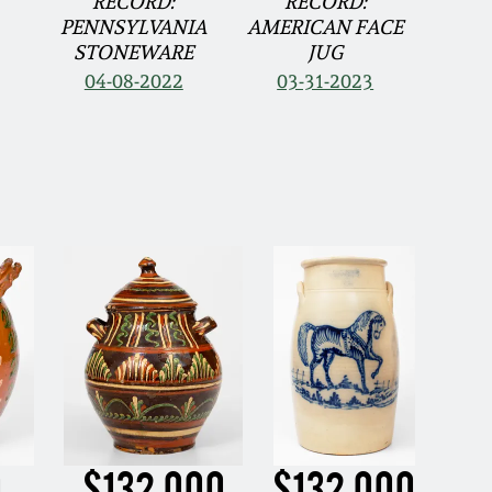
RECORD:
RECORD:
PENNSYLVANIA
AMERICAN FACE
STONEWARE
JUG
04-08-2022
03-31-2023
0
$132,000
$132,000