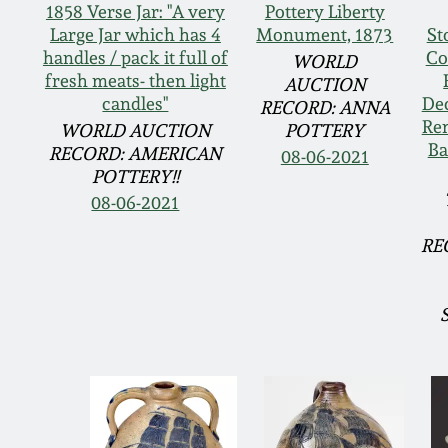
1858 Verse Jar: "A very
Pottery Liberty
Large Jar which has 4
Monument, 1873
St
handles / pack it full of
Co
WORLD
fresh meats- then light
AUCTION
candles"
Dec
RECORD: ANNA
Rem
WORLD AUCTION
POTTERY
Ba
RECORD: AMERICAN
08-06-2021
POTTERY!!
08-06-2021
RE