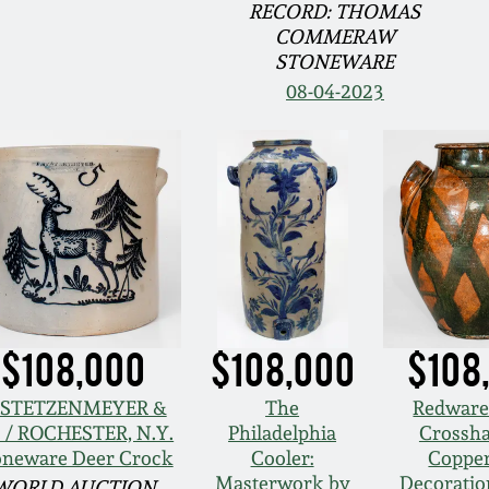
RECORD: THOMAS
COMMERAW
STONEWARE
08-04-2023
$108,000
$108,000
$108
. STETZENMEYER &
The
Redware
. / ROCHESTER, N.Y.
Philadelphia
Crossh
oneware Deer Crock
Cooler:
Copper
Masterwork by
Decoration
WORLD AUCTION