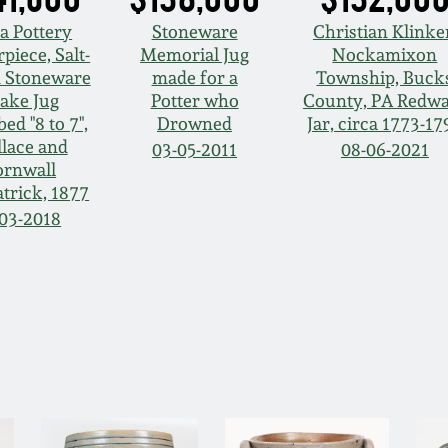
a Pottery
Stoneware
Christian Klinke
piece, Salt-
Memorial Jug
Nockamixon
d Stoneware
made for a
Township, Buck
ake Jug
Potter who
County, PA Redw
bed "8 to 7",
Drowned
Jar, circa 1773-17
lace and
03-05-2011
08-06-2021
ornwall
trick, 1877
-03-2018