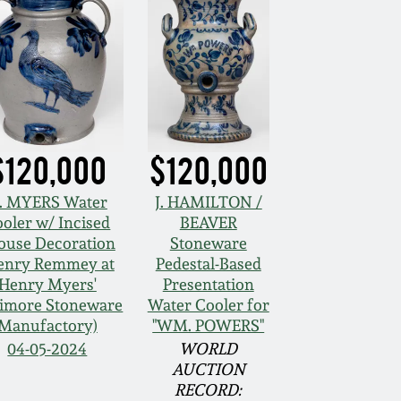
$120,000
$120,000
. MYERS Water
J. HAMILTON /
oler w/ Incised
BEAVER
ouse Decoration
Stoneware
enry Remmey at
Pedestal-Based
Henry Myers'
Presentation
timore Stoneware
Water Cooler for
Manufactory)
"WM. POWERS"
04-05-2024
WORLD
AUCTION
RECORD: