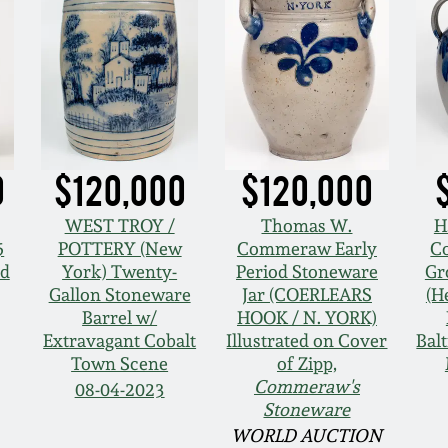
0
$120,000
$120,000
WEST TROY /
Thomas W.
H
5
POTTERY (New
Commeraw Early
Co
nd
York) Twenty-
Period Stoneware
Gr
Gallon Stoneware
Jar (COERLEARS
(H
Barrel w/
HOOK / N. YORK)
Extravagant Cobalt
Illustrated on Cover
Bal
Town Scene
of Zipp,
Commeraw's
08-04-2023
Stoneware
WORLD AUCTION