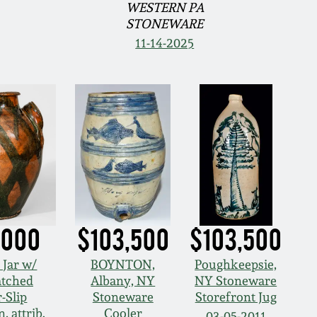
WESTERN PA
STONEWARE
11-14-2025
,000
$103,500
$103,500
 Jar w/
BOYNTON,
Poughkeepsie,
atched
Albany, NY
NY Stoneware
-Slip
Stoneware
Storefront Jug
, attrib.
Cooler
03-05-2011