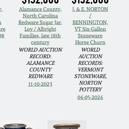
r,
Alamance County,
J. & E. NORTON
North Carolina
/
s
Redware Sugar Jar,
BENNINGTON,
are
Loy / Albright
VT Six-Gallon
98
Families, late 18th
Stoneware
century
Horse Churn
WORLD AUCTION
WORLD
RECORD:
AUCTION
ALAMANCE
RECORDS:
COUNTY
VERMONT
REDWARE
STONEWARE,
NORTON
11-10-2023
POTTERY
04-05-2024