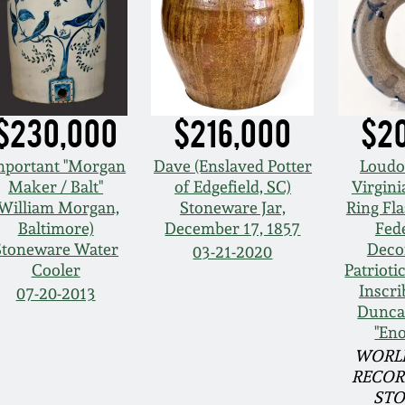
$230,000
$216,000
$2
mportant "Morgan
Dave (Enslaved Potter
Loudo
Maker / Balt"
of Edgefield, SC)
Virgini
(William Morgan,
Stoneware Jar,
Ring Fla
Baltimore)
December 17, 1857
Fede
Stoneware Water
Deco
03-21-2020
Cooler
Patrioti
Inscri
07-20-2013
Dunca
"En
WORL
RECOR
ST