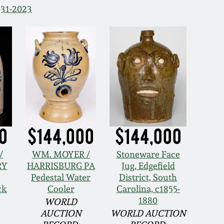
-31-2023
0
$144,000
$144,000
/
WM. MOYER /
Stoneware Face
RY
HARRISBURG PA
Jug, Edgefield
Pedestal Water
District, South
ck
Cooler
Carolina, c1855-
1880
WORLD
AUCTION
WORLD AUCTION