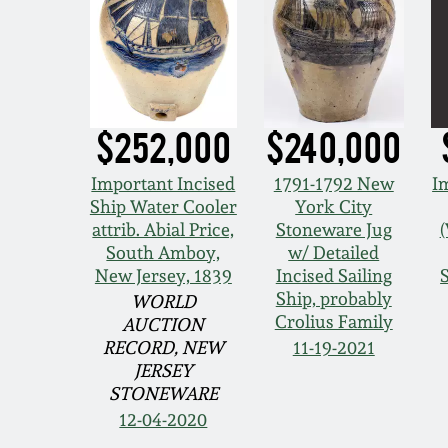
$252,000
$240,000
Important Incised
1791-1792 New
I
Ship Water Cooler
York City
attrib. Abial Price,
Stoneware Jug
South Amboy,
w/ Detailed
New Jersey, 1839
Incised Sailing
Ship, probably
WORLD
Crolius Family
AUCTION
RECORD, NEW
11-19-2021
JERSEY
STONEWARE
12-04-2020