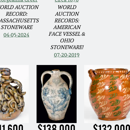
ORLD AUCTION
WORLD
RECORD:
AUCTION
ASSACHUSETTS
RECORDS:
STONEWARE
AMERICAN
FACE VESSEL &
04-05-2024
OHIO
STONEWARE!
07-20-2019
41,600
$138,000
$132,00