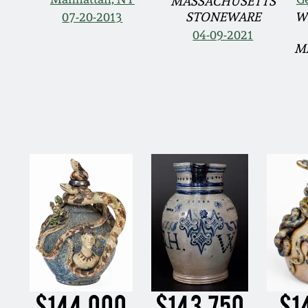
MASSACHUSETTS
07-20-2013
STONEWARE
W
04-09-2021
M
$144,000
$143,750
$1