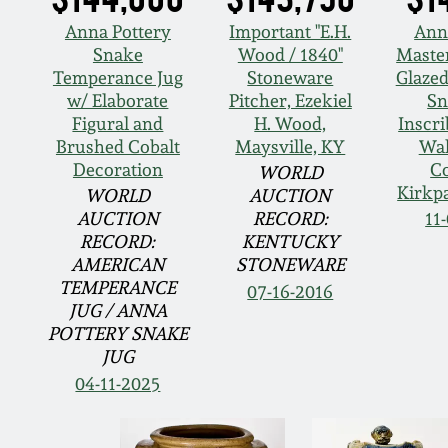
Anna Pottery
Important "E.H.
Ann
Snake
Wood / 1840"
Master
Temperance Jug
Stoneware
Glaze
w/ Elaborate
Pitcher, Ezekiel
Sn
Figural and
H. Wood,
Inscri
Brushed Cobalt
Maysville, KY
Wal
Decoration
C
WORLD
Kirkpa
WORLD
AUCTION
AUCTION
RECORD:
11
RECORD:
KENTUCKY
AMERICAN
STONEWARE
TEMPERANCE
07-16-2016
JUG / ANNA
POTTERY SNAKE
JUG
04-11-2025