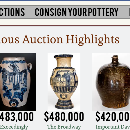
CTIONS
CONSIGN YOUR POTTERY
ous Auction Highlights
483,000
$480,000
$420,0
Exceedingly
The Broadway
Important Dav