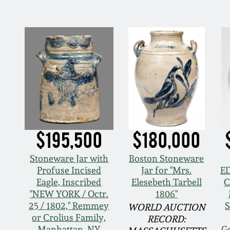
$195,500
$180,000
Stoneware Jar with
Boston Stoneware
Profuse Incised
Jar for "Mrs.
E
Eagle, Inscribed
Elesebeth Tarbell
C
"NEW YORK / Octr.
1806"
25 / 1802," Remmey
S
WORLD AUCTION
or Crolius Family,
RECORD:
Manhattan, NY
G