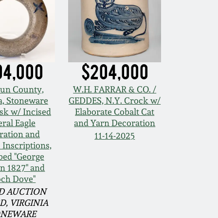
04,000
$204,000
un County,
W.H. FARRAR & CO. /
a, Stoneware
GEDDES, N.Y. Crock w/
sk w/ Incised
Elaborate Cobalt Cat
ral Eagle
and Yarn Decoration
ration and
11-14-2025
c Inscriptions,
bed "George
n 1827" and
och Dove"
D AUCTION
D, VIRGINIA
ONEWARE