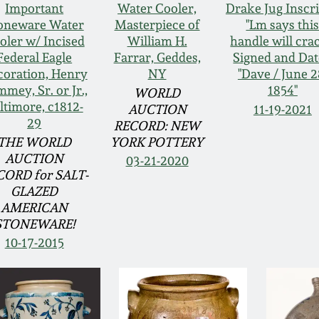
Important
Water Cooler,
Drake Jug Inscr
oneware Water
Masterpiece of
"Lm says thi
oler w/ Incised
William H.
handle will crac
Federal Eagle
Farrar, Geddes,
Signed and Da
oration, Henry
NY
"Dave / June 2
mey, Sr. or Jr.,
1854"
WORLD
ltimore, c1812-
AUCTION
11-19-2021
29
RECORD: NEW
THE WORLD
YORK POTTERY
AUCTION
03-21-2020
CORD for SALT-
GLAZED
AMERICAN
STONEWARE!
10-17-2015