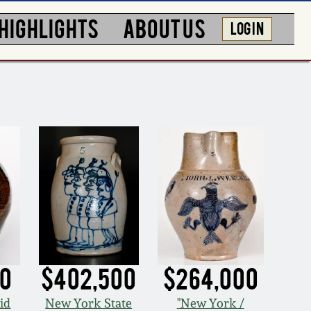
HIGHLIGHTS
ABOUT US
LOG IN
00
$402,500
$264,000
id
New York State
"New York /