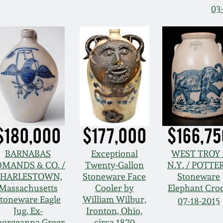
03
$180,000
$177,000
$166,75
BARNABAS
Exceptional
WEST TROY 
DMANDS & CO. /
Twenty-Gallon
N.Y. / POTTE
HARLESTOWN,
Stoneware Face
Stoneware
Massachusetts
Cooler by
Elephant Cro
toneware Eagle
William Wilbur,
07-18-2015
Jug, Ex-
Ironton, Ohio,
eorgeanna Greer
circa 1870