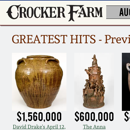
AU
GREATEST HITS - Previ
$1,560,000
$600,000
$
David Drake's April 12,
The Anna