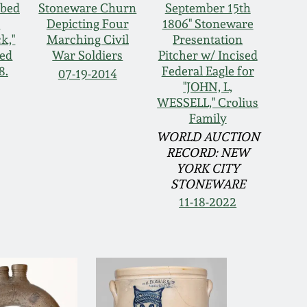
ibed
Stoneware Churn
September 15th
s
Depicting Four
1806" Stoneware
k,"
Marching Civil
Presentation
ted
War Soldiers
Pitcher w/ Incised
8.
Federal Eagle for
07-19-2014
"JOHN, L,
WESSELL," Crolius
Family
WORLD AUCTION
RECORD: NEW
YORK CITY
STONEWARE
11-18-2022