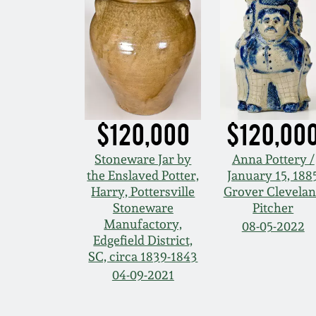
$120,000
$120,00
Stoneware Jar by
Anna Pottery /
the Enslaved Potter,
January 15, 188
Harry, Pottersville
Grover Clevela
Stoneware
Pitcher
Manufactory,
08-05-2022
Edgefield District,
SC, circa 1839-1843
04-09-2021