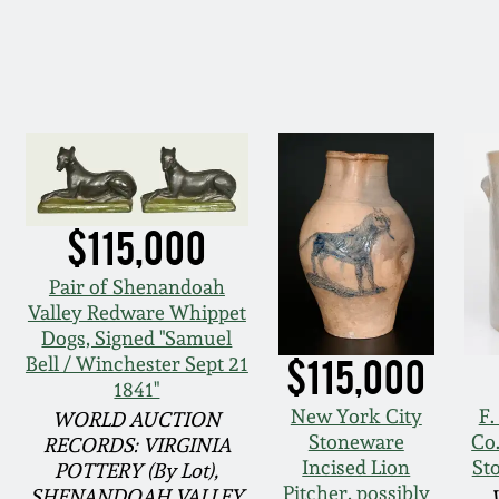
$115,000
Pair of Shenandoah
Valley Redware Whippet
Dogs, Signed "Samuel
$115,000
Bell / Winchester Sept 21
1841"
New York City
F
WORLD AUCTION
Stoneware
Co
RECORDS: VIRGINIA
Incised Lion
St
POTTERY (By Lot),
Pitcher, possibly
SHENANDOAH VALLEY