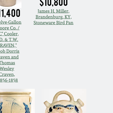
$10,800
11,400
James H. Miller,
Brandenburg, KY,
lve-Gallon
Stoneware Bird Pan
oore Co. /
" Cooler,
.D. & T.W.
RAVEN,"
cob Dorris
aven and
Thomas
Wesley
Craven,
1856-1858