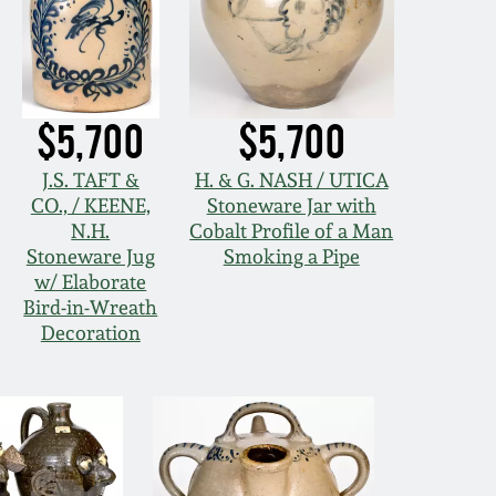
$5,700
$5,700
J.S. TAFT &
H. & G. NASH / UTICA
CO., / KEENE,
Stoneware Jar with
N.H.
Cobalt Profile of a Man
Stoneware Jug
Smoking a Pipe
w/ Elaborate
Bird-in-Wreath
Decoration