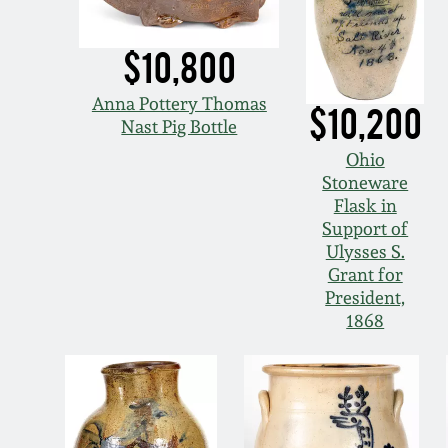
$10,800
Anna Pottery Thomas
$10,200
Nast Pig Bottle
Ohio
Stoneware
Flask in
Support of
Ulysses S.
Grant for
President,
1868