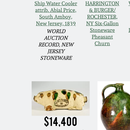
Ship Water Cooler
HARRINGTON
attrib. Abial Price,
& BURGER/
South Amboy,
ROCHESTER,
New Jersey, 1839
NY Six-Gallon
Stoneware
WORLD
Pheasant
AUCTION
Churn
RECORD, NEW
JERSEY
STONEWARE
$14,400