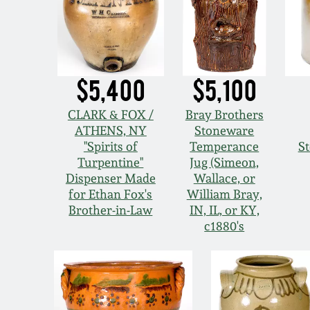
$5,400
$5,100
CLARK & FOX /
Bray Brothers
ATHENS, NY
Stoneware
"Spirits of
Temperance
S
Turpentine"
Jug (Simeon,
Dispenser Made
Wallace, or
for Ethan Fox's
William Bray,
Brother-in-Law
IN, IL, or KY,
c1880's