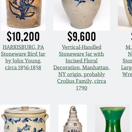
$10,200
$9,600
HARRISBURG, PA
Vertical-Handled
M.
Stoneware Bird Jar
Stoneware Jar with
N
by John Young,
Incised Floral
Sto
circa 1856-1858
Decoration, Manhattan,
Larg
NY origin, probably
Wre
Crolius Family, circa
1790