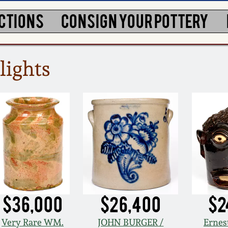
CTIONS
CONSIGN YOUR POTTERY
lights
$36,000
$26,400
$2
Very Rare WM.
JOHN BURGER /
Ernes