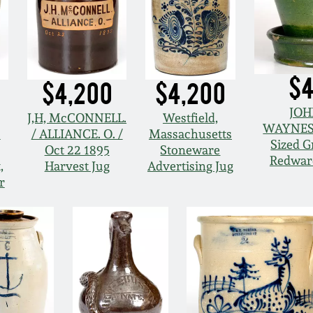
$4
$4,200
$4,200
JOH
J,H, McCONNELL.
Westfield,
WAYNES
s
/ ALLIANCE. O. /
Massachusetts
Sized G
Oct 22 1895
Stoneware
Redwar
,
Harvest Jug
Advertising Jug
r