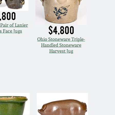
,800
Pair of Lanier
$4,800
 Face Jugs
Ohio Stoneware Triple-
Handled Stoneware
Harvest Jug