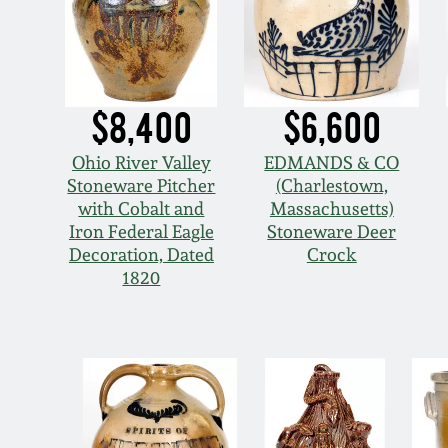
$8,400
$6,600
Ohio River Valley
EDMANDS & CO
Stoneware Pitcher
(Charlestown,
with Cobalt and
Massachusetts)
Iron Federal Eagle
Stoneware Deer
Decoration, Dated
Crock
1820