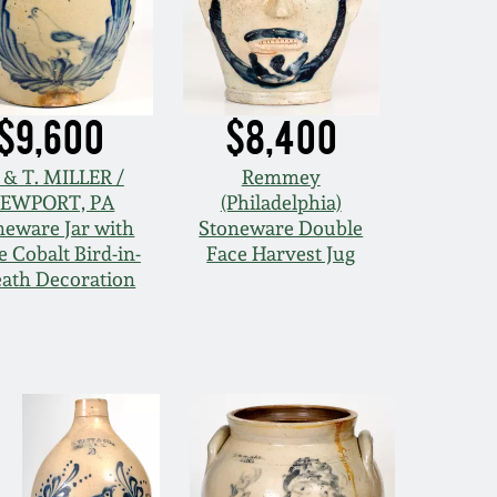
$9,600
$8,400
 & T. MILLER /
Remmey
EWPORT, PA
(Philadelphia)
neware Jar with
Stoneware Double
e Cobalt Bird-in-
Face Harvest Jug
ath Decoration