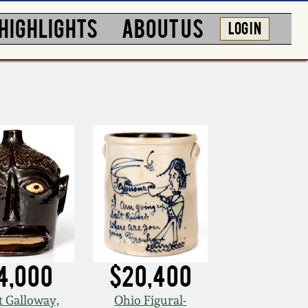
HIGHLIGHTS
ABOUT US
LOG IN
4,000
$20,400
t Galloway,
Ohio Figural-