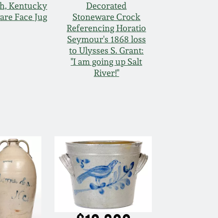
h, Kentucky
Decorated
are Face Jug
Stoneware Crock
Referencing Horatio
Seymour's 1868 loss
to Ulysses S. Grant:
"I am going up Salt
River!"