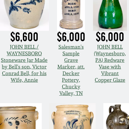
$6,600
$6,000
$6,000
JOHN BELL /
Salesman's
JOHN BELL
WAYNESBORO
Sample
(Waynesboro,
Stoneware Jar Made
Grave
PA) Redware
by Bell's son, Victor
Marker, att.
Vase with
Conrad Bell, for his
Decker
Vibrant
Wife, Annie
Pottery,
Copper Glaze
Chucky
Valley, TN