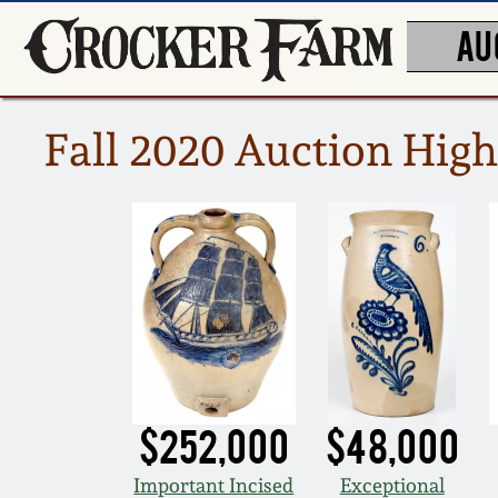
AU
Fall 2020 Auction High
$252,000
$48,000
Important Incised
Exceptional