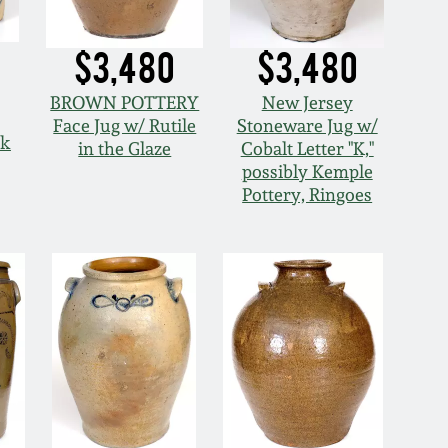
$3,480
$3,480
BROWN POTTERY
New Jersey
Face Jug w/ Rutile
Stoneware Jug w/
ck
in the Glaze
Cobalt Letter "K,"
possibly Kemple
Pottery, Ringoes