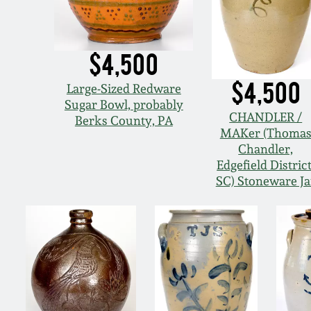
$4,500
$4,500
Large-Sized Redware
Sugar Bowl, probably
CHANDLER /
Berks County, PA
MAKer (Thoma
Chandler,
Edgefield District
SC) Stoneware Ja