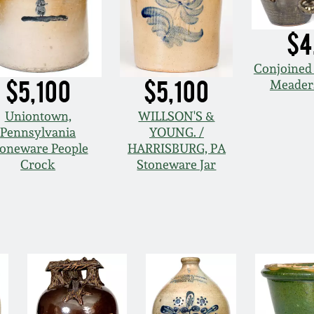
$4
Conjoined 
$5,100
$5,100
Meaders
Uniontown,
WILLSON'S &
Pennsylvania
YOUNG. /
toneware People
HARRISBURG, PA
Crock
Stoneware Jar