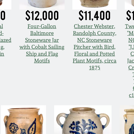
00
$12,000
$11,400
$
al
Four-Gallon
Chester Webster,
Twe
d-
Baltimore
Randolph County,
"M
lazed
Stoneware Jar
NC Stoneware
NC
g,
with Cobalt Sailing
Pitcher with Bird,
"J
in
Ship and Flag
Floral and Potted
C
Motifs
Plant Motifs, circa
Ja
1875
Cr
c