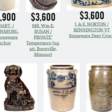
$3,600
,900
$3,600
J. & E. NORTON /
 HART, /
MR. Wm-E.
BENNINGTON VT
NSBURG,
BUSAN /
Stoneware Deer Cro
toneware
PRiVATE"
nchor
Temperance Jug,
att. Boonville,
Missouri