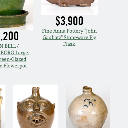
$3,900
Fine Anna Pottery "John
,200
Gaubatz" Stoneware Pig
Flask
N BELL /
BORO Large-
reen-Glazed
e Flowerpot