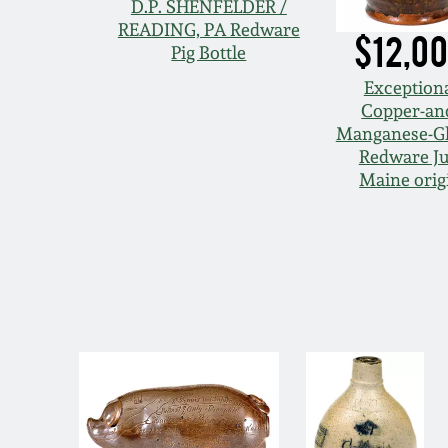
D.P. SHENFELDER /
READING, PA Redware
$12,0
Pig Bottle
Exception
Copper-an
Manganese-G
Redware Ju
Maine orig