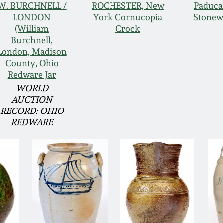
W. BURCHNELL /
ROCHESTER, New
Paduca
LONDON
York Cornucopia
Stonew
(William
Crock
Burchnell,
London, Madison
County, Ohio
Redware Jar
WORLD
AUCTION
RECORD: OHIO
REDWARE