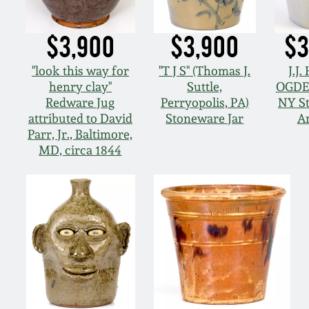
$3,900
$3,900
$3
"look this way for
"T J S" (Thomas J.
J.J.
henry clay"
Suttle,
OGDE
Redware Jug
Perryopolis, PA)
NY S
attributed to David
Stoneware Jar
A
Parr, Jr., Baltimore,
MD, circa 1844