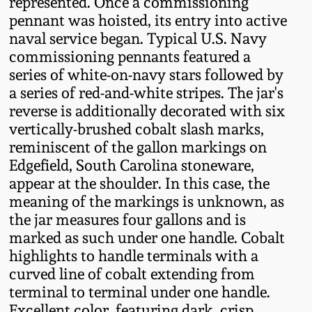
represented. Once a commissioning
Western PA Stoneware
pennant was hoisted, its entry into active
Spring 2020
naval service began. Typical U.S. Navy
West Virginia
commissioning pennants featured a
Stoneware
series of white-on-navy stars followed by
Oct. 26, 2019
a series of red-and-white stripes. The jar's
Kentucky Stoneware
reverse is additionally decorated with six
July 20, 2019
vertically-brushed cobalt slash marks,
reminiscent of the gallon markings on
Massachusetts
March 23, 2019
Edgefield, South Carolina stoneware,
Stoneware
appear at the shoulder. In this case, the
meaning of the markings is unknown, as
Nov 3, 2018
Vermont Stoneware
the jar measures four gallons and is
marked as such under one handle. Cobalt
July 21, 2018
Connecticut Pottery
highlights to handle terminals with a
curved line of cobalt extending from
March 24, 2018
terminal to terminal under one handle.
New England Redware
Excellent color, featuring dark, crisp