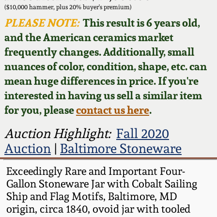
Face Jugs
($10,000 hammer, plus 20% buyer's premium)
Featured Photos
PLEASE NOTE:
This result is 6 years old,
Wahler Collection
Blog
David Drake Pottery
and the American ceramics market
Now Accepting
frequently changes. Additionally, small
Fall 2024
Consignments
Edgefield, SC
nuances of color, condition, shape, etc. can
Stoneware
mean huge differences in price. If you're
Summer 2024
Post-Sale Price Lists
interested in having us sell a similar item
Baltimore Stoneware
for you, please
contact us here
.
Spring 2024
Virginia Stoneware
Auction Highlight:
Fall 2020
Fall 2023
Auction
|
Baltimore Stoneware
North Carolina Pottery
Summer 2023
Exceedingly Rare and Important Four-
Gallon Stoneware Jar with Cobalt Sailing
Tennessee Pottery
Ship and Flag Motifs, Baltimore, MD
Spring 2023
origin, circa 1840, ovoid jar with tooled
Southern Redware