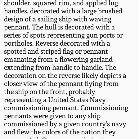
shoulder, squared rim, and applied lug
Fall 2022
handles, decorated with a large brushed
Ohio / Midwest
design of a sailing ship with waving
Summer 2022
Stoneware
pennant. The hull is decorated with a
series of spots representing gun ports or
portholes. Reverse decorated with a
Spring 2022
Anna Pottery
spotted and striped flag or pennant
emanating from a flowering garland
Fall 2021
New Jersey Stoneware
extending from handle to handle. The
decoration on the reverse likely depicts a
Summer 2021
Philadelphia
closer view of the pennant flying from
Stoneware
the ship on the front, probably
Spring 2021
representing a United States Navy
Central PA Stoneware
commissioning pennant. Commissioning
pennants were given to any ship
Fall 2020
commissioned by a given country's navy
Pennsylvania Redware
and flew the colors of the nation they
Summer 2020