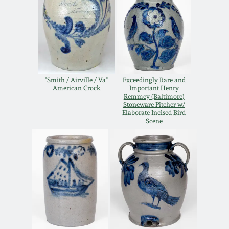
Spring 2021
Fall 2020
Summer 2020
"Smith / Airville / Va"
Exceedingly Rare and
American Crock
Important Henry
Remmey (Baltimore)
Spring 2020
Stoneware Pitcher w/
Elaborate Incised Bird
Scene
Oct 26, 2019
July 20, 2019
March 23, 2019