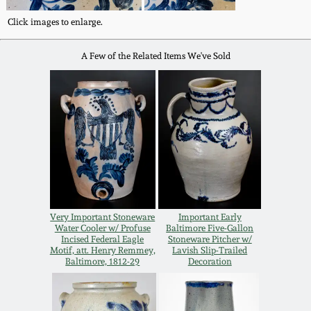
July 17, 2010
Fall 2023
Click images to enlarge.
April 10, 2010
Summer 2023
A Few of the Related Items We've Sold
Jan 30, 2010
Spring 2023
Oct 31, 2009
Fall 2022
July 11, 2009
Summer 2022
March 21, 2009
Spring 2022
Very Important Stoneware
Important Early
Water Cooler w/ Profuse
Baltimore Five-Gallon
Incised Federal Eagle
Stoneware Pitcher w/
Fall 2021
Motif, att. Henry Remmey,
Lavish Slip-Trailed
Baltimore, 1812-29
Decoration
Summer 2021