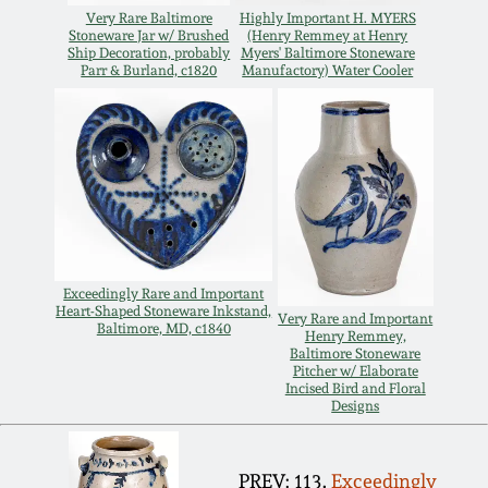
Nov 3, 2018
Very Rare Baltimore
Highly Important H. MYERS
Stoneware Jar w/ Brushed
(Henry Remmey at Henry
Ship Decoration, probably
Myers' Baltimore Stoneware
July 21, 2018
Parr & Burland, c1820
Manufactory) Water Cooler
March 24, 2018
Oct 28, 2017
July 22, 2017
Exceedingly Rare and Important
Heart-Shaped Stoneware Inkstand,
Very Rare and Important
March 25, 2017
Baltimore, MD, c1840
Henry Remmey,
Baltimore Stoneware
Pitcher w/ Elaborate
Oct 22, 2016
Incised Bird and Floral
Designs
July 16, 2016
PREV: 113.
Exceedingly