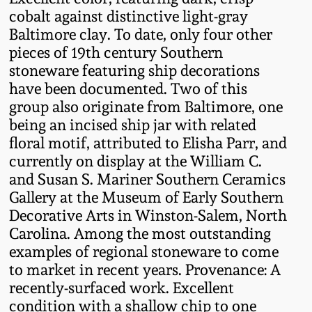
Oct 28, 2017
cobalt against distinctive light-gray
DC & Alexandria
Baltimore clay. To date, only four other
Stoneware
pieces of 19th century Southern
July 22, 2017
stoneware featuring ship decorations
Shenandoah Pottery
have been documented. Two of this
March 25, 2017
group also originate from Baltimore, one
Moravian Pottery
being an incised ship jar with related
Oct 22, 2016
floral motif, attributed to Elisha Parr, and
currently on display at the William C.
Georgia Stoneware
and Susan S. Mariner Southern Ceramics
July 16, 2016
Gallery at the Museum of Early Southern
Alabama Stoneware
Decorative Arts in Winston-Salem, North
March 19, 2016
Carolina. Among the most outstanding
Texas Stoneware
examples of regional stoneware to come
Oct 17, 2015
to market in recent years. Provenance: A
recently-surfaced work. Excellent
Incised Stoneware
condition with a shallow chip to one
July 18, 2015