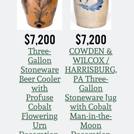
$7,200
$7,200
Three-
COWDEN &
Gallon
WILCOX /
Stoneware
HARRISBURG,
Beer Cooler
PA Three-
with
Gallon
Profuse
Stoneware Jug
Cobalt
with Cobalt
Flowering
Man-in-the-
Urn
Moon