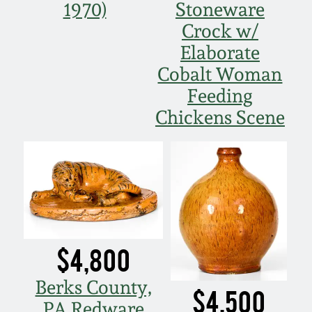
1970)
Stoneware
Crock w/
Elaborate
Cobalt Woman
Feeding
Chickens Scene
$4,800
Berks County,
$4,500
PA Redware