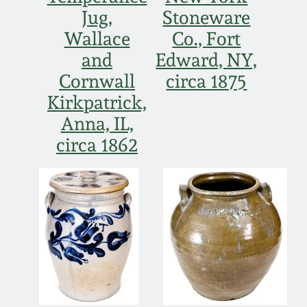
Western PA Stoneware
Jug,
Stoneware
Spring 2020
Wallace
Co., Fort
West Virginia
and
Edward, NY,
Stoneware
Oct. 26, 2019
Cornwall
circa 1875
Kirkpatrick,
Kentucky Stoneware
July 20, 2019
Anna, IL,
circa 1862
Massachusetts
March 23, 2019
Stoneware
Nov 3, 2018
Vermont Stoneware
July 21, 2018
Connecticut Pottery
March 24, 2018
New England Redware