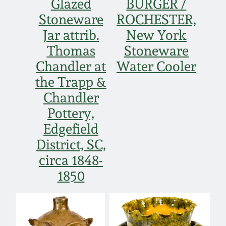
Glazed
BURGER /
Stoneware
ROCHESTER,
Jar attrib.
New York
Thomas
Stoneware
Chandler at
Water Cooler
the Trapp &
Chandler
Pottery,
Edgefield
District, SC,
circa 1848-
1850