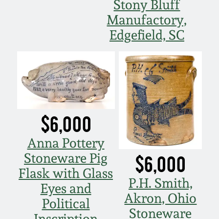
Stony Bluff
Manufactory,
Edgefield, SC
$6,000
Anna Pottery
Stoneware Pig
$6,000
Flask with Glass
P.H. Smith,
Eyes and
Akron, Ohio
Political
Stoneware
Inscription