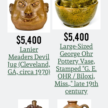
$5,400
$5,400
Large-Sized
Lanier
George Ohr
Meaders Devil
Pottery Vase,
Jug (Cleveland,
Stamped "G. E.
GA, circa 1970)
OHR / Biloxi,
Miss.," late 19th
century