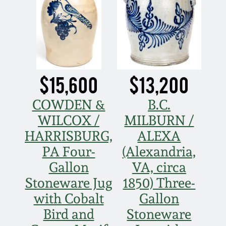
Nov 3, 2018
July 21, 2018
March 24, 2018
$15,600
$13,200
Oct 28, 2017
COWDEN &
B.C.
WILCOX /
MILBURN /
July 22, 2017
HARRISBURG,
ALEXA
PA Four-
(Alexandria,
March 25, 2017
Gallon
VA, circa
Oct 22, 2016
Stoneware Jug
1850) Three-
with Cobalt
Gallon
July 16, 2016
Bird and
Stoneware