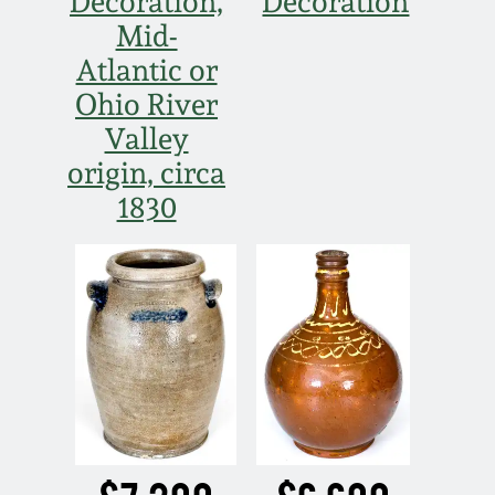
Decoration,
Decoration
Mid-
Atlantic or
Ohio River
Valley
origin, circa
1830