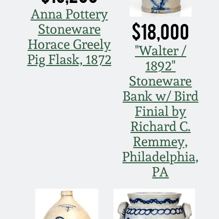
Anna Pottery
Spring 2021
$18,000
Stoneware
Horace Greely
Fall 2020
"Walter /
Pig Flask, 1872
1892"
Summer 2020
Stoneware
Bank w/ Bird
Spring 2020
Finial by
Richard C.
Oct 26, 2019
Remmey,
Philadelphia,
July 20, 2019
PA
March 23, 2019