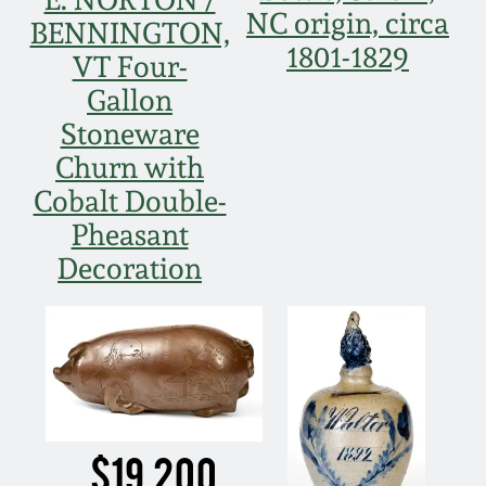
July 17, 2010
Fall 2023
NC origin, circa
BENNINGTON,
1801-1829
April 10, 2010
Summer 2023
VT Four-
Gallon
Jan 30, 2010
Spring 2023
Stoneware
Churn with
Oct 31, 2009
Fall 2022
Cobalt Double-
Pheasant
July 11, 2009
Summer 2022
Decoration
March 21, 2009
Spring 2022
Fall 2021
Summer 2021
$19,200