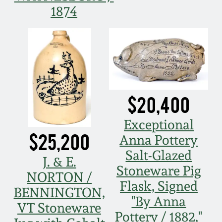
1874
Remmey Pottery
March 14, 2015
Norton Pottery
Oct 25, 2014
Meaders Pottery
July 19, 2014
$20,400
John Bell Pottery
March 1, 2014
Exceptional
George Ohr Pottery
$25,200
Anna Pottery
Nov 2, 2013
Salt-Glazed
J. & E.
Ward Collection
Stoneware Pig
July 20, 2013
NORTON /
Flask, Signed
BENNINGTON,
Spring 2026
"By Anna
March 2, 2013
VT Stoneware
Pottery / 1882,"