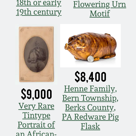
18th or early
Flowering Urn
19th century
Motif
$8,400
Henne Family,
$9,000
Bern Township,
Very Rare
Berks County,
Tintype
PA Redware Pig
Portrait of
Flask
an African-