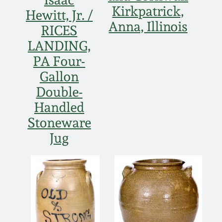
Kirkpatrick,
Hewitt, Jr. /
Anna, Illinois
RICES
LANDING,
PA Four-
Gallon
Double-
Handled
Stoneware
Jug