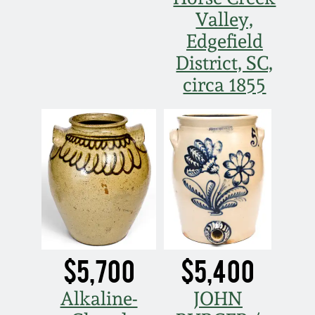
Valley,
Edgefield
District, SC,
circa 1855
$5,700
$5,400
Alkaline-
JOHN