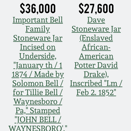
$36,000
$27,600
Oct 28, 2017
DC & Alexandria
Stoneware
Important Bell
Dave
July 22, 2017
Family
Stoneware Jar
Shenandoah Pottery
Stoneware Jar
(Enslaved
March 25, 2017
Incised on
African-
Moravian Pottery
Underside,
American
Oct 22, 2016
"January th / 1
Potter David
Georgia Stoneware
1874 / Made by
Drake),
July 16, 2016
Solomon Bell /
Inscribed "Lm /
Alabama Stoneware
for Tillie Bell /
Feb 2. 1852"
March 19, 2016
Waynesboro /
Texas Stoneware
Pa," Stamped
Oct 17, 2015
"JOHN BELL /
Incised Stoneware
WAYNESBORO',"
July 18, 2015