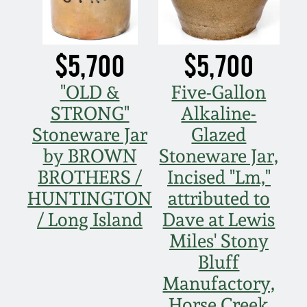
$5,700
$5,700
"OLD &
Five-Gallon
STRONG"
Alkaline-
Stoneware Jar
Glazed
by BROWN
Stoneware Jar,
BROTHERS /
Incised "Lm,"
HUNTINGTON
attributed to
/ Long Island
Dave at Lewis
Miles' Stony
Bluff
Manufactory,
Horse Creek