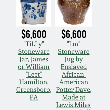
$6,600
$6,600
"TiLLy"
"Lm"
Stoneware
Stoneware
Jar, James
Jug by
or William
Enslaved
"Leet"
African-
Hamilton,
American
Greensboro,
Potter Dave,
PA
Made at
Lewis Miles'