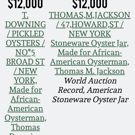
$12,000
$12,000
Nov 2, 2013
T.
THOMAS,M,JACKSON
July 20, 2013
DOWNING
/ 47,HOWARD,ST /
/ PICKLED
NEW YORK
March 2, 2013
OYSTERS /
Stoneware Oyster Jar,
NO*5
Made for African-
Nov 3, 2012
BROAD ST
American Oysterman,
/ NEW
Thomas M. Jackson
July 21, 2012
YORK,
World Auction
Made for
Record, American
March 3, 2012
African-
Stoneware Oyster Jar
American
Oct 29, 2011
Oysterman,
Thomas
July 16, 2011