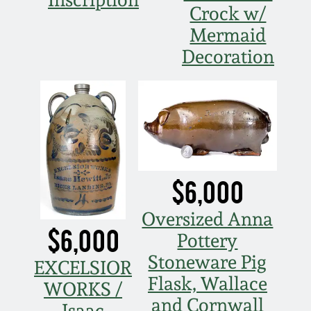
Crock w/
Mermaid
Decoration
$6,000
Oversized Anna
$6,000
Pottery
Stoneware Pig
EXCELSIOR
Flask, Wallace
WORKS /
and Cornwall
Isaac