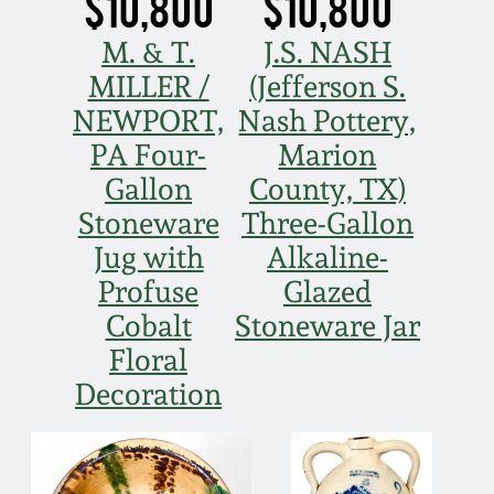
$10,800
$10,800
March 21, 2009
M. & T.
J.S. NASH
Nov 1, 2008
MILLER /
(Jefferson S.
NEWPORT,
Nash Pottery,
July 19, 2008
PA Four-
Marion
Gallon
County, TX)
March 8, 2008
Stoneware
Three-Gallon
Jug with
Alkaline-
Nov 3, 2007
Profuse
Glazed
Cobalt
Stoneware Jar
May 19, 2007
Floral
Decoration
Nov 4, 2006
May 20, 2006