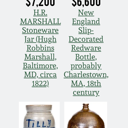
$7,200
$6,600
H.R.
New
MARSHALL
England
Stoneware
Slip-
Jar (Hugh
Decorated
Robbins
Redware
Marshall,
Bottle,
Baltimore,
probably
MD, circa
Charlestown,
1822)
MA, 18th
century