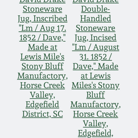
Face Jugs
Stoneware
Double-
Featured Photos
Wahler Collection
Blog
Jug, Inscribed
Handled
David Drake Pottery
"Lm / Aug 17.
Stoneware
Now Accepting
Fall 2024
1852 / Dave,"
Jug, Incised
Consignments
Edgefield, SC
Stoneware
Made at
"Lm / August
Summer 2024
Post-Sale Price Lists
Lewis Mile's
31. 1852 /
Baltimore Stoneware
Stony Bluff
Dave," Made
Spring 2024
Manufactory,
at Lewis
Virginia Stoneware
Horse Creek
Miles's Stony
Fall 2023
Valley,
Bluff
North Carolina Pottery
Edgefield
Manufactory,
Summer 2023
District, SC
Horse Creek
Tennessee Pottery
Valley,
Spring 2023
Edgefield,
Southern Redware