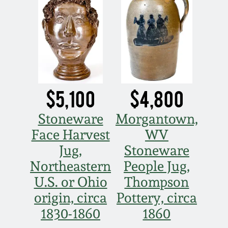
$5,100
$4,800
Stoneware
Morgantown,
Face Harvest
WV
Jug,
Stoneware
Northeastern
People Jug,
U.S. or Ohio
Thompson
origin, circa
Pottery, circa
1830-1860
1860