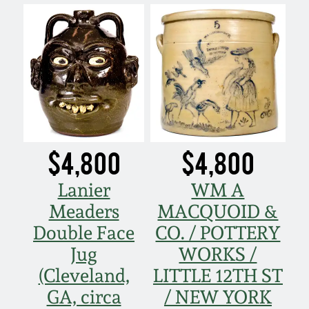
$4,800
$4,800
Lanier
WM A
Meaders
MACQUOID &
Double Face
CO. / POTTERY
Jug
WORKS /
(Cleveland,
LITTLE 12TH ST
GA, circa
/ NEW YORK