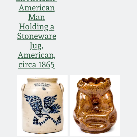
American
Man
Holding a
Stoneware
Jug,
American,
circa 1865