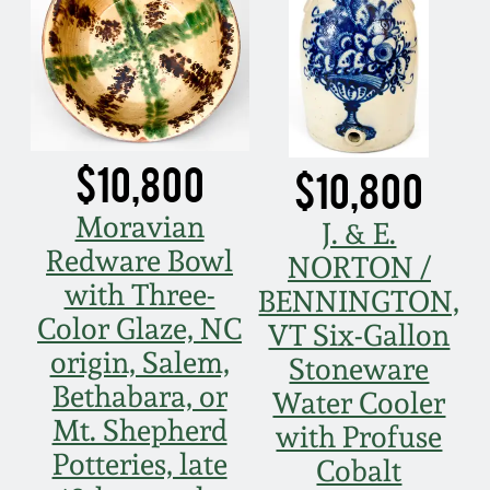
Nov 5, 2005
May 21, 2005
$10,800
Oct 30, 2004
$10,800
Moravian
J. & E.
July 17, 2004
Redware Bowl
NORTON /
with Three-
BENNINGTON,
Color Glaze, NC
VT Six-Gallon
origin, Salem,
Stoneware
Bethabara, or
Water Cooler
Mt. Shepherd
with Profuse
Potteries, late
Cobalt