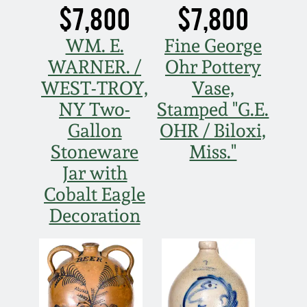
$7,800
$7,800
WM. E.
Fine George
WARNER. /
Ohr Pottery
WEST-TROY,
Vase,
NY Two-
Stamped "G.E.
Gallon
OHR / Biloxi,
Stoneware
Miss."
Jar with
Cobalt Eagle
Decoration