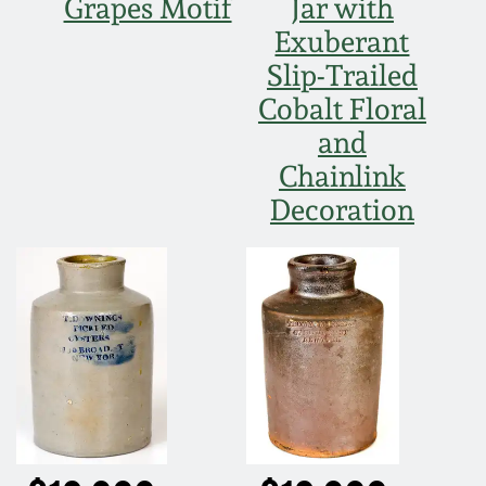
Grapes Motif
Jar with
March 19, 2016
Exuberant
Slip-Trailed
Oct 17, 2015
Cobalt Floral
and
July 18, 2015
Chainlink
Decoration
March 14, 2015
October 25, 2014
July 19, 2014
March 1, 2014