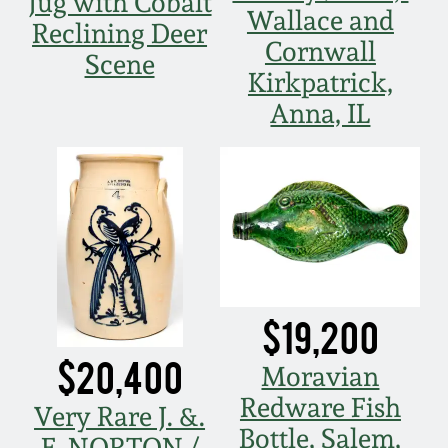
Jug with Cobalt
Carole Wahler
Wallace and
Nov 3, 2012
Collection
Reclining Deer
Cornwall
Scene
Kirkpatrick,
July 21, 2012
Fall 2025
Anna, IL
March 3, 2012
Summer 2025
Oct 29, 2011
Spring 2025
July 16, 2011
Fall 2024
$19,200
March 5, 2011
Summer 2024
$20,400
Moravian
Nov 6, 2010
Spring 2024
Redware Fish
Very Rare J. &.
Bottle, Salem,
E. NORTON /