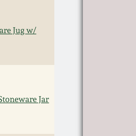
re Jug w/
Stoneware Jar