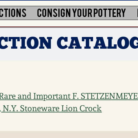
CTIONS
CONSIGN YOUR POTTERY
UCTION CATALO
 Rare and Important F. STETZENMEYE
N.Y. Stoneware Lion Crock