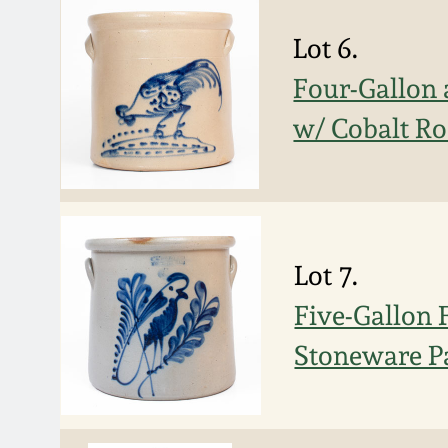
Lot 6.
Four-Gallon 
w/ Cobalt Ro
Lot 7.
Five-Gallon
Stoneware P