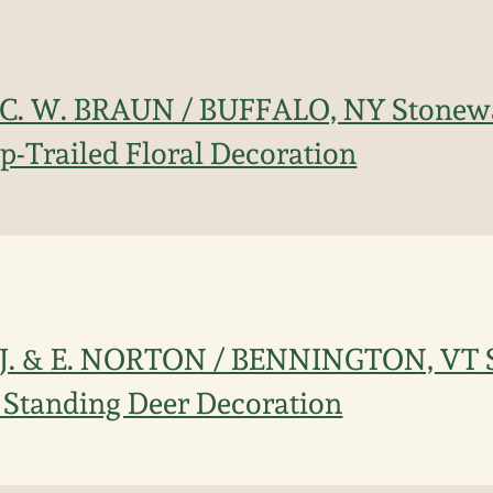
 C. W. BRAUN / BUFFALO, NY Stonewa
ip-Trailed Floral Decoration
 J. & E. NORTON / BENNINGTON, VT 
 Standing Deer Decoration