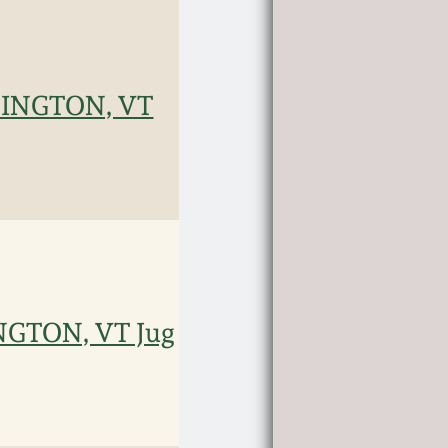
NNINGTON, VT
INGTON, VT Jug