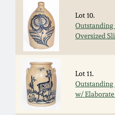
Lot 10.
Outstanding
Oversized Sl
Lot 11.
Outstanding
w/ Elaborate