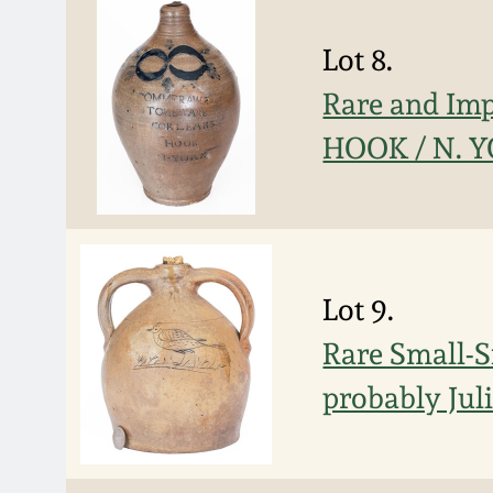
Lot 8.
Rare and I
HOOK / N. Y
Lot 9.
Rare Small-S
probably Jul