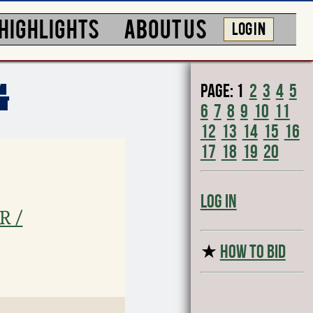
HIGHLIGHTS
ABOUT US
LOG IN
Page:
1
2
3
4
5
G
6
7
8
9
10
11
12
13
14
15
16
17
18
19
20
Log In
R /
★
HOW TO BID