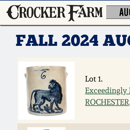
AU
FALL 2024 A
Lot 1.
Exceedingly
ROCHESTER, 