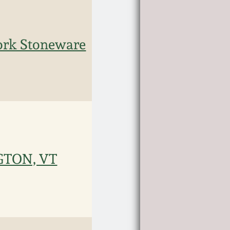
rk Stoneware
NGTON, VT