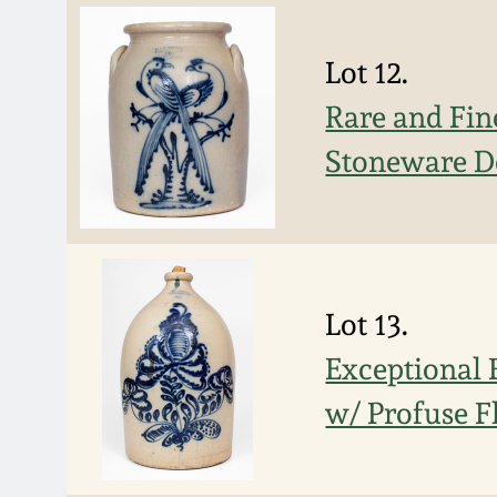
Lot 12.
Rare and Fi
Stoneware D
Lot 13.
Exceptional
w/ Profuse F