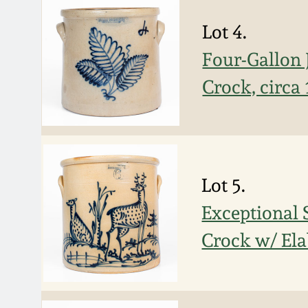
Lot 4.
Four-Gallo
Crock, circa
Lot 5.
Exceptional
Crock w/ Ela