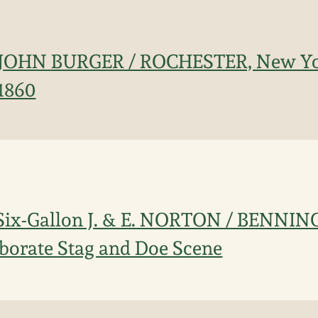
n JOHN BURGER / ROCHESTER, New Yo
 1860
 Six-Gallon J. & E. NORTON / BENNI
borate Stag and Doe Scene