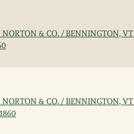
J. NORTON & CO. / BENNINGTON, VT
60
J. NORTON & CO. / BENNINGTON, VT
c1860