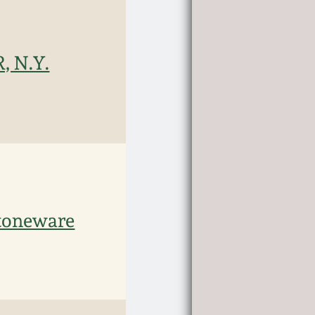
, N.Y.
toneware