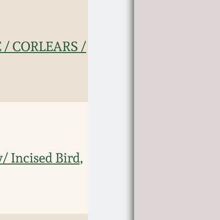
 / CORLEARS /
 Incised Bird,