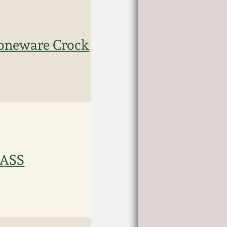
Stoneware Crock
MASS