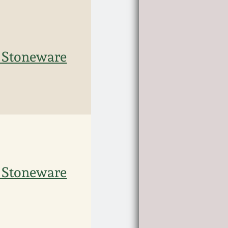
 Stoneware
 Stoneware