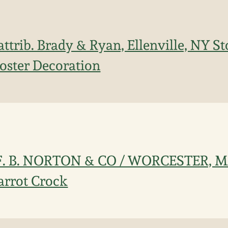
attrib. Brady & Ryan, Ellenville, NY 
oster Decoration
 F. B. NORTON & CO / WORCESTER, 
arrot Crock