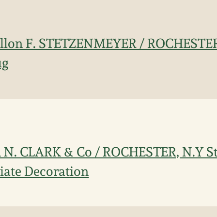
allon F. STETZENMEYER / ROCHESTER
ug
n N. CLARK & Co / ROCHESTER, N.Y S
iate Decoration