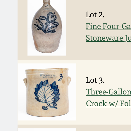
Lot 2.
Fine Four-G
Stoneware J
Lot 3.
Three-Gallo
Crock w/ Fol