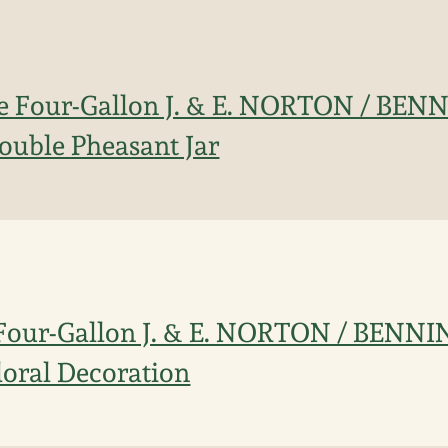
ne Four-Gallon J. & E. NORTON / BE
ouble Pheasant Jar
 Four-Gallon J. & E. NORTON / BENN
loral Decoration