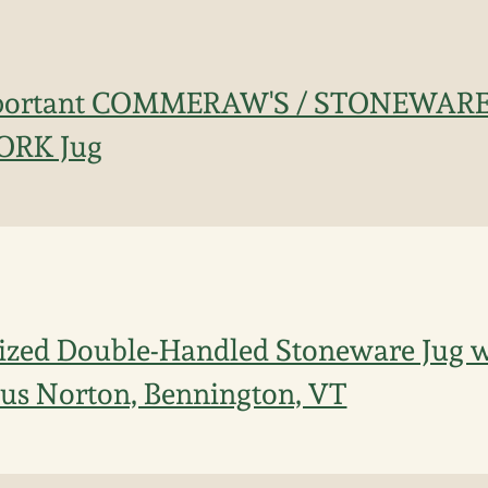
mportant COMMERAW'S / STONEWARE
ORK Jug
ized Double-Handled Stoneware Jug w/
ius Norton, Bennington, VT