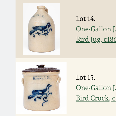
Lot 14.
One-Gallon 
Bird Jug, c18
Lot 15.
One-Gallon 
Bird Crock, 