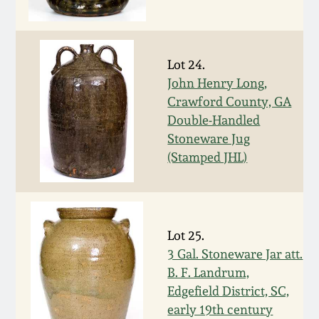
March 5, 2011
Lot 24.
Nov 6, 2010
John Henry Long,
Crawford County, GA
July 17, 2010
Double-Handled
Stoneware Jug
April 10, 2010
(Stamped JHL)
Jan 30, 2010
Lot 25.
Oct 31, 2009
3 Gal. Stoneware Jar att.
B. F. Landrum,
July 11, 2009
Edgefield District, SC,
early 19th century