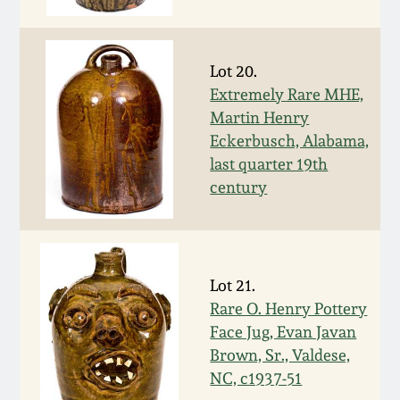
March 19, 2016
Lot 20.
Oct 17, 2015
Extremely Rare MHE,
Martin Henry
July 18, 2015
Eckerbusch, Alabama,
last quarter 19th
March 14, 2015
century
October 25, 2014
Lot 21.
July 19, 2014
Rare O. Henry Pottery
Face Jug, Evan Javan
March 1, 2014
Brown, Sr., Valdese,
NC, c1937-51