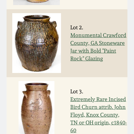
Face Jugs
Featured Photos
Wahler Collection
Blog
David Drake Pottery
Lot 2.
Now Accepting
Fall 2024
Consignments
Edgefield, SC
Monumental Crawford
Stoneware
County, GA Stoneware
Summer 2024
Jar with Bold "Paint
Post-Sale Price Lists
Rock" Glazing
Baltimore Stoneware
Spring 2024
Virginia Stoneware
Fall 2023
Lot 3.
North Carolina Pottery
Extremely Rare Incised
Summer 2023
Bird Churn attrib. John
Tennessee Pottery
Floyd, Knox County,
Spring 2023
TN or OH origin, c1840-
60
Southern Redware