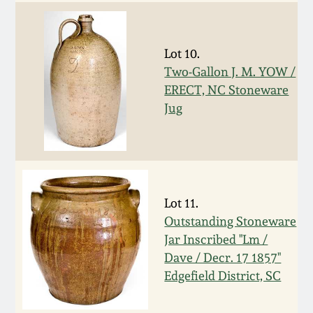
Remmey Pottery
March 14, 2015
Lot 10.
Norton Pottery
Two-Gallon J. M. YOW /
Oct 25, 2014
ERECT, NC Stoneware
Meaders Pottery
Jug
July 19, 2014
John Bell Pottery
March 1, 2014
George Ohr Pottery
Lot 11.
Nov 2, 2013
Outstanding Stoneware
Ward Collection
Jar Inscribed "Lm /
July 20, 2013
Dave / Decr. 17 1857"
Spring 2026
Edgefield District, SC
March 2, 2013