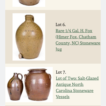
Western PA Stoneware
Spring 2020
West Virginia
Stoneware
Lot 6.
Oct. 26, 2019
Rare 1/4 Gal. H. Fox
(Himer Fox, Chatham
Kentucky Stoneware
July 20, 2019
County, NC) Stoneware
Jug
Massachusetts
March 23, 2019
Stoneware
Nov 3, 2018
Vermont Stoneware
Lot 7.
Lot of Two: Salt-Glazed
July 21, 2018
Antique North
Connecticut Pottery
Carolina Stoneware
Vessels
March 24, 2018
New England Redware