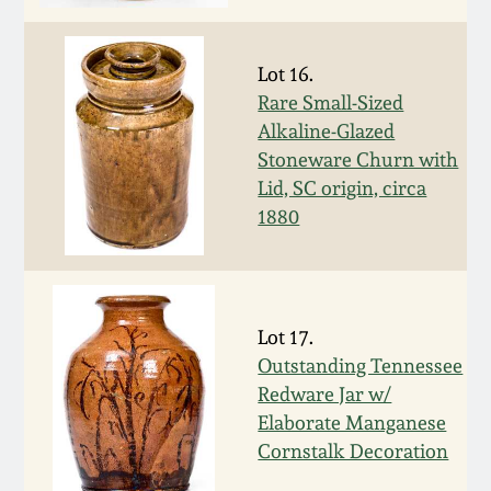
Spring 2021
Lot 16.
Fall 2020
Rare Small-Sized
Alkaline-Glazed
Stoneware Churn with
Summer 2020
Lid, SC origin, circa
1880
Spring 2020
Oct 26, 2019
Lot 17.
July 20, 2019
Outstanding Tennessee
Redware Jar w/
Elaborate Manganese
March 23, 2019
Cornstalk Decoration