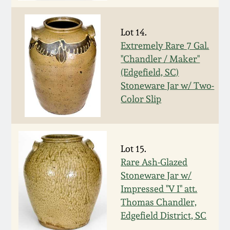
July 17, 2010
Fall 2023
April 10, 2010
Summer 2023
Lot 14.
Extremely Rare 7 Gal.
"Chandler / Maker"
Jan 30, 2010
Spring 2023
(Edgefield, SC)
Stoneware Jar w/ Two-
Oct 31, 2009
Fall 2022
Color Slip
July 11, 2009
Summer 2022
Lot 15.
March 21, 2009
Spring 2022
Rare Ash-Glazed
Stoneware Jar w/
Fall 2021
Impressed "V I" att.
Thomas Chandler,
Summer 2021
Edgefield District, SC