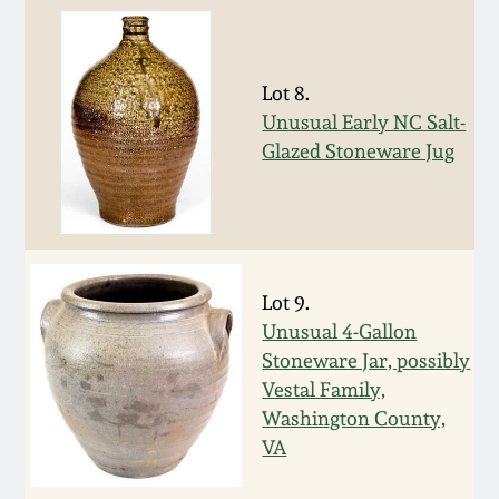
Oct 28, 2017
DC & Alexandria
Stoneware
July 22, 2017
Lot 8.
Unusual Early NC Salt-
Shenandoah Pottery
Glazed Stoneware Jug
March 25, 2017
Moravian Pottery
Oct 22, 2016
Georgia Stoneware
July 16, 2016
Lot 9.
Alabama Stoneware
Unusual 4-Gallon
March 19, 2016
Stoneware Jar, possibly
Vestal Family,
Texas Stoneware
Washington County,
Oct 17, 2015
VA
Incised Stoneware
July 18, 2015