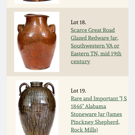
Nov 3, 2018
July 21, 2018
Lot 18.
Scarce Great Road
March 24, 2018
Glazed Redware Jar,
Southwestern VA or
Eastern TN, mid 19th
Oct 28, 2017
century
July 22, 2017
March 25, 2017
Lot 19.
Rare and Important "J S
1846" Alabama
Oct 22, 2016
Stoneware Jar (James
Pinckney Shepherd,
July 16, 2016
Rock Mills)