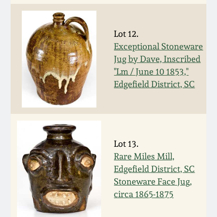
Carole Wahler
Nov 3, 2012
Collection
Lot 12.
July 21, 2012
Fall 2025
Exceptional Stoneware
Jug by Dave, Inscribed
March 3, 2012
Summer 2025
"Lm / June 10 1853,"
Edgefield District, SC
Oct 29, 2011
Spring 2025
July 16, 2011
Fall 2024
Lot 13.
Rare Miles Mill,
March 5, 2011
Summer 2024
Edgefield District, SC
Stoneware Face Jug,
Nov 6, 2010
Spring 2024
circa 1865-1875