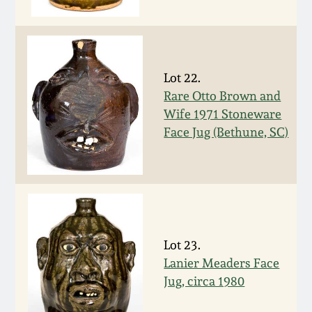
Nov 2, 2013
July 20, 2013
Lot 22.
March 2, 2013
Rare Otto Brown and
Wife 1971 Stoneware
Nov 3, 2012
Face Jug (Bethune, SC)
July 21, 2012
March 3, 2012
Lot 23.
Oct 29, 2011
Lanier Meaders Face
Jug, circa 1980
July 16, 2011