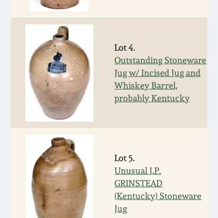
Fall 2022
Ohio / Midwest
Summer 2022
Stoneware
Lot 4.
Outstanding Stoneware
Spring 2022
Anna Pottery
Jug w/ Incised Jug and
Whiskey Barrel,
Fall 2021
New Jersey Stoneware
probably Kentucky
Summer 2021
Philadelphia
Stoneware
Spring 2021
Lot 5.
Central PA Stoneware
Unusual J.P.
GRINSTEAD
Fall 2020
Pennsylvania Redware
(Kentucky) Stoneware
Jug
Summer 2020