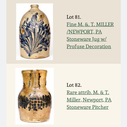
Western PA Stoneware
Spring 2020
Lot 81.
West Virginia
Fine M. &. T. MILLER
Stoneware
Oct. 26, 2019
/NEWPORT, PA
Stoneware Jug w/
Kentucky Stoneware
Profuse Decoration
July 20, 2019
Massachusetts
March 23, 2019
Stoneware
Nov 3, 2018
Lot 82.
Vermont Stoneware
Rare attrib. M. & T.
July 21, 2018
Miller, Newport, PA
Connecticut Pottery
Stoneware Pitcher
March 24, 2018
New England Redware