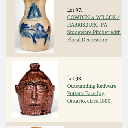
Nov 2, 2013
Lot 97.
COWDEN & WILCOX /
July 20, 2013
HARRISBURG, PA
Stoneware Pitcher with
March 2, 2013
Floral Decoration
Nov 3, 2012
July 21, 2012
Lot 98.
Outstanding Redware
March 3, 2012
Pottery Face Jug,
Ontario, circa 1880
Oct 29, 2011
July 16, 2011