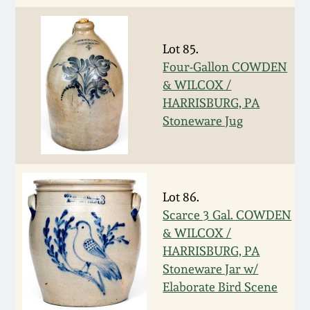
Remmey Pottery
March 14, 2015
Lot 85.
Norton Pottery
Four-Gallon COWDEN
Oct 25, 2014
& WILCOX /
Meaders Pottery
HARRISBURG, PA
July 19, 2014
Stoneware Jug
John Bell Pottery
March 1, 2014
George Ohr Pottery
Lot 86.
Nov 2, 2013
Scarce 3 Gal. COWDEN
Ward Collection
& WILCOX /
July 20, 2013
HARRISBURG, PA
Spring 2026
Stoneware Jar w/
March 2, 2013
Elaborate Bird Scene