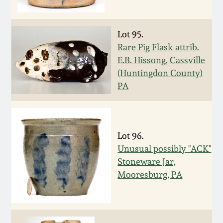
March 19, 2016
Lot 95.
Oct 17, 2015
Rare Pig Flask attrib.
E.B. Hissong, Cassville
(Huntingdon County)
July 18, 2015
PA
March 14, 2015
October 25, 2014
Lot 96.
Unusual possibly "ACK"
Stoneware Jar,
July 19, 2014
Mooresburg, PA
March 1, 2014