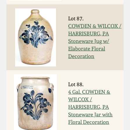
Carole Wahler
Nov 3, 2012
Collection
Lot 87.
July 21, 2012
Fall 2025
COWDEN & WILCOX /
HARRISBURG, PA
Stoneware Jug w/
March 3, 2012
Summer 2025
Elaborate Floral
Decoration
Oct 29, 2011
Spring 2025
July 16, 2011
Fall 2024
Lot 88.
4 Gal. COWDEN &
March 5, 2011
Summer 2024
WILCOX /
HARRISBURG, PA
Nov 6, 2010
Spring 2024
Stoneware Jar with
Floral Decoration