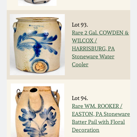
Nov 3, 2018
July 21, 2018
Lot 93.
Rare 2 Gal. COWDEN &
March 24, 2018
WILCOX /
HARRISBURG, PA
Oct 28, 2017
Stoneware Water
Cooler
July 22, 2017
March 25, 2017
Lot 94.
Rare WM. ROOKER /
Oct 22, 2016
EASTON, PA Stoneware
Batter Pail with Floral
July 16, 2016
Decoration