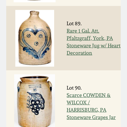
July 17, 2010
Fall 2023
April 10, 2010
Summer 2023
Lot 89.
Rare 1 Gal. Att.
Jan 30, 2010
Spring 2023
Pfaltzgraff, York, PA
Stoneware Jug w/ Heart
Oct 31, 2009
Fall 2022
Decoration
July 11, 2009
Summer 2022
March 21, 2009
Spring 2022
Lot 90.
Scarce COWDEN &
Fall 2021
WILCOX /
HARRISBURG, PA
Stoneware Grapes Jar
Summer 2021