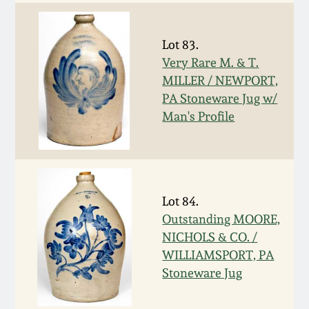
Oct 28, 2017
DC & Alexandria
Stoneware
Lot 83.
July 22, 2017
Very Rare M. & T.
Shenandoah Pottery
MILLER / NEWPORT,
March 25, 2017
PA Stoneware Jug w/
Man's Profile
Moravian Pottery
Oct 22, 2016
Georgia Stoneware
July 16, 2016
Lot 84.
Alabama Stoneware
Outstanding MOORE,
March 19, 2016
NICHOLS & CO. /
Texas Stoneware
WILLIAMSPORT, PA
Oct 17, 2015
Stoneware Jug
Incised Stoneware
July 18, 2015