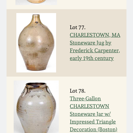
Face Jugs
Featured Photos
Wahler Collection
Blog
David Drake Pottery
Lot 77.
Now Accepting
Fall 2024
Consignments
Edgefield, SC
CHARLESTOWN, MA
Stoneware
Stoneware Jug by
Summer 2024
Frederick Carpenter,
Post-Sale Price Lists
early 19th century
Baltimore Stoneware
Spring 2024
Virginia Stoneware
Fall 2023
Lot 78.
North Carolina Pottery
Three-Gallon
Summer 2023
CHARLESTOWN
Tennessee Pottery
Stoneware Jar w/
Spring 2023
Impressed Triangle
Decoration (Boston)
Southern Redware