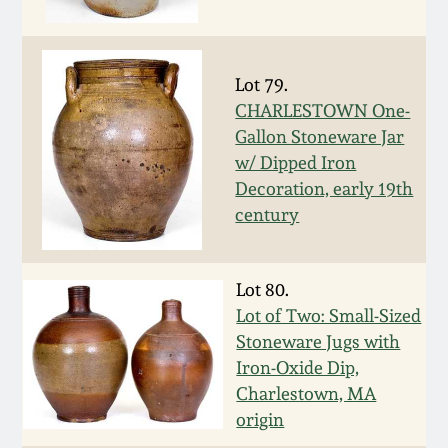
Fall 2022
Ohio / Midwest
Summer 2022
Stoneware
Lot 79.
CHARLESTOWN One-
Gallon Stoneware Jar
Spring 2022
Anna Pottery
w/ Dipped Iron
Decoration, early 19th
Fall 2021
New Jersey Stoneware
century
Summer 2021
Philadelphia
Stoneware
Lot 80.
Lot of Two: Small-Sized
Spring 2021
Central PA Stoneware
Stoneware Jugs with
Iron-Oxide Dip,
Fall 2020
Charlestown, MA
Pennsylvania Redware
origin
Summer 2020