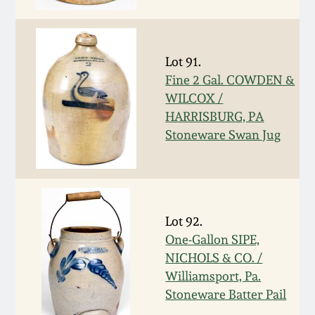
Spring 2021
Fall 2020
Lot 91.
Fine 2 Gal. COWDEN &
WILCOX /
Summer 2020
HARRISBURG, PA
Stoneware Swan Jug
Spring 2020
Oct 26, 2019
Lot 92.
July 20, 2019
One-Gallon SIPE,
NICHOLS & CO. /
March 23, 2019
Williamsport, Pa.
Stoneware Batter Pail