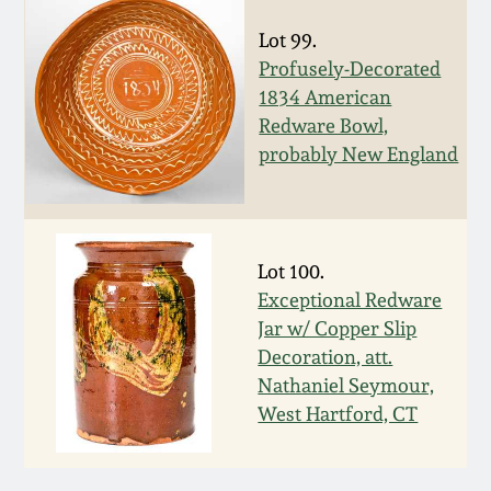
March 5, 2011
Lot 99.
Profusely-Decorated
1834 American
Nov 6, 2010
Redware Bowl,
probably New England
July 17, 2010
April 10, 2010
Lot 100.
Jan 30, 2010
Exceptional Redware
Jar w/ Copper Slip
Decoration, att.
Oct 31, 2009
Nathaniel Seymour,
West Hartford, CT
July 11, 2009