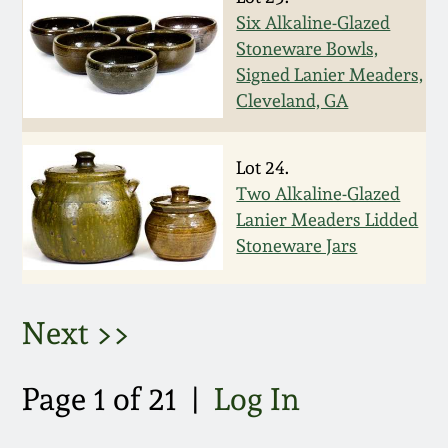
Six Alkaline-Glazed
March 5, 2011
Stoneware Bowls,
Signed Lanier Meaders,
Nov 6, 2010
Cleveland, GA
July 17, 2010
Lot 24.
Two Alkaline-Glazed
April 10, 2010
Lanier Meaders Lidded
Stoneware Jars
Jan 30, 2010
Next >>
Oct 31, 2009
Page 1 of 21 |
Log In
July 11, 2009