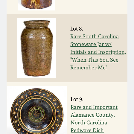
Oct 28, 2017
DC & Alexandria
Stoneware
July 22, 2017
Lot 8.
Shenandoah Pottery
Rare South Carolina
March 25, 2017
Stoneware Jar w/
Initials and Inscription,
Moravian Pottery
"When This You See
Oct 22, 2016
Remember Me"
Georgia Stoneware
July 16, 2016
Alabama Stoneware
March 19, 2016
Lot 9.
Texas Stoneware
Rare and Important
Oct 17, 2015
Alamance County,
North Carolina
Incised Stoneware
Redware Dish
July 18, 2015