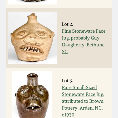
Face Jugs
Featured Photos
Wahler Collection
Blog
David Drake Pottery
Lot 2.
Now Accepting
Fall 2024
Consignments
Edgefield, SC
Fine Stoneware Face
Stoneware
Jug, probably Guy
Summer 2024
Daugherty, Bethune,
Post-Sale Price Lists
SC
Baltimore Stoneware
Spring 2024
Virginia Stoneware
Fall 2023
Lot 3.
North Carolina Pottery
Rare Small-Sized
Summer 2023
Stoneware Face Jug,
Tennessee Pottery
attributed to Brown
Spring 2023
Pottery, Arden, NC,
c1930
Southern Redware