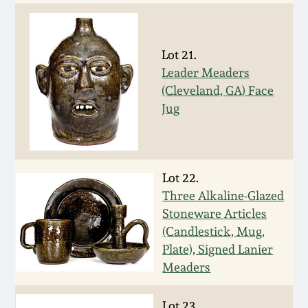
Nov 2, 2013
July 20, 2013
Lot 21.
Leader Meaders
March 2, 2013
(Cleveland, GA) Face
Jug
Nov 3, 2012
July 21, 2012
Lot 22.
Three Alkaline-Glazed
March 3, 2012
Stoneware Articles
(Candlestick, Mug,
Oct 29, 2011
Plate), Signed Lanier
Meaders
July 16, 2011
Lot 23.