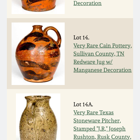
July 17, 2010
Fall 2023
Decoration
April 10, 2010
Summer 2023
Jan 30, 2010
Spring 2023
Lot 14.
Very Rare Cain Pottery,
Sullivan County, TN
Oct 31, 2009
Fall 2022
Redware Jug w/
Manganese Decoration
July 11, 2009
Summer 2022
March 21, 2009
Spring 2022
Lot 14A.
Fall 2021
Very Rare Texas
Stoneware Pitcher,
Stamped "J.R," Joseph
Summer 2021
Rushton, Rusk County,