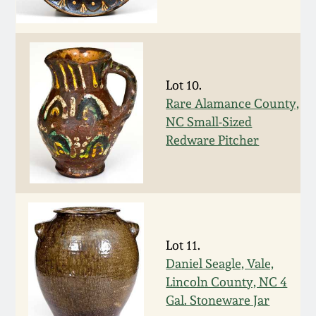
Remmey Pottery
March 14, 2015
Norton Pottery
Oct 25, 2014
Lot 10.
Rare Alamance County,
Meaders Pottery
July 19, 2014
NC Small-Sized
Redware Pitcher
John Bell Pottery
March 1, 2014
George Ohr Pottery
Nov 2, 2013
Ward Collection
Lot 11.
July 20, 2013
Daniel Seagle, Vale,
Spring 2026
Lincoln County, NC 4
March 2, 2013
Gal. Stoneware Jar