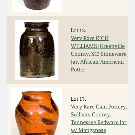
Carole Wahler
Nov 3, 2012
Collection
July 21, 2012
Fall 2025
Lot 12.
Very Rare RICH
March 3, 2012
Summer 2025
WILLIAMS (Greenville
County, SC) Stoneware
Oct 29, 2011
Spring 2025
Jar, African-American
Potter
July 16, 2011
Fall 2024
March 5, 2011
Summer 2024
Lot 13.
Very Rare Cain Pottery,
Sullivan County,
Nov 6, 2010
Spring 2024
Tennessee Redware Jar
w/ Manganese