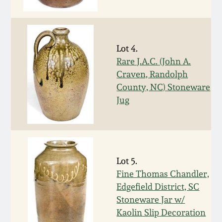
Fall 2022
Ohio / Midwest
Summer 2022
Stoneware
Lot 4.
Rare J.A.C. (John A.
Spring 2022
Anna Pottery
Craven, Randolph
County, NC) Stoneware
Fall 2021
New Jersey Stoneware
Jug
Summer 2021
Philadelphia
Stoneware
Spring 2021
Lot 5.
Central PA Stoneware
Fine Thomas Chandler,
Edgefield District, SC
Fall 2020
Pennsylvania Redware
Stoneware Jar w/
Kaolin Slip Decoration
Summer 2020