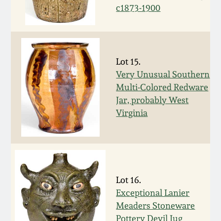
c1873-1900
Spring 2021
Fall 2020
Lot 15.
Summer 2020
Very Unusual Southern
Multi-Colored Redware
Jar, probably West
Spring 2020
Virginia
Oct 26, 2019
July 20, 2019
Lot 16.
March 23, 2019
Exceptional Lanier
Meaders Stoneware
Pottery Devil Jug