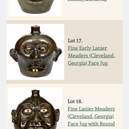
Nov 3, 2018
July 21, 2018
March 24, 2018
Lot 17.
Fine Early Lanier
Oct 28, 2017
Meaders (Cleveland,
Georgia) Face Jug
July 22, 2017
March 25, 2017
Lot 18.
Oct 22, 2016
Fine Lanier Meaders
(Cleveland, Georgia)
July 16, 2016
Face Jug with Round