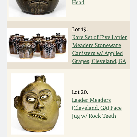
Head
March 19, 2016
Oct 17, 2015
Lot 19.
Rare Set of Five Lanier
Meaders Stoneware
July 18, 2015
Canisters w/ Applied
Grapes, Cleveland, GA
March 14, 2015
October 25, 2014
Lot 20.
Leader Meaders
July 19, 2014
(Cleveland, GA) Face
Jug w/ Rock Teeth
March 1, 2014