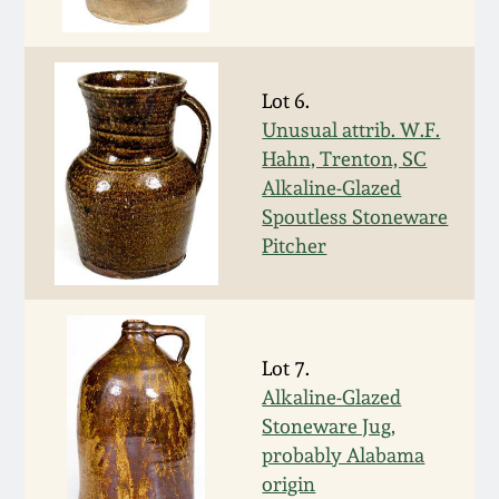
Western PA Stoneware
Spring 2020
West Virginia
Lot 6.
Stoneware
Oct. 26, 2019
Unusual attrib. W.F.
Hahn, Trenton, SC
Kentucky Stoneware
Alkaline-Glazed
July 20, 2019
Spoutless Stoneware
Massachusetts
Pitcher
March 23, 2019
Stoneware
Nov 3, 2018
Vermont Stoneware
Lot 7.
July 21, 2018
Alkaline-Glazed
Connecticut Pottery
Stoneware Jug,
probably Alabama
March 24, 2018
New England Redware
origin