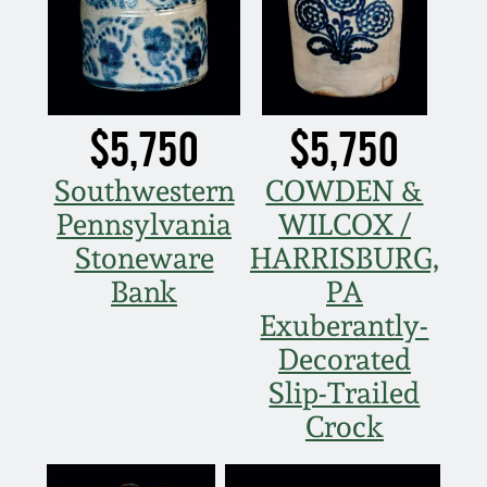
Carole Wahler
Nov 3, 2012
Collection
July 21, 2012
Fall 2025
$5,750
$5,750
March 3, 2012
Summer 2025
Southwestern
COWDEN &
Pennsylvania
WILCOX /
Oct 29, 2011
Spring 2025
Stoneware
HARRISBURG,
July 16, 2011
Fall 2024
Bank
PA
Exuberantly-
March 5, 2011
Summer 2024
Decorated
Slip-Trailed
Nov 6, 2010
Spring 2024
Crock