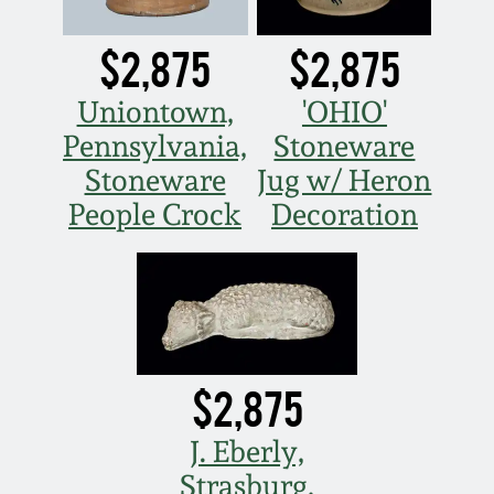
March 19, 2016
$2,875
$2,875
Oct 17, 2015
Uniontown,
'OHIO'
Pennsylvania,
Stoneware
July 18, 2015
Stoneware
Jug w/ Heron
People Crock
Decoration
March 14, 2015
October 25, 2014
July 19, 2014
$2,875
March 1, 2014
J. Eberly,
Strasburg,