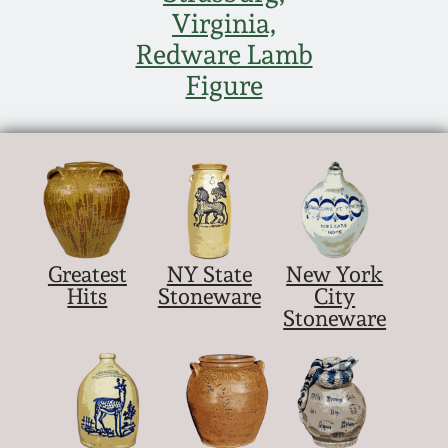
Nov 2, 2013
Virginia,
Redware Lamb
July 20, 2013
Figure
March 2, 2013
Nov 3, 2012
July 21, 2012
Greatest
NY State
New York
Hits
Stoneware
City
March 3, 2012
Stoneware
Oct 29, 2011
July 16, 2011