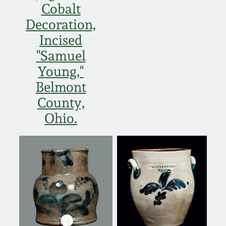
Cobalt
Spring 2021
Decoration,
Incised
Fall 2020
"Samuel
Young,"
Summer 2020
Belmont
County,
Spring 2020
Ohio.
Oct 26, 2019
July 20, 2019
March 23, 2019