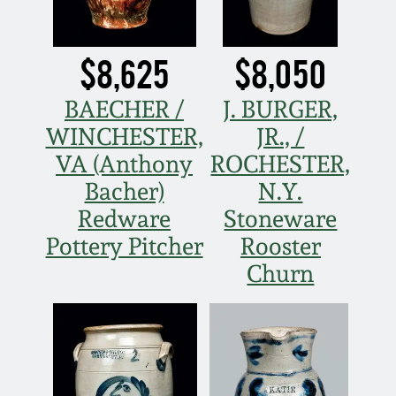
Oct 28, 2017
DC & Alexandria
Stoneware
$8,625
$8,050
July 22, 2017
Shenandoah Pottery
BAECHER /
J. BURGER,
March 25, 2017
WINCHESTER,
JR., /
Moravian Pottery
VA (Anthony
ROCHESTER,
Oct 22, 2016
Bacher)
N.Y.
Georgia Stoneware
Redware
Stoneware
July 16, 2016
Pottery Pitcher
Rooster
Alabama Stoneware
Churn
March 19, 2016
Texas Stoneware
Oct 17, 2015
Incised Stoneware
July 18, 2015