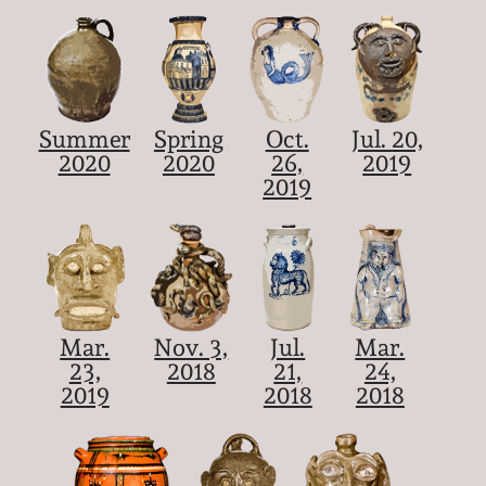
Summer
Spring
Oct.
Jul. 20,
2020
2020
26,
2019
2019
Mar.
Nov. 3,
Jul.
Mar.
23,
2018
21,
24,
2019
2018
2018