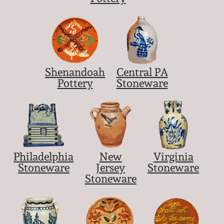
March 21, 2009
Nov 1, 2008
July 19, 2008
Shenandoah
Central PA
Pottery
Stoneware
March 8, 2008
Nov 3, 2007
May 19, 2007
Philadelphia
New
Virginia
Stoneware
Jersey
Stoneware
Stoneware
Nov 4, 2006
May 20, 2006