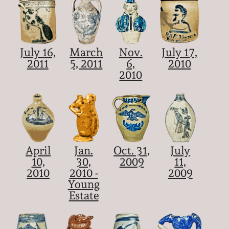
July 16,
March
Nov.
July 17,
2011
5, 2011
6,
2010
2010
April
Jan.
Oct. 31,
July
10,
30,
2009
11,
2010
2010 -
2009
Young
Estate