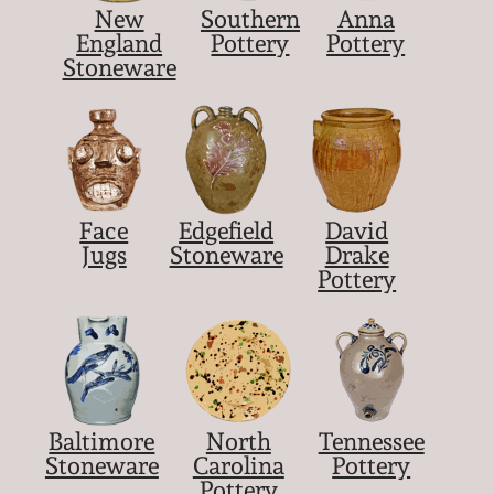
New
Southern
Anna
March 5, 2011
England
Pottery
Pottery
Stoneware
Nov 6, 2010
July 17, 2010
Face
Edgefield
David
April 10, 2010
Jugs
Stoneware
Drake
Pottery
Jan 30, 2010
Oct 31, 2009
July 11, 2009
Baltimore
North
Tennessee
Stoneware
Carolina
Pottery
Pottery