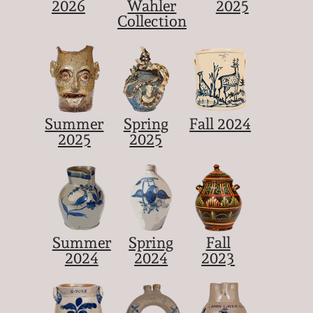
2026
Wahler
2025
Collection
Summer
Spring
Fall 2024
2025
2025
Summer
Spring
Fall
2024
2024
2023