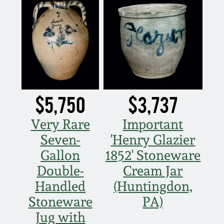
July 17, 2010
Fall 2023
April 10, 2010
Summer 2023
Jan 30, 2010
Spring 2023
Oct 31, 2009
Fall 2022
$5,750
$3,737
July 11, 2009
Summer 2022
Very Rare
Important
Seven-
'Henry Glazier
March 21, 2009
Spring 2022
Gallon
1852' Stoneware
Double-
Cream Jar
Fall 2021
Handled
(Huntingdon,
Stoneware
PA)
Summer 2021
Jug with