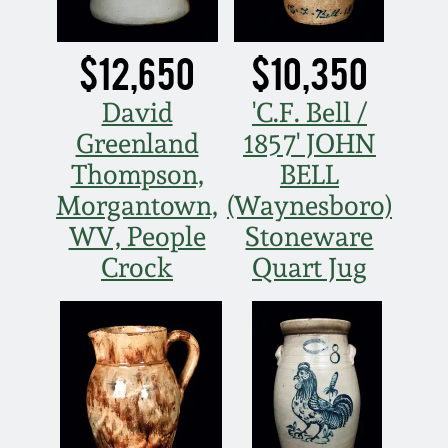
Western PA Stoneware
Spring 2020
$12,650
$10,350
West Virginia
Stoneware
David
'C.F. Bell /
Oct. 26, 2019
Greenland
1857' JOHN
Kentucky Stoneware
July 20, 2019
Thompson,
BELL
Morgantown,
(Waynesboro)
Massachusetts
March 23, 2019
WV, People
Stoneware
Stoneware
Crock
Quart Jug
Nov 3, 2018
Vermont Stoneware
July 21, 2018
Connecticut Pottery
March 24, 2018
New England Redware