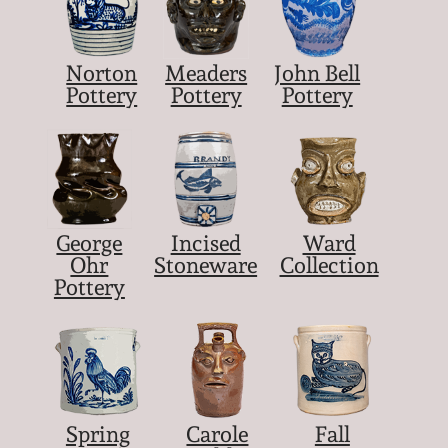
Norton
Meaders
John Bell
Pottery
Pottery
Pottery
George
Incised
Ward
Ohr
Stoneware
Collection
Pottery
Spring
Carole
Fall