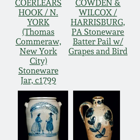
COERLEARS
COWDEN &
Fall 2022
HOOK / N.
WILCOX /
Ohio / Midwest
YORK
HARRISBURG,
Summer 2022
Stoneware
(Thomas
PA Stoneware
Commeraw,
Batter Pail w/
Spring 2022
Anna Pottery
New York
Grapes and Bird
City)
Fall 2021
New Jersey Stoneware
Stoneware
Jar, c1799
Summer 2021
Philadelphia
Stoneware
Spring 2021
Central PA Stoneware
Fall 2020
Pennsylvania Redware
Summer 2020