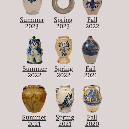
Summer
Spring
Fall
2023
2023
2022
Summer
Spring
Fall
2022
2022
2021
Summer
Spring
Fall
2021
2021
2020