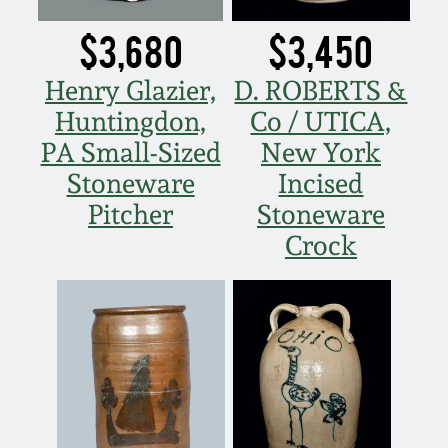
Nov 3, 2018
$3,680
$3,450
July 21, 2018
Henry Glazier,
D. ROBERTS &
Huntingdon,
Co / UTICA,
March 24, 2018
PA Small-Sized
New York
Oct 28, 2017
Stoneware
Incised
Pitcher
Stoneware
July 22, 2017
Crock
March 25, 2017
Oct 22, 2016
July 16, 2016