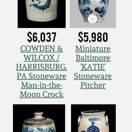
Remmey Pottery
March 14, 2015
Norton Pottery
$6,037
$5,980
Oct 25, 2014
Meaders Pottery
COWDEN &
Miniature
July 19, 2014
WILCOX /
Baltimore
John Bell Pottery
HARRISBURG.
'KATIE'
March 1, 2014
PA Stoneware
Stoneware
George Ohr Pottery
Man-in-the-
Pitcher
Nov 2, 2013
Moon Crock
Ward Collection
July 20, 2013
Spring 2026
March 2, 2013