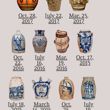
Oct. 28,
July 22,
Mar. 25,
2017
2017
2017
Oct.
July
Mar.
Oct. 17,
22,
16,
19,
2015
2016
2016
2016
July 18,
March
Oct.
July
2015
14, 2015
25,
19,