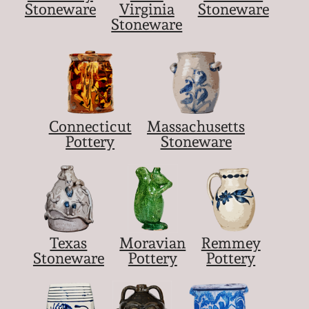
Stoneware
Virginia
Stoneware
Stoneware
Connecticut
Massachusetts
Pottery
Stoneware
Texas
Moravian
Remmey
Stoneware
Pottery
Pottery