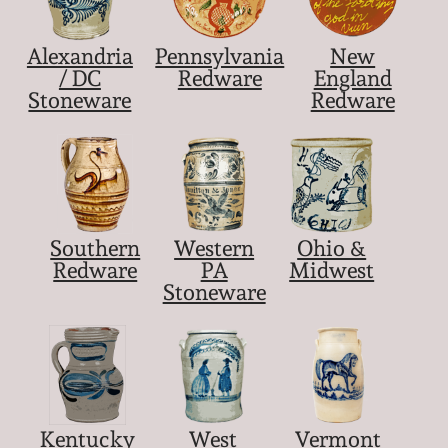
Nov 5, 2005
Alexandria
Pennsylvania
New
/ DC
Redware
England
May 21, 2005
Stoneware
Redware
Oct 30, 2004
July 17, 2004
Southern
Western
Ohio &
Redware
PA
Midwest
Stoneware
Kentucky
West
Vermont