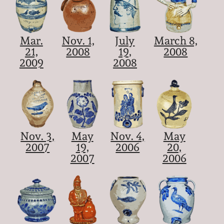
Mar.
Nov. 1,
July
March 8,
21,
2008
19,
2008
2009
2008
Nov. 3,
May
Nov. 4,
May
2007
19,
2006
20,
2007
2006