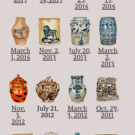
2014
2014
March
Nov. 2,
July 20,
March
1, 2014
2013
2013
2,
2013
Nov.
July 21,
March
Oct. 29,
3,
2012
3, 2012
2011
2012