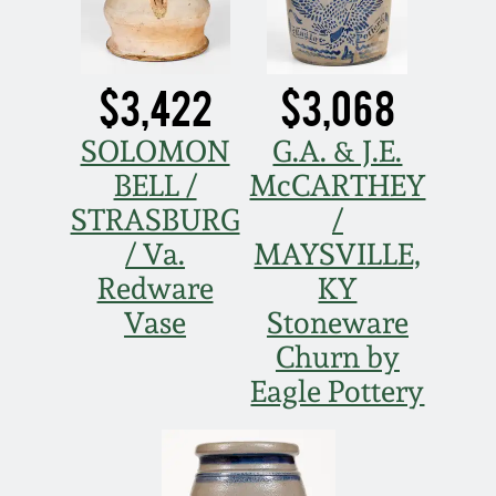
$3,422
$3,068
SOLOMON
G.A. & J.E.
BELL /
McCARTHEY
STRASBURG
/
/ Va.
MAYSVILLE,
Redware
KY
Vase
Stoneware
Churn by
Eagle Pottery