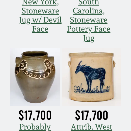
New York,
South
Oct 28, 2017
Stoneware
Carolina,
DC & Alexandria
Stoneware
Jug w/ Devil
Stoneware
July 22, 2017
Face
Pottery Face
Shenandoah Pottery
Jug
March 25, 2017
Moravian Pottery
Oct 22, 2016
Georgia Stoneware
July 16, 2016
Alabama Stoneware
March 19, 2016
Texas Stoneware
$17,700
$17,700
Oct 17, 2015
Incised Stoneware
Probably
Attrib. West
July 18, 2015