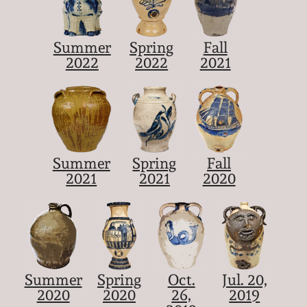
Summer
Spring
Fall
2022
2022
2021
Summer
Spring
Fall
2021
2021
2020
Summer
Spring
Oct.
Jul. 20,
2020
2020
26,
2019