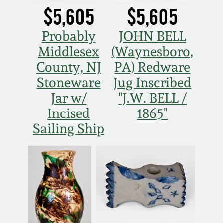
$5,605
$5,605
March 5, 2011
Probably
JOHN BELL
Nov 6, 2010
Middlesex
(Waynesboro,
County, NJ
PA) Redware
July 17, 2010
Stoneware
Jug Inscribed
Jar w/
"J.W. BELL /
April 10, 2010
Incised
1865"
Sailing Ship
Jan 30, 2010
Oct 31, 2009
July 11, 2009