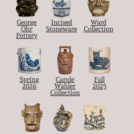
George
Incised
Ward
Ohr
Stoneware
Collection
Pottery
Spring
Carole
Fall
2026
Wahler
2025
Collection