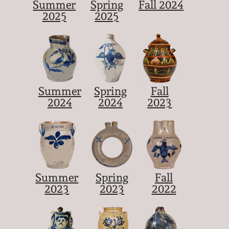
Summer
Spring
Fall 2024
2025
2025
Summer
Spring
Fall
2024
2024
2023
Summer
Spring
Fall
2023
2023
2022