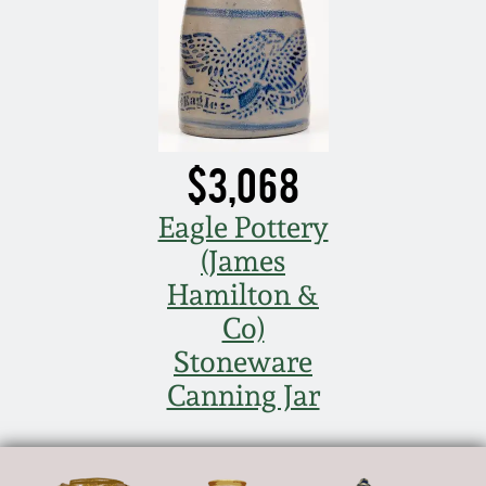
$3,068
Eagle Pottery
(James
Hamilton &
Co)
Stoneware
Canning Jar