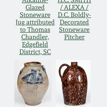
Nov 2, 2013
Glazed
/ ALEXA /
Stoneware
D.C. Boldly-
July 20, 2013
Jug attributed
Decorated
to Thomas
Stoneware
March 2, 2013
Chandler,
Pitcher
Edgefield
Nov 3, 2012
District, SC
July 21, 2012
March 3, 2012
Oct 29, 2011
July 16, 2011