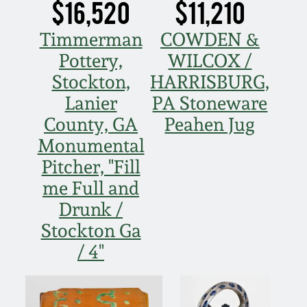
Carole Wahler
$16,520
$11,210
Nov 3, 2012
Collection
Timmerman
COWDEN &
July 21, 2012
Fall 2025
Pottery,
WILCOX /
Stockton,
HARRISBURG,
March 3, 2012
Summer 2025
Lanier
PA Stoneware
County, GA
Peahen Jug
Oct 29, 2011
Spring 2025
Monumental
Pitcher, "Fill
July 16, 2011
Fall 2024
me Full and
Drunk /
March 5, 2011
Summer 2024
Stockton Ga
/ 4"
Nov 6, 2010
Spring 2024