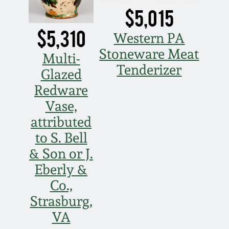
March 21, 2009
$5,015
$5,310
Nov 1, 2008
Western PA
Stoneware Meat
Multi-
July 19, 2008
Tenderizer
Glazed
Redware
March 8, 2008
Vase,
attributed
Nov 3, 2007
to S. Bell
& Son or J.
May 19, 2007
Eberly &
Co.,
Nov 4, 2006
Strasburg,
VA
May 20, 2006