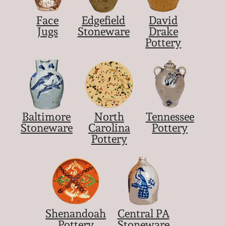
Face
Edgefield
David
Jugs
Stoneware
Drake
Pottery
Baltimore
North
Tennessee
Stoneware
Carolina
Pottery
Pottery
Shenandoah
Central PA
Pottery
Stoneware