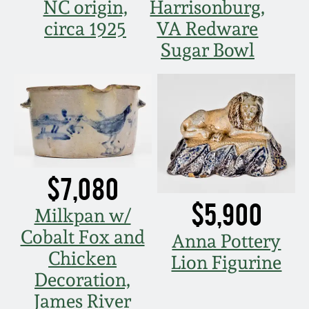
Nov 3, 2018
NC origin,
Harrisonburg,
circa 1925
VA Redware
July 21, 2018
Sugar Bowl
March 24, 2018
Oct 28, 2017
July 22, 2017
$7,080
$5,900
March 25, 2017
Milkpan w/
Cobalt Fox and
Anna Pottery
Oct 22, 2016
Chicken
Lion Figurine
Decoration,
July 16, 2016
James River