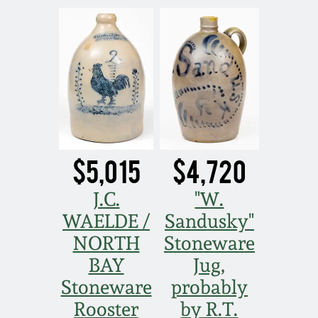
Nov 5, 2005
May 21, 2005
Oct 30, 2004
July 17, 2004
$5,015
$4,720
J.C.
"W.
WAELDE /
Sandusky"
NORTH
Stoneware
BAY
Jug,
Stoneware
probably
Rooster
by R.T.