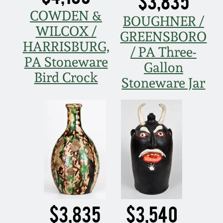
$3,835
COWDEN &
BOUGHNER /
WILCOX /
GREENSBORO
HARRISBURG,
/ PA Three-
PA Stoneware
Gallon
Bird Crock
Stoneware Jar
$3,835
$3,540