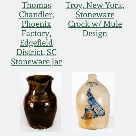
Thomas
Troy, New York,
Remmey Pottery
Chandler,
Stoneware
March 14, 2015
Phoenix
Crock w/ Mule
Norton Pottery
Factory,
Design
Oct 25, 2014
Edgefield
Meaders Pottery
District, SC
July 19, 2014
Stoneware Jar
John Bell Pottery
March 1, 2014
George Ohr Pottery
Nov 2, 2013
Ward Collection
July 20, 2013
Spring 2026
March 2, 2013