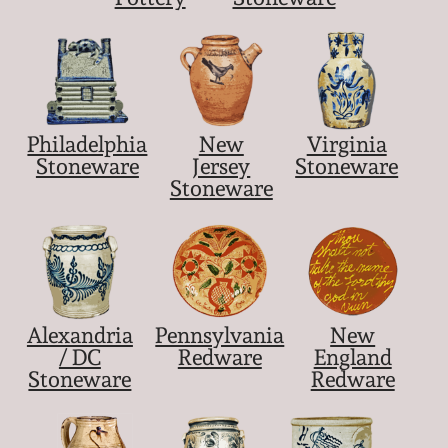
Philadelphia
New
Virginia
Stoneware
Jersey
Stoneware
Stoneware
Alexandria
Pennsylvania
New
/ DC
Redware
England
Stoneware
Redware