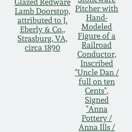
Face Jugs
Glazed Redware
Pitcher with
Lamb Doorstop,
Featured Photos
Wahler Collection
Blog
Hand-
David Drake Pottery
attributed to J.
Modeled
Now Accepting
Eberly & Co.,
Fall 2024
Figure of a
Consignments
Edgefield, SC
Strasburg, VA,
Stoneware
Railroad
circa 1890
Summer 2024
Post-Sale Price Lists
Conductor,
Baltimore Stoneware
Inscribed
Spring 2024
"Uncle Dan /
Virginia Stoneware
full on ten
Fall 2023
Cents",
North Carolina Pottery
Signed
Summer 2023
"Anna
Tennessee Pottery
Pottery /
Spring 2023
Anna Ills /
Southern Redware