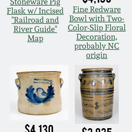
Stoneware Pig
Fine Redware
Flask w/ Incised
Bowl with Two-
"Railroad and
Color-Slip Floral
River Guide"
Decoration,
Map
probably NC
origin
$4,130