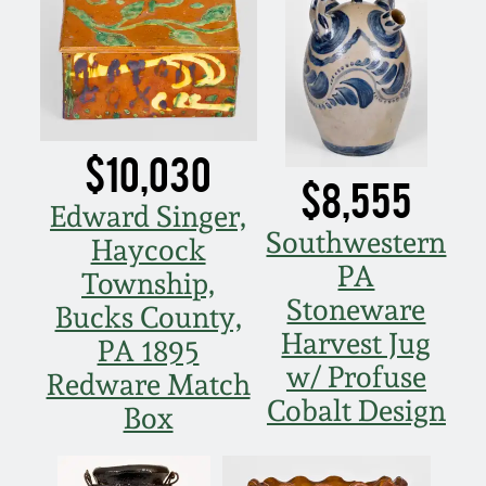
July 17, 2010
Fall 2023
April 10, 2010
Summer 2023
Jan 30, 2010
Spring 2023
$10,030
$8,555
Oct 31, 2009
Fall 2022
Edward Singer,
Southwestern
Haycock
July 11, 2009
Summer 2022
PA
Township,
Stoneware
Bucks County,
March 21, 2009
Spring 2022
Harvest Jug
PA 1895
w/ Profuse
Redware Match
Fall 2021
Cobalt Design
Box
Summer 2021