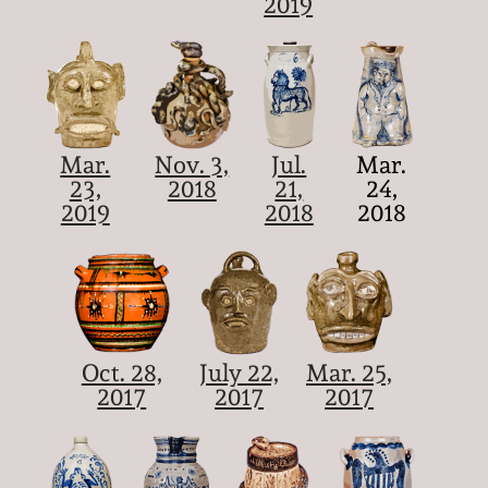
2019
Mar.
Nov. 3,
Jul.
Mar.
23,
2018
21,
24,
2019
2018
2018
Oct. 28,
July 22,
Mar. 25,
2017
2017
2017