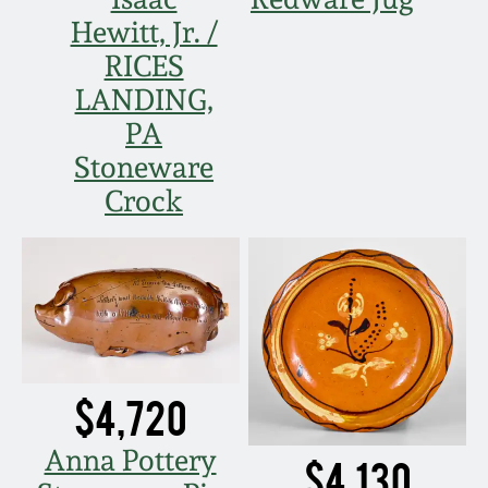
Hewitt, Jr. /
RICES
LANDING,
PA
Stoneware
Crock
$4,720
Anna Pottery
$4,130