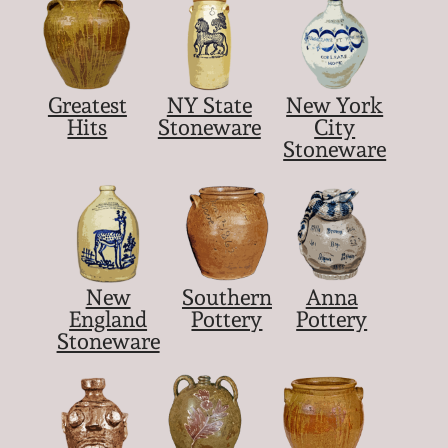
Greatest
NY State
New York
Hits
Stoneware
City
Stoneware
New
Southern
Anna
England
Pottery
Pottery
Stoneware