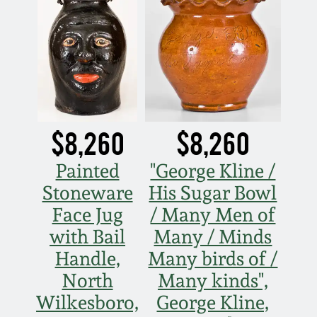
Spring 2021
Fall 2020
Summer 2020
$8,260
$8,260
Spring 2020
Painted
"George Kline /
Oct 26, 2019
Stoneware
His Sugar Bowl
Face Jug
/ Many Men of
July 20, 2019
with Bail
Many / Minds
Handle,
Many birds of /
March 23, 2019
North
Many kinds",
Wilkesboro,
George Kline,