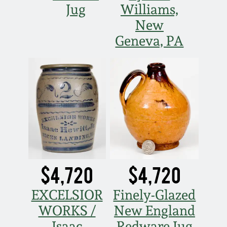
Jug
Williams,
New
Geneva, PA
$4,720
$4,720
EXCELSIOR
Finely-Glazed
WORKS /
New England
Isaac
Redware Jug