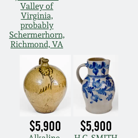
Valley of
March 19, 2016
Virginia,
probably
Oct 17, 2015
Schermerhorn,
Richmond, VA
July 18, 2015
March 14, 2015
October 25, 2014
July 19, 2014
March 1, 2014
$5,900
$5,900
Alkaline-
H.C. SMITH