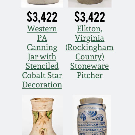
$3,422
$3,422
Western
Elkton,
PA
Virginia
Canning
(Rockingham
Jar with
County)
Stenciled
Stoneware
Cobalt Star
Pitcher
Decoration