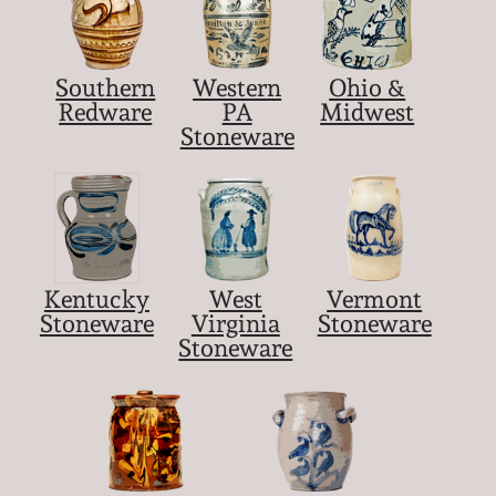
Southern
Western
Ohio &
Redware
PA
Midwest
Stoneware
Kentucky
West
Vermont
Stoneware
Virginia
Stoneware
Stoneware