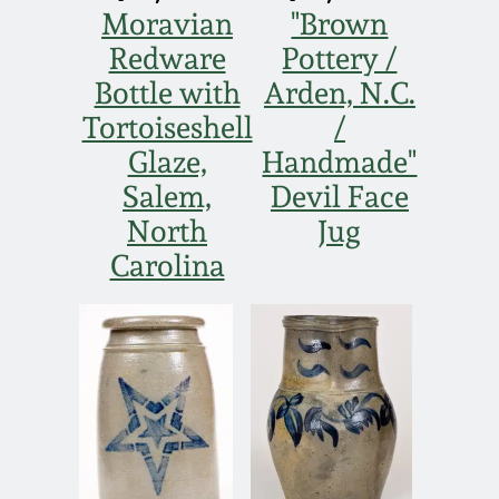
Moravian
"Brown
Redware
Pottery /
Bottle with
Arden, N.C.
Tortoiseshell
/
Glaze,
Handmade"
Salem,
Devil Face
North
Jug
Carolina