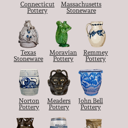
Connecticut
Massachusetts
Pottery
Stoneware
Texas
Moravian
Remmey
Stoneware
Pottery
Pottery
Norton
Meaders
John Bell
Pottery
Pottery
Pottery