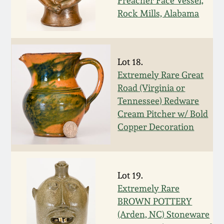
Nov 3, 2018
Preacher Face Vessel,
Rock Mills, Alabama
July 21, 2018
March 24, 2018
Lot 18.
Extremely Rare Great
Road (Virginia or
Oct 28, 2017
Tennessee) Redware
Cream Pitcher w/ Bold
July 22, 2017
Copper Decoration
March 25, 2017
Lot 19.
Oct 22, 2016
Extremely Rare
BROWN POTTERY
July 16, 2016
(Arden, NC) Stoneware