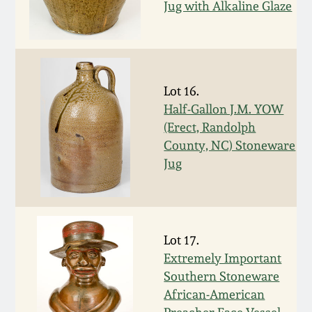
Jug with Alkaline Glaze
Spring 2021
Fall 2020
Lot 16.
Summer 2020
Half-Gallon J.M. YOW
(Erect, Randolph
Spring 2020
County, NC) Stoneware
Jug
Oct 26, 2019
July 20, 2019
Lot 17.
Extremely Important
March 23, 2019
Southern Stoneware
African-American