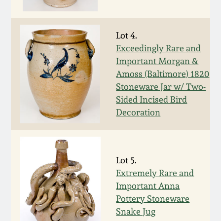
Fall 2022
Ohio / Midwest
Lot 4.
Summer 2022
Stoneware
Exceedingly Rare and
Important Morgan &
Spring 2022
Anna Pottery
Amoss (Baltimore) 1820
Stoneware Jar w/ Two-
Fall 2021
New Jersey Stoneware
Sided Incised Bird
Decoration
Summer 2021
Philadelphia
Stoneware
Spring 2021
Lot 5.
Central PA Stoneware
Extremely Rare and
Important Anna
Fall 2020
Pennsylvania Redware
Pottery Stoneware
Snake Jug
Summer 2020