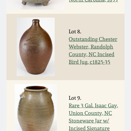
Oct 28, 2017
DC & Alexandria
Stoneware
July 22, 2017
Lot 8.
Shenandoah Pottery
Outstanding Chester
March 25, 2017
Webster, Randolph
Moravian Pottery
County, NC Incised
Oct 22, 2016
Bird Jug, c1825-35
Georgia Stoneware
July 16, 2016
Alabama Stoneware
March 19, 2016
Lot 9.
Texas Stoneware
Rare 3 Gal. Isaac Gay,
Oct 17, 2015
Union County, NC
Stoneware Jar w/
Incised Stoneware
Incised Signature
July 18, 2015