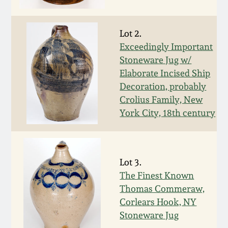
Face Jugs
Featured Photos
Wahler Collection
Blog
David Drake Pottery
Lot 2.
Exceedingly Important
Now Accepting
Fall 2024
Consignments
Edgefield, SC
Stoneware Jug w/
Stoneware
Elaborate Incised Ship
Summer 2024
Decoration, probably
Post-Sale Price Lists
Crolius Family, New
Baltimore Stoneware
York City, 18th century
Spring 2024
Virginia Stoneware
Fall 2023
Lot 3.
North Carolina Pottery
The Finest Known
Summer 2023
Thomas Commeraw,
Tennessee Pottery
Corlears Hook, NY
Spring 2023
Stoneware Jug
Southern Redware