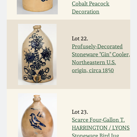
Nov 2, 2013
Cobalt Peacock
Decoration
July 20, 2013
March 2, 2013
Lot 22.
Profusely-Decorated
Stoneware "Gin" Cooler,
Nov 3, 2012
Northeastern U.S.
origin, circa 1850
July 21, 2012
March 3, 2012
Oct 29, 2011
Lot 23.
Scarce Four-Gallon T.
HARRINGTON / LYONS
July 16, 2011
Stoneware Bird Jug