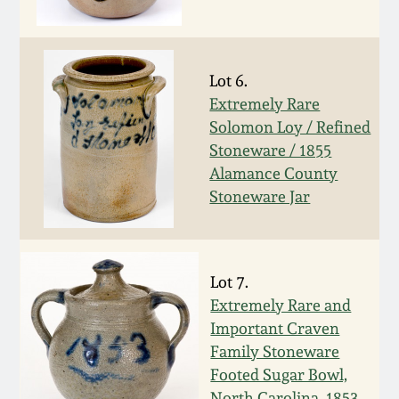
Western PA Stoneware
Spring 2020
West Virginia
Lot 6.
Stoneware
Oct. 26, 2019
Extremely Rare
Solomon Loy / Refined
Kentucky Stoneware
Stoneware / 1855
July 20, 2019
Alamance County
Massachusetts
Stoneware Jar
March 23, 2019
Stoneware
Nov 3, 2018
Vermont Stoneware
Lot 7.
Extremely Rare and
July 21, 2018
Connecticut Pottery
Important Craven
Family Stoneware
March 24, 2018
Footed Sugar Bowl,
New England Redware
North Carolina, 1853