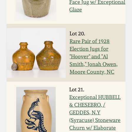
Face Jug w/ Exceptional
March 19, 2016
Glaze
Oct 17, 2015
Lot 20.
Rare Pair of 1928
July 18, 2015
Election Jugs for
"Hoover" and "Al
March 14, 2015
Smith," Jonah Owen,
Moore County, NC
October 25, 2014
Lot 21.
July 19, 2014
Exceptional HUBBELL
& CHESEBRO, /
GEDDES, N.Y
March 1, 2014
(Syracuse) Stoneware
Churn w/ Elaborate