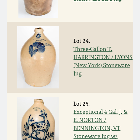
March 5, 2011
Nov 6, 2010
Lot 24.
July 17, 2010
Three-Gallon T.
HARRINGTON / LYONS
(New York) Stoneware
April 10, 2010
Jug
Jan 30, 2010
Lot 25.
Oct 31, 2009
Exceptional 4 Gal. J. &
E. NORTON /
July 11, 2009
BENNINGTON, VT
Stoneware Jug w/