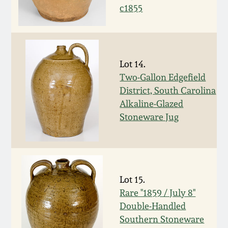
July 17, 2010
Fall 2023
c1855
April 10, 2010
Summer 2023
Jan 30, 2010
Spring 2023
Lot 14.
Two-Gallon Edgefield
Oct 31, 2009
Fall 2022
District, South Carolina
Alkaline-Glazed
Stoneware Jug
July 11, 2009
Summer 2022
March 21, 2009
Spring 2022
Lot 15.
Fall 2021
Rare "1859 / July 8"
Double-Handled
Summer 2021
Southern Stoneware