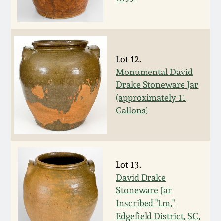
Carole Wahler
Nov 3, 2012
Collection
July 21, 2012
Fall 2025
Lot 12.
March 3, 2012
Summer 2025
Monumental David
Drake Stoneware Jar
(approximately 11
Oct 29, 2011
Spring 2025
Gallons)
July 16, 2011
Fall 2024
March 5, 2011
Summer 2024
Lot 13.
David Drake
Nov 6, 2010
Spring 2024
Stoneware Jar
Inscribed "Lm,"
Edgefield District, SC,