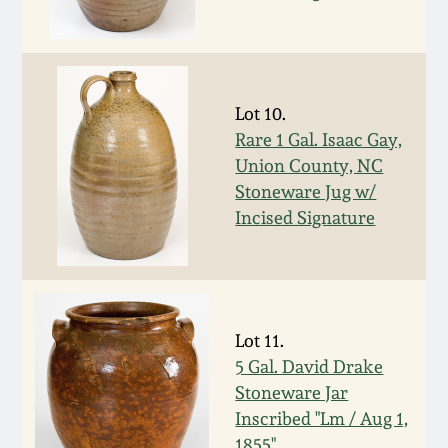
Remmey Pottery
March 14, 2015
Norton Pottery
Oct 25, 2014
Lot 10.
Rare 1 Gal. Isaac Gay,
Meaders Pottery
Union County, NC
July 19, 2014
Stoneware Jug w/
John Bell Pottery
Incised Signature
March 1, 2014
George Ohr Pottery
Nov 2, 2013
Ward Collection
Lot 11.
July 20, 2013
5 Gal. David Drake
Spring 2026
Stoneware Jar
March 2, 2013
Inscribed "Lm / Aug 1,
1855"