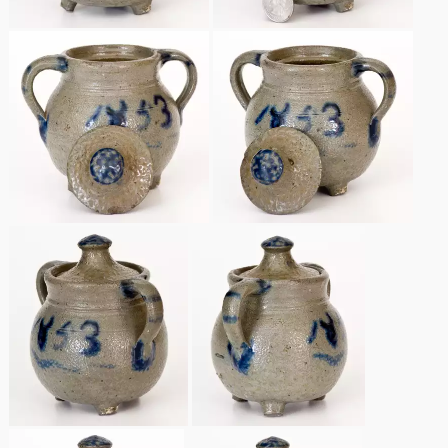
Remmey Pottery
March 14, 2015
Norton Pottery
Oct 25, 2014
Meaders Pottery
July 19, 2014
John Bell Pottery
March 1, 2014
George Ohr Pottery
Nov 2, 2013
Ward Collection
July 20, 2013
Spring 2026
March 2, 2013