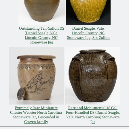
Nov 3, 2018
July 21, 2018
Outstanding Ten-Gallon DS
Daniel Seagle, Vale,
(Daniel Seagle, Vale,
Lincoln County, NC
March 24, 2018
Lincoln County, NC)
Stoneware Jug, Six-Gallon
Stoneware Jug
Oct 28, 2017
July 22, 2017
March 25, 2017
Oct 22, 2016
Extremely Rare Miniature
Rare and Monumental 16 Gal.
Chester Webster North Carolina
Four-Handled DS (Daniel Seagle,
Stoneware Jar, Descended in
Vale, North Carolina) Stoneware
July 16, 2016
Craven family
Jar