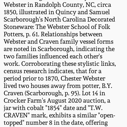
Western PA Stoneware
Webster in Randolph County, NC, circa
1850, illustrated in Quincy and Samuel
Spring 2020
Scarborough's North Carolina Decorated
West Virginia
Stoneware: The Webster School of Folk
Stoneware
Oct. 26, 2019
Potters, p. 61. Relationships between
Webster and Craven family vessel forms
Kentucky Stoneware
July 20, 2019
are noted in Scarborough, indicating the
two families influenced each other's
Massachusetts
work. Corroborating these stylistic links,
March 23, 2019
Stoneware
census research indicates, that for a
period prior to 1870, Chester Webster
Nov 3, 2018
lived two houses away from potter, B.Y.
Vermont Stoneware
Craven (Scarborough, p. 95). Lot 14 in
July 21, 2018
Crocker Farm's August 2020 auction, a
Connecticut Pottery
jar with cobalt "1854" date and "T.W.
CRAVEN" mark, exhibits a similar "open-
March 24, 2018
New England Redware
topped" number 8 in the date, offering