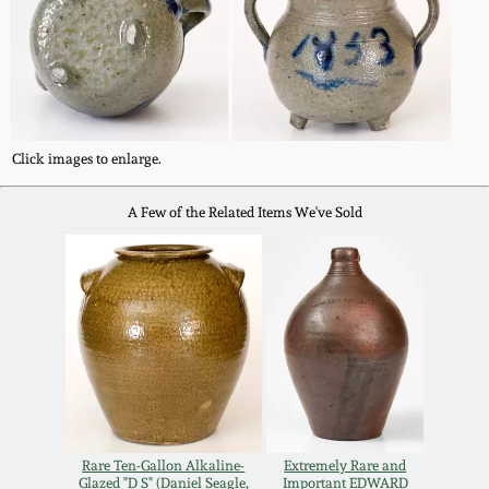
July 17, 2010
Fall 2023
April 10, 2010
Summer 2023
Jan 30, 2010
Spring 2023
Click images to enlarge.
Oct 31, 2009
Fall 2022
A Few of the Related Items We've Sold
July 11, 2009
Summer 2022
March 21, 2009
Spring 2022
Fall 2021
Summer 2021
Rare Ten-Gallon Alkaline-
Extremely Rare and
Glazed "D S" (Daniel Seagle,
Important EDWARD