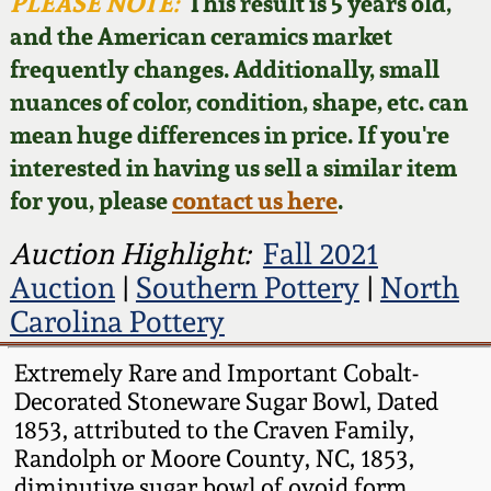
Face Jugs
PLEASE NOTE:
This result is 5 years old,
and the American ceramics market
Featured Photos
Wahler Collection
Blog
David Drake Pottery
frequently changes. Additionally, small
nuances of color, condition, shape, etc. can
Now Accepting
Fall 2024
Consignments
Edgefield, SC
mean huge differences in price. If you're
Stoneware
interested in having us sell a similar item
Summer 2024
Post-Sale Price Lists
for you, please
contact us here
.
Baltimore Stoneware
Spring 2024
Auction Highlight:
Fall 2021
Auction
|
Southern Pottery
|
North
Virginia Stoneware
Fall 2023
Carolina Pottery
North Carolina Pottery
Extremely Rare and Important Cobalt-
Summer 2023
Decorated Stoneware Sugar Bowl, Dated
Tennessee Pottery
1853, attributed to the Craven Family,
Spring 2023
Randolph or Moore County, NC, 1853,
Southern Redware
diminutive sugar bowl of ovoid form