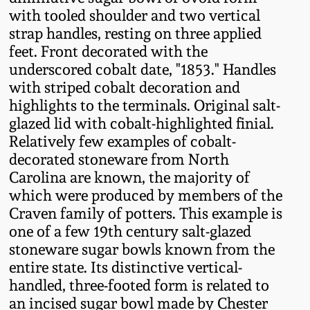
Fall 2022
with tooled shoulder and two vertical
strap handles, resting on three applied
Ohio / Midwest
feet. Front decorated with the
Summer 2022
Stoneware
underscored cobalt date, "1853." Handles
with striped cobalt decoration and
Spring 2022
Anna Pottery
highlights to the terminals. Original salt-
glazed lid with cobalt-highlighted finial.
Fall 2021
New Jersey Stoneware
Relatively few examples of cobalt-
decorated stoneware from North
Carolina are known, the majority of
Summer 2021
Philadelphia
which were produced by members of the
Stoneware
Craven family of potters. This example is
Spring 2021
one of a few 19th century salt-glazed
Central PA Stoneware
stoneware sugar bowls known from the
Fall 2020
entire state. Its distinctive vertical-
Pennsylvania Redware
handled, three-footed form is related to
an incised sugar bowl made by Chester
Summer 2020