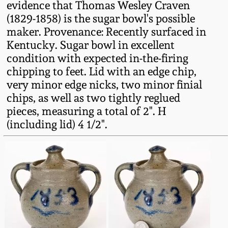
evidence that Thomas Wesley Craven
Oct 28, 2017
DC & Alexandria
(1829-1858) is the sugar bowl's possible
Stoneware
maker. Provenance: Recently surfaced in
July 22, 2017
Kentucky. Sugar bowl in excellent
condition with expected in-the-firing
Shenandoah Pottery
chipping to feet. Lid with an edge chip,
March 25, 2017
very minor edge nicks, two minor finial
Moravian Pottery
chips, as well as two tightly reglued
Oct 22, 2016
pieces, measuring a total of 2". H
Georgia Stoneware
(including lid) 4 1/2".
July 16, 2016
Alabama Stoneware
March 19, 2016
Texas Stoneware
Oct 17, 2015
Incised Stoneware
July 18, 2015