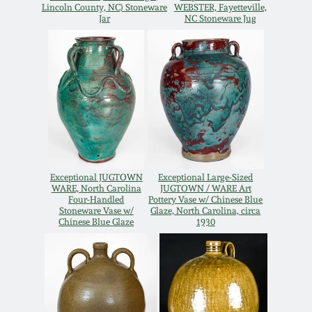
Lincoln County, NC) Stoneware
WEBSTER, Fayetteville,
Spring 2021
Jar
NC Stoneware Jug
Fall 2020
Summer 2020
Spring 2020
Exceptional JUGTOWN
Exceptional Large-Sized
Oct 26, 2019
WARE, North Carolina
JUGTOWN / WARE Art
Four-Handled
Pottery Vase w/ Chinese Blue
Stoneware Vase w/
Glaze, North Carolina, circa
Chinese Blue Glaze
1930
July 20, 2019
March 23, 2019