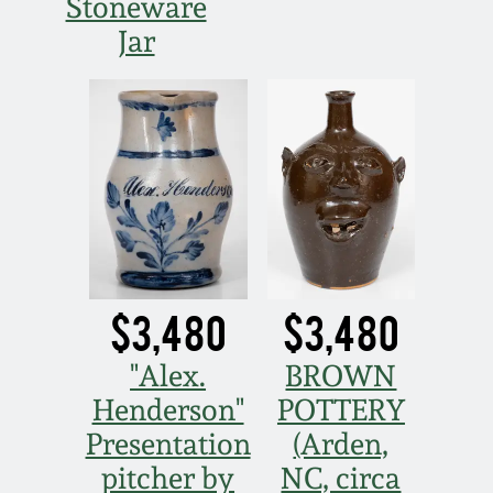
Stoneware
Jar
$3,480
$3,480
"Alex.
BROWN
Henderson"
POTTERY
Presentation
(Arden,
pitcher by
NC, circa