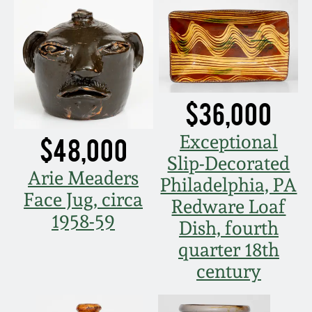
Remmey Pottery
March 14, 2015
Norton Pottery
Oct 25, 2014
Meaders Pottery
$36,000
July 19, 2014
Exceptional
$48,000
John Bell Pottery
Slip-Decorated
March 1, 2014
Arie Meaders
Philadelphia, PA
George Ohr Pottery
Face Jug, circa
Redware Loaf
Nov 2, 2013
1958-59
Dish, fourth
Ward Collection
July 20, 2013
quarter 18th
century
Spring 2026
March 2, 2013