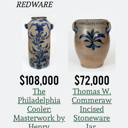
REDWARE
Fall 2022
Ohio / Midwest
Summer 2022
Stoneware
Spring 2022
Anna Pottery
Fall 2021
New Jersey Stoneware
Summer 2021
Philadelphia
$108,000
$72,000
Stoneware
The
Thomas W.
Spring 2021
Central PA Stoneware
Philadelphia
Commeraw
Cooler:
Incised
Fall 2020
Pennsylvania Redware
Masterwork by
Stoneware
Summer 2020
Henry
Jar,