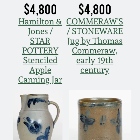
$4,800
$4,800
Hamilton &
COMMERAW'S
Jones /
/ STONEWARE
STAR
Jug by Thomas
POTTERY
Commeraw,
Stenciled
early 19th
Apple
century
Canning Jar