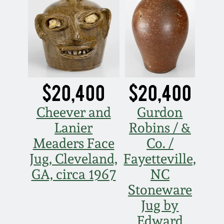
July 17, 2010
Fall 2023
April 10, 2010
Summer 2023
Jan 30, 2010
Spring 2023
$20,400
$20,400
Oct 31, 2009
Fall 2022
Cheever and
Gurdon
July 11, 2009
Summer 2022
Lanier
Robins / &
Meaders Face
Co. /
March 21, 2009
Spring 2022
Jug, Cleveland,
Fayetteville,
GA, circa 1967
NC
Fall 2021
Stoneware
Jug by
Summer 2021
Edward