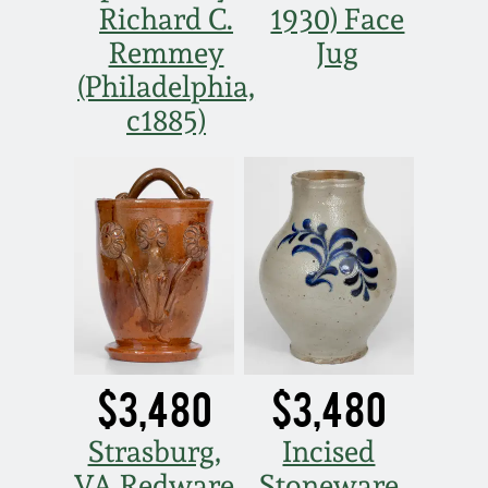
Richard C.
1930) Face
Remmey
Jug
(Philadelphia,
c1885)
$3,480
$3,480
Strasburg,
Incised
VA Redware
Stoneware