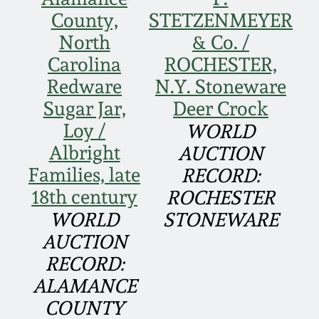
Face Jugs
County,
STETZENMEYER
Featured Photos
Wahler Collection
Blog
North
& Co. /
David Drake Pottery
Carolina
ROCHESTER,
Now Accepting
Fall 2024
Redware
N.Y. Stoneware
Consignments
Edgefield, SC
Stoneware
Sugar Jar,
Deer Crock
Summer 2024
Post-Sale Price Lists
Loy /
WORLD
Baltimore Stoneware
Albright
AUCTION
Spring 2024
Families, late
RECORD:
Virginia Stoneware
18th century
ROCHESTER
Fall 2023
WORLD
STONEWARE
North Carolina Pottery
AUCTION
Summer 2023
RECORD:
Tennessee Pottery
ALAMANCE
Spring 2023
COUNTY
Southern Redware