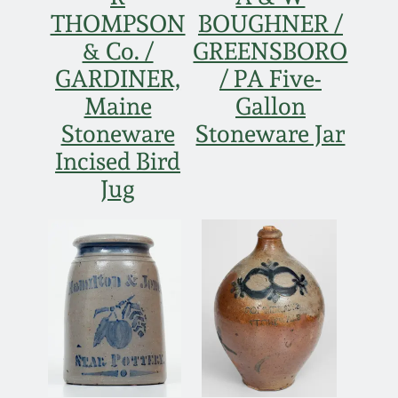
THOMPSON
BOUGHNER /
& Co. /
GREENSBORO
GARDINER,
/ PA Five-
Maine
Gallon
Stoneware
Stoneware Jar
Incised Bird
Jug