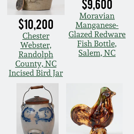
$9,600
Nov 2, 2013
Moravian
July 20, 2013
$10,200
Manganese-
Glazed Redware
Chester
March 2, 2013
Fish Bottle,
Webster,
Salem, NC
Randolph
Nov 3, 2012
County, NC
Incised Bird Jar
July 21, 2012
March 3, 2012
Oct 29, 2011
July 16, 2011