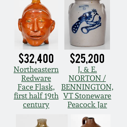
Carole Wahler
Nov 3, 2012
Collection
July 21, 2012
Fall 2025
March 3, 2012
Summer 2025
$32,400
$25,200
Oct 29, 2011
Spring 2025
Northeastern
J. & E.
July 16, 2011
Fall 2024
Redware
NORTON /
Face Flask,
BENNINGTON,
March 5, 2011
Summer 2024
first half 19th
VT Stoneware
century
Peacock Jar
Nov 6, 2010
Spring 2024