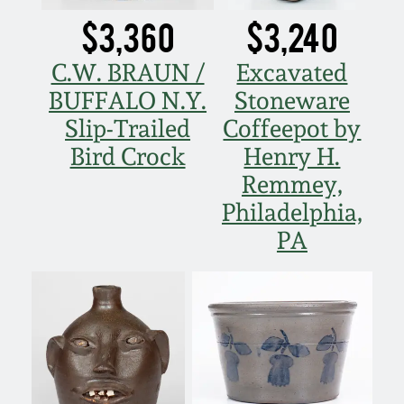
$3,360
$3,240
C.W. BRAUN /
Excavated
BUFFALO N.Y.
Stoneware
Slip-Trailed
Coffeepot by
Bird Crock
Henry H.
Remmey,
Philadelphia,
PA