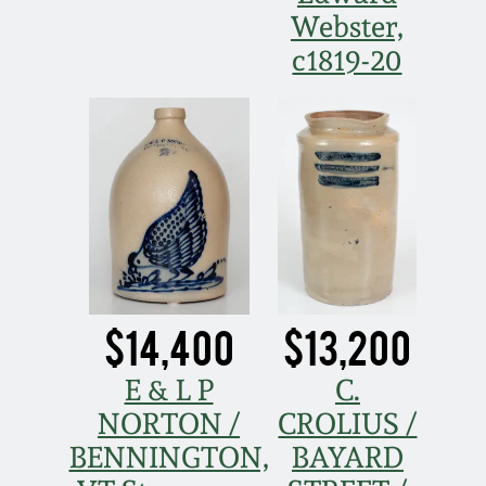
Webster,
Spring 2021
c1819-20
Fall 2020
Summer 2020
Spring 2020
Oct 26, 2019
$14,400
$13,200
July 20, 2019
E & L P
C.
NORTON /
CROLIUS /
March 23, 2019
BENNINGTON,
BAYARD