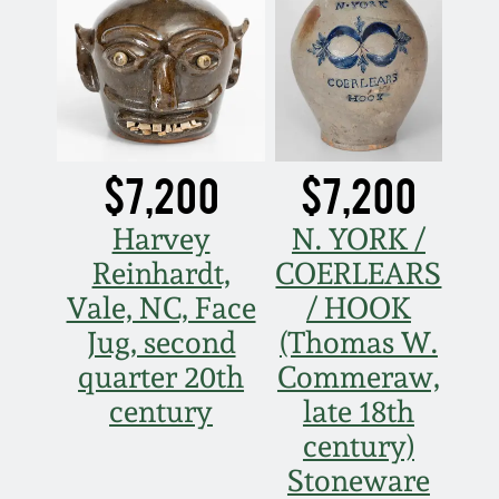
Nov 5, 2005
May 21, 2005
Oct 30, 2004
$7,200
$7,200
Harvey
N. YORK /
July 17, 2004
Reinhardt,
COERLEARS
Vale, NC, Face
/ HOOK
Jug, second
(Thomas W.
quarter 20th
Commeraw,
century
late 18th
century)
Stoneware