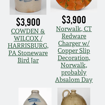
$3,900
$3,900
Norwalk, CT
COWDEN &
Redware
WILCOX /
Charger w/
HARRISBURG,
Copper Slip
PA Stoneware
Decoration,
Bird Jar
Norwalk,
probably
Absalom Day