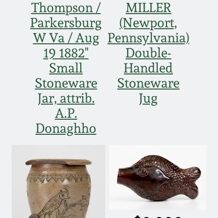
Thompson /
MILLER
March 19, 2016
Parkersburg
(Newport,
W Va / Aug
Pennsylvania)
Oct 17, 2015
19 1882"
Double-
Small
Handled
July 18, 2015
Stoneware
Stoneware
Jar, attrib.
Jug
March 14, 2015
A.P.
Donaghho
October 25, 2014
July 19, 2014
March 1, 2014