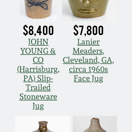
March 21, 2009
Nov 1, 2008
$8,400
$7,800
July 19, 2008
JOHN
Lanier
YOUNG &
Meaders,
March 8, 2008
CO
Cleveland, GA,
(Harrisburg,
circa 1960s
Nov 3, 2007
PA) Slip-
Face Jug
Trailed
May 19, 2007
Stoneware
Jug
Nov 4, 2006
May 20, 2006