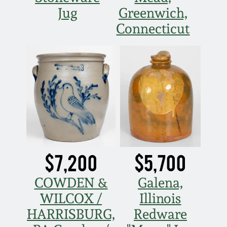
Jug
Greenwich,
Connecticut
$7,200
$5,700
COWDEN &
Galena,
WILCOX /
Illinois
HARRISBURG,
Redware