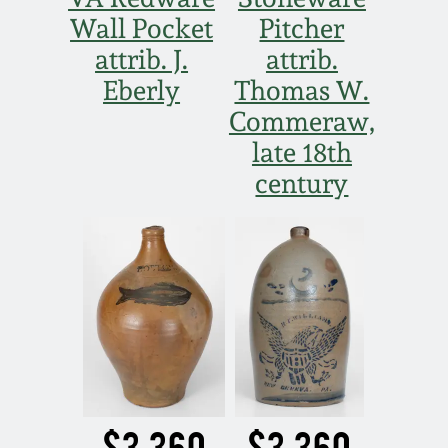
Wall Pocket
Pitcher
attrib. J.
attrib.
Eberly
Thomas W.
Commeraw,
late 18th
century
$3,360
$3,360