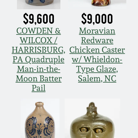
March 5, 2011
$9,600
$9,000
Nov 6, 2010
COWDEN &
Moravian
WILCOX /
Redware
July 17, 2010
HARRISBURG,
Chicken Caster
PA Quadruple
w/ Whieldon-
April 10, 2010
Man-in-the-
Type Glaze,
Moon Batter
Salem, NC
Jan 30, 2010
Pail
Oct 31, 2009
July 11, 2009