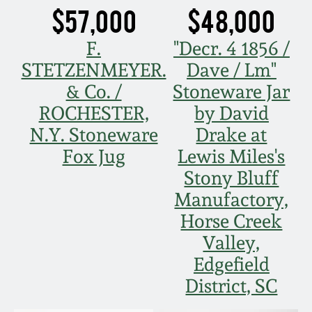
$57,000
$48,000
Oct 28, 2017
DC & Alexandria
Stoneware
F.
"Decr. 4 1856 /
July 22, 2017
STETZENMEYER.
Dave / Lm"
Shenandoah Pottery
& Co. /
Stoneware Jar
March 25, 2017
ROCHESTER,
by David
Moravian Pottery
N.Y. Stoneware
Drake at
Oct 22, 2016
Fox Jug
Lewis Miles's
Georgia Stoneware
Stony Bluff
July 16, 2016
Manufactory,
Alabama Stoneware
Horse Creek
March 19, 2016
Valley,
Texas Stoneware
Edgefield
Oct 17, 2015
District, SC
Incised Stoneware
July 18, 2015