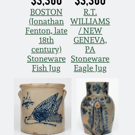
BOSTON
R.T.
(Jonathan
WILLIAMS
Fenton, late
/ NEW
18th
GENEVA,
century)
PA
Stoneware
Stoneware
Fish Jug
Eagle Jug