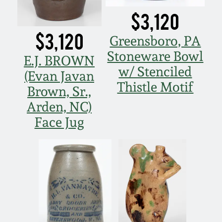
$3,120
$3,120
Greensboro, PA
Stoneware Bowl
E.J. BROWN
w/ Stenciled
(Evan Javan
Thistle Motif
Brown, Sr.,
Arden, NC)
Face Jug