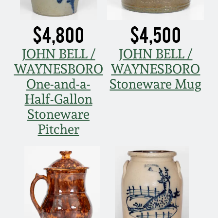
$4,800
$4,500
JOHN BELL /
JOHN BELL /
WAYNESBORO
WAYNESBORO
One-and-a-
Stoneware Mug
Half-Gallon
Stoneware
Pitcher