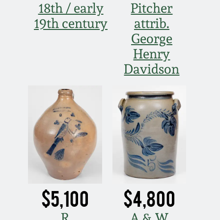
18th / early
Pitcher
19th century
attrib.
George
Henry
Davidson
$5,100
$4,800
R
A & W