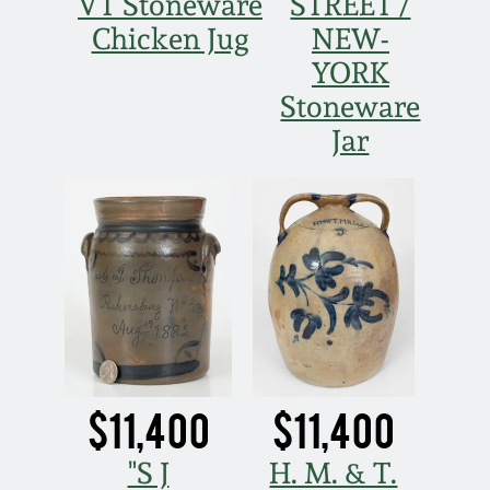
Nov 3, 2018
VT Stoneware
STREET /
Chicken Jug
NEW-
July 21, 2018
YORK
Stoneware
March 24, 2018
Jar
Oct 28, 2017
July 22, 2017
March 25, 2017
Oct 22, 2016
$11,400
$11,400
July 16, 2016
"S J
H. M. & T.