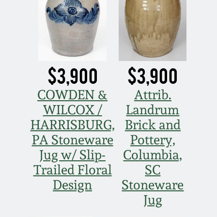
$3,900
$3,900
COWDEN &
Attrib.
WILCOX /
Landrum
HARRISBURG,
Brick and
PA Stoneware
Pottery,
Jug w/ Slip-
Columbia,
Trailed Floral
SC
Design
Stoneware
Jug