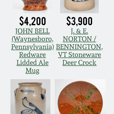
$4,200
$3,900
JOHN BELL
J. & E.
(Waynesboro,
NORTON /
Pennsylvania)
BENNINGTON,
Redware
VT Stoneware
Lidded Ale
Deer Crock
Mug