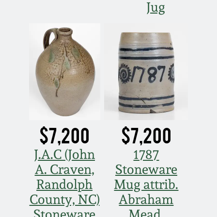
Jug
$7,200
$7,200
J.A.C (John
1787
A. Craven,
Stoneware
Randolph
Mug attrib.
County, NC)
Abraham
Stoneware
Mead,