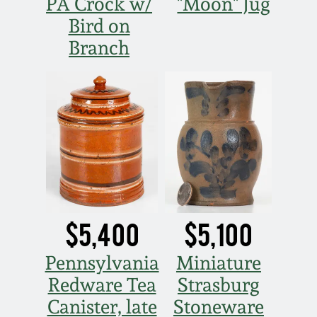
PA Crock w/
"Moon" Jug
Bird on
Branch
$5,400
$5,100
Pennsylvania
Miniature
Redware Tea
Strasburg
Canister, late
Stoneware