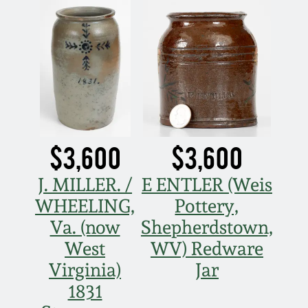
$3,600
$3,600
J. MILLER. /
E ENTLER (Weis
WHEELING,
Pottery,
Va. (now
Shepherdstown,
West
WV) Redware
Virginia)
Jar
1831