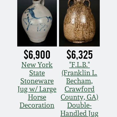
March 5, 2011
Nov 6, 2010
July 17, 2010
$6,900
$6,325
April 10, 2010
New York
"F.L.B."
Jan 30, 2010
State
(Franklin L.
Stoneware
Becham,
Oct 31, 2009
Jug w/ Large
Crawford
Horse
County, GA)
July 11, 2009
Decoration
Double-
Handled Jug