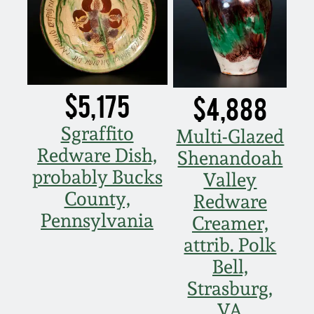
$5,175
$4,888
Sgraffito
Multi-Glazed
Redware Dish,
Shenandoah
probably Bucks
Valley
County,
Redware
Pennsylvania
Creamer,
attrib. Polk
Bell,
Strasburg,
VA