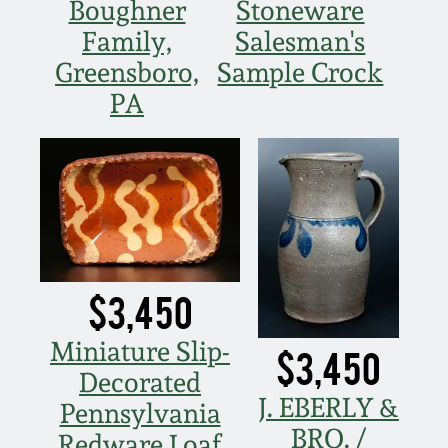
Boughner
Stoneware
Family,
Salesman's
Greensboro,
Sample Crock
PA
$3,450
Miniature Slip-
$3,450
Decorated
J. EBERLY &
Pennsylvania
BRO. /
Redware Loaf