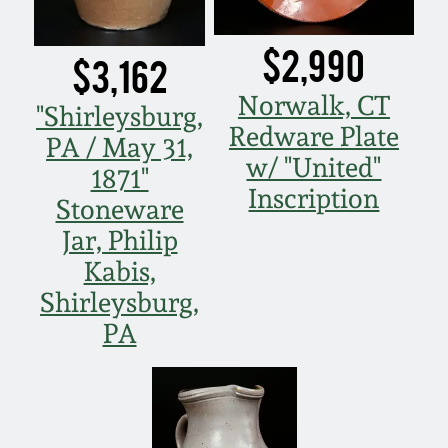
$2,990
$3,162
Norwalk, CT
"Shirleysburg,
Redware Plate
PA / May 31,
w/ "United"
1871"
Inscription
Stoneware
Jar, Philip
Kabis,
Shirleysburg,
PA