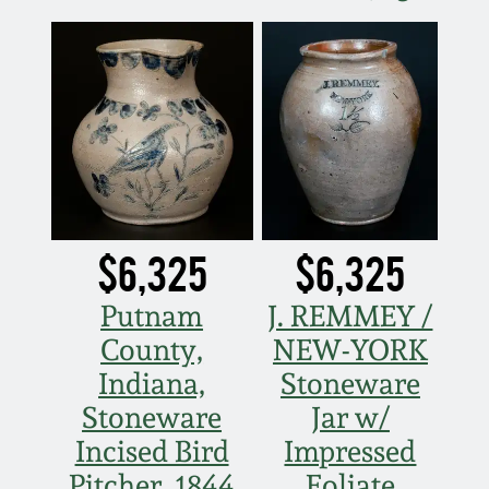
March 21, 2009
Nov 1, 2008
July 19, 2008
March 8, 2008
$6,325
$6,325
Nov 3, 2007
Putnam
J. REMMEY /
May 19, 2007
County,
NEW-YORK
Indiana,
Stoneware
Nov 4, 2006
Stoneware
Jar w/
Incised Bird
Impressed
May 20, 2006
Pitcher, 1844
Foliate