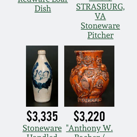
STRASBURG,
Dish
VA
Stoneware
Pitcher
$3,335
$3,220
Stoneware
"Anthony W.