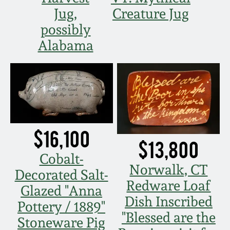
Carole Wahler
Jug,
Creature Jug
Nov 3, 2012
Collection
possibly
July 21, 2012
Fall 2025
Alabama
March 3, 2012
Summer 2025
Oct 29, 2011
Spring 2025
$16,100
July 16, 2011
Fall 2024
$13,800
Cobalt-
March 5, 2011
Summer 2024
Norwalk, CT
Decorated Salt-
Redware Loaf
Glazed "Anna
Nov 6, 2010
Spring 2024
Dish Inscribed
Pottery / 1889"
"Blessed are the
Stoneware Pig