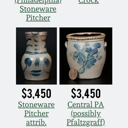
Stoneware
Pitcher
$3,450
$3,450
Stoneware
Central PA
Pitcher
(possibly
attrib.
Pfaltzgraff)