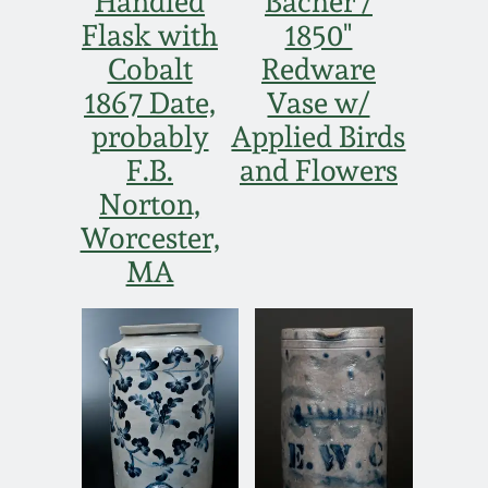
Handled
Bacher /
Flask with
1850"
Cobalt
Redware
1867 Date,
Vase w/
probably
Applied Birds
F.B.
and Flowers
Norton,
Worcester,
MA