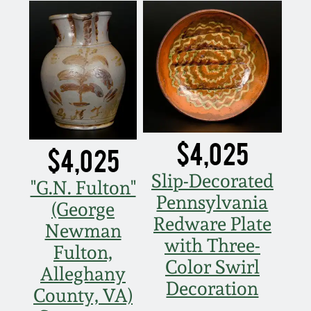
$4,025
$4,025
Slip-Decorated
"G.N. Fulton"
Pennsylvania
(George
Redware Plate
Newman
with Three-
Fulton,
Color Swirl
Alleghany
Decoration
County, VA)