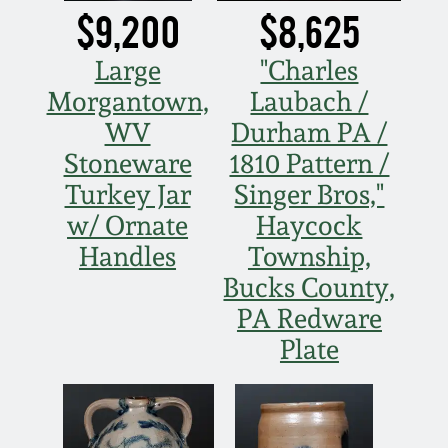
$9,200
$8,625
March 19, 2016
Large
"Charles
Oct 17, 2015
Morgantown,
Laubach /
WV
Durham PA /
July 18, 2015
Stoneware
1810 Pattern /
Turkey Jar
Singer Bros,"
March 14, 2015
w/ Ornate
Haycock
Handles
Township,
October 25, 2014
Bucks County,
PA Redware
July 19, 2014
Plate
March 1, 2014