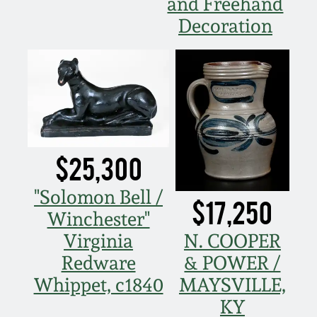
and Freehand
Oct 28, 2017
Decoration
DC & Alexandria
Stoneware
July 22, 2017
Shenandoah Pottery
March 25, 2017
Moravian Pottery
Oct 22, 2016
$25,300
Georgia Stoneware
July 16, 2016
"Solomon Bell /
$17,250
Alabama Stoneware
Winchester"
March 19, 2016
Virginia
N. COOPER
Texas Stoneware
Redware
& POWER /
Oct 17, 2015
Whippet, c1840
MAYSVILLE,
Incised Stoneware
KY
July 18, 2015