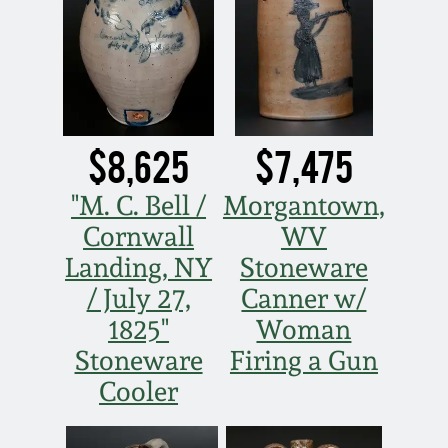
Nov 2, 2013
July 20, 2013
March 2, 2013
$8,625
$7,475
Nov 3, 2012
"M. C. Bell /
Morgantown,
Cornwall
WV
July 21, 2012
Landing, NY
Stoneware
/ July 27,
Canner w/
March 3, 2012
1825"
Woman
Stoneware
Firing a Gun
Oct 29, 2011
Cooler
July 16, 2011