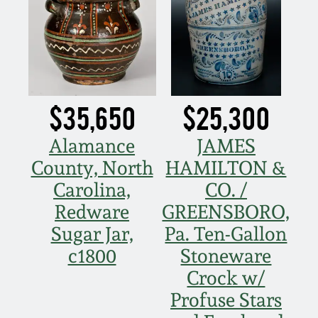
Western PA Stoneware
Spring 2020
West Virginia
Stoneware
Oct. 26, 2019
$35,650
$25,300
Kentucky Stoneware
July 20, 2019
Alamance
JAMES
Massachusetts
March 23, 2019
County, North
HAMILTON &
Stoneware
Carolina,
CO. /
Nov 3, 2018
Redware
GREENSBORO,
Vermont Stoneware
Sugar Jar,
Pa. Ten-Gallon
July 21, 2018
c1800
Stoneware
Connecticut Pottery
Crock w/
March 24, 2018
Profuse Stars
New England Redware