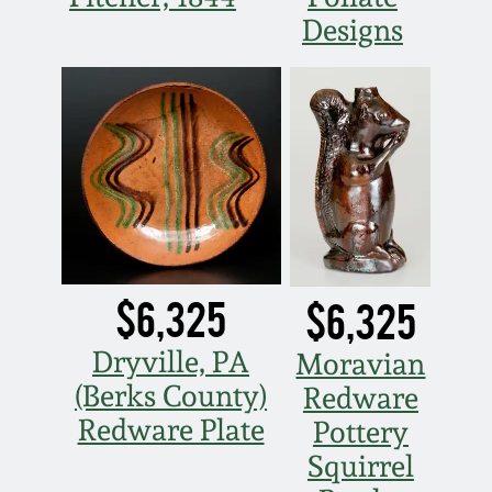
Designs
Nov 5, 2005
May 21, 2005
Oct 30, 2004
July 17, 2004
$6,325
$6,325
Dryville, PA
Moravian
(Berks County)
Redware
Redware Plate
Pottery
Squirrel