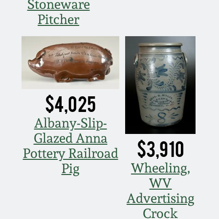
Stoneware
Pitcher
$4,025
Albany-Slip-
Glazed Anna
$3,910
Pottery Railroad
Wheeling,
Pig
WV
Advertising
Crock