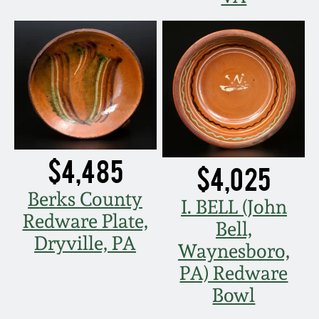
$4,485
$4,025
Berks County
I. BELL (John
Redware Plate,
Bell,
Dryville, PA
Waynesboro,
PA) Redware
Bowl