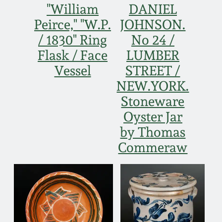
"William
DANIEL
Peirce," "W.P.
JOHNSON.
/ 1830" Ring
No 24 /
Flask / Face
LUMBER
Vessel
STREET /
NEW.YORK.
Stoneware
Oyster Jar
by Thomas
Commeraw