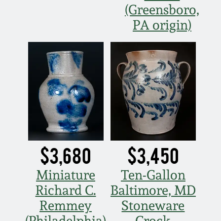
(Greensboro,
PA origin)
$3,680
$3,450
Miniature
Ten-Gallon
Richard C.
Baltimore, MD
Remmey
Stoneware
(Philadelphia)
Crock