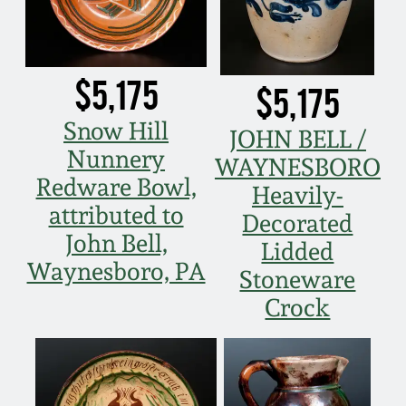
$5,175
$5,175
Snow Hill
JOHN BELL /
Nunnery
WAYNESBORO
Redware Bowl,
Heavily-
attributed to
Decorated
John Bell,
Lidded
Waynesboro, PA
Stoneware
Crock