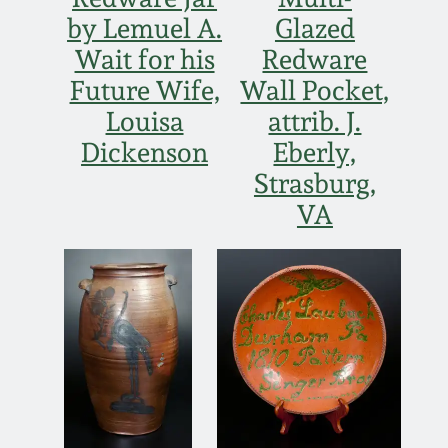
Nov 3, 2018
by Lemuel A.
Glazed
Wait for his
Redware
July 21, 2018
Future Wife,
Wall Pocket,
Louisa
attrib. J.
March 24, 2018
Dickenson
Eberly,
Oct 28, 2017
Strasburg,
VA
July 22, 2017
March 25, 2017
Oct 22, 2016
July 16, 2016