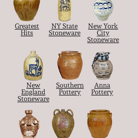
Greatest
NY State
New York
Hits
Stoneware
City
Stoneware
New
Southern
Anna
England
Pottery
Pottery
Stoneware