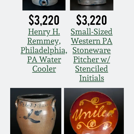
$3,220
$3,220
Henry H.
Small-Sized
Remmey,
Western PA
Philadelphia,
Stoneware
PA Water
Pitcher w/
Cooler
Stenciled
Initials