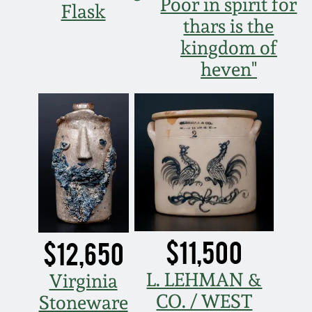
July 17, 2010
Fall 2023
Poor in spirit for
Flask
thars is the
April 10, 2010
Summer 2023
kingdom of
heven"
Jan 30, 2010
Spring 2023
Oct 31, 2009
Fall 2022
July 11, 2009
Summer 2022
March 21, 2009
Spring 2022
$11,500
$12,650
Fall 2021
L. LEHMAN &
Virginia
Summer 2021
CO. / WEST
Stoneware