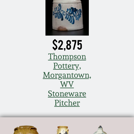
$2,875
Thompson
Pottery,
Morgantown,
WV
Stoneware
Pitcher