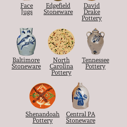
Face
Edgefield
David
Jugs
Stoneware
Drake
Pottery
Baltimore
North
Tennessee
Stoneware
Carolina
Pottery
Pottery
Shenandoah
Central PA
Pottery
Stoneware