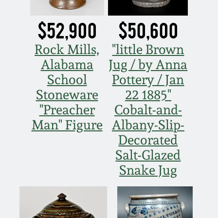
Fall 2022
$52,900
$50,600
Ohio / Midwest
Summer 2022
Stoneware
Rock Mills,
"little Brown
Alabama
Jug / by Anna
Spring 2022
Anna Pottery
School
Pottery / Jan
Stoneware
22 1885"
Fall 2021
New Jersey Stoneware
"Preacher
Cobalt-and-
Man" Figure
Albany-Slip-
Summer 2021
Philadelphia
Stoneware
Decorated
Salt-Glazed
Spring 2021
Central PA Stoneware
Snake Jug
Fall 2020
Pennsylvania Redware
Summer 2020