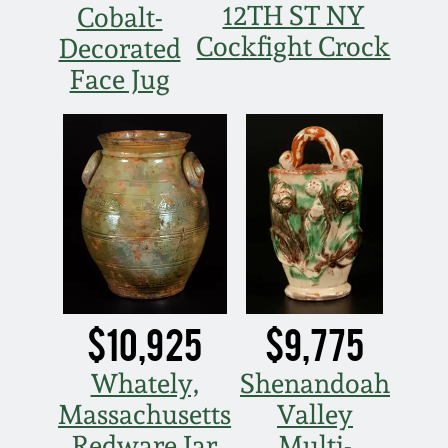
12TH ST NY
Cobalt-
Spring 2021
Cockfight Crock
Decorated
Face Jug
Fall 2020
Summer 2020
Spring 2020
Oct 26, 2019
July 20, 2019
$10,925
$9,775
Whately,
Shenandoah
March 23, 2019
Massachusetts
Valley
Redware Jar
Multi-