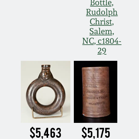
Bottle,
Rudolph
Christ,
Salem,
NC, c1804-
29
$5,463
$5,175