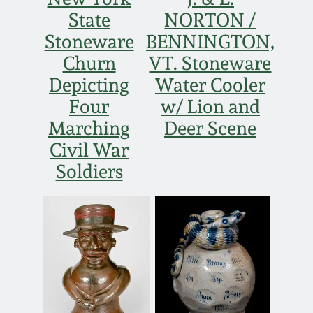
Face Jugs
State
NORTON /
Featured Photos
Wahler Collection
Blog
Stoneware
BENNINGTON,
David Drake Pottery
Churn
VT. Stoneware
Now Accepting
Fall 2024
Depicting
Water Cooler
Consignments
Edgefield, SC
Stoneware
Four
w/ Lion and
Summer 2024
Post-Sale Price Lists
Marching
Deer Scene
Baltimore Stoneware
Civil War
Spring 2024
Soldiers
Virginia Stoneware
Fall 2023
North Carolina Pottery
Summer 2023
Tennessee Pottery
Spring 2023
Southern Redware