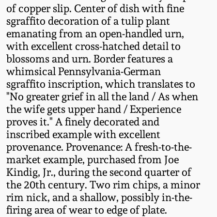
of copper slip. Center of dish with fine
Fall 2022
sgraffito decoration of a tulip plant
Ohio / Midwest
emanating from an open-handled urn,
Summer 2022
Stoneware
with excellent cross-hatched detail to
blossoms and urn. Border features a
Spring 2022
Anna Pottery
whimsical Pennsylvania-German
sgraffito inscription, which translates to
"No greater grief in all the land / As when
Fall 2021
New Jersey Stoneware
the wife gets upper hand / Experience
proves it." A finely decorated and
Summer 2021
Philadelphia
inscribed example with excellent
Stoneware
provenance. Provenance: A fresh-to-the-
Spring 2021
market example, purchased from Joe
Central PA Stoneware
Kindig, Jr., during the second quarter of
Fall 2020
the 20th century. Two rim chips, a minor
Pennsylvania Redware
rim nick, and a shallow, possibly in-the-
firing area of wear to edge of plate.
Summer 2020