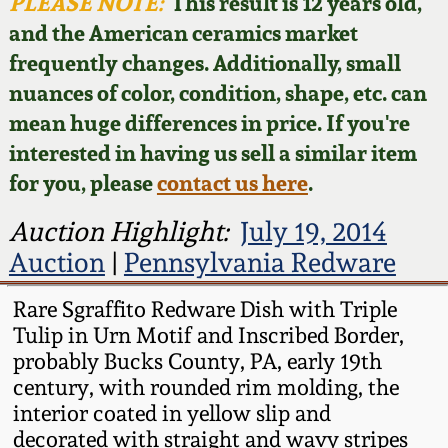
Face Jugs
PLEASE NOTE:
This result is 12 years old,
and the American ceramics market
Featured Photos
Wahler Collection
Blog
David Drake Pottery
frequently changes. Additionally, small
nuances of color, condition, shape, etc. can
Now Accepting
Fall 2024
Consignments
Edgefield, SC
mean huge differences in price. If you're
Stoneware
interested in having us sell a similar item
Summer 2024
Post-Sale Price Lists
for you, please
contact us here
.
Baltimore Stoneware
Spring 2024
Auction Highlight:
July 19, 2014
Auction
|
Pennsylvania Redware
Virginia Stoneware
Fall 2023
Rare Sgraffito Redware Dish with Triple
North Carolina Pottery
Tulip in Urn Motif and Inscribed Border,
Summer 2023
probably Bucks County, PA, early 19th
Tennessee Pottery
century, with rounded rim molding, the
Spring 2023
interior coated in yellow slip and
decorated with straight and wavy stripes
Southern Redware