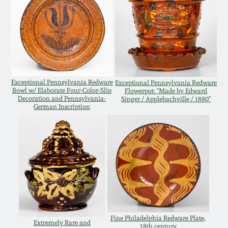
Remmey Pottery
March 14, 2015
Norton Pottery
Oct 25, 2014
Meaders Pottery
Exceptional Pennsylvania Redware
Exceptional Pennsylvania Redware
July 19, 2014
Bowl w/ Elaborate Four-Color-Slip
Flowerpot: "Made by Edward
Decoration and Pennsylvania-
Singer / Applebachville / 1880"
John Bell Pottery
German Inscription
March 1, 2014
George Ohr Pottery
Nov 2, 2013
Ward Collection
July 20, 2013
Spring 2026
March 2, 2013
Fine Philadelphia Redware Plate,
Extremely Rare and
18th century