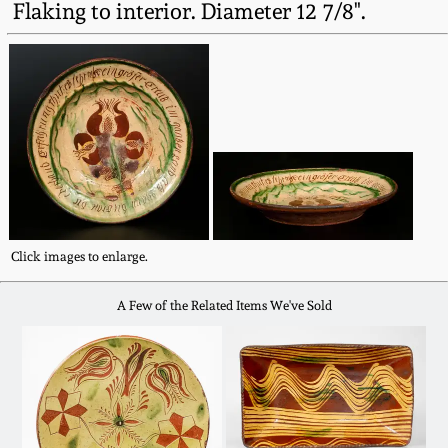
Flaking to interior. Diameter 12 7/8".
Western PA Stoneware
Spring 2020
West Virginia
Stoneware
Oct. 26, 2019
Kentucky Stoneware
July 20, 2019
Massachusetts
March 23, 2019
Stoneware
Click images to enlarge.
Nov 3, 2018
Vermont Stoneware
A Few of the Related Items We've Sold
July 21, 2018
Connecticut Pottery
March 24, 2018
New England Redware