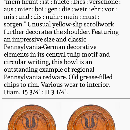
"mein heunt : ist : huete : Dies : verschone :
Western PA Stoneware
aus : mier : boi : gen : die : weir : ehr : vor :
Spring 2020
mis : und : dis : nuhr : mein : must :
West Virginia
sorgen." Unusual yellow-slip scrollwork
Stoneware
further decorates the shoulder. Featuring
Oct. 26, 2019
an impressive size and classic
Kentucky Stoneware
Pennsylvania-German decorative
July 20, 2019
elements in its central tulip motif and
circular writing, this bowl is an
Massachusetts
March 23, 2019
outstanding example of regional
Stoneware
Pennsylvania redware. Old grease-filled
Nov 3, 2018
chips to rim. Various wear to interior.
Vermont Stoneware
Diam. 15 3/4" ; H 3 1/4".
July 21, 2018
Connecticut Pottery
March 24, 2018
New England Redware