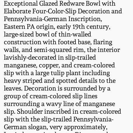
Exceptional Glazed Redware Bowl with
Fall 2022
Elaborate Four-Color-Slip Decoration and
Ohio / Midwest
Pennsylvania-German Inscription,
Summer 2022
Stoneware
Eastern PA origin, early 19th century,
large-sized bowl of thin-walled
Spring 2022
Anna Pottery
construction with footed base, flaring
walls, and semi-squared rim, the interior
lavishly-decorated in slip-trailed
Fall 2021
New Jersey Stoneware
manganese, copper, and cream-colored
slip with a large tulip plant including
Summer 2021
Philadelphia
heavy striped and spotted details to the
Stoneware
leaves. Decoration is surrounded by a
Spring 2021
group of cream-colored slip lines
Central PA Stoneware
surrounding a wavy line of manganese
slip. Shoulder inscribed in cream-colored
Fall 2020
slip with the slip-trailed Pennsylvania-
Pennsylvania Redware
German slogan, very approximately,
Summer 2020