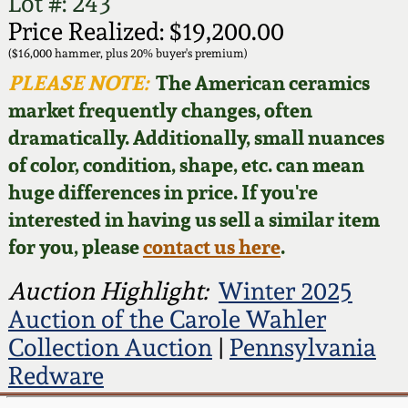
Face Jugs
Lot #: 243
Price Realized: $19,200.00
Featured Photos
Wahler Collection
Blog
David Drake Pottery
($16,000 hammer, plus 20% buyer's premium)
PLEASE NOTE:
The American ceramics
Now Accepting
Fall 2024
market frequently changes, often
Consignments
Edgefield, SC
Stoneware
dramatically. Additionally, small nuances
Summer 2024
of color, condition, shape, etc. can mean
Post-Sale Price Lists
Baltimore Stoneware
huge differences in price. If you're
Spring 2024
interested in having us sell a similar item
Virginia Stoneware
for you, please
contact us here
.
Fall 2023
Auction Highlight:
Winter 2025
North Carolina Pottery
Summer 2023
Auction of the Carole Wahler
Collection Auction
|
Pennsylvania
Tennessee Pottery
Spring 2023
Redware
Southern Redware