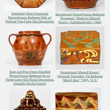
Carole Wahler
Nov 3, 2012
Collection
Extremely Rare Octagonal
Exceptional Pennsylvania Redware
Pennsylvania Redware Dish w/
Flowerpot: "Made by Edward
July 21, 2012
Fall 2025
Profuse Two-Color Slip Decoration
Singer / Applebachville / 1880"
March 3, 2012
Summer 2025
Oct 29, 2011
Spring 2025
July 16, 2011
Fall 2024
Rare and Fine Open-Handled
Exceptional Edward Singer /
Pennsylvania Redware Jar w/
Haycock Township, PA Redware
March 5, 2011
Summer 2024
Three-Color-Slip Floral Decoration,
"Match Box," "1895 / E. S."
probably Bucks County
Nov 6, 2010
Spring 2024