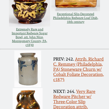
July 17, 2010
Fall 2023
April 10, 2010
Summer 2023
Exceptional Slip-Decorated
Philadelphia Redware Loaf Dish,
18th century
Jan 30, 2010
Spring 2023
Extremely Rare and
Important Redware Sugar
Bowl, att. John Nice,
Montgomery County, PA,
Oct 31, 2009
Fall 2022
c1830
July 11, 2009
Summer 2022
PREV: 242.
Attrib. Richard
C. Remmey (Philadelphia,
PA) Stoneware Churn w/
March 21, 2009
Spring 2022
Cobalt Foliate Decoration,
c1875
Fall 2021
NEXT: 244.
Very Rare
Redware Pitcher w/
Summer 2021
Three-Color Slip
Decoration attrib.