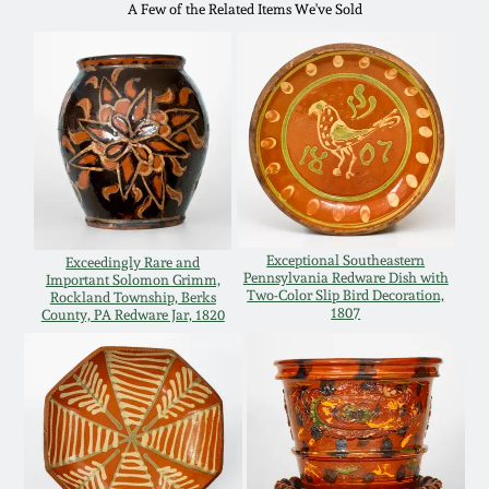
A Few of the Related Items We've Sold
Remmey Pottery
March 14, 2015
Norton Pottery
Oct 25, 2014
Meaders Pottery
July 19, 2014
John Bell Pottery
March 1, 2014
Exceptional Southeastern
Exceedingly Rare and
Pennsylvania Redware Dish with
Important Solomon Grimm,
George Ohr Pottery
Two-Color Slip Bird Decoration,
Rockland Township, Berks
1807
County, PA Redware Jar, 1820
Nov 2, 2013
Ward Collection
July 20, 2013
Spring 2026
March 2, 2013