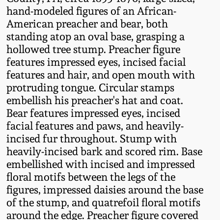
Fall 2022
hand-modeled figures of an African-
American preacher and bear, both
Ohio / Midwest
standing atop an oval base, grasping a
Summer 2022
Stoneware
hollowed tree stump. Preacher figure
features impressed eyes, incised facial
Spring 2022
Anna Pottery
features and hair, and open mouth with
protruding tongue. Circular stamps
Fall 2021
New Jersey Stoneware
embellish his preacher's hat and coat.
Bear features impressed eyes, incised
facial features and paws, and heavily-
Summer 2021
Philadelphia
incised fur throughout. Stump with
Stoneware
heavily-incised bark and scored rim. Base
Spring 2021
embellished with incised and impressed
Central PA Stoneware
floral motifs between the legs of the
Fall 2020
figures, impressed daisies around the base
Pennsylvania Redware
of the stump, and quatrefoil floral motifs
around the edge. Preacher figure covered
Summer 2020