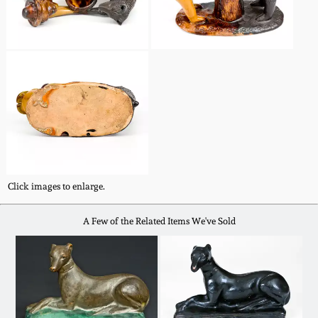
Nov 2, 2013
July 20, 2013
March 2, 2013
Nov 3, 2012
July 21, 2012
Click images to enlarge.
March 3, 2012
A Few of the Related Items We've Sold
Oct 29, 2011
July 16, 2011