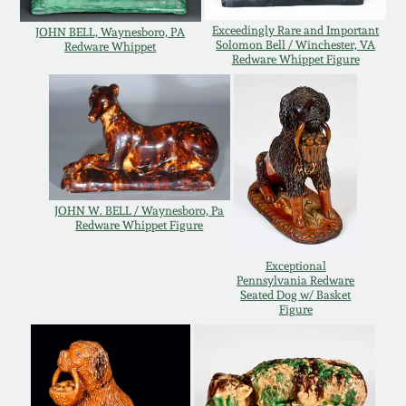
March 5, 2011
Exceedingly Rare and Important
JOHN BELL, Waynesboro, PA
Solomon Bell / Winchester, VA
Redware Whippet
Redware Whippet Figure
Nov 6, 2010
July 17, 2010
April 10, 2010
JOHN W. BELL / Waynesboro, Pa
Redware Whippet Figure
Jan 30, 2010
Exceptional
Pennsylvania Redware
Seated Dog w/ Basket
Oct 31, 2009
Figure
July 11, 2009