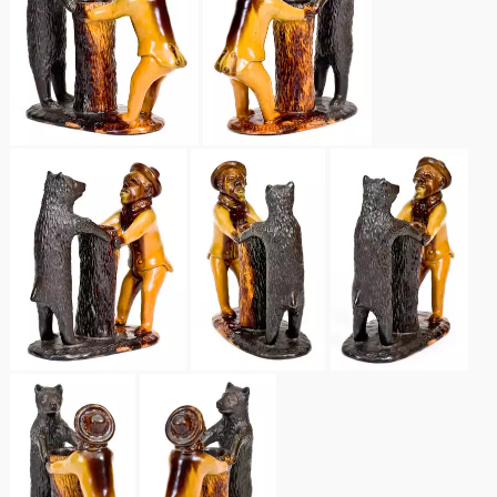
Spring 2021
Fall 2020
Summer 2020
Spring 2020
Oct 26, 2019
July 20, 2019
March 23, 2019