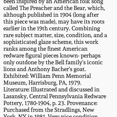
been inspired by an American folk song
called The Preacher and the Bear, which,
Remmey Pottery
March 14, 2015
although published in 1904 (long after
this piece was made), may have its roots
Norton Pottery
earlier in the 19th century. Combining
Oct 25, 2014
rare subject matter, size, condition, and a
Meaders Pottery
sophisticated glaze scheme, this work
July 19, 2014
ranks among the finest American
John Bell Pottery
redware figural pieces known- perhaps
March 1, 2014
only outdone by the Bell family's iconic
lions and Anthony Bacher's goat.
George Ohr Pottery
Exhibited: William Penn Memorial
Nov 2, 2013
Museum, Harrisburg, PA, 1979.
Ward Collection
Literature: Illustrated and discussed in
July 20, 2013
Lasansky, Central Pennsylvania Redware
Spring 2026
Pottery, 1780-1904, p. 23. Provenance:
March 2, 2013
Purchased from the Stradlings, New
York, NY in 1981. Very nice condition,