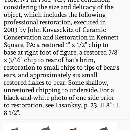
Carole Wahler
considering the size and delicacy of the
Nov 3, 2012
Collection
object, which includes the following
professional restoration, executed in
July 21, 2012
Fall 2025
2003 by John Kovasckitz of Ceramic
Conservation and Restoration in Kennett
March 3, 2012
Summer 2025
Square, PA: a restored 1" x 1/2" chip to
base at right foot of figure, a restored 7/8"
Oct 29, 2011
Spring 2025
x 3/16" chip to rear of hat's brim,
restoration to small chips to tips of bear's
ears, and approximately six small
July 16, 2011
Fall 2024
restored flakes to bear. Some shallow,
unrestored chipping to underside. For a
March 5, 2011
Summer 2024
black-and-white photo of one side prior
to restoration, see Lasanksy, p. 23. H 8" ; L
Nov 6, 2010
Spring 2024
8 1/2".