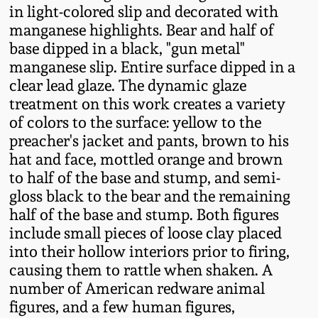
Western PA Stoneware
in light-colored slip and decorated with
manganese highlights. Bear and half of
Spring 2020
base dipped in a black, "gun metal"
West Virginia
manganese slip. Entire surface dipped in a
Stoneware
Oct. 26, 2019
clear lead glaze. The dynamic glaze
treatment on this work creates a variety
Kentucky Stoneware
July 20, 2019
of colors to the surface: yellow to the
preacher's jacket and pants, brown to his
Massachusetts
hat and face, mottled orange and brown
March 23, 2019
Stoneware
to half of the base and stump, and semi-
gloss black to the bear and the remaining
Nov 3, 2018
half of the base and stump. Both figures
Vermont Stoneware
include small pieces of loose clay placed
July 21, 2018
into their hollow interiors prior to firing,
Connecticut Pottery
causing them to rattle when shaken. A
number of American redware animal
March 24, 2018
New England Redware
figures, and a few human figures,