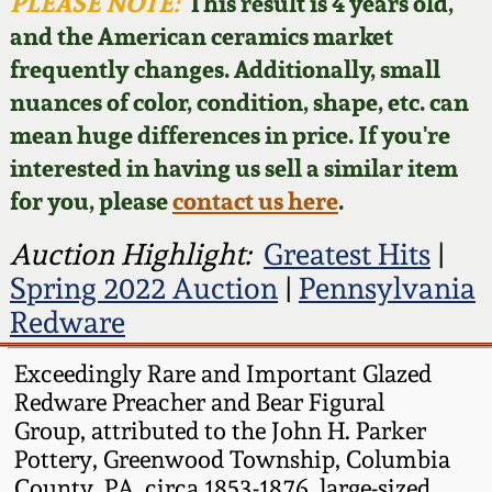
Face Jugs
PLEASE NOTE:
This result is 4 years old,
and the American ceramics market
Featured Photos
Wahler Collection
Blog
David Drake Pottery
frequently changes. Additionally, small
nuances of color, condition, shape, etc. can
Now Accepting
Fall 2024
Consignments
Edgefield, SC
mean huge differences in price. If you're
Stoneware
interested in having us sell a similar item
Summer 2024
Post-Sale Price Lists
for you, please
contact us here
.
Baltimore Stoneware
Spring 2024
Auction Highlight:
Greatest Hits
|
Spring 2022 Auction
|
Pennsylvania
Virginia Stoneware
Fall 2023
Redware
North Carolina Pottery
Exceedingly Rare and Important Glazed
Summer 2023
Redware Preacher and Bear Figural
Tennessee Pottery
Group, attributed to the John H. Parker
Spring 2023
Pottery, Greenwood Township, Columbia
Southern Redware
County, PA, circa 1853-1876, large-sized,