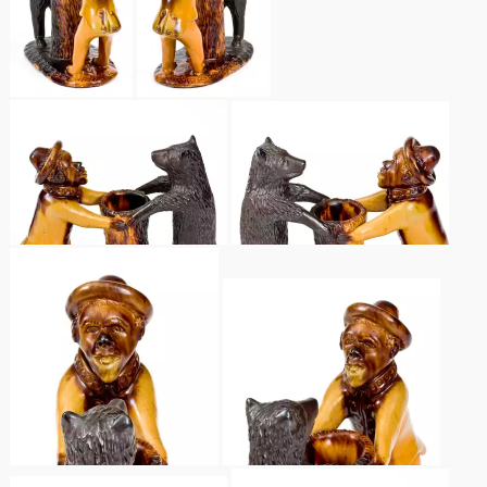
Nov 3, 2018
July 21, 2018
March 24, 2018
Oct 28, 2017
July 22, 2017
March 25, 2017
Oct 22, 2016
July 16, 2016