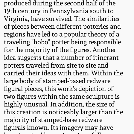
produced during the second half of the
Oct 28, 2017
DC & Alexandria
19th century in Pennsylvania south to
Stoneware
Virginia, have survived. The similarities
July 22, 2017
of pieces between different potteries and
regions have led to a popular theory of a
Shenandoah Pottery
traveling "hobo" potter being responsible
March 25, 2017
for the majority of the figures. Another
Moravian Pottery
idea suggests that a number of itinerant
Oct 22, 2016
potters traveled from site to site and
Georgia Stoneware
carried their ideas with them. Within the
July 16, 2016
large body of stamped-based redware
figural pieces, this work's depiction of
Alabama Stoneware
two figures within the same sculpture is
March 19, 2016
highly unusual. In addition, the size of
Texas Stoneware
this creation is noticeably larger than the
Oct 17, 2015
majority of stamped-base redware
Incised Stoneware
figurals known. Its imagery may have
July 18, 2015