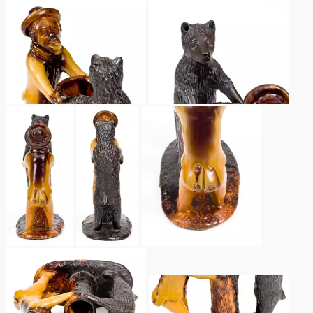
March 19, 2016
Oct 17, 2015
July 18, 2015
March 14, 2015
October 25, 2014
July 19, 2014
March 1, 2014