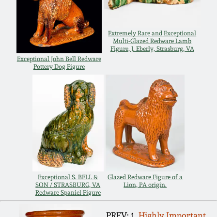
March 21, 2009
Nov 1, 2008
Extremely Rare and Exceptional
Multi-Glazed Redware Lamb
Figure, J. Eberly, Strasburg, VA
Exceptional John Bell Redware
July 19, 2008
Pottery Dog Figure
March 8, 2008
Nov 3, 2007
May 19, 2007
Nov 4, 2006
Exceptional S. BELL &
Glazed Redware Figure of a
SON / STRASBURG, VA
Lion, PA origin.
Redware Spaniel Figure
May 20, 2006
PREV: 1.
Highly Important