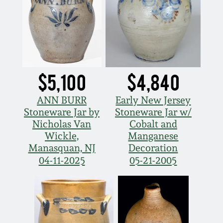
$5,100
$4,840
ANN BURR
Early New Jersey
Stoneware Jar by
Stoneware Jar w/
Nicholas Van
Cobalt and
Wickle,
Manganese
Manasquan, NJ
Decoration
04-11-2025
05-21-2005