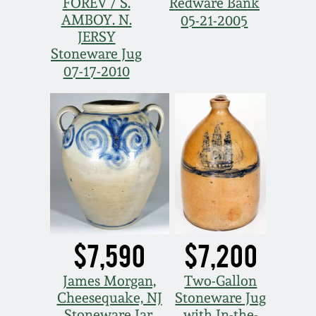
Nov 3, 2018
FOREV / S.
Redware Bank
AMBOY. N.
05-21-2005
JERSY
July 21, 2018
Stoneware Jug
07-17-2010
March 24, 2018
Oct 28, 2017
July 22, 2017
March 25, 2017
$7,590
$7,200
Oct 22, 2016
James Morgan,
Two-Gallon
July 16, 2016
Cheesequake, NJ
Stoneware Jug
Stoneware Jar,
with In-the-