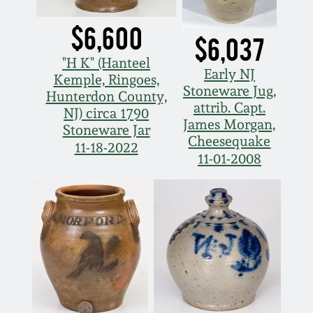
March 5, 2011
$6,600
$6,037
"H K" (Hanteel
Nov 6, 2010
Early NJ
Kemple, Ringoes,
Stoneware Jug,
Hunterdon County,
attrib. Capt.
July 17, 2010
NJ) circa 1790
James Morgan,
Stoneware Jar
Cheesequake
11-18-2022
April 10, 2010
11-01-2008
Jan 30, 2010
Oct 31, 2009
July 11, 2009