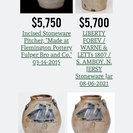
$5,750
$5,700
Incised Stoneware
LIBERTY
Pitcher, "Made at
FOREV /
Flemington Pottery
WARNE &
Fulper Bro and Co."
LETTs 1807 /
S. AMBOY. N.
03-14-2015
JERSY
Stoneware Jar
08-06-2021