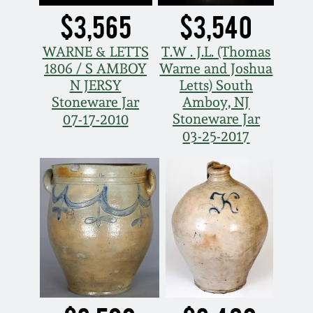
$3,565
$3,540
WARNE & LETTS
T.W . J.L. (Thomas
1806 / S AMBOY
Warne and Joshua
N JERSY
Letts) South
Stoneware Jar
Amboy, NJ
Stoneware Jar
07-17-2010
03-25-2017