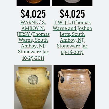
$4,025
$4,025
WARNE / S.
T.W. J.L. (Thomas
AMBOY N.
Warne and Joshua
JERSY (Thomas
Letts, South
Warne, South
Amboy, NJ)
Amboy, NJ)
Stoneware Jar
Stoneware Jar
03-14-2015
10-29-2011