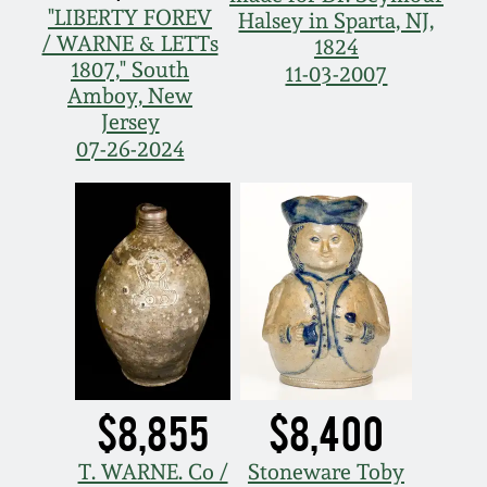
July 17, 2010
Fall 2023
"LIBERTY FOREV
Halsey in Sparta, NJ,
/ WARNE & LETTs
1824
April 10, 2010
Summer 2023
1807," South
11-03-2007
Amboy, New
Jersey
Jan 30, 2010
Spring 2023
07-26-2024
Oct 31, 2009
Fall 2022
July 11, 2009
Summer 2022
March 21, 2009
Spring 2022
Fall 2021
$8,855
$8,400
Summer 2021
T. WARNE. Co /
Stoneware Toby