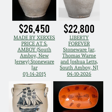
Western PA Stoneware
Spring 2020
West Virginia
Stoneware
$26,450
$22,800
Oct. 26, 2019
MADE BY XERXES
LIBERTY
Kentucky Stoneware
July 20, 2019
PRICE AT S.
FOREVER
AMBOY (South
Stoneware Jar,
Massachusetts
Amboy, New
Thomas Warne
March 23, 2019
Stoneware
Jersey) Stoneware
and Joshua Letts,
Jar
South Amboy, NJ
Nov 3, 2018
03-14-2015
04-10-2026
Vermont Stoneware
July 21, 2018
Connecticut Pottery
March 24, 2018
New England Redware