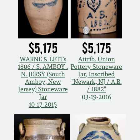
$5,175
$5,175
WARNE & LETTs
Attrib. Union
1806 / S. AMBOY .
Pottery Stoneware
N. JERSY (South
Jar, Inscribed
Amboy, New
"Newark, NJ / A.B.
Jersey) Stoneware
/ 1882"
Jar
03-19-2016
10-17-2015