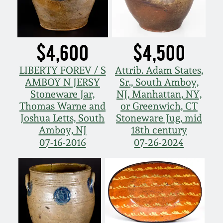
$4,600
$4,500
LIBERTY FOREV / S
Attrib. Adam States,
AMBOY N JERSY
Sr., South Amboy,
Stoneware Jar,
NJ, Manhattan, NY,
Thomas Warne and
or Greenwich, CT
Joshua Letts, South
Stoneware Jug, mid
Amboy, NJ
18th century
07-16-2016
07-26-2024