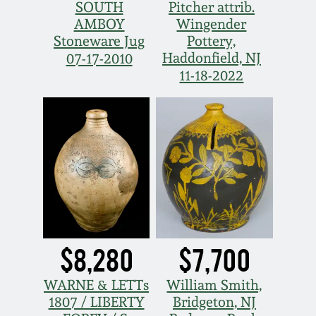
SOUTH
Pitcher attrib.
Spring 2021
AMBOY
Wingender
Stoneware Jug
Pottery,
Haddonfield, NJ
07-17-2010
Fall 2020
11-18-2022
Summer 2020
Spring 2020
Oct 26, 2019
July 20, 2019
$8,280
$7,700
March 23, 2019
WARNE & LETTs
William Smith,
1807 / LIBERTY
Bridgeton, NJ