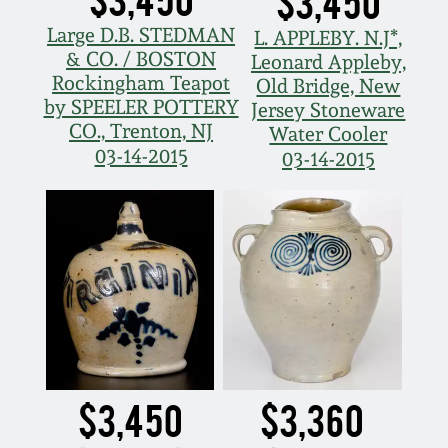
$3,450
Large D.B. STEDMAN
L. APPLEBY. N.J*,
& CO. / BOSTON
Leonard Appleby,
Rockingham Teapot
Old Bridge, New
by SPEELER POTTERY
Jersey Stoneware
CO., Trenton, NJ
Water Cooler
03-14-2015
03-14-2015
$3,450
$3,360