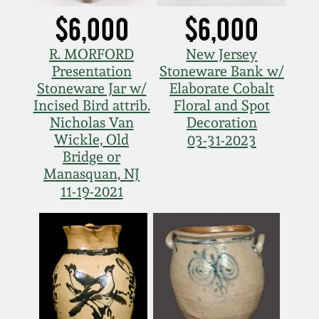
March 21, 2009
$6,000
$6,000
Nov 1, 2008
R. MORFORD
New Jersey
Presentation
Stoneware Bank w/
Stoneware Jar w/
Elaborate Cobalt
July 19, 2008
Incised Bird attrib.
Floral and Spot
Nicholas Van
Decoration
March 8, 2008
Wickle, Old
03-31-2023
Bridge or
Manasquan, NJ
Nov 3, 2007
11-19-2021
May 19, 2007
Nov 4, 2006
May 20, 2006