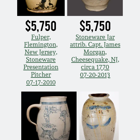
Nov 5, 2005
$5,750
$5,750
May 21, 2005
Fulper,
Stoneware Jar
Flemington,
attrib. Capt. James
Oct 30, 2004
New Jersey,
Morgan,
Stoneware
Cheesequake, NJ,
Presentation
circa 1770
July 17, 2004
Pitcher
07-20-2013
07-17-2010