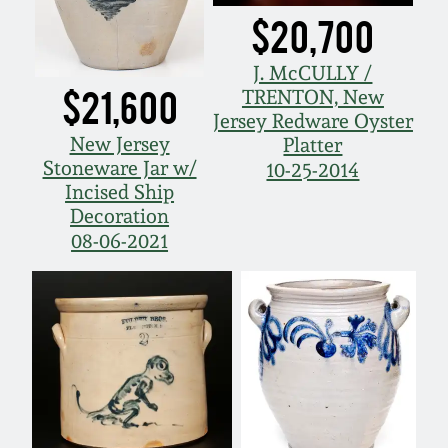
Oct 28, 2017
$20,700
DC & Alexandria
Stoneware
J. McCULLY /
July 22, 2017
$21,600
TRENTON, New
Shenandoah Pottery
Jersey Redware Oyster
March 25, 2017
New Jersey
Platter
Stoneware Jar w/
10-25-2014
Moravian Pottery
Incised Ship
Oct 22, 2016
Decoration
Georgia Stoneware
08-06-2021
July 16, 2016
Alabama Stoneware
March 19, 2016
Texas Stoneware
Oct 17, 2015
Incised Stoneware
July 18, 2015