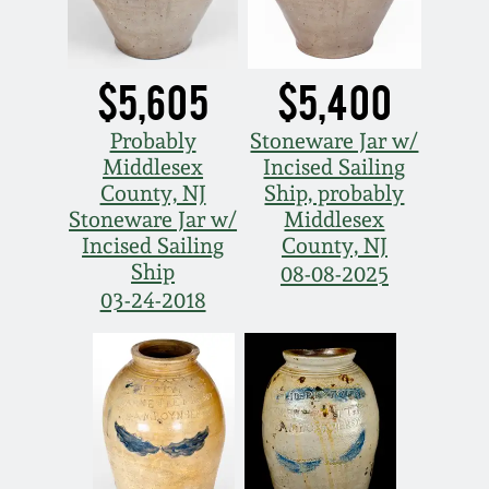
$5,605
$5,400
Probably
Stoneware Jar w/
Middlesex
Incised Sailing
County, NJ
Ship, probably
Stoneware Jar w/
Middlesex
Incised Sailing
County, NJ
Ship
08-08-2025
03-24-2018