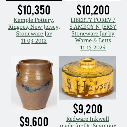
Carole Wahler
$10,350
$10,200
Nov 3, 2012
Collection
Kemple Pottery,
LIBERTY FOREV /
July 21, 2012
Fall 2025
Ringoes, New Jersey,
S.AMBOY N JERSY
Stoneware Jar
Stoneware Jar by
Warne & Letts
11-03-2012
March 3, 2012
Summer 2025
11-15-2024
Oct 29, 2011
Spring 2025
July 16, 2011
Fall 2024
March 5, 2011
Summer 2024
$9,200
Nov 6, 2010
Spring 2024
$9,600
Redware Inkwell
made for Dr. Seymour