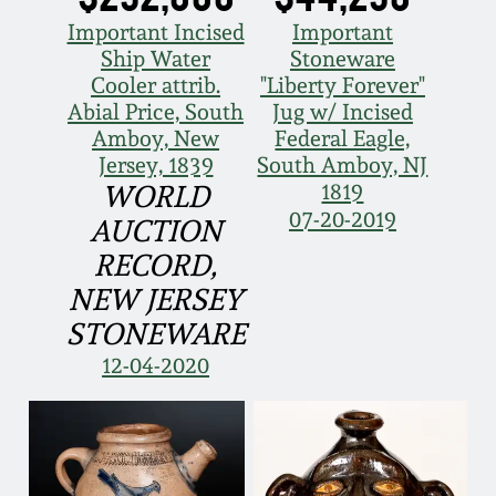
Face Jugs
Important Incised
Important
Featured Photos
Wahler Collection
Blog
Ship Water
Stoneware
David Drake Pottery
Cooler attrib.
"Liberty Forever"
Now Accepting
Abial Price, South
Jug w/ Incised
Fall 2024
Consignments
Edgefield, SC
Amboy, New
Federal Eagle,
Stoneware
Jersey, 1839
South Amboy, NJ
Summer 2024
1819
WORLD
Post-Sale Price Lists
07-20-2019
Baltimore Stoneware
AUCTION
Spring 2024
RECORD,
Virginia Stoneware
NEW JERSEY
Fall 2023
STONEWARE
North Carolina Pottery
12-04-2020
Summer 2023
Tennessee Pottery
Spring 2023
Southern Redware