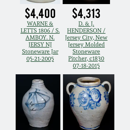
$4,400
$4,313
WARNE &
D. & J.
LETTS 1806 / S.
HENDERSON /
AMBOY. N.
Jersey City, New
JERSY NJ
Jersey Molded
Stoneware Jar
Stoneware
Pitcher, c1830
05-21-2005
07-18-2015