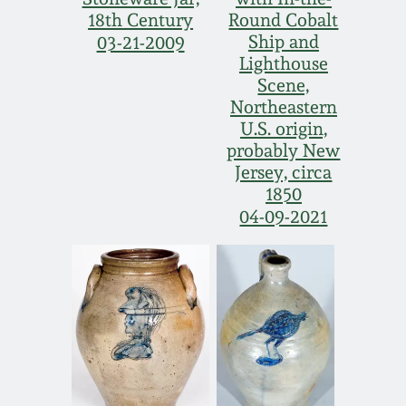
18th Century
Round Cobalt
March 19, 2016
Ship and
03-21-2009
Lighthouse
Oct 17, 2015
Scene,
Northeastern
U.S. origin,
July 18, 2015
probably New
Jersey, circa
March 14, 2015
1850
04-09-2021
October 25, 2014
July 19, 2014
March 1, 2014