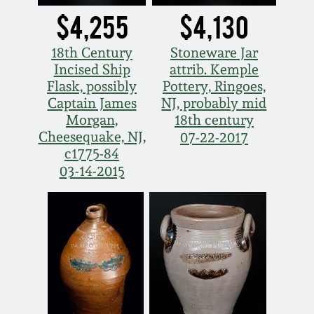
$4,255
$4,130
18th Century
Stoneware Jar
Incised Ship
attrib. Kemple
Flask, possibly
Pottery, Ringoes,
Captain James
NJ, probably mid
Morgan,
18th century
Cheesequake, NJ,
07-22-2017
c1775-84
03-14-2015