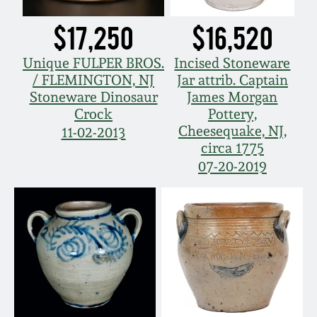
Remmey Pottery
$17,250
$16,520
March 14, 2015
Norton Pottery
Unique FULPER BROS.
Incised Stoneware
Oct 25, 2014
/ FLEMINGTON, NJ
Jar attrib. Captain
Stoneware Dinosaur
James Morgan
Meaders Pottery
Crock
Pottery,
July 19, 2014
Cheesequake, NJ,
11-02-2013
John Bell Pottery
circa 1775
March 1, 2014
07-20-2019
George Ohr Pottery
Nov 2, 2013
Ward Collection
July 20, 2013
Spring 2026
March 2, 2013