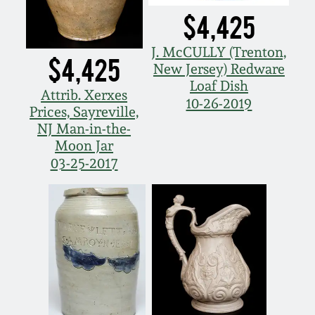
$4,425
J. McCULLY (Trenton,
$4,425
New Jersey) Redware
Loaf Dish
Attrib. Xerxes
10-26-2019
Prices, Sayreville,
NJ Man-in-the-
Moon Jar
03-25-2017