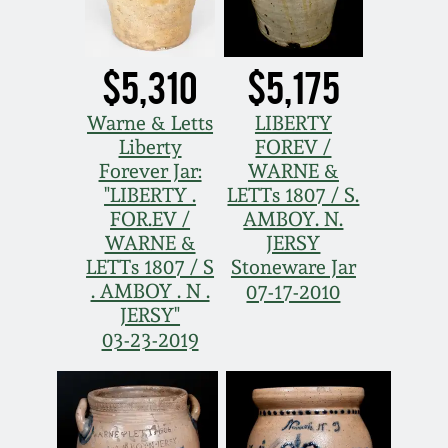
$5,310
$5,175
Warne & Letts
LIBERTY
Liberty
FOREV /
Forever Jar:
WARNE &
"LIBERTY .
LETTs 1807 / S.
FOR.EV /
AMBOY. N.
WARNE &
JERSY
LETTs 1807 / S
Stoneware Jar
. AMBOY . N .
07-17-2010
JERSY"
03-23-2019