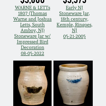
WARNE & LETTs
Early NJ
1807 (Thomas
Stoneware Jar,
Warne and Joshua
18th century,
Letts, South
Kemple, Ringoes,
Amboy, NJ)
NJ
Stoneware Jar w/
05-21-2005
Impressed Bird
Decoration
08-05-2022