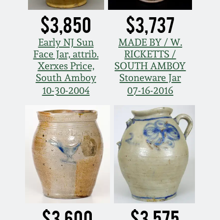
$3,850
$3,737
Early NJ Sun
MADE BY / W.
Face Jar, attrib.
RICKETTS /
Xerxes Price,
SOUTH AMBOY
South Amboy
Stoneware Jar
10-30-2004
07-16-2016
$3,600
$3,575