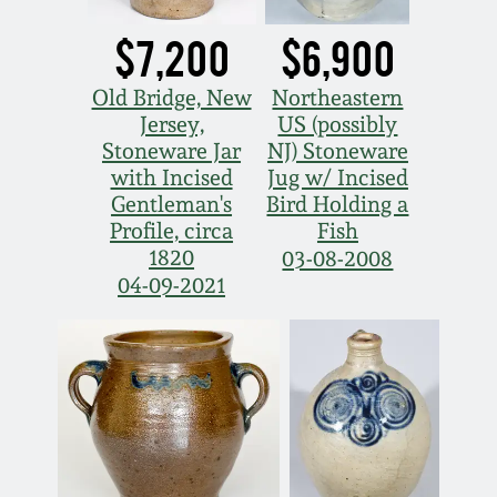
Nov 2, 2013
$7,200
$6,900
July 20, 2013
Old Bridge, New
Northeastern
Jersey,
US (possibly
March 2, 2013
Stoneware Jar
NJ) Stoneware
with Incised
Jug w/ Incised
Nov 3, 2012
Gentleman's
Bird Holding a
Profile, circa
Fish
1820
03-08-2008
July 21, 2012
04-09-2021
March 3, 2012
Oct 29, 2011
July 16, 2011