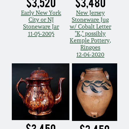
$3,520
$3,480
Early New York
New Jersey
City or NJ
Stoneware Jug
Stoneware Jar
w/ Cobalt Letter
"K," possibly
11-05-2005
Kemple Pottery,
Ringoes
12-04-2020
$3,450