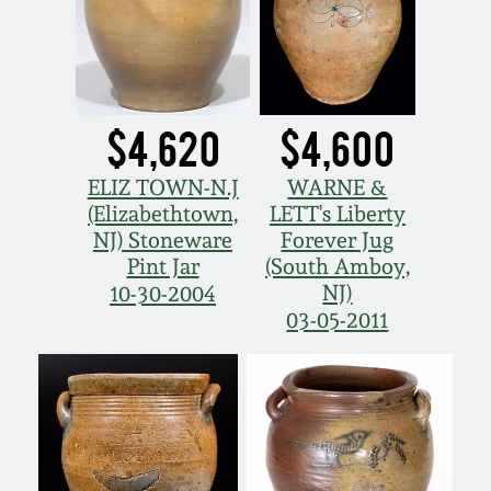
$4,620
$4,600
ELIZ TOWN-N.J
WARNE &
(Elizabethtown,
LETT's Liberty
NJ) Stoneware
Forever Jug
Pint Jar
(South Amboy,
NJ)
10-30-2004
03-05-2011