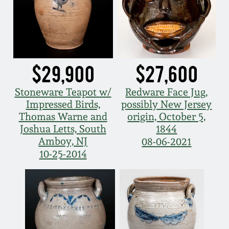
Fall 2022
Ohio / Midwest
Summer 2022
Stoneware
$29,900
$27,600
Spring 2022
Anna Pottery
Stoneware Teapot w/
Redware Face Jug,
Fall 2021
New Jersey Stoneware
Impressed Birds,
possibly New Jersey
Thomas Warne and
origin, October 5,
Joshua Letts, South
1844
Summer 2021
Philadelphia
Amboy, NJ
08-06-2021
Stoneware
10-25-2014
Spring 2021
Central PA Stoneware
Fall 2020
Pennsylvania Redware
Summer 2020