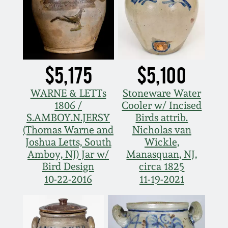
$5,175
$5,100
WARNE & LETTs
Stoneware Water
1806 /
Cooler w/ Incised
S.AMBOY.N.JERSY
Birds attrib.
(Thomas Warne and
Nicholas van
Joshua Letts, South
Wickle,
Amboy, NJ) Jar w/
Manasquan, NJ,
Bird Design
circa 1825
10-22-2016
11-19-2021