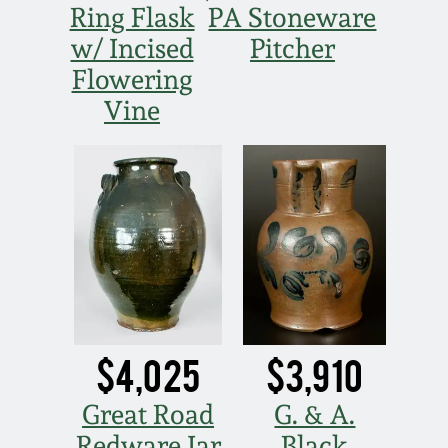
Ring Flask
PA Stoneware
Spring 2021
w/ Incised
Pitcher
Flowering
Fall 2020
Vine
Summer 2020
Spring 2020
Oct 26, 2019
July 20, 2019
$4,025
$3,910
March 23, 2019
Great Road
G. & A.
Redware Jar
Black