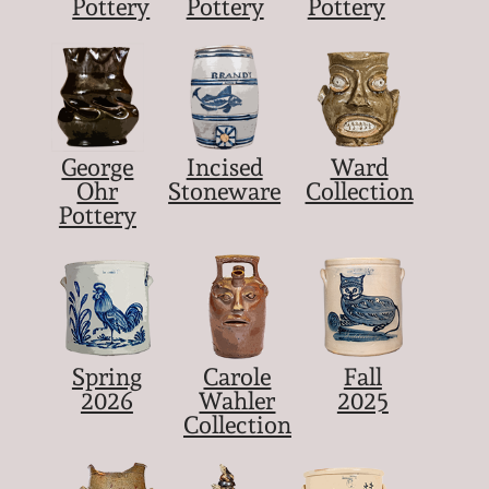
Pottery
Pottery
Pottery
George
Incised
Ward
Ohr
Stoneware
Collection
Pottery
Spring
Carole
Fall
2026
Wahler
2025
Collection