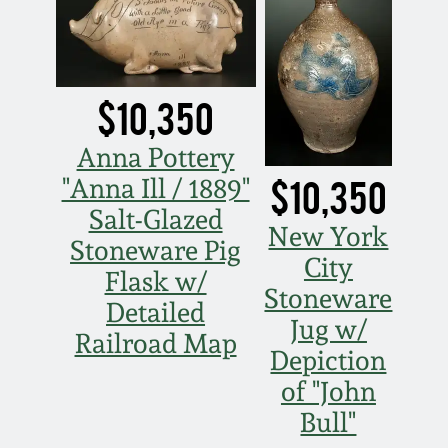
Western PA Stoneware
Spring 2020
West Virginia
Stoneware
$10,350
Oct. 26, 2019
Anna Pottery
Kentucky Stoneware
July 20, 2019
$10,350
"Anna Ill / 1889"
Salt-Glazed
Massachusetts
March 23, 2019
New York
Stoneware
Stoneware Pig
City
Flask w/
Nov 3, 2018
Stoneware
Vermont Stoneware
Detailed
Jug w/
Railroad Map
July 21, 2018
Depiction
Connecticut Pottery
of "John
March 24, 2018
Bull"
New England Redware