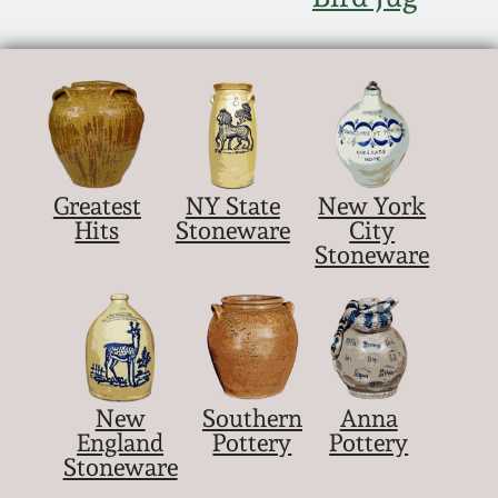
Nov 5, 2005
May 21, 2005
Oct 30, 2004
Greatest
NY State
New York
Hits
Stoneware
City
July 17, 2004
Stoneware
New
Southern
Anna
England
Pottery
Pottery
Stoneware