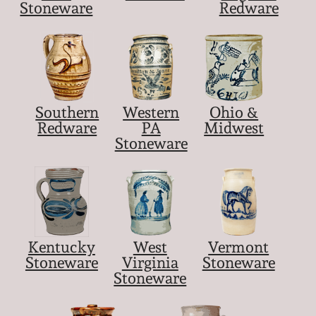
Stoneware
Redware
Southern
Western
Ohio &
Redware
PA
Midwest
Stoneware
Kentucky
West
Vermont
Stoneware
Virginia
Stoneware
Stoneware