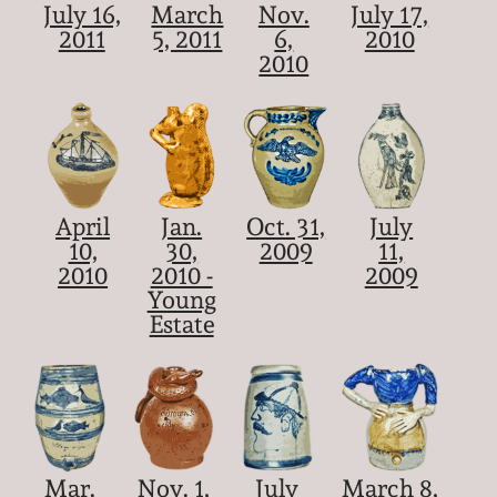
July 16,
March
Nov.
July 17,
2011
5, 2011
6,
2010
2010
April
Jan.
Oct. 31,
July
10,
30,
2009
11,
2010
2010 -
2009
Young
Estate
Mar.
Nov. 1,
July
March 8,