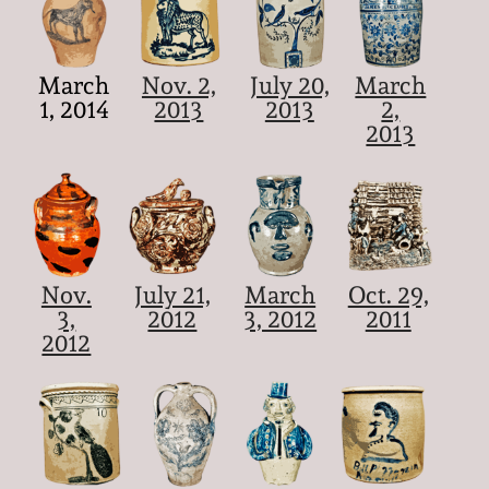
March
Nov. 2,
July 20,
March
1, 2014
2013
2013
2,
2013
Nov.
July 21,
March
Oct. 29,
3,
2012
3, 2012
2011
2012