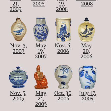
21,
2008
19,
2008
2009
2008
Nov. 3,
May
Nov. 4,
May
2007
19,
2006
20,
2007
2006
Nov. 5,
May
Oct. 30,
July 17,
2005
21,
2004
2004
2005