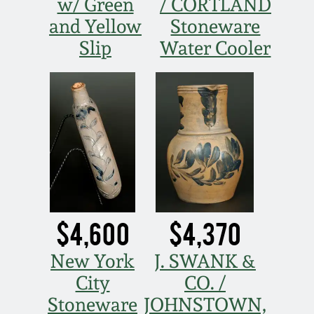
July 17, 2010
Fall 2023
w/ Green
/ CORTLAND
and Yellow
Stoneware
April 10, 2010
Summer 2023
Slip
Water Cooler
Jan 30, 2010
Spring 2023
Oct 31, 2009
Fall 2022
July 11, 2009
Summer 2022
March 21, 2009
Spring 2022
$4,600
$4,370
Fall 2021
New York
J. SWANK &
City
CO. /
Summer 2021
Stoneware
JOHNSTOWN,