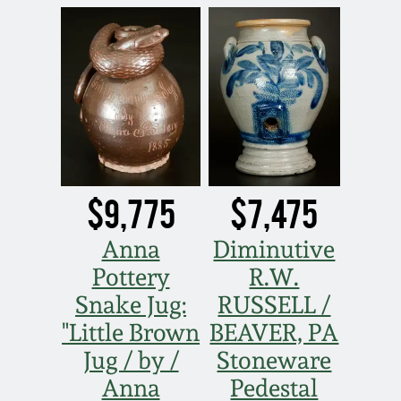
Oct 28, 2017
DC & Alexandria
Stoneware
July 22, 2017
Shenandoah Pottery
March 25, 2017
Moravian Pottery
Oct 22, 2016
$9,775
$7,475
Georgia Stoneware
July 16, 2016
Anna
Diminutive
Alabama Stoneware
Pottery
R.W.
March 19, 2016
Snake Jug:
RUSSELL /
Texas Stoneware
"Little Brown
BEAVER, PA
Oct 17, 2015
Jug / by /
Stoneware
Incised Stoneware
Anna
Pedestal
July 18, 2015