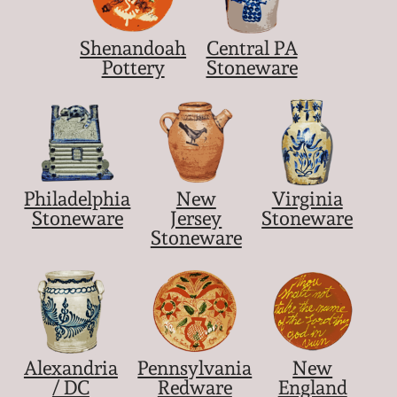
Shenandoah
Central PA
Pottery
Stoneware
Philadelphia
New
Virginia
Stoneware
Jersey
Stoneware
Stoneware
Alexandria
Pennsylvania
New
/ DC
Redware
England