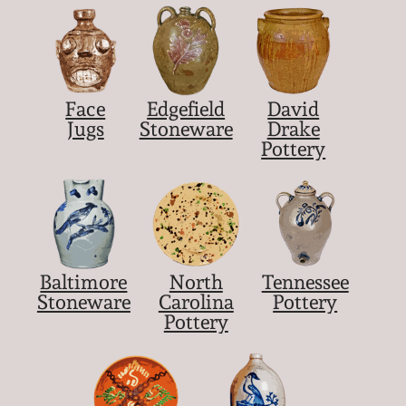
Face
Edgefield
David
Jugs
Stoneware
Drake
Pottery
Baltimore
North
Tennessee
Stoneware
Carolina
Pottery
Pottery