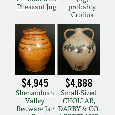
Carole Wahler
Pheasant Jug
probably
Nov 3, 2012
Collection
Crolius
July 21, 2012
Fall 2025
March 3, 2012
Summer 2025
Oct 29, 2011
Spring 2025
July 16, 2011
Fall 2024
$4,945
$4,888
March 5, 2011
Summer 2024
Shenandoah
Small-Sized
Nov 6, 2010
Spring 2024
Valley
CHOLLAR,
Redware Jar
DARBY & CO.