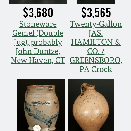
Nov 2, 2013
$3,680
$3,565
July 20, 2013
Stoneware
Twenty-Gallon
Gemel (Double
JAS.
March 2, 2013
Jug), probably
HAMILTON &
John Duntze,
CO. /
Nov 3, 2012
New Haven, CT
GREENSBORO,
PA Crock
July 21, 2012
March 3, 2012
Oct 29, 2011
July 16, 2011