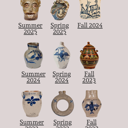
Summer
Spring
Fall 2024
2025
2025
Summer
Spring
Fall
2024
2024
2023
Summer
Spring
Fall