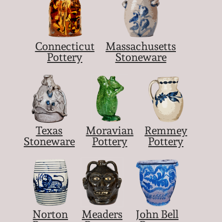
Connecticut
Massachusetts
Pottery
Stoneware
Texas
Moravian
Remmey
Stoneware
Pottery
Pottery
Norton
Meaders
John Bell