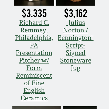
March 5, 2011
$3,335
$3,162
Richard C.
"Julius
Nov 6, 2010
Remmey,
Norton /
Philadelphia,
Bennington"
July 17, 2010
PA
Script-
Presentation
Signed
April 10, 2010
Pitcher w/
Stoneware
Jan 30, 2010
Form
Jug
Reminiscent
Oct 31, 2009
of Fine
English
July 11, 2009
Ceramics