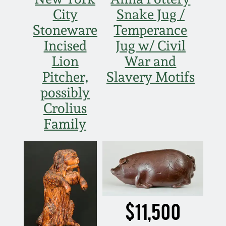
Face Jugs
City
Snake Jug /
Featured Photos
Wahler Collection
Blog
Stoneware
Temperance
David Drake Pottery
Incised
Jug w/ Civil
Now Accepting
Fall 2024
Lion
War and
Consignments
Edgefield, SC
Stoneware
Pitcher,
Slavery Motifs
Summer 2024
Post-Sale Price Lists
possibly
Baltimore Stoneware
Crolius
Spring 2024
Family
Virginia Stoneware
Fall 2023
North Carolina Pottery
Summer 2023
Tennessee Pottery
$11,500
Spring 2023
Southern Redware