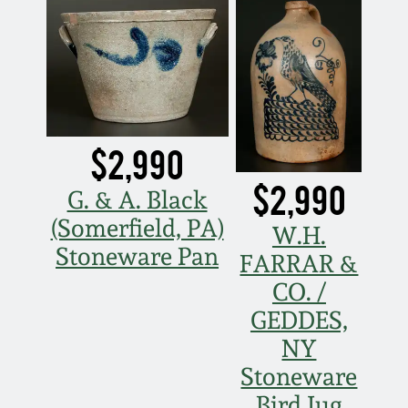
March 21, 2009
Nov 1, 2008
July 19, 2008
$2,990
March 8, 2008
$2,990
G. & A. Black
Nov 3, 2007
(Somerfield, PA)
W.H.
Stoneware Pan
FARRAR &
May 19, 2007
CO. /
GEDDES,
Nov 4, 2006
NY
Stoneware
May 20, 2006
Bird Jug