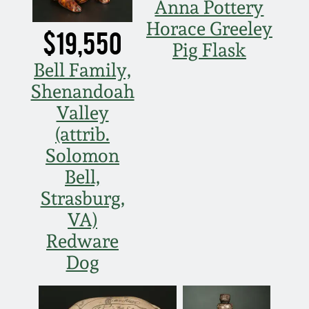
Anna Pottery
Fall 2022
Horace Greeley
$19,550
Ohio / Midwest
Pig Flask
Summer 2022
Stoneware
Bell Family,
Shenandoah
Spring 2022
Anna Pottery
Valley
(attrib.
Fall 2021
New Jersey Stoneware
Solomon
Bell,
Summer 2021
Philadelphia
Stoneware
Strasburg,
VA)
Spring 2021
Central PA Stoneware
Redware
Dog
Fall 2020
Pennsylvania Redware
Summer 2020