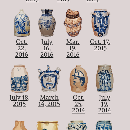
Oct.
July
Mar.
Oct. 17,
22,
16,
19,
2015
2016
2016
2016
July 18,
March
Oct.
July
2015
14, 2015
25,
19,
2014
2014