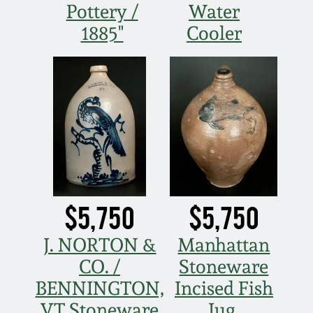
Pottery /
Water
Remmey Pottery
1885"
Cooler
March 14, 2015
Norton Pottery
Oct 25, 2014
Meaders Pottery
July 19, 2014
John Bell Pottery
March 1, 2014
George Ohr Pottery
Nov 2, 2013
$5,750
$5,750
Ward Collection
J. NORTON &
Manhattan
July 20, 2013
CO. /
Stoneware
Spring 2026
BENNINGTON,
Incised Fish
March 2, 2013
VT Stoneware
Jug,