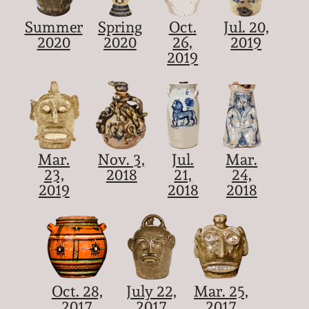
Summer
Spring
Oct.
Jul. 20,
2020
2020
26,
2019
2019
Mar.
Nov. 3,
Jul.
Mar.
23,
2018
21,
24,
2019
2018
2018
Oct. 28,
July 22,
Mar. 25,
2017
2017
2017