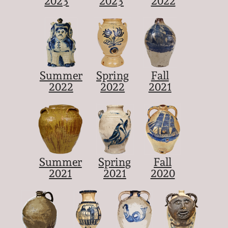
2023
2023
2022
Summer
Spring
Fall
2022
2022
2021
Summer
Spring
Fall
2021
2021
2020