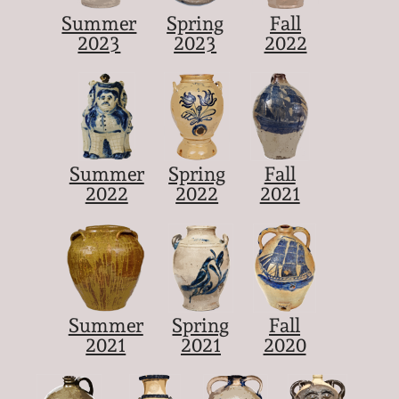
Summer
Spring
Fall
2023
2023
2022
Summer
Spring
Fall
2022
2022
2021
Summer
Spring
Fall
2021
2021
2020