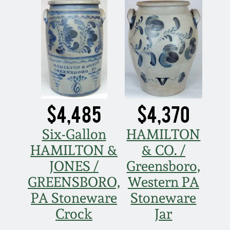
Nov 2, 2013
July 20, 2013
March 2, 2013
Nov 3, 2012
$4,485
$4,370
July 21, 2012
Six-Gallon
HAMILTON
HAMILTON &
& CO. /
March 3, 2012
JONES /
Greensboro,
GREENSBORO,
Western PA
Oct 29, 2011
PA Stoneware
Stoneware
Crock
Jar
July 16, 2011