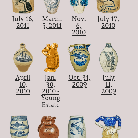
July 16,
March
Nov.
July 17,
2011
5, 2011
6,
2010
2010
April
Jan.
Oct. 31,
July
10,
30,
2009
11,
2010
2010 -
2009
Young
Estate