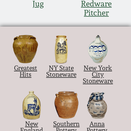
Jug
Redware
Pitcher
Greatest
NY State
New York
Hits
Stoneware
City
Stoneware
New
Southern
Anna
England
Pottery
Pottery