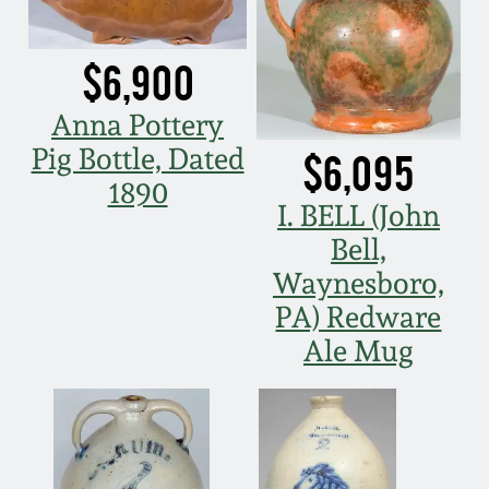
Spring 2021
$6,900
Fall 2020
Anna Pottery
Pig Bottle, Dated
$6,095
Summer 2020
1890
I. BELL (John
Spring 2020
Bell,
Waynesboro,
Oct 26, 2019
PA) Redware
Ale Mug
July 20, 2019
March 23, 2019