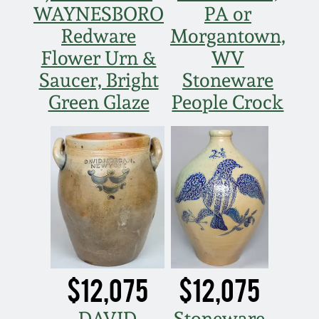
Western PA Stoneware
WAYNESBORO
PA or
Redware
Morgantown,
Spring 2020
West Virginia
Flower Urn &
WV
Stoneware
Saucer, Bright
Stoneware
Oct. 26, 2019
Green Glaze
People Crock
Kentucky Stoneware
July 20, 2019
Massachusetts
March 23, 2019
Stoneware
Nov 3, 2018
Vermont Stoneware
July 21, 2018
Connecticut Pottery
$12,075
$12,075
March 24, 2018
New England Redware
DAVID
Stoneware