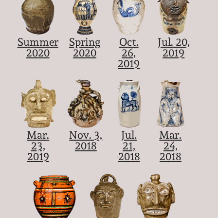
Summer
Spring
Oct.
Jul. 20,
2020
2020
26,
2019
2019
Mar.
Nov. 3,
Jul.
Mar.
23,
2018
21,
24,
2019
2018
2018