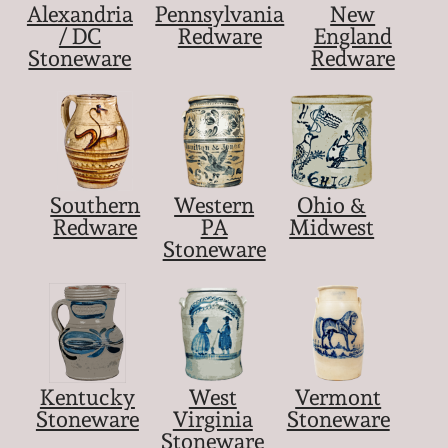
Alexandria
Pennsylvania
New
/ DC
Redware
England
Stoneware
Redware
Southern
Western
Ohio &
Redware
PA
Midwest
Stoneware
Kentucky
West
Vermont
Stoneware
Virginia
Stoneware
Stoneware