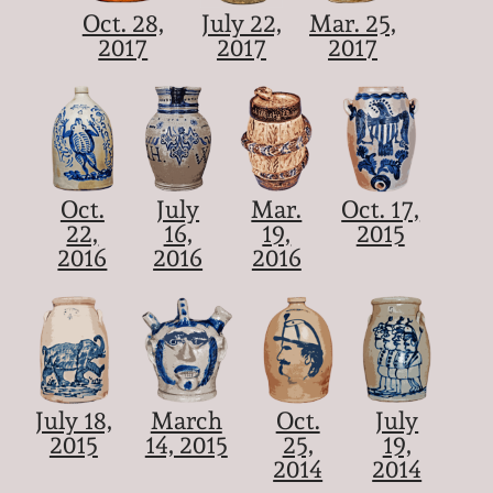
Oct. 28,
July 22,
Mar. 25,
2017
2017
2017
Oct.
July
Mar.
Oct. 17,
22,
16,
19,
2015
2016
2016
2016
July 18,
March
Oct.
July
2015
14, 2015
25,
19,
2014
2014