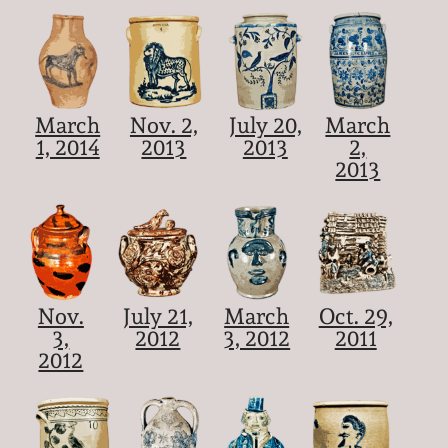
March
Nov. 2,
July 20,
March
1, 2014
2013
2013
2,
2013
Nov.
July 21,
March
Oct. 29,
3,
2012
3, 2012
2011
2012