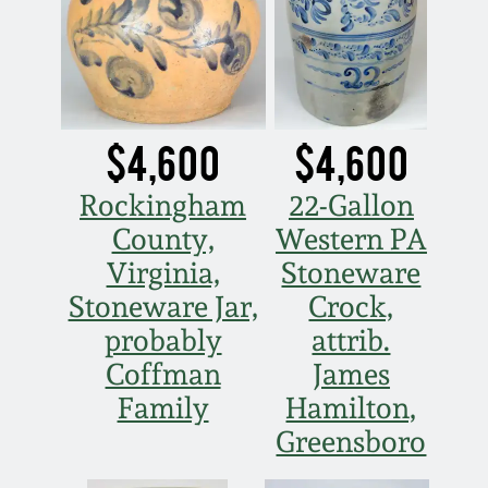
March 19, 2016
Oct 17, 2015
$4,600
$4,600
July 18, 2015
Rockingham
22-Gallon
March 14, 2015
County,
Western PA
Virginia,
Stoneware
October 25, 2014
Stoneware Jar,
Crock,
probably
attrib.
July 19, 2014
Coffman
James
Family
Hamilton,
March 1, 2014
Greensboro