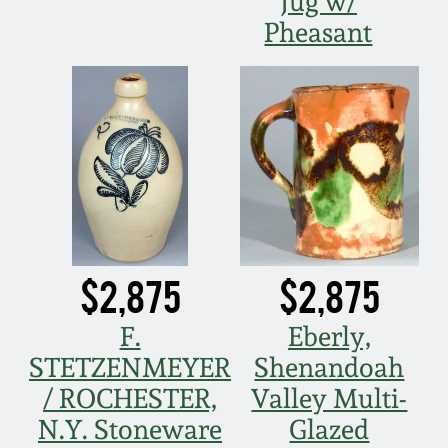
Jug w/
Pheasant
$2,875
$2,875
F.
Eberly,
STETZENMEYER
Shenandoah
/ ROCHESTER,
Valley Multi-
N.Y. Stoneware
Glazed