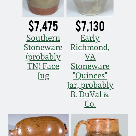
July 17, 2010
Fall 2023
April 10, 2010
Summer 2023
$7,475
$7,130
Jan 30, 2010
Spring 2023
Southern
Early
Stoneware
Richmond,
Oct 31, 2009
Fall 2022
(probably
VA
TN) Face
Stoneware
July 11, 2009
Summer 2022
Jug
"Quinces"
Jar, probably
March 21, 2009
Spring 2022
B. DuVal &
Co.
Fall 2021
Summer 2021