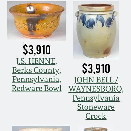
March 5, 2011
Nov 6, 2010
July 17, 2010
$3,910
J.S. HENNE,
April 10, 2010
$3,910
Berks County,
Pennsylvania,
JOHN BELL /
Jan 30, 2010
Redware Bowl
WAYNESBORO,
Pennsylvania
Oct 31, 2009
Stoneware
Crock
July 11, 2009