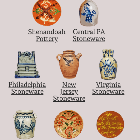
Shenandoah
Central PA
Pottery
Stoneware
Philadelphia
New
Virginia
Stoneware
Jersey
Stoneware
Stoneware