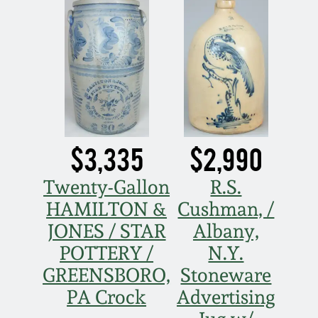
Nov 5, 2005
May 21, 2005
Oct 30, 2004
$3,335
$2,990
July 17, 2004
Twenty-Gallon
R.S.
HAMILTON &
Cushman, /
JONES / STAR
Albany,
POTTERY /
N.Y.
GREENSBORO,
Stoneware
PA Crock
Advertising