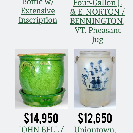
Bottle w/
Four-Gallon J.
Fall 2022
Extensive
& E. NORTON /
Ohio / Midwest
Inscription
BENNINGTON,
Summer 2022
Stoneware
VT. Pheasant
Jug
Spring 2022
Anna Pottery
Fall 2021
New Jersey Stoneware
Summer 2021
Philadelphia
Stoneware
Spring 2021
Central PA Stoneware
Fall 2020
$14,950
$12,650
Pennsylvania Redware
JOHN BELL /
Uniontown,
Summer 2020