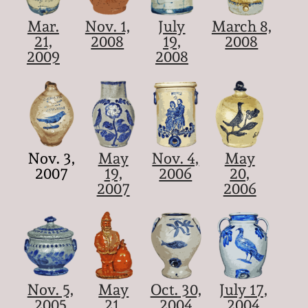
Mar.
Nov. 1,
July
March 8,
21,
2008
19,
2008
2009
2008
Nov. 3,
May
Nov. 4,
May
2007
19,
2006
20,
2007
2006
Nov. 5,
May
Oct. 30,
July 17,
2005
21,
2004
2004