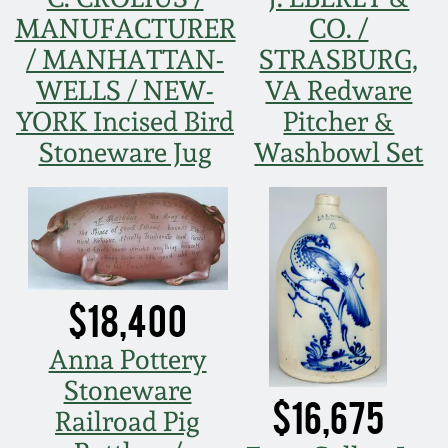
Face Jugs
MANUFACTURER
CO. /
Featured Photos
Wahler Collection
Blog
/ MANHATTAN-
STRASBURG,
David Drake Pottery
WELLS / NEW-
VA Redware
Now Accepting
Fall 2024
YORK Incised Bird
Pitcher &
Consignments
Edgefield, SC
Stoneware
Stoneware Jug
Washbowl Set
Summer 2024
Post-Sale Price Lists
Baltimore Stoneware
Spring 2024
Virginia Stoneware
Fall 2023
$18,400
North Carolina Pottery
Summer 2023
Anna Pottery
Tennessee Pottery
Stoneware
$16,675
Spring 2023
Railroad Pig
Southern Redware