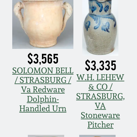
March 21, 2009
Nov 1, 2008
July 19, 2008
$3,565
March 8, 2008
$3,335
SOLOMON BELL
Nov 3, 2007
W.H. LEHEW
/ STRASBURG /
& CO /
Va Redware
May 19, 2007
STRASBURG,
Dolphin-
VA
Handled Urn
Nov 4, 2006
Stoneware
Pitcher
May 20, 2006