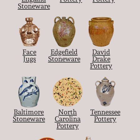
Stoneware
Face
Edgefield
David
Jugs
Stoneware
Drake
Pottery
Baltimore
North
Tennessee
Stoneware
Carolina
Pottery
Pottery