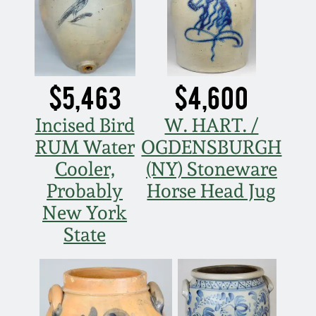
Nov 3, 2018
July 21, 2018
March 24, 2018
$5,463
$4,600
Incised Bird
W. HART. /
Oct 28, 2017
RUM Water
OGDENSBURGH
Cooler,
(NY) Stoneware
July 22, 2017
Probably
Horse Head Jug
New York
March 25, 2017
State
Oct 22, 2016
July 16, 2016