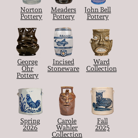
Norton
Meaders
John Bell
Pottery
Pottery
Pottery
George
Incised
Ward
Ohr
Stoneware
Collection
Pottery
Spring
Carole
Fall
2026
Wahler
2025
Collection