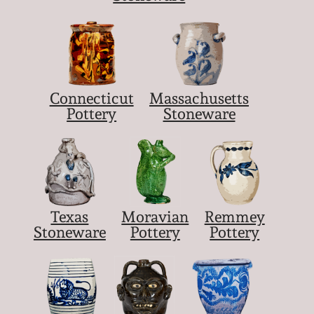
Connecticut
Massachusetts
Pottery
Stoneware
Texas
Moravian
Remmey
Stoneware
Pottery
Pottery