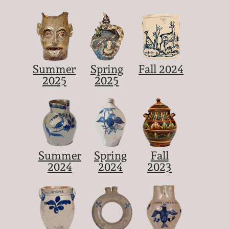
Summer
Spring
Fall 2024
2025
2025
Summer
Spring
Fall
2024
2024
2023