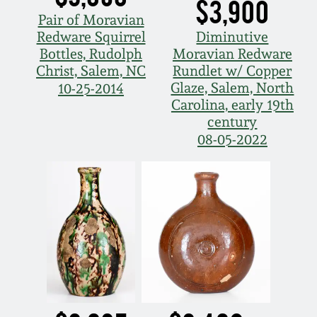
$3,900
Pair of Moravian
Redware Squirrel
Diminutive
Bottles, Rudolph
Moravian Redware
Christ, Salem, NC
Rundlet w/ Copper
Glaze, Salem, North
10-25-2014
Carolina, early 19th
century
08-05-2022