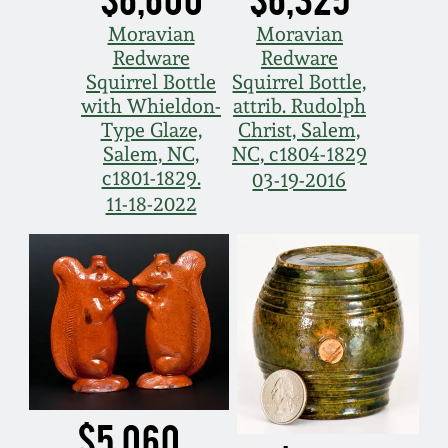
Moravian
Moravian
Redware
Redware
Squirrel Bottle
Squirrel Bottle,
with Whieldon-
attrib. Rudolph
Type Glaze,
Christ, Salem,
Salem, NC,
NC, c1804-1829
c1801-1829.
03-19-2016
11-18-2022
$5,060