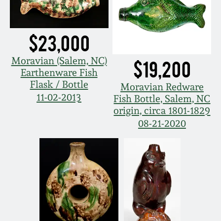
Oct 28, 2017
DC & Alexandria
Stoneware
$23,000
July 22, 2017
Shenandoah Pottery
Moravian (Salem, NC)
$19,200
March 25, 2017
Earthenware Fish
Flask / Bottle
Moravian Redware
Moravian Pottery
11-02-2013
Fish Bottle, Salem, NC
Oct 22, 2016
origin, circa 1801-1829
Georgia Stoneware
08-21-2020
July 16, 2016
Alabama Stoneware
March 19, 2016
Texas Stoneware
Oct 17, 2015
Incised Stoneware
July 18, 2015