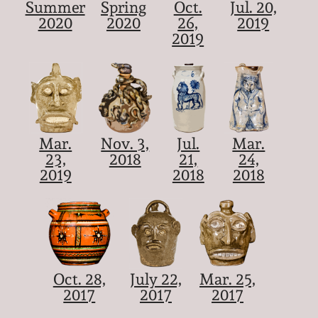
Summer
Spring
Oct.
Jul. 20,
2020
2020
26,
2019
2019
Mar.
Nov. 3,
Jul.
Mar.
23,
2018
21,
24,
2019
2018
2018
Oct. 28,
July 22,
Mar. 25,
2017
2017
2017