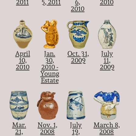
2011
5, 2011
6,
2010
2010
April
Jan.
Oct. 31,
July
10,
30,
2009
11,
2010
2010 -
2009
Young
Estate
Mar.
Nov. 1,
July
March 8,
21,
2008
19,
2008