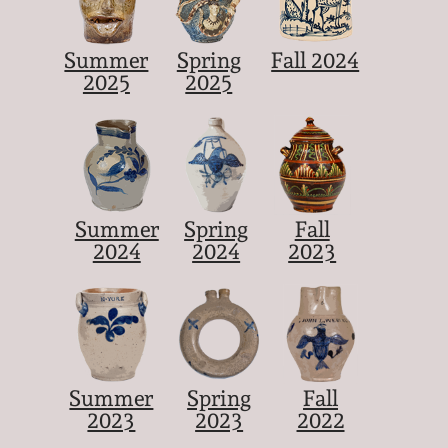
Summer
Spring
Fall 2024
2025
2025
Summer
Spring
Fall
2024
2024
2023
Summer
Spring
Fall
2023
2023
2022