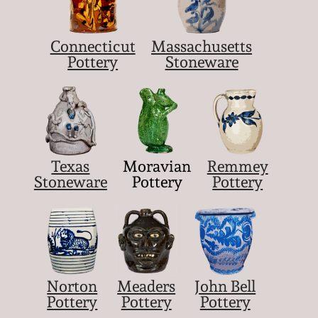
Connecticut
Massachusetts
Pottery
Stoneware
Texas
Moravian
Remmey
Stoneware
Pottery
Pottery
Norton
Meaders
John Bell
Pottery
Pottery
Pottery