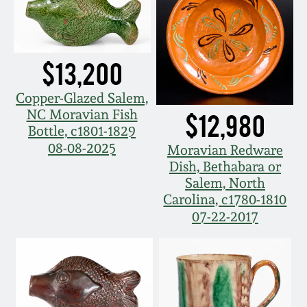
Spring 2021
Fall 2020
$13,200
Copper-Glazed Salem,
Summer 2020
NC Moravian Fish
$12,980
Bottle, c1801-1829
Spring 2020
08-08-2025
Moravian Redware
Dish, Bethabara or
Salem, North
Oct 26, 2019
Carolina, c1780-1810
07-22-2017
July 20, 2019
March 23, 2019