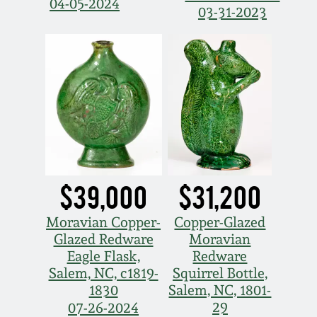
Face Jugs
04-05-2024
03-31-2023
Featured Photos
Wahler Collection
Blog
David Drake Pottery
Now Accepting
Fall 2024
Consignments
Edgefield, SC
Stoneware
Summer 2024
Post-Sale Price Lists
Baltimore Stoneware
Spring 2024
Virginia Stoneware
$39,000
$31,200
Fall 2023
Moravian Copper-
Copper-Glazed
North Carolina Pottery
Glazed Redware
Moravian
Summer 2023
Eagle Flask,
Redware
Tennessee Pottery
Salem, NC, c1819-
Squirrel Bottle,
Spring 2023
1830
Salem, NC, 1801-
29
07-26-2024
Southern Redware