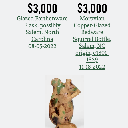
$3,000
$3,000
Glazed Earthenware
Moravian
Flask, possibly
Copper-Glazed
Salem, North
Redware
Carolina
Squirrel Bottle,
Salem, NC
08-05-2022
origin, c1801-
1829
11-18-2022