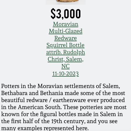
$3,000
Moravian
Multi-Glazed
Redware
Squirrel Bottle
attrib. Rudolph
Christ, Salem,
NC
11-10-2023
Potters in the Moravian settlements of Salem,
Bethabara and Bethania made some of the most
beautiful redware / earthenware ever produced
in the American South. These potteries are most
known for the figural bottles made in Salem in
the first half of the 19th century, and you see
many examples represented here.