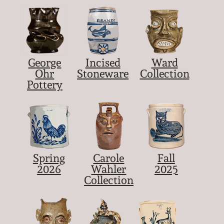
George
Incised
Ward
Ohr
Stoneware
Collection
Pottery
Spring
Carole
Fall
2026
Wahler
2025
Collection