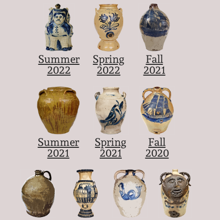
Summer
Spring
Fall
2022
2022
2021
Summer
Spring
Fall
2021
2021
2020