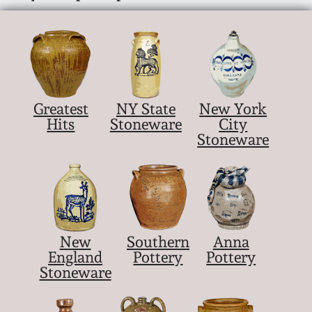
Greatest
NY State
New York
Hits
Stoneware
City
Stoneware
New
Southern
Anna
England
Pottery
Pottery
Stoneware