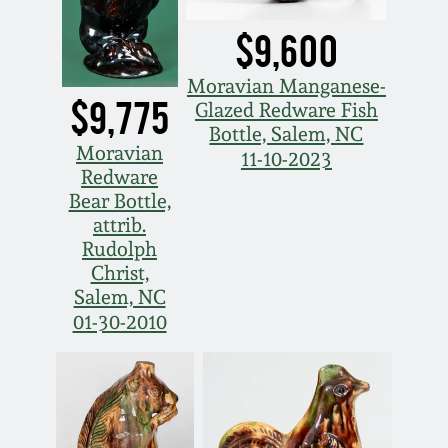
Nov 2, 2013
$9,600
July 20, 2013
Moravian Manganese-
$9,775
Glazed Redware Fish
March 2, 2013
Bottle, Salem, NC
Moravian
11-10-2023
Redware
Nov 3, 2012
Bear Bottle,
attrib.
July 21, 2012
Rudolph
Christ,
Salem, NC
March 3, 2012
01-30-2010
Oct 29, 2011
July 16, 2011