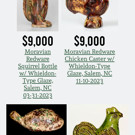
March 5, 2011
Nov 6, 2010
$9,000
$9,000
July 17, 2010
Moravian
Moravian Redware
Redware
Chicken Caster w/
April 10, 2010
Squirrel Bottle
Whieldon-Type
w/ Whieldon-
Glaze, Salem, NC
Type Glaze,
11-10-2023
Jan 30, 2010
Salem, NC
03-31-2023
Oct 31, 2009
July 11, 2009