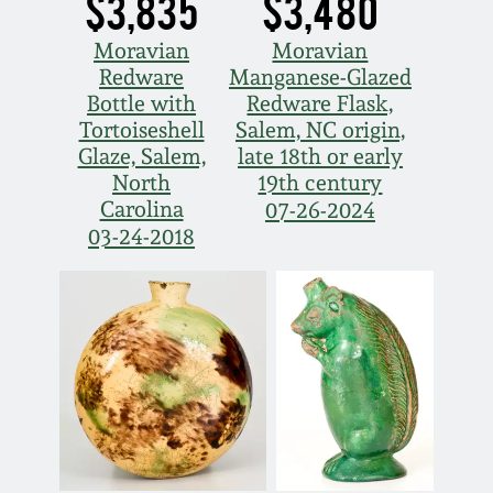
$3,835
$3,480
Moravian
Moravian
Redware
Manganese-Glazed
Bottle with
Redware Flask,
Tortoiseshell
Salem, NC origin,
Glaze, Salem,
late 18th or early
North
19th century
Carolina
07-26-2024
03-24-2018