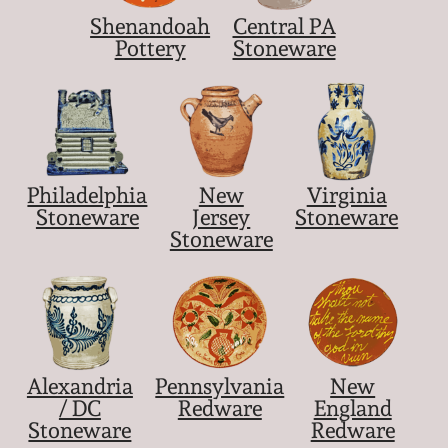
Shenandoah
Central PA
Pottery
Stoneware
Philadelphia
New
Virginia
Stoneware
Jersey
Stoneware
Stoneware
Alexandria
Pennsylvania
New
/ DC
Redware
England
Stoneware
Redware