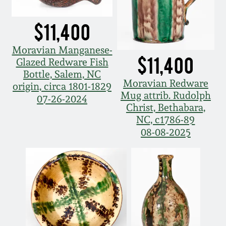
Nov 3, 2018
$11,400
July 21, 2018
Moravian Manganese-
$11,400
March 24, 2018
Glazed Redware Fish
Bottle, Salem, NC
Moravian Redware
origin, circa 1801-1829
Oct 28, 2017
Mug attrib. Rudolph
07-26-2024
Christ, Bethabara,
NC, c1786-89
July 22, 2017
08-08-2025
March 25, 2017
Oct 22, 2016
July 16, 2016