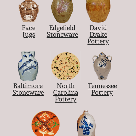
Face
Edgefield
David
Jugs
Stoneware
Drake
Pottery
Baltimore
North
Tennessee
Stoneware
Carolina
Pottery
Pottery