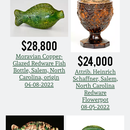
Western PA Stoneware
Spring 2020
West Virginia
Stoneware
Oct. 26, 2019
$28,800
Kentucky Stoneware
July 20, 2019
Moravian Copper-
$24,000
Glazed Redware Fish
Massachusetts
March 23, 2019
Bottle, Salem, North
Stoneware
Attrib. Heinrich
Carolina, origin
Schaffner, Salem,
Nov 3, 2018
04-08-2022
North Carolina
Vermont Stoneware
Redware
Flowerpot
July 21, 2018
Connecticut Pottery
08-05-2022
March 24, 2018
New England Redware