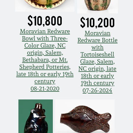
March 19, 2016
$10,800
$10,200
Oct 17, 2015
Moravian Redware
Moravian
Bowl with Three-
Redware Bottle
July 18, 2015
Color Glaze, NC
with
origin, Salem,
Tortoiseshell
Bethabara, or Mt.
Glaze, Salem,
March 14, 2015
Shepherd Potteries,
NC origin, late
late 18th or early 19th
18th or early
October 25, 2014
century
19th century
08-21-2020
07-26-2024
July 19, 2014
March 1, 2014