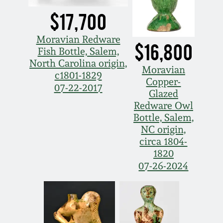
Carole Wahler
Nov 3, 2012
Collection
$17,700
Moravian Redware
July 21, 2012
Fall 2025
$16,800
Fish Bottle, Salem,
North Carolina origin,
Moravian
March 3, 2012
Summer 2025
c1801-1829
Copper-
07-22-2017
Glazed
Oct 29, 2011
Spring 2025
Redware Owl
Bottle, Salem,
NC origin,
July 16, 2011
Fall 2024
circa 1804-
1820
March 5, 2011
Summer 2024
07-26-2024
Nov 6, 2010
Spring 2024