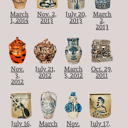
March
Nov. 2,
July 20,
March
1, 2014
2013
2013
2,
2013
Nov.
July 21,
March
Oct. 29,
3,
2012
3, 2012
2011
2012
July 16,
March
Nov.
July 17,