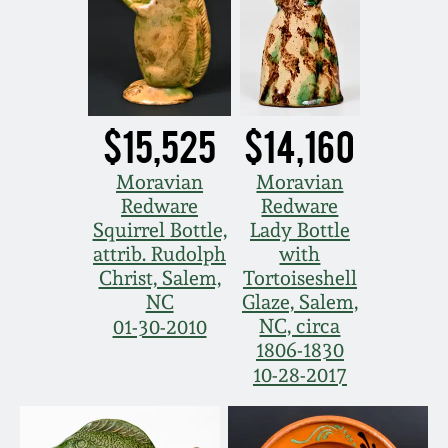
July 17, 2010
Fall 2023
April 10, 2010
Summer 2023
Jan 30, 2010
Spring 2023
$15,525
$14,160
Oct 31, 2009
Fall 2022
Moravian
Moravian
Redware
Redware
Squirrel Bottle,
Lady Bottle
July 11, 2009
Summer 2022
attrib. Rudolph
with
Christ, Salem,
Tortoiseshell
March 21, 2009
Spring 2022
NC
Glaze, Salem,
NC, circa
01-30-2010
1806-1830
Fall 2021
10-28-2017
Summer 2021