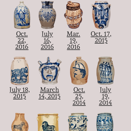
Oct.
July
Mar.
Oct. 17,
22,
16,
19,
2015
2016
2016
2016
July 18,
March
Oct.
July
2015
14, 2015
25,
19,
2014
2014