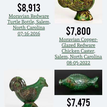
March 21, 2009
$8,913
Nov 1, 2008
Moravian Redware
Turtle Bottle, Salem,
North Carolina
$7,800
July 19, 2008
07-16-2016
Moravian Copper-
March 8, 2008
Glazed Redware
Chicken Caster,
Salem, North Carolina
Nov 3, 2007
08-05-2022
May 19, 2007
Nov 4, 2006
$7,475
May 20, 2006