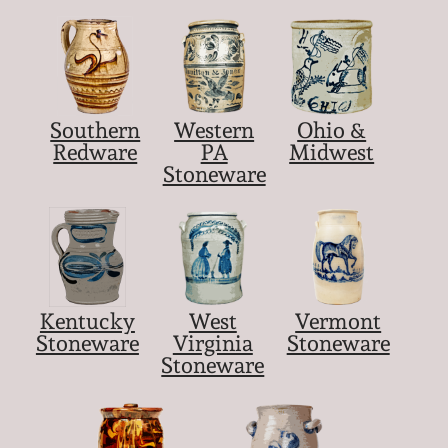
Southern
Western
Ohio &
Redware
PA
Midwest
Stoneware
Kentucky
West
Vermont
Stoneware
Virginia
Stoneware
Stoneware