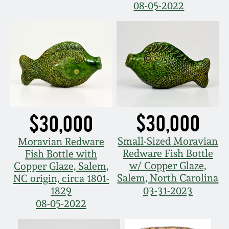
08-05-2022
Fall 2022
Ohio / Midwest
Summer 2022
Stoneware
Spring 2022
Anna Pottery
Fall 2021
New Jersey Stoneware
$30,000
$30,000
Summer 2021
Philadelphia
Small-Sized Moravian
Moravian Redware
Stoneware
Redware Fish Bottle
Fish Bottle with
Spring 2021
w/ Copper Glaze,
Copper Glaze, Salem,
Central PA Stoneware
Salem, North Carolina
NC origin, circa 1801-
1829
03-31-2023
Fall 2020
08-05-2022
Pennsylvania Redware
Summer 2020