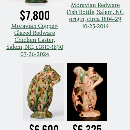
Moravian Redware
Nov 5, 2005
$7,800
Fish Bottle, Salem, NC
origin, circa 1804-29
Moravian Copper-
10-25-2014
May 21, 2005
Glazed Redware
Chicken Caster,
Oct 30, 2004
Salem, NC, c1810-1830
07-26-2024
July 17, 2004
$6,600
$6,325