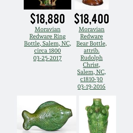
Remmey Pottery
$18,880
$18,400
March 14, 2015
Norton Pottery
Moravian
Moravian
Oct 25, 2014
Redware Ring
Redware
Bottle, Salem, NC,
Bear Bottle,
Meaders Pottery
circa 1800
attrib.
July 19, 2014
Rudolph
03-25-2017
John Bell Pottery
Christ,
March 1, 2014
Salem, NC,
c1810-30
George Ohr Pottery
03-19-2016
Nov 2, 2013
Ward Collection
July 20, 2013
Spring 2026
March 2, 2013