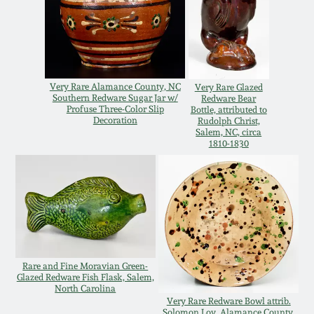
Remmey Pottery
March 14, 2015
Norton Pottery
Oct 25, 2014
Very Rare Alamance County, NC
Very Rare Glazed
Southern Redware Sugar Jar w/
Redware Bear
Meaders Pottery
Profuse Three-Color Slip
Bottle, attributed to
July 19, 2014
Decoration
Rudolph Christ,
Salem, NC, circa
1810-1830
John Bell Pottery
March 1, 2014
George Ohr Pottery
Nov 2, 2013
Ward Collection
July 20, 2013
Rare and Fine Moravian Green-
Spring 2026
Glazed Redware Fish Flask, Salem,
March 2, 2013
North Carolina
Very Rare Redware Bowl attrib.
Solomon Loy, Alamance County,