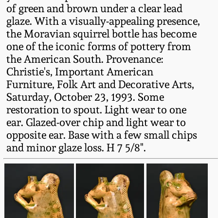
of green and brown under a clear lead
Fall 2022
glaze. With a visually-appealing presence,
Ohio / Midwest
the Moravian squirrel bottle has become
Summer 2022
Stoneware
one of the iconic forms of pottery from
the American South. Provenance:
Spring 2022
Anna Pottery
Christie's, Important American
Furniture, Folk Art and Decorative Arts,
Saturday, October 23, 1993. Some
Fall 2021
New Jersey Stoneware
restoration to spout. Light wear to one
ear. Glazed-over chip and light wear to
Summer 2021
Philadelphia
opposite ear. Base with a few small chips
Stoneware
and minor glaze loss. H 7 5/8".
Spring 2021
Central PA Stoneware
Fall 2020
Pennsylvania Redware
Summer 2020