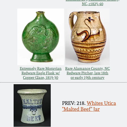
Carole Wahler
NC, c1825-40
Nov 3, 2012
Collection
July 21, 2012
Fall 2025
March 3, 2012
Summer 2025
Oct 29, 2011
Spring 2025
Extremely Rare Moravian
Rare Alamance County, NC
Redware Eagle Flask w/
Redware Pitcher, late 18th
July 16, 2011
Fall 2024
Copper Glaze, 1819-30
or early 19th century
March 5, 2011
Summer 2024
PREV: 218.
Whites Utica
Nov 6, 2010
Spring 2024
"Malted Beef" Jar