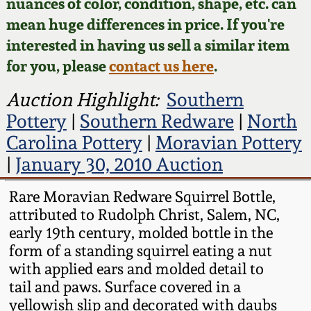
Face Jugs
nuances of color, condition, shape, etc. can
mean huge differences in price. If you're
Featured Photos
Wahler Collection
Blog
David Drake Pottery
interested in having us sell a similar item
for you, please
contact us here
.
Now Accepting
Fall 2024
Consignments
Edgefield, SC
Auction Highlight:
Southern
Stoneware
Summer 2024
Pottery
|
Southern Redware
|
North
Post-Sale Price Lists
Carolina Pottery
|
Moravian Pottery
Baltimore Stoneware
Spring 2024
|
January 30, 2010 Auction
Virginia Stoneware
Rare Moravian Redware Squirrel Bottle,
Fall 2023
attributed to Rudolph Christ, Salem, NC,
North Carolina Pottery
early 19th century, molded bottle in the
Summer 2023
form of a standing squirrel eating a nut
Tennessee Pottery
with applied ears and molded detail to
Spring 2023
tail and paws. Surface covered in a
yellowish slip and decorated with daubs
Southern Redware