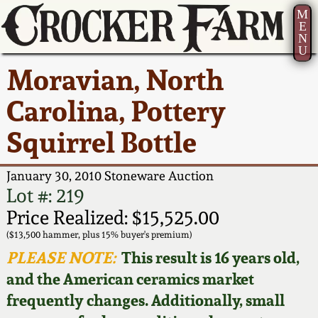
M
E
N
U
Current Auction:
America 250!
How to Sell Your
Greatest Hits
About Us
Moravian, North
Summer
Pottery
Ward Collection
New York State
Bio
Carolina, Pottery
AMERICA 250! July 22 -
Contact Us
Stoneware
31, 2026
Squirrel Bottle
Spring 2026
Contact Info
New York City
Full Online Catalog!
Stoneware
January 30, 2010 Stoneware Auction
Wahler Collection 2
How to Bid
Lot #: 219
How to Bid
New England
Price Realized: $15,525.00
Fall 2025
Articles About Us
Stoneware
($13,500 hammer, plus 15% buyer's premium)
PLEASE NOTE:
This result is 16 years old,
Video Gallery Tour
Summer 2025
FAQ
Southern Pottery
and the American ceramics market
frequently changes. Additionally, small
Order Print Catalog
Spring 2025
Our Gallery