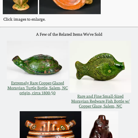
Oct 28, 2017
DC & Alexandria
Stoneware
Click images to enlarge.
July 22, 2017
A Few of the Related Items We've Sold
Shenandoah Pottery
March 25, 2017
Moravian Pottery
Oct 22, 2016
Georgia Stoneware
July 16, 2016
Extremely Rare Copper-Glazed
Moravian Turtle Bottle, Salem, NC
Alabama Stoneware
origin, circa 1800-50
Rare and Fine Small-Sized
March 19, 2016
Moravian Redware Fish Bottle w/
Copper Glaze, Salem, NC
Texas Stoneware
Oct 17, 2015
Incised Stoneware
July 18, 2015