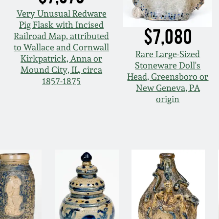
Very Unusual Redware
Pig Flask with Incised
$7,080
Railroad Map, attributed
to Wallace and Cornwall
Rare Large-Sized
Kirkpatrick, Anna or
Stoneware Doll's
Mound City, IL, circa
Head, Greensboro or
1857-1875
New Geneva, PA
origin