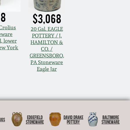
68
$3,068
Crolius
20 Gal. EAGLE
eware
POTTERY / J.
, lower
HAMILTON &
ew York
CO. /
GREENSBORO,
PA Stoneware
Eagle Jar
Edgefield
David Drake
Baltimore
ugs
Stoneware
Pottery
Stoneware