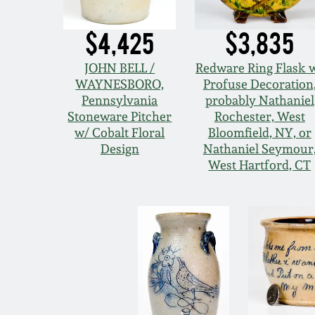
$4,425
$3,835
JOHN BELL /
Redware Ring Flask 
WAYNESBORO,
Profuse Decoration
Pennsylvania
probably Nathaniel
Stoneware Pitcher
Rochester, West
w/ Cobalt Floral
Bloomfield, NY, or
Design
Nathaniel Seymour
West Hartford, CT