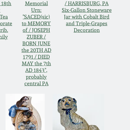
 18th
Memorial
/ HARRISBURG, PA
y
Urn:
Six-Gallon Stoneware
Tea
"SACED(sic)
Jar with Cobalt Bird
borate
to MEMORY
and Triple-Grapes
rib.
of / JOSEPH
Decoration
mily
ZUBER /
BORN JUNE
the 20TH AD
1791 / DIED
MAY the 7th
AD 1843",
probably
central PA