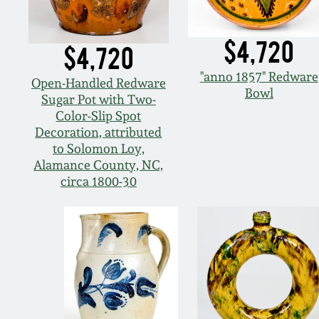
$4,720
$4,720
"anno 1857" Redware
Open-Handled Redware
Bowl
Sugar Pot with Two-
Color-Slip Spot
Decoration, attributed
to Solomon Loy,
Alamance County, NC,
circa 1800-30