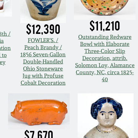
$11,210
$12,390
8th /
Outstanding Redware
FOWLER'S. /
ia
Bowl with Elaborate
Peach Brandy /
tion
Three-Color Slip
1856 Seven-Gallon
 to
Decoration, attrib.
Double-Handled
ey
Solomon Loy, Alamance
Ohio Stoneware
County, NC, circa 1825-
Jug with Profuse
40
Cobalt Decoration
$7,670