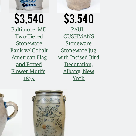
$3,540
$3,540
Baltimore, MD
PAUL :
e
Two-Tiered
CUSHMANS
h
Stoneware
Stoneware
Bank w/ Cobalt
Stoneware Jug
American Flag
with Incised Bird
and Potted
Decoration,
Flower Motifs,
Albany, New
1859
York