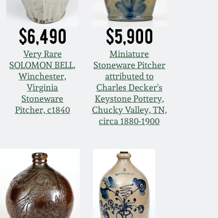
$6,490
$5,900
Very Rare
Miniature
SOLOMON BELL,
Stoneware Pitcher
Winchester,
attributed to
Virginia
Charles Decker's
Stoneware
Keystone Pottery,
Pitcher, c1840
Chucky Valley, TN,
circa 1880-1900