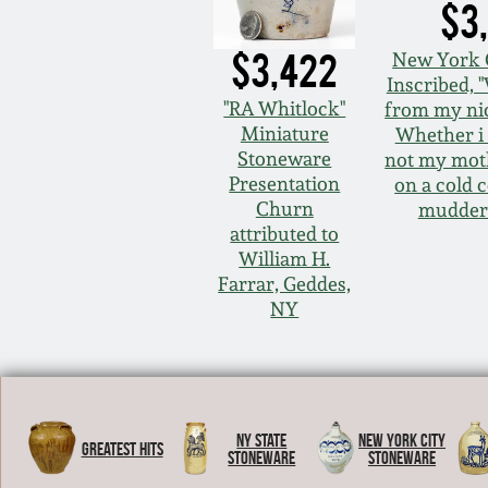
$3
$3,422
New York
Inscribed,
"RA Whitlock"
from my ni
Miniature
Whether i 
Stoneware
not my mot
Presentation
on a cold 
Churn
mudder
attributed to
William H.
Farrar, Geddes,
NY
NY State
New York City
Greatest Hits
Stoneware
Stoneware