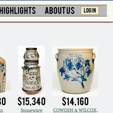
HIGHLIGHTS
ABOUT US
LOG IN
80
$15,340
$14,160
an
Stoneware
COWDEN & WILCOX,