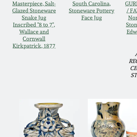
Masterpiece, Salt-
South Carolina,
GUR
Glazed Stoneware
Stoneware Pottery
/ F
Snake Jug
Face Jug
Nor
Inscribed "8 to 7",
Ston
Wallace and
Edw
Cornwall
Kirkpatrick, 1877
RE
CE
S