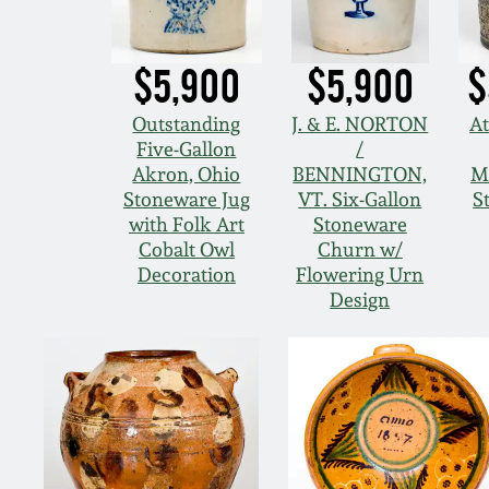
$5,900
$5,900
$
Outstanding
J. & E. NORTON
At
Five-Gallon
/
Akron, Ohio
BENNINGTON,
M
Stoneware Jug
VT. Six-Gallon
S
with Folk Art
Stoneware
Cobalt Owl
Churn w/
Decoration
Flowering Urn
Design