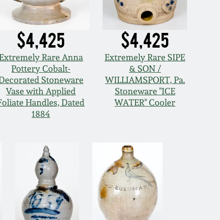
$4,425
$4,425
Extremely Rare Anna
Extremely Rare SIPE
Pottery Cobalt-
& SON /
Decorated Stoneware
WILLIAMSPORT, Pa.
Vase with Applied
Stoneware "ICE
Foliate Handles, Dated
WATER" Cooler
1884