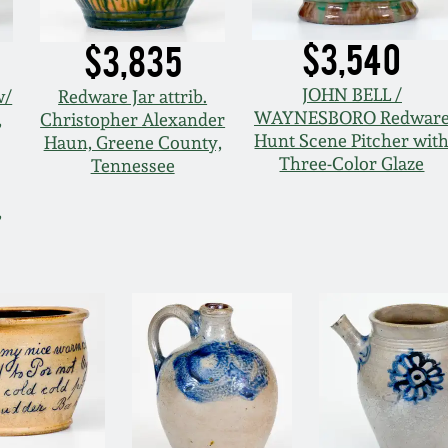
$3,540
$3,835
JOHN BELL /
w/
Redware Jar attrib.
WAYNESBORO Redwar
,
Christopher Alexander
Hunt Scene Pitcher wit
Haun, Greene County,
Three-Color Glaze
Tennessee
,