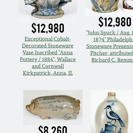
$12,980
$12,980
"John Spuck / Aug. 
Exceptional Cobalt-
1874" Philadelph
Decorated Stoneware
Stoneware Presenta
Vase Inscribed "Anna
Pitcher, attributed
Pottery / 1884", Wallace
Richard C. Remm
and Cornwall
Kirkpatrick, Anna, IL
$8,260