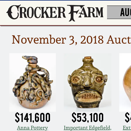
AU
November 3, 2018 Auct
$141,600
$53,100
$
Anna Pottery
Important Edgefield,
Ext