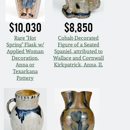
$10,030
$8,850
Rare "Hot
Cobalt-Decorated
Spring" Flask w/
Figure of a Seated
Applied Woman
Spaniel, attributed to
Decoration,
Wallace and Cornwall
Anna or
Kirkpatrick, Anna, IL
Texarkana
Pottery