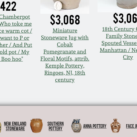
,422
$3,0
$3,068
 Chamberpot
 "Who toke me
18th Century 
Miniature
ce warm cot /
Family Ston
Stoneware Jug with
want to P or
Spouted Vessel
Cobalt
her / And Put
Manhattan / N
Pomegranate and
cold pot / My
City
Floral Motifs, attrib.
 Boo hoo"
Kemple Pottery,
Ringoes, NJ, 18th
century
New England
Southern
Anna Pottery
Face J
Stoneware
Pottery