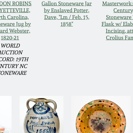
DON ROBINS
Gallon Stoneware Jar
Masterwork:
AYETTEVILLE,
by Enslaved Potter,
Centur
th Carolina,
Dave, "Lm / Feb. 15,
Stoneware 
eware Jug by
1858"
Flask w/ Ela
ard Webster,
Incising, att
1820-21
Crolius Fa
WORLD
AUCTION
CORD: 19TH
NTURY NC
TONEWARE