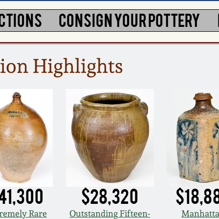
CTIONS
CONSIGN YOUR POTTERY
ion Highlights
41,300
$28,320
$18,8
remely Rare
Outstanding Fifteen-
Manhatt