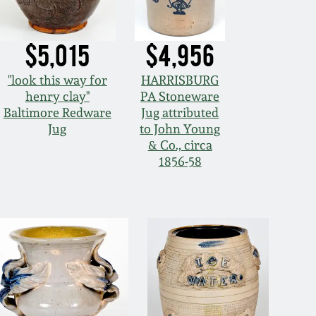
$5,015
$4,956
"look this way for
HARRISBURG
henry clay"
PA Stoneware
Baltimore Redware
Jug attributed
Jug
to John Young
& Co., circa
1856-58