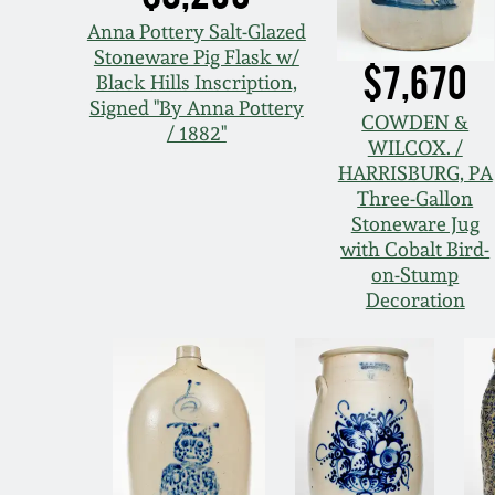
Anna Pottery Salt-Glazed
Stoneware Pig Flask w/
$7,670
Black Hills Inscription,
Signed "By Anna Pottery
COWDEN &
/ 1882"
WILCOX. /
HARRISBURG, PA
Three-Gallon
Stoneware Jug
with Cobalt Bird-
on-Stump
Decoration