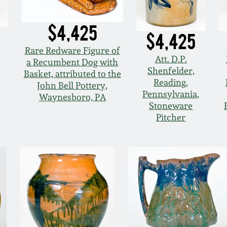
$4,425
$4,425
Rare Redware Figure of
Att. D.P.
a Recumbent Dog with
Shenfelder,
Basket, attributed to the
Reading,
John Bell Pottery,
Pennsylvania,
Waynesboro, PA
Stoneware
Pitcher