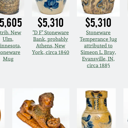
5,605
$5,310
$5,310
trib. New
"D F" Stoneware
Stoneware
Ulm,
Bank, probably
Temperance Jug
innesota,
Athens, New
attributed to
toneware
York, circa 1840
Simeon L. Bray,
Mug
Evansville, IN,
circa 1885