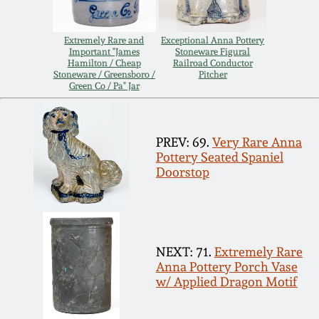
Spring 2021
Extremely Rare and
Exceptional Anna Pottery
Important "James
Stoneware Figural
Fall 2020
Hamilton / Cheap
Railroad Conductor
Stoneware / Greensboro /
Pitcher
Green Co / Pa" Jar
Summer 2020
PREV: 69.
Very Rare Anna
Spring 2020
Pottery Seated Spaniel
Doorstop
Oct 26, 2019
July 20, 2019
NEXT: 71.
Extremely Rare
Anna Pottery Porch Vase
March 23, 2019
w/ Applied Dragon Motif