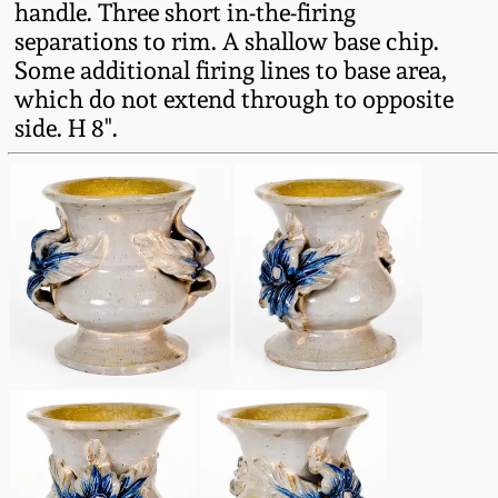
handle. Three short in-the-firing
Western PA Stoneware
separations to rim. A shallow base chip.
Spring 2020
Some additional firing lines to base area,
West Virginia
which do not extend through to opposite
Stoneware
Oct. 26, 2019
side. H 8".
Kentucky Stoneware
July 20, 2019
Massachusetts
March 23, 2019
Stoneware
Nov 3, 2018
Vermont Stoneware
July 21, 2018
Connecticut Pottery
March 24, 2018
New England Redware