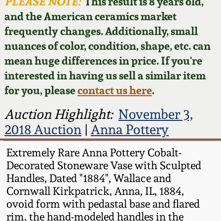
Face Jugs
PLEASE NOTE:
This result is 8 years old,
and the American ceramics market
Featured Photos
Wahler Collection
Blog
David Drake Pottery
frequently changes. Additionally, small
nuances of color, condition, shape, etc. can
Now Accepting
Fall 2024
Consignments
Edgefield, SC
mean huge differences in price. If you're
Stoneware
interested in having us sell a similar item
Summer 2024
Post-Sale Price Lists
for you, please
contact us here
.
Baltimore Stoneware
Spring 2024
Auction Highlight:
November 3,
2018 Auction
|
Anna Pottery
Virginia Stoneware
Fall 2023
Extremely Rare Anna Pottery Cobalt-
North Carolina Pottery
Decorated Stoneware Vase with Sculpted
Summer 2023
Handles, Dated "1884", Wallace and
Tennessee Pottery
Cornwall Kirkpatrick, Anna, IL, 1884,
Spring 2023
ovoid form with pedastal base and flared
rim, the hand-modeled handles in the
Southern Redware