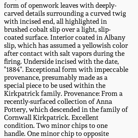
form of openwork leaves with deeply-
Fall 2022
carved details surrounding a curved twig
Ohio / Midwest
with incised end, all highlighted in
Summer 2022
Stoneware
brushed cobalt slip over a light, slip-
coated surface. Interior coated in Albany
Spring 2022
Anna Pottery
slip, which has assumed a yellowish color
after contact with salt vapors during the
firing. Underside incised with the date,
Fall 2021
New Jersey Stoneware
"1884". Exceptional form with impeccable
provenance, presumably made as a
Summer 2021
Philadelphia
special piece to be used within the
Stoneware
Kirkpatrick family. Provenance: From a
Spring 2021
recently-surfaced collection of Anna
Central PA Stoneware
Pottery, which descended in the family of
Fall 2020
Cornwall Kirkpatrick. Excellent
Pennsylvania Redware
condition. Two minor chips to one
handle. One minor chip to opposite
Summer 2020