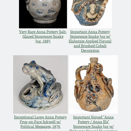
Carole Wahler
Nov 3, 2012
Collection
July 21, 2012
Fall 2025
Very Rare Anna Pottery Salt-
Important Anna Pottery
Glazed Stoneware Snake
Stoneware Snake Jug w/
Jug, 1885
Elaborate Applied Figural
March 3, 2012
Summer 2025
and Brushed Cobalt
Decoration
Oct 29, 2011
Spring 2025
July 16, 2011
Fall 2024
March 5, 2011
Summer 2024
Nov 6, 2010
Spring 2024
Exceptional Large Anna Pottery
Important Signed "Anna
Frog-on-Face Inkwell w/
Pottery / Anna Ills"
Political Messages, 1876
Stoneware Snake Jug w/