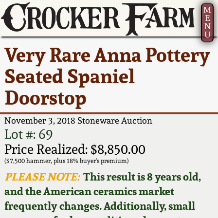
M
E
N
U
Current Auction:
America 250!
How to Sell Your
Greatest Hits
About Us
Very Rare Anna Pottery
Summer
Pottery
Ward Collection
New York State
Bio
Seated Spaniel
AMERICA 250! July 22 -
Contact Us
Stoneware
31, 2026
Doorstop
Spring 2026
Contact Info
New York City
Full Online Catalog!
Stoneware
November 3, 2018 Stoneware Auction
Wahler Collection 2
How to Bid
Lot #: 69
How to Bid
New England
Price Realized: $8,850.00
Fall 2025
Articles About Us
Stoneware
($7,500 hammer, plus 18% buyer's premium)
PLEASE NOTE:
This result is 8 years old,
Video Gallery Tour
Summer 2025
FAQ
Southern Pottery
and the American ceramics market
frequently changes. Additionally, small
Order Print Catalog
Spring 2025
Our Gallery