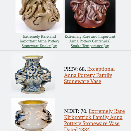
Carole Wahler
Nov 3, 2012
Collection
July 21, 2012
Fall 2025
Extremely Rare and
Extremely Rare and Important
Important Anna Pottery
Anna Pottery Centennial
March 3, 2012
Summer 2025
Stoneware Snake Jug
Snake Temperance Jug
Oct 29, 2011
Spring 2025
PREV: 68.
Exceptional
Anna Pottery Family
July 16, 2011
Fall 2024
Stoneware Vase
March 5, 2011
Summer 2024
NEXT: 70.
Extremely Rare
Nov 6, 2010
Spring 2024
Kirkpatrick Family Anna
Pottery Stoneware Vase
Dated 1884