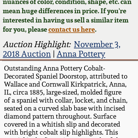
Face Jugs
nuances of color, condition, shape, etc. can
mean huge differences in price. If you're
Featured Photos
Wahler Collection
Blog
David Drake Pottery
interested in having us sell a similar item
for you, please
contact us here
.
Now Accepting
Fall 2024
Consignments
Edgefield, SC
Auction Highlight:
November 3,
Stoneware
Summer 2024
2018 Auction
|
Anna Pottery
Post-Sale Price Lists
Baltimore Stoneware
Outstanding Anna Pottery Cobalt-
Spring 2024
Decorated Spaniel Doorstop, attributed to
Virginia Stoneware
Wallace and Cornwall Kirkpatrick, Anna,
Fall 2023
IL, circa 1885, large-sized, molded figure
North Carolina Pottery
of a spaniel with collar, locket, and chain,
Summer 2023
seated on a curved slab base with incised
diamond pattern throughout. Surface
Tennessee Pottery
covered in a whitish slip and decorated
Spring 2023
with bright cobalt slip highlights. This
Southern Redware