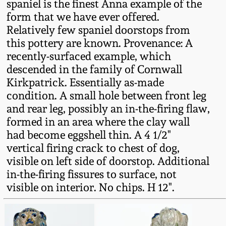
spaniel is the finest Anna example of the
Fall 2022
form that we have ever offered.
Ohio / Midwest
Relatively few spaniel doorstops from
Summer 2022
Stoneware
this pottery are known. Provenance: A
recently-surfaced example, which
descended in the family of Cornwall
Spring 2022
Anna Pottery
Kirkpatrick. Essentially as-made
condition. A small hole between front leg
Fall 2021
New Jersey Stoneware
and rear leg, possibly an in-the-firing flaw,
formed in an area where the clay wall
Summer 2021
Philadelphia
had become eggshell thin. A 4 1/2"
Stoneware
vertical firing crack to chest of dog,
visible on left side of doorstop. Additional
Spring 2021
Central PA Stoneware
in-the-firing fissures to surface, not
visible on interior. No chips. H 12".
Fall 2020
Pennsylvania Redware
Summer 2020