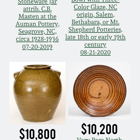
Stoneware Jar
Color Glaze, NC
attrib. C.B.
origin, Salem,
Masten at the
Bethabara, or Mt.
Auman Pottery,
Shepherd Potteries,
Seagrove, NC,
late 18th or early 19th
circa 1928-1936
century
07-20-2019
08-21-2020
$10,200
$10,800