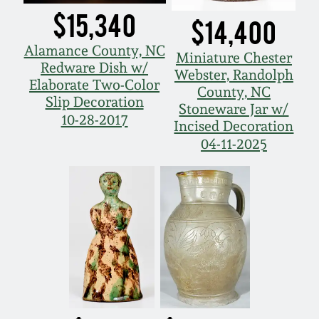
$15,340
$14,400
Alamance County, NC
Miniature Chester
Redware Dish w/
Webster, Randolph
Elaborate Two-Color
County, NC
Slip Decoration
Stoneware Jar w/
10-28-2017
Incised Decoration
04-11-2025