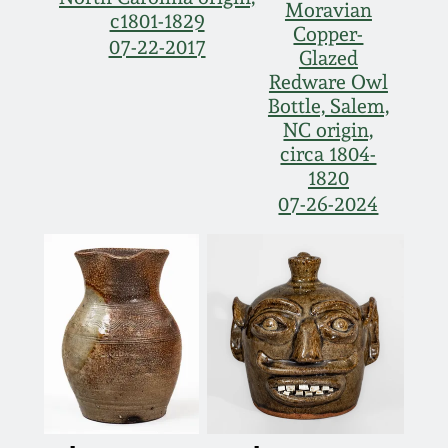
Moravian
c1801-1829
Copper-
07-22-2017
Glazed
Redware Owl
Bottle, Salem,
NC origin,
circa 1804-
1820
07-26-2024