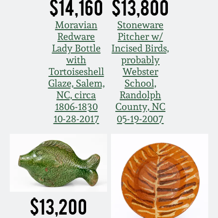
$14,160
$13,800
Moravian
Stoneware
Redware
Pitcher w/
Lady Bottle
Incised Birds,
with
probably
Tortoiseshell
Webster
Glaze, Salem,
School,
NC, circa
Randolph
1806-1830
County, NC
10-28-2017
05-19-2007
$13,200