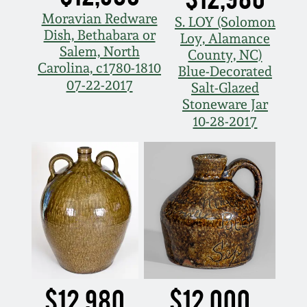
Moravian Redware
S. LOY (Solomon
Dish, Bethabara or
Loy, Alamance
Salem, North
County, NC)
Carolina, c1780-1810
Blue-Decorated
07-22-2017
Salt-Glazed
Stoneware Jar
10-28-2017
$12,980
$12,000