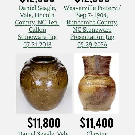
Daniel Seagle,
Weaverville Pottery /
Vale, Lincoln
Sep 7- 1904,
County, NC Ten-
Buncombe County,
Gallon
NC Stoneware
Stoneware Jug
Presentation Jug
07-21-2018
05-29-2026
$11,800
$11,400
Daniel Seagle, Vale,
Chester