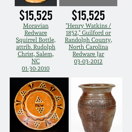
$15,525
$15,525
Moravian
"Henry Watkins /
Redware
1852," Guilford or
Squirrel Bottle,
Randolph County,
attrib. Rudolph
North Carolina
Christ, Salem,
Redware Jar
NC
03-03-2012
01-30-2010