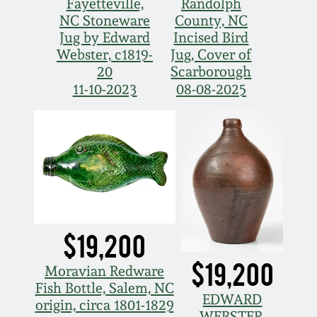
Fayetteville,
Randolph
NC Stoneware
County, NC
Nov 5, 2005
Jug by Edward
Incised Bird
Webster, c1819-
Jug, Cover of
May 21, 2005
20
Scarborough
11-10-2023
08-08-2025
Oct 30, 2004
July 17, 2004
$19,200
$19,200
Moravian Redware
Fish Bottle, Salem, NC
EDWARD
origin, circa 1801-1829
WEBSTER,