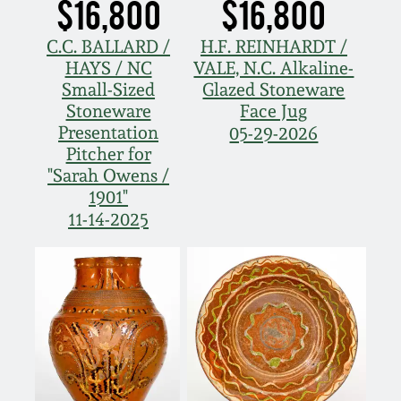
$16,800
$16,800
C.C. BALLARD /
H.F. REINHARDT /
HAYS / NC
VALE, N.C. Alkaline-
Small-Sized
Glazed Stoneware
Stoneware
Face Jug
Presentation
05-29-2026
Pitcher for
"Sarah Owens /
1901"
11-14-2025