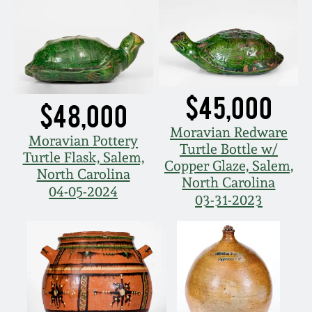
Western PA Stoneware
Spring 2020
West Virginia
Stoneware
Oct. 26, 2019
$45,000
$48,000
Kentucky Stoneware
July 20, 2019
Moravian Redware
Moravian Pottery
Turtle Bottle w/
Massachusetts
Turtle Flask, Salem,
March 23, 2019
Copper Glaze, Salem,
Stoneware
North Carolina
North Carolina
04-05-2024
03-31-2023
Nov 3, 2018
Vermont Stoneware
July 21, 2018
Connecticut Pottery
March 24, 2018
New England Redware