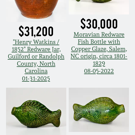
Nov 3, 2018
July 21, 2018
$30,000
$31,200
Moravian Redware
March 24, 2018
Fish Bottle with
"Henry Watkins /
Copper Glaze, Salem,
1852" Redware Jar,
Oct 28, 2017
NC origin, circa 1801-
Guilford or Randolph
1829
County, North
Carolina
08-05-2022
July 22, 2017
01-31-2025
March 25, 2017
Oct 22, 2016
July 16, 2016