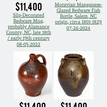
$11,400
Moravian Manganese-
Glazed Redware Fish
Slip-Decorated
Bottle, Salem, NC
Redware Mug,
origin, circa 1801-1829
probably Alamance
07-26-2024
County, NC, late 18th
/ early 19th century
08-05-2022
$11,400
$11,400