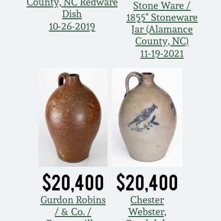
County, NC Redware
March 21, 2009
Stone Ware /
Dish
1855" Stoneware
10-26-2019
Jar (Alamance
Nov 1, 2008
County, NC)
11-19-2021
July 19, 2008
March 8, 2008
Nov 3, 2007
May 19, 2007
$20,400
$20,400
Nov 4, 2006
Gurdon Robins
Chester
May 20, 2006
/ & Co. /
Webster,