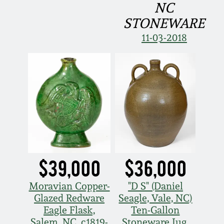
NC
Remmey Pottery
STONEWARE
March 14, 2015
11-03-2018
Norton Pottery
Oct 25, 2014
Meaders Pottery
July 19, 2014
John Bell Pottery
March 1, 2014
George Ohr Pottery
Nov 2, 2013
$39,000
$36,000
Ward Collection
July 20, 2013
Moravian Copper-
"D S" (Daniel
Spring 2026
Glazed Redware
Seagle, Vale, NC)
March 2, 2013
Eagle Flask,
Ten-Gallon
Salem, NC, c1819-
Stoneware Jug,