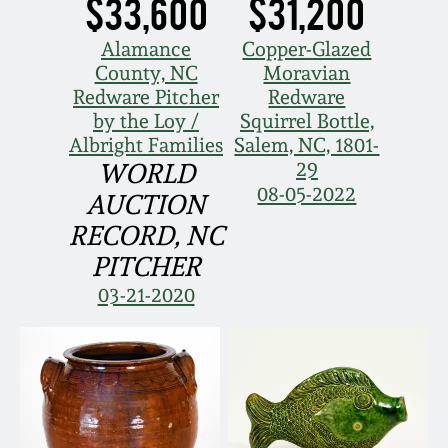
$33,600
$31,200
Spring 2021
Alamance
Copper-Glazed
County, NC
Moravian
Fall 2020
Redware Pitcher
Redware
by the Loy /
Squirrel Bottle,
Albright Families
Salem, NC, 1801-
Summer 2020
29
WORLD
08-05-2022
AUCTION
Spring 2020
RECORD, NC
PITCHER
Oct 26, 2019
03-21-2020
July 20, 2019
March 23, 2019