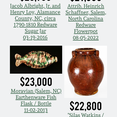
Nov 2, 2013
Jacob Albright, Jr. and
Attrib. Heinrich
Henry Loy, Alamance
Schaffner, Salem,
July 20, 2013
County, NC, circa
North Carolina
1790-1810 Redware
Redware
Sugar Jar
Flowerpot
March 2, 2013
03-19-2016
08-05-2022
Nov 3, 2012
July 21, 2012
$23,000
March 3, 2012
Moravian (Salem, NC)
Oct 29, 2011
Earthenware Fish
$22,800
Flask / Bottle
11-02-2013
July 16, 2011
"Silas Watkins /