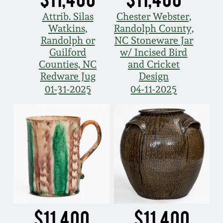
Attrib. Silas
Chester Webster,
Watkins,
Randolph County,
Randolph or
NC Stoneware Jar
Guilford
w/ Incised Bird
Counties, NC
and Cricket
Redware Jug
Design
01-31-2025
04-11-2025
$11,400
$11,400