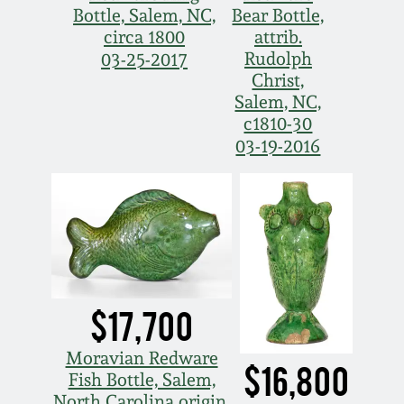
Bottle, Salem, NC,
Bear Bottle,
circa 1800
attrib.
Rudolph
03-25-2017
Christ,
Salem, NC,
c1810-30
03-19-2016
$17,700
Moravian Redware
$16,800
Fish Bottle, Salem,
North Carolina origin,