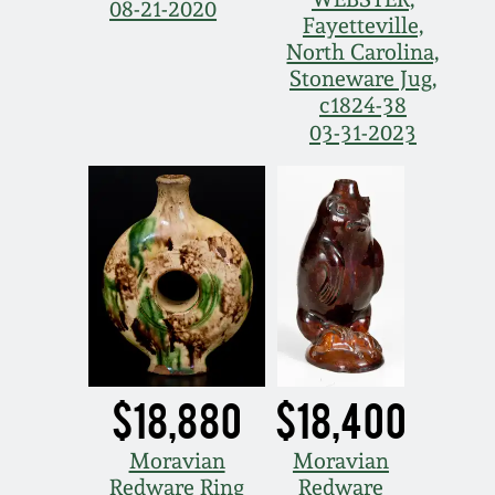
08-21-2020
Fayetteville,
North Carolina,
Stoneware Jug,
c1824-38
03-31-2023
$18,880
$18,400
Moravian
Moravian
Redware Ring
Redware