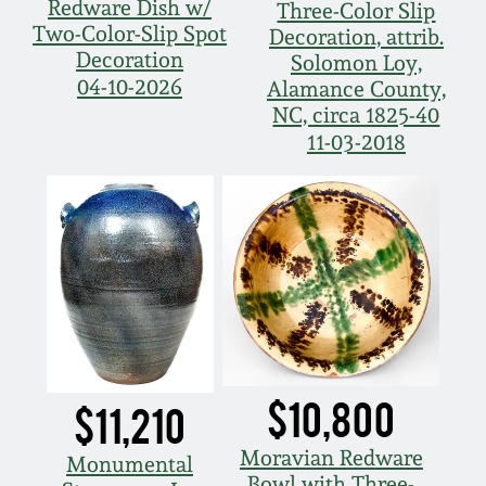
Redware Dish w/
Three-Color Slip
Two-Color-Slip Spot
Decoration, attrib.
Decoration
Solomon Loy,
04-10-2026
Alamance County,
NC, circa 1825-40
11-03-2018
$10,800
$11,210
Moravian Redware
Monumental
Bowl with Three-