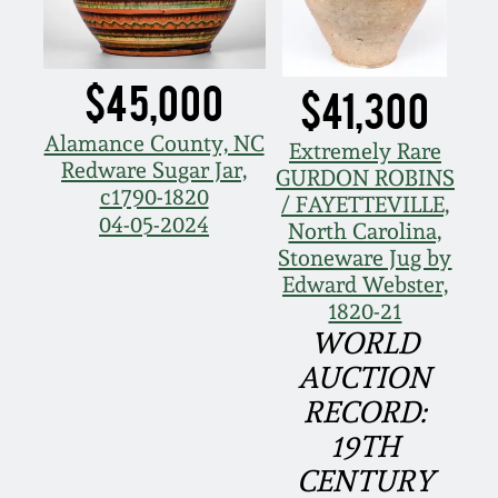
Oct 28, 2017
DC & Alexandria
Stoneware
$45,000
July 22, 2017
$41,300
Shenandoah Pottery
Alamance County, NC
Extremely Rare
March 25, 2017
Redware Sugar Jar,
GURDON ROBINS
c1790-1820
Moravian Pottery
/ FAYETTEVILLE,
Oct 22, 2016
04-05-2024
North Carolina,
Stoneware Jug by
Georgia Stoneware
Edward Webster,
July 16, 2016
1820-21
Alabama Stoneware
WORLD
March 19, 2016
AUCTION
Texas Stoneware
RECORD:
Oct 17, 2015
19TH
Incised Stoneware
CENTURY
July 18, 2015