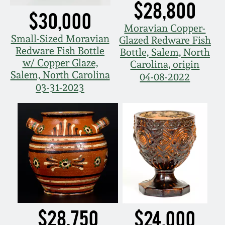
$28,800
$30,000
March 19, 2016
Moravian Copper-
Small-Sized Moravian
Glazed Redware Fish
Oct 17, 2015
Redware Fish Bottle
Bottle, Salem, North
w/ Copper Glaze,
Carolina, origin
Salem, North Carolina
July 18, 2015
04-08-2022
03-31-2023
March 14, 2015
October 25, 2014
July 19, 2014
March 1, 2014
$28,750
$24,000