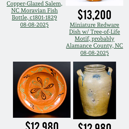
Copper-Glazed Salem,
NC Moravian Fish
$13,200
Bottle, c1801-1829
08-08-2025
Miniature Redware
Dish w/ Tree-of-Life
Motif, probably
Alamance County, NC
08-08-2025
$12,980
$12,980