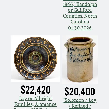
1846," Randolph
March 5, 2011
or Guilford
Counties, North
Carolina
Nov 6, 2010
01-30-2026
July 17, 2010
April 10, 2010
Jan 30, 2010
Oct 31, 2009
$22,420
$20,400
July 11, 2009
Loy or Albright
"Solomon / Loy
Families, Alamance
/ Refined /