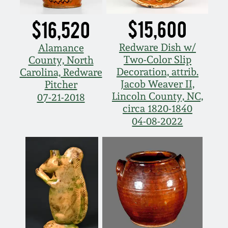
$15,600
$16,520
Redware Dish w/
Alamance
Two-Color Slip
County, North
Decoration, attrib.
Carolina, Redware
Jacob Weaver II,
Pitcher
Lincoln County, NC,
07-21-2018
circa 1820-1840
04-08-2022