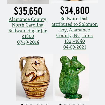
July 17, 2010
Fall 2023
$34,800
$35,650
April 10, 2010
Summer 2023
Redware Dish
Alamance County,
attributed to Solomon
North Carolina,
Jan 30, 2010
Spring 2023
Loy, Alamance
Redware Sugar Jar,
County, NC, circa
c1800
1825-1840
Oct 31, 2009
Fall 2022
07-19-2014
04-09-2021
July 11, 2009
Summer 2022
March 21, 2009
Spring 2022
Fall 2021
Summer 2021