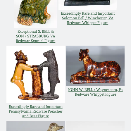
Oct 28, 2017
DC & Alexandria
Exceedingly Rare and Important
Stoneware
Solomon Bell / Winchester, VA
Redware Whippet Figure
July 22, 2017
Exceptional S. BELL &
Shenandoah Pottery
SON / STRASBURG, VA
March 25, 2017
Redware Spaniel Figure
Moravian Pottery
Oct 22, 2016
Georgia Stoneware
July 16, 2016
Alabama Stoneware
JOHN W. BELL / Waynesboro, Pa
March 19, 2016
Redware Whippet Figure
Texas Stoneware
Exceedingly Rare and Important
Oct 17, 2015
Pennsylvania Redware Preacher
and Bear Figure
Incised Stoneware
July 18, 2015