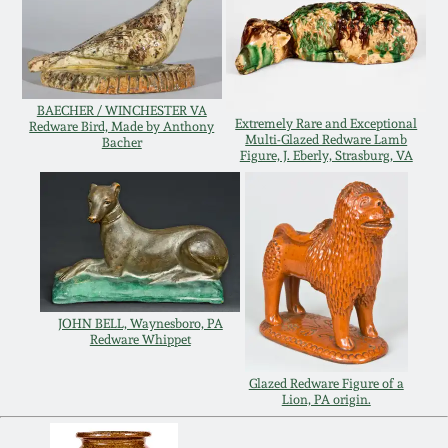
Remmey Pottery
March 14, 2015
Norton Pottery
Oct 25, 2014
BAECHER / WINCHESTER VA
Extremely Rare and Exceptional
Redware Bird, Made by Anthony
Multi-Glazed Redware Lamb
Bacher
Meaders Pottery
Figure, J. Eberly, Strasburg, VA
July 19, 2014
John Bell Pottery
March 1, 2014
George Ohr Pottery
Nov 2, 2013
JOHN BELL, Waynesboro, PA
Ward Collection
Redware Whippet
July 20, 2013
Glazed Redware Figure of a
Spring 2026
Lion, PA origin.
March 2, 2013