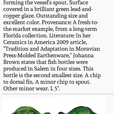
forming the vessel's spout. Surface
Fall 2022
covered in a brilliant green lead-and-
Ohio / Midwest
copper glaze. Outstanding size and
Summer 2022
Stoneware
excellent color. Provenance: A fresh-to-
the-market example, from a long-term
Florida collection. Literature: In her
Spring 2022
Anna Pottery
Ceramics in America 2009 article,
"Tradition and Adaptation in Moravian
Fall 2021
New Jersey Stoneware
Press-Molded Earthenware," Johanna
Brown states that fish bottles were
Summer 2021
Philadelphia
produced in Salem in four sizes. This
Stoneware
bottle is the second smallest size. A chip
Spring 2021
to dorsal fin. A minor chip to spout.
Central PA Stoneware
Other minor wear. L 5".
Fall 2020
Pennsylvania Redware
Summer 2020