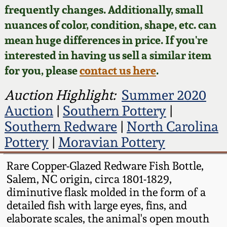
Face Jugs
frequently changes. Additionally, small
Featured Photos
nuances of color, condition, shape, etc. can
Wahler Collection
Blog
David Drake Pottery
mean huge differences in price. If you're
Now Accepting
interested in having us sell a similar item
Fall 2024
Consignments
Edgefield, SC
for you, please
contact us here
.
Stoneware
Summer 2024
Post-Sale Price Lists
Auction Highlight:
Summer 2020
Baltimore Stoneware
Auction
|
Southern Pottery
|
Spring 2024
Southern Redware
|
North Carolina
Virginia Stoneware
Pottery
|
Moravian Pottery
Fall 2023
North Carolina Pottery
Rare Copper-Glazed Redware Fish Bottle,
Summer 2023
Salem, NC origin, circa 1801-1829,
diminutive flask molded in the form of a
Tennessee Pottery
detailed fish with large eyes, fins, and
Spring 2023
elaborate scales, the animal's open mouth
Southern Redware