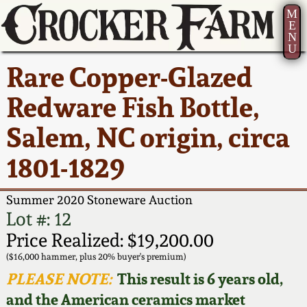
M
E
N
U
Current Auction:
America 250!
How to Sell Your
Greatest Hits
About Us
Rare Copper-Glazed
Summer
Pottery
Ward Collection
New York State
Bio
Redware Fish Bottle,
AMERICA 250! July 22 -
Contact Us
Stoneware
31, 2026
Salem, NC origin, circa
Spring 2026
Contact Info
New York City
1801-1829
Full Online Catalog!
Stoneware
Wahler Collection 2
How to Bid
Summer 2020 Stoneware Auction
How to Bid
New England
Fall 2025
Articles About Us
Lot #: 12
Stoneware
Price Realized: $19,200.00
Video Gallery Tour
Summer 2025
FAQ
($16,000 hammer, plus 20% buyer's premium)
Southern Pottery
PLEASE NOTE:
This result is 6 years old,
Order Print Catalog
and the American ceramics market
Spring 2025
Our Gallery