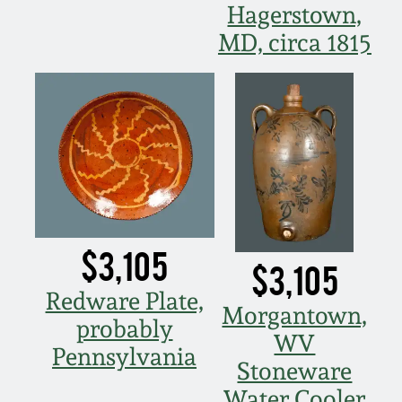
March 21, 2009
Hagerstown,
MD, circa 1815
Nov 1, 2008
July 19, 2008
March 8, 2008
Nov 3, 2007
$3,105
$3,105
May 19, 2007
Redware Plate,
Morgantown,
probably
Nov 4, 2006
WV
Pennsylvania
Stoneware
May 20, 2006
Water Cooler