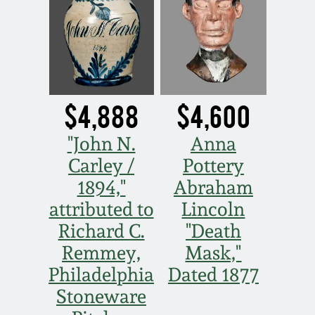
July 17, 2010
Fall 2023
April 10, 2010
Summer 2023
Jan 30, 2010
Spring 2023
$4,888
$4,600
Oct 31, 2009
Fall 2022
"John N.
Anna
Carley /
Pottery
July 11, 2009
Summer 2022
1894,"
Abraham
attributed to
Lincoln
March 21, 2009
Spring 2022
Richard C.
"Death
Fall 2021
Remmey,
Mask,"
Philadelphia
Dated 1877
Summer 2021
Stoneware