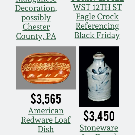
WST 12TH ST
Decoration,
March 19, 2016
Eagle Crock
possibly
Referencing
Chester
Oct 17, 2015
Black Friday
County, PA
July 18, 2015
March 14, 2015
October 25, 2014
$3,565
July 19, 2014
American
$3,450
March 1, 2014
Redware Loaf
Stoneware
Dish