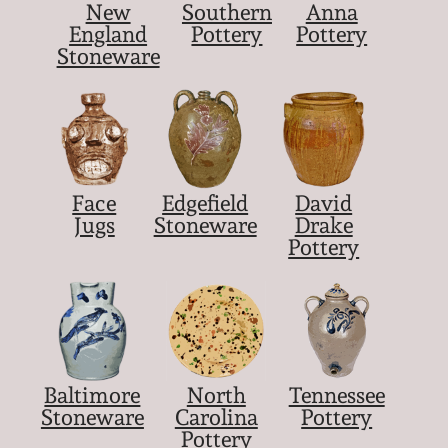
New
Southern
Anna
England
Pottery
Pottery
Stoneware
Face
Edgefield
David
Jugs
Stoneware
Drake
Pottery
Baltimore
North
Tennessee
Stoneware
Carolina
Pottery
Pottery