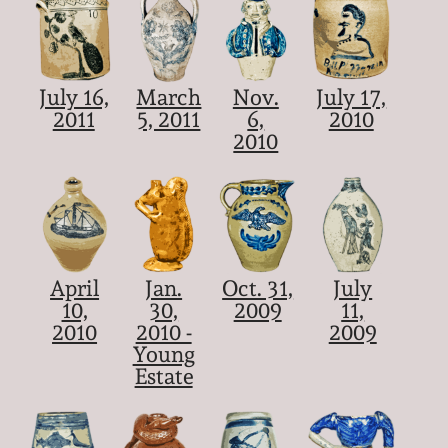
July 16,
March
Nov.
July 17,
2011
5, 2011
6,
2010
2010
April
Jan.
Oct. 31,
July
10,
30,
2009
11,
2010
2010 -
2009
Young
Estate