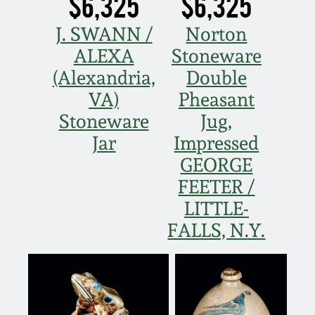
$6,325
$6,325
Oct 28, 2017
DC & Alexandria
J. SWANN /
Norton
Stoneware
ALEXA
Stoneware
July 22, 2017
(Alexandria,
Double
Shenandoah Pottery
VA)
Pheasant
March 25, 2017
Stoneware
Jug,
Moravian Pottery
Jar
Impressed
Oct 22, 2016
GEORGE
Georgia Stoneware
July 16, 2016
FEETER /
LITTLE-
Alabama Stoneware
March 19, 2016
FALLS, N.Y.
Texas Stoneware
Oct 17, 2015
Incised Stoneware
July 18, 2015