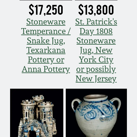
$17,250
$13,800
Fall 2022
Ohio / Midwest
Stoneware
St. Patrick's
Summer 2022
Stoneware
Temperance /
Day 1808
Snake Jug,
Stoneware
Spring 2022
Anna Pottery
Texarkana
Jug, New
Pottery or
York City
Fall 2021
New Jersey Stoneware
Anna Pottery
or possibly
New Jersey
Summer 2021
Philadelphia
Stoneware
Spring 2021
Central PA Stoneware
Fall 2020
Pennsylvania Redware
Summer 2020