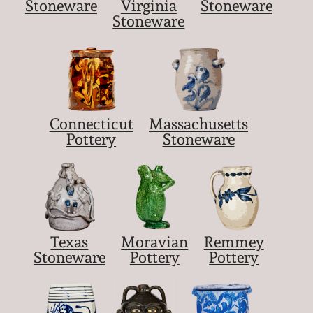
Stoneware
Virginia
Stoneware
Stoneware
Connecticut
Massachusetts
Pottery
Stoneware
Texas
Moravian
Remmey
Stoneware
Pottery
Pottery