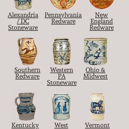
Alexandria
Pennsylvania
New
/ DC
Redware
England
Stoneware
Redware
Southern
Western
Ohio &
Redware
PA
Midwest
Stoneware
Kentucky
West
Vermont