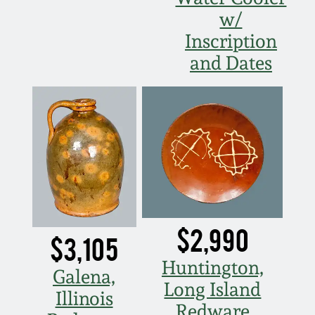
w/
Nov 5, 2005
Inscription
and Dates
May 21, 2005
Oct 30, 2004
July 17, 2004
$2,990
$3,105
Huntington,
Galena,
Long Island
Illinois
Redware