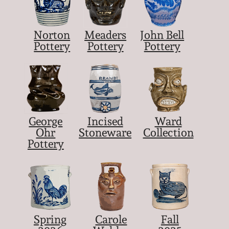
Norton
Meaders
John Bell
Pottery
Pottery
Pottery
George
Incised
Ward
Ohr
Stoneware
Collection
Pottery
Spring
Carole
Fall