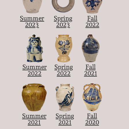
Summer
Spring
Fall
2023
2023
2022
Summer
Spring
Fall
2022
2022
2021
Summer
Spring
Fall
2021
2021
2020