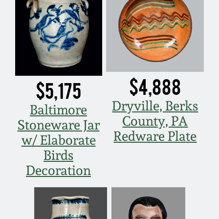
Carole Wahler
Nov 3, 2012
Collection
July 21, 2012
Fall 2025
March 3, 2012
Summer 2025
$4,888
$5,175
Oct 29, 2011
Spring 2025
Dryville, Berks
Baltimore
County, PA
Stoneware Jar
July 16, 2011
Fall 2024
Redware Plate
w/ Elaborate
Birds
March 5, 2011
Summer 2024
Decoration
Nov 6, 2010
Spring 2024