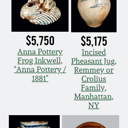
Remmey Pottery
March 14, 2015
Norton Pottery
Oct 25, 2014
$5,750
$5,175
Meaders Pottery
July 19, 2014
Anna Pottery
Incised
Frog Inkwell,
John Bell Pottery
Pheasant Jug,
March 1, 2014
"Anna Pottery /
Remmey or
George Ohr Pottery
1881"
Crolius
Nov 2, 2013
Family,
Ward Collection
Manhattan,
July 20, 2013
NY
Spring 2026
March 2, 2013