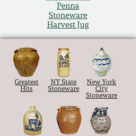
Penna
Stoneware
Harvest Jug
Greatest
NY State
New York
Hits
Stoneware
City
Stoneware