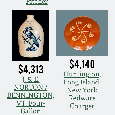
Pitcher
Spring 2021
Fall 2020
Summer 2020
Spring 2020
$4,140
$4,313
Oct 26, 2019
Huntington,
J. & E.
Long Island,
July 20, 2019
NORTON /
New York
BENNINGTON,
Redware
March 23, 2019
VT. Four-
Charger
Gallon