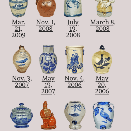
Mar.
Nov. 1,
July
March 8,
21,
2008
19,
2008
2009
2008
Nov. 3,
May
Nov. 4,
May
2007
19,
2006
20,
2007
2006