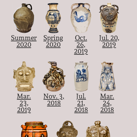
Summer
Spring
Oct.
Jul. 20,
2020
2020
26,
2019
2019
Mar.
Nov. 3,
Jul.
Mar.
23,
2018
21,
24,
2019
2018
2018