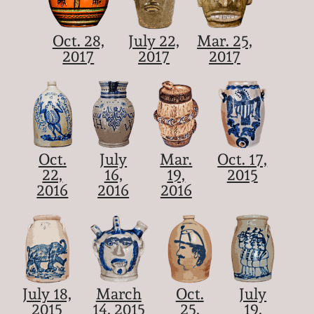
Oct. 28,
July 22,
Mar. 25,
2017
2017
2017
Oct.
July
Mar.
Oct. 17,
22,
16,
19,
2015
2016
2016
2016
July 18,
March
Oct.
July
2015
14, 2015
25,
19,