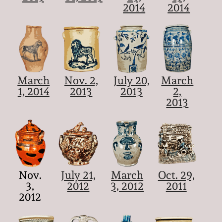
2014
2014
March
Nov. 2,
July 20,
March
1, 2014
2013
2013
2,
2013
Nov.
July 21,
March
Oct. 29,
3,
2012
3, 2012
2011
2012