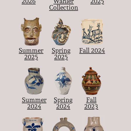
2026
Wahler
2025
Collection
Summer
Spring
Fall 2024
2025
2025
Summer
Spring
Fall
2024
2024
2023