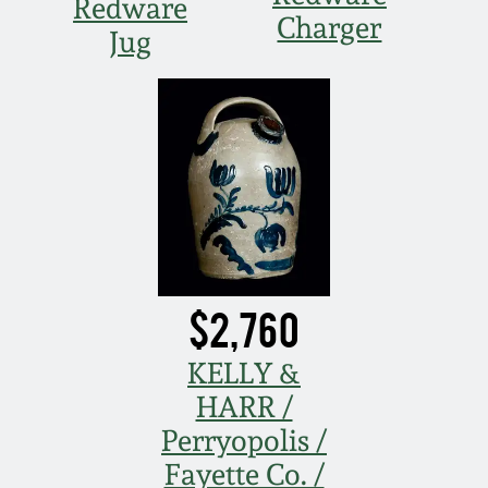
Redware
Charger
Jug
$2,760
KELLY &
HARR /
Perryopolis /
Fayette Co. /