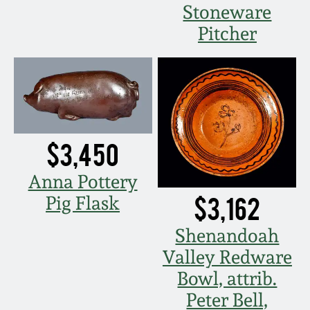
Stoneware
March 5, 2011
Pitcher
Nov 6, 2010
July 17, 2010
$3,450
April 10, 2010
Anna Pottery
Jan 30, 2010
$3,162
Pig Flask
Oct 31, 2009
Shenandoah
Valley Redware
July 11, 2009
Bowl, attrib.
Peter Bell,