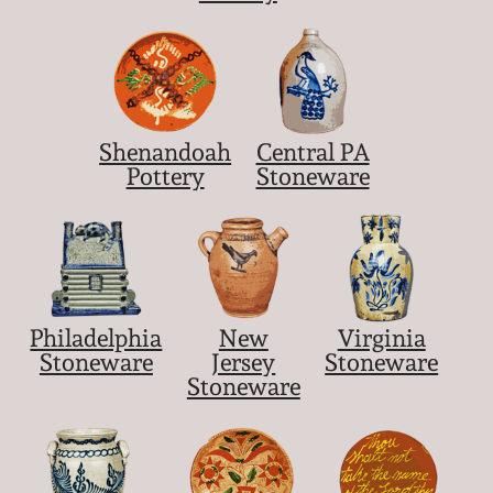
Shenandoah
Central PA
Pottery
Stoneware
Philadelphia
New
Virginia
Stoneware
Jersey
Stoneware
Stoneware