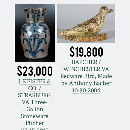
Spring 2021
Fall 2020
Summer 2020
$19,800
Spring 2020
BAECHER /
$23,000
WINCHESTER VA
Redware Bird, Made
Oct 26, 2019
J. KEISTER &
by Anthony Bacher
CO. /
10-30-2004
July 20, 2019
STRASBURG,
VA Three-
Gallon
March 23, 2019
Stoneware
Pitcher