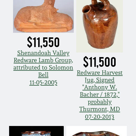
$11,550
Shenandoah Valley
$11,500
Redware Lamb Group,
attributed to Solomon
Redware Harvest
Bell
Jug, Signed
11-05-2005
"Anthony W.
Bacher / 1872,"
probably
Thurmont, MD
07-20-2013