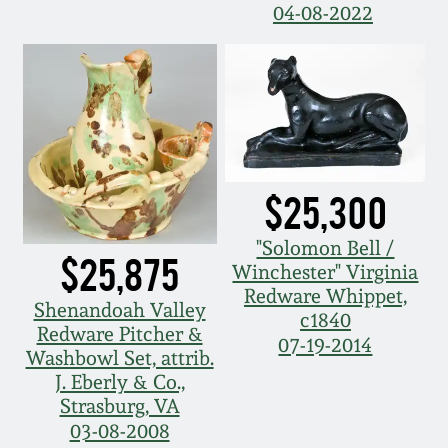
July 17, 2010
Fall 2023
04-08-2022
April 10, 2010
Summer 2023
Jan 30, 2010
Spring 2023
Oct 31, 2009
Fall 2022
$25,300
July 11, 2009
Summer 2022
"Solomon Bell /
$25,875
Winchester" Virginia
March 21, 2009
Spring 2022
Redware Whippet,
Shenandoah Valley
c1840
Redware Pitcher &
07-19-2014
Fall 2021
Washbowl Set, attrib.
J. Eberly & Co.,
Strasburg, VA
Summer 2021
03-08-2008