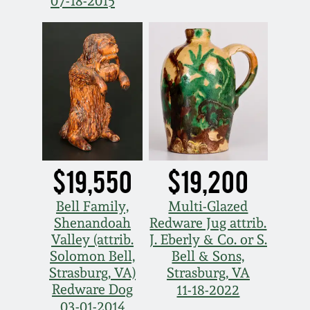
Nov 3, 2018
07-18-2015
July 21, 2018
March 24, 2018
Oct 28, 2017
July 22, 2017
$19,550
$19,200
Bell Family,
Multi-Glazed
March 25, 2017
Shenandoah
Redware Jug attrib.
Valley (attrib.
J. Eberly & Co. or S.
Oct 22, 2016
Solomon Bell,
Bell & Sons,
Strasburg, VA)
Strasburg, VA
Redware Dog
July 16, 2016
11-18-2022
03-01-2014