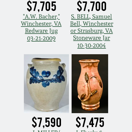
$7,705
$7,700
"A.W. Bacher,"
S. BELL, Samuel
Winchester, VA
Bell, Winchester
Redware Jug
or Strasburg, VA
Stoneware Jar
03-21-2009
10-30-2004
$7,590
$7,475