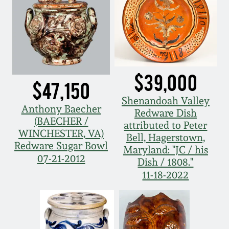
Western PA Stoneware
Spring 2020
West Virginia
Stoneware
Oct. 26, 2019
$39,000
Kentucky Stoneware
$47,150
July 20, 2019
Shenandoah Valley
Anthony Baecher
Massachusetts
Redware Dish
March 23, 2019
(BAECHER /
Stoneware
attributed to Peter
WINCHESTER, VA)
Bell, Hagerstown,
Redware Sugar Bowl
Nov 3, 2018
Maryland: "JC / his
Vermont Stoneware
07-21-2012
Dish / 1808."
11-18-2022
July 21, 2018
Connecticut Pottery
March 24, 2018
New England Redware