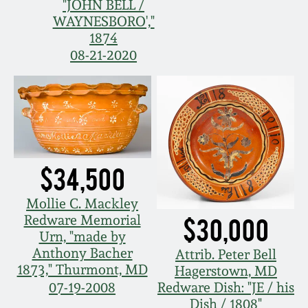
"JOHN BELL /
Remmey Pottery
WAYNESBORO',"
March 14, 2015
1874
08-21-2020
Norton Pottery
Oct 25, 2014
Meaders Pottery
July 19, 2014
John Bell Pottery
March 1, 2014
$34,500
George Ohr Pottery
Nov 2, 2013
Mollie C. Mackley
Redware Memorial
$30,000
Ward Collection
Urn, "made by
July 20, 2013
Anthony Bacher
Attrib. Peter Bell
Spring 2026
1873," Thurmont, MD
Hagerstown, MD
March 2, 2013
07-19-2008
Redware Dish: "JE / his
Dish / 1808"