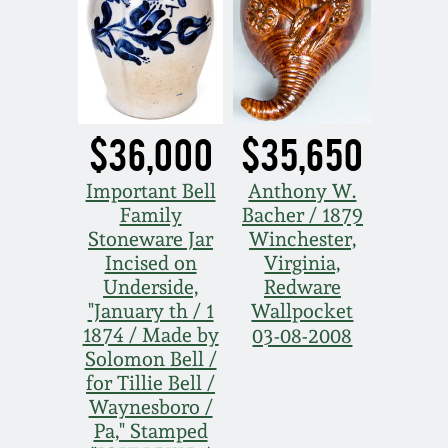
Oct 28, 2017
DC & Alexandria
Stoneware
July 22, 2017
Shenandoah Pottery
$36,000
$35,650
March 25, 2017
Moravian Pottery
Important Bell
Anthony W.
Oct 22, 2016
Family
Bacher / 1879
Georgia Stoneware
Stoneware Jar
Winchester,
July 16, 2016
Incised on
Virginia,
Underside,
Redware
Alabama Stoneware
"January th / 1
Wallpocket
March 19, 2016
1874 / Made by
03-08-2008
Texas Stoneware
Solomon Bell /
Oct 17, 2015
for Tillie Bell /
Waynesboro /
Incised Stoneware
Pa," Stamped
July 18, 2015