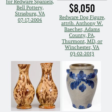
for Redware Spaniels,
$8,050
Bell Pottery,
Strasburg, VA
Redware Dog Figure,
07-17-2004
attrib. Anthony W.
Baecher, Adams
County, PA,
Thurmont, MD, or
Winchester, VA
03-02-2013