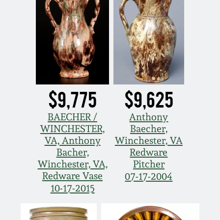
$9,775
$9,625
BAECHER /
Anthony
WINCHESTER,
Baecher,
VA, Anthony
Winchester, VA
Bacher,
Redware
Winchester, VA,
Pitcher
Redware Vase
07-17-2004
10-17-2015