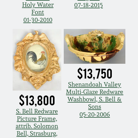
Holy Water
07-18-2015
Nov 5, 2005
Font
01-30-2010
May 21, 2005
Oct 30, 2004
July 17, 2004
$13,750
Shenandoah Valley
Multi-Glaze Redware
$13,800
Washbowl, S. Bell &
Sons
S. Bell Redware
05-20-2006
Picture Frame,
attrib. Solomon
Bell, Strasburg,