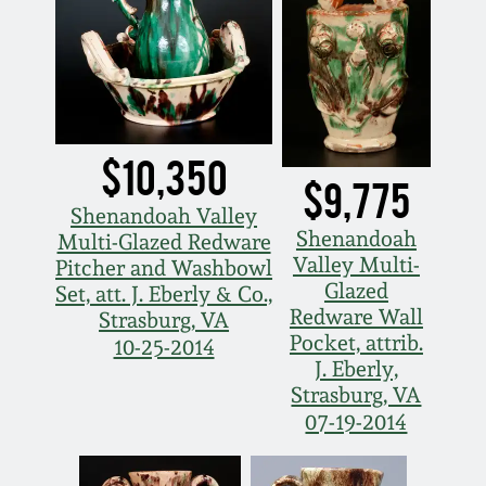
$10,350
$9,775
Shenandoah Valley
Shenandoah
Multi-Glazed Redware
Valley Multi-
Pitcher and Washbowl
Glazed
Set, att. J. Eberly & Co.,
Redware Wall
Strasburg, VA
Pocket, attrib.
10-25-2014
J. Eberly,
Strasburg, VA
07-19-2014