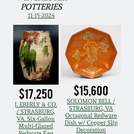
POTTERIES
March 5, 2011
11-15-2024
Nov 6, 2010
July 17, 2010
April 10, 2010
Jan 30, 2010
$15,600
$17,250
Oct 31, 2009
SOLOMON BELL /
J. EBERLY & CO.
STRASBURG, VA
/ STRASBURG,
Octagonal Redware
July 11, 2009
VA. Six-Gallon
Dish w/ Copper Slip
Multi-Glazed
Decoration
Redware Keg