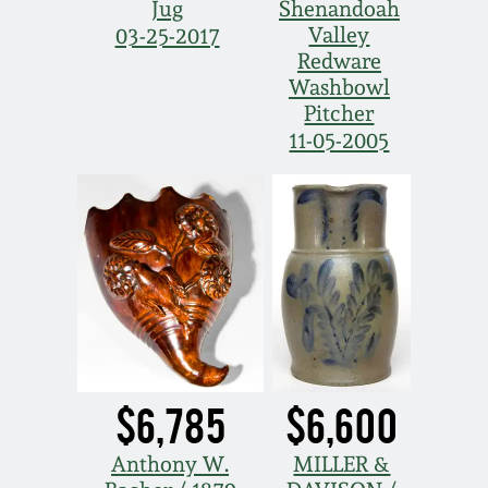
Jug
Shenandoah
Valley
03-25-2017
Redware
Washbowl
Pitcher
11-05-2005
$6,785
$6,600
Anthony W.
MILLER &