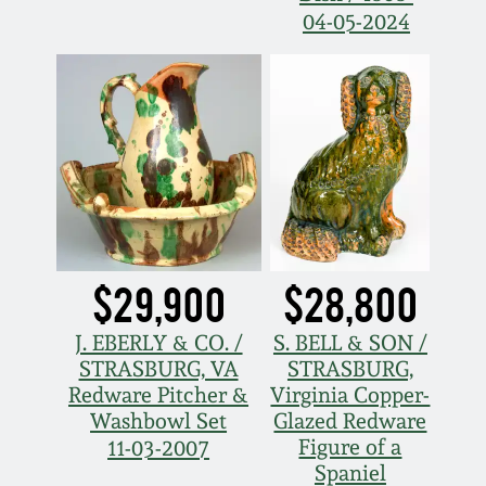
Carole Wahler
04-05-2024
Nov 3, 2012
Collection
July 21, 2012
Fall 2025
March 3, 2012
Summer 2025
Oct 29, 2011
Spring 2025
July 16, 2011
Fall 2024
$29,900
$28,800
J. EBERLY & CO. /
S. BELL & SON /
March 5, 2011
Summer 2024
STRASBURG, VA
STRASBURG,
Redware Pitcher &
Virginia Copper-
Nov 6, 2010
Spring 2024
Washbowl Set
Glazed Redware
Figure of a
11-03-2007
Spaniel