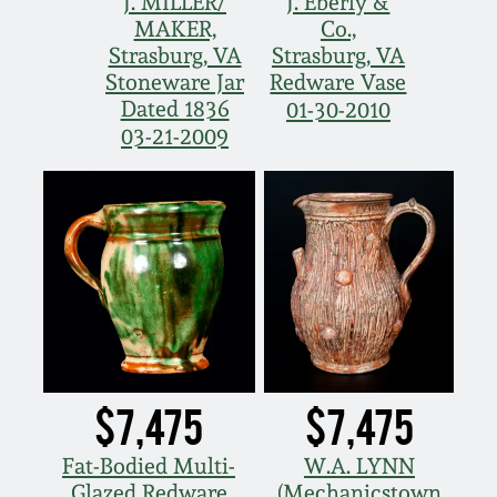
J. MILLER/
J. Eberly &
MAKER,
Co.,
Strasburg, VA
Strasburg, VA
Stoneware Jar
Redware Vase
Dated 1836
01-30-2010
03-21-2009
$7,475
$7,475
Fat-Bodied Multi-
W.A. LYNN
Glazed Redware
(Mechanicstown