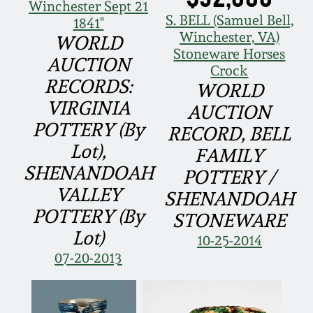
Face Jugs
Winchester Sept 21
S. BELL (Samuel Bell,
1841"
Featured Photos
Wahler Collection
Blog
Winchester, VA)
WORLD
David Drake Pottery
Stoneware Horses
AUCTION
Now Accepting
Crock
Fall 2024
Consignments
Edgefield, SC
RECORDS:
WORLD
Stoneware
VIRGINIA
AUCTION
Summer 2024
Post-Sale Price Lists
POTTERY (By
RECORD, BELL
Baltimore Stoneware
Lot),
FAMILY
Spring 2024
SHENANDOAH
POTTERY /
Virginia Stoneware
VALLEY
SHENANDOAH
Fall 2023
POTTERY (By
STONEWARE
North Carolina Pottery
Lot)
10-25-2014
Summer 2023
07-20-2013
Tennessee Pottery
Spring 2023
Southern Redware