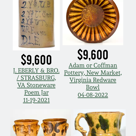
$9,600
$9,600
Adam or Coffman
J. EBERLY & BRO.
Pottery, New Market,
/ STRASBURG,
Virginia Redware
VA Stoneware
Bowl
Poem Jar
04-08-2022
11-19-2021