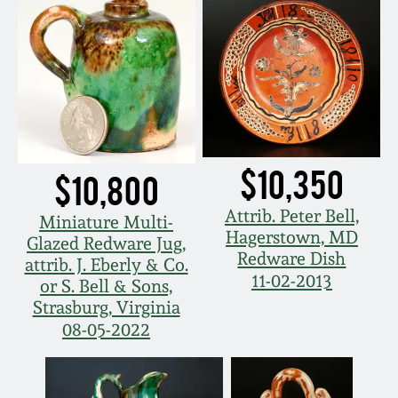
$10,350
$10,800
Attrib. Peter Bell,
Miniature Multi-
Hagerstown, MD
Glazed Redware Jug,
Redware Dish
attrib. J. Eberly & Co.
11-02-2013
or S. Bell & Sons,
Strasburg, Virginia
08-05-2022