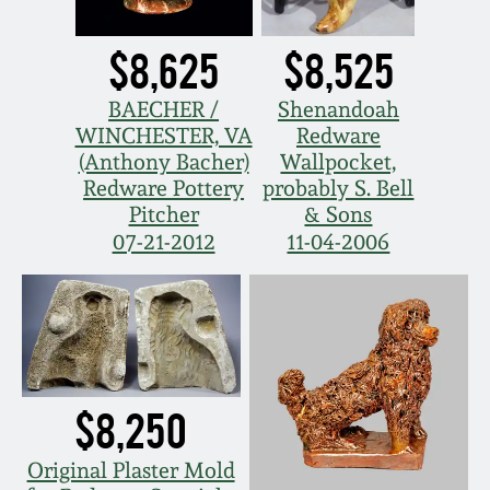
$8,625
$8,525
BAECHER /
Shenandoah
WINCHESTER, VA
Redware
(Anthony Bacher)
Wallpocket,
Redware Pottery
probably S. Bell
Pitcher
& Sons
07-21-2012
11-04-2006
$8,250
Original Plaster Mold