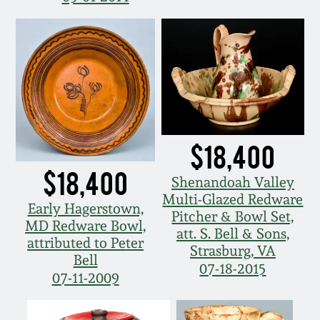
March 19, 2016
Oct 17, 2015
July 18, 2015
$18,400
March 14, 2015
$18,400
Shenandoah Valley
October 25, 2014
Multi-Glazed Redware
Early Hagerstown,
Pitcher & Bowl Set,
MD Redware Bowl,
att. S. Bell & Sons,
July 19, 2014
attributed to Peter
Strasburg, VA
Bell
07-18-2015
07-11-2009
March 1, 2014