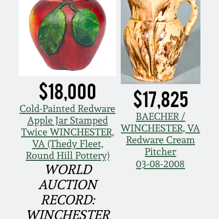
Nov 2, 2013
July 20, 2013
March 2, 2013
$18,000
Nov 3, 2012
$17,825
Cold-Painted Redware
BAECHER /
July 21, 2012
Apple Jar Stamped
WINCHESTER, VA
Twice WINCHESTER,
Redware Cream
VA (Thedy Fleet,
March 3, 2012
Pitcher
Round Hill Pottery)
03-08-2008
WORLD
Oct 29, 2011
AUCTION
RECORD:
July 16, 2011
WINCHESTER