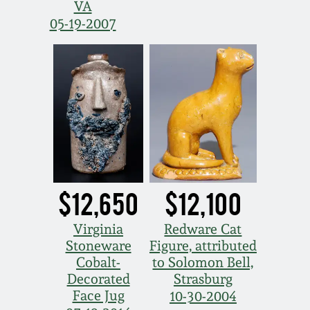
VA
05-19-2007
$12,650
$12,100
Virginia
Redware Cat
Stoneware
Figure, attributed
Cobalt-
to Solomon Bell,
Decorated
Strasburg
Face Jug
10-30-2004