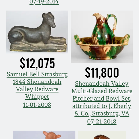
07-19-2014
$12,075
$11,800
Samuel Bell Strasburg
1844 Shenandoah
Shenandoah Valley
Valley Redware
Multi-Glazed Redware
Whippet
Pitcher and Bowl Set,
11-01-2008
attributed to J. Eberly
& Co., Strasburg, VA
07-21-2018