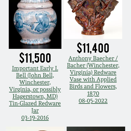
$11,400
$11,500
Anthony Baecher /
Bacher (Winchester,
Important Early I.
Virginia) Redware
Bell (John Bell,
Vase with Applied
Winchester,
Birds and Flowers,
Virginia, or possibly
1870
Hagerstown, MD)
08-05-2022
Tin-Glazed Redware
Jar
03-19-2016