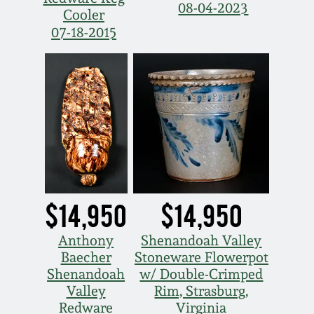
March 21, 2009
08-04-2023
Cooler
07-18-2015
Nov 1, 2008
July 19, 2008
March 8, 2008
Nov 3, 2007
$14,950
$14,950
May 19, 2007
Anthony
Shenandoah Valley
Nov 4, 2006
Baecher
Stoneware Flowerpot
Shenandoah
w/ Double-Crimped
Valley
Rim, Strasburg,
May 20, 2006
Redware
Virginia