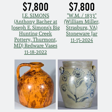
$7,800
$7,800
J.E. SIMONS
"W.M. / 1833"
(Anthony Bacher at
(William Miller,
Joseph E. Simons's Big
Strasburg, VA)
Hunting Creek
Stoneware Jar
Pottery, Thurmont,
11-15-2024
MD) Redware Vases
11-18-2022