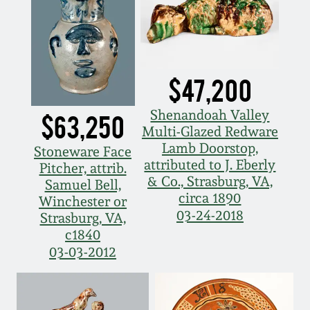
Fall 2022
Ohio / Midwest
Summer 2022
Stoneware
$47,200
Spring 2022
Anna Pottery
Shenandoah Valley
$63,250
Multi-Glazed Redware
Fall 2021
New Jersey Stoneware
Lamb Doorstop,
Stoneware Face
attributed to J. Eberly
Pitcher, attrib.
Summer 2021
Philadelphia
& Co., Strasburg, VA,
Samuel Bell,
Stoneware
circa 1890
Winchester or
03-24-2018
Strasburg, VA,
Spring 2021
c1840
Central PA Stoneware
03-03-2012
Fall 2020
Pennsylvania Redware
Summer 2020