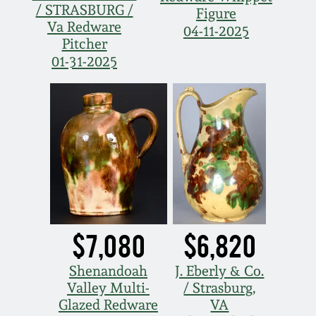
/ STRASBURG /
Figure
Va Redware
04-11-2025
Pitcher
01-31-2025
$7,080
$6,820
Shenandoah
J. Eberly & Co.
Valley Multi-
/ Strasburg,
Glazed Redware
VA