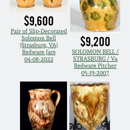
$9,600
Pair of Slip-Decorated
$9,200
Solomon Bell
(Strasburg, VA)
SOLOMON BELL /
Redware Jars
STRASBURG / Va
04-08-2022
Redware Pitcher
05-19-2007