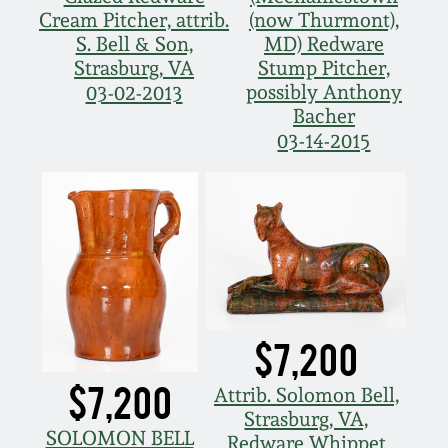
Cream Pitcher, attrib.
(now Thurmont),
S. Bell & Son,
MD) Redware
Strasburg, VA
Stump Pitcher,
possibly Anthony
03-02-2013
Bacher
03-14-2015
$7,200
$7,200
Attrib. Solomon Bell,
Strasburg, VA,
SOLOMON BELL
Redware Whippet