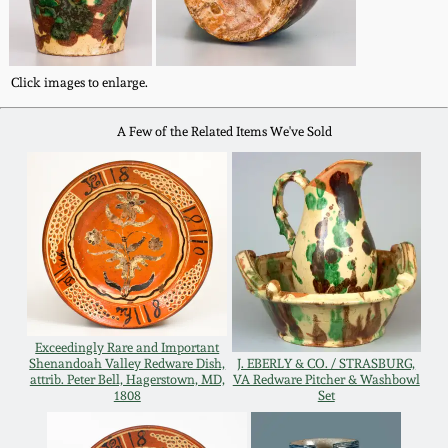
Remmey Pottery
March 14, 2015
Click images to enlarge.
Norton Pottery
Oct 25, 2014
A Few of the Related Items We've Sold
Meaders Pottery
July 19, 2014
John Bell Pottery
March 1, 2014
George Ohr Pottery
Nov 2, 2013
Ward Collection
Exceedingly Rare and Important
July 20, 2013
Shenandoah Valley Redware Dish,
J. EBERLY & CO. / STRASBURG,
attrib. Peter Bell, Hagerstown, MD,
VA Redware Pitcher & Washbowl
Spring 2026
1808
Set
March 2, 2013