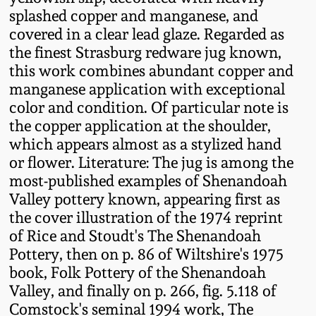
Fall 2022
splashed copper and manganese, and
covered in a clear lead glaze. Regarded as
Ohio / Midwest
the finest Strasburg redware jug known,
Summer 2022
Stoneware
this work combines abundant copper and
manganese application with exceptional
Spring 2022
Anna Pottery
color and condition. Of particular note is
the copper application at the shoulder,
Fall 2021
New Jersey Stoneware
which appears almost as a stylized hand
or flower. Literature: The jug is among the
most-published examples of Shenandoah
Summer 2021
Philadelphia
Valley pottery known, appearing first as
Stoneware
the cover illustration of the 1974 reprint
Spring 2021
of Rice and Stoudt's The Shenandoah
Central PA Stoneware
Pottery, then on p. 86 of Wiltshire's 1975
Fall 2020
book, Folk Pottery of the Shenandoah
Pennsylvania Redware
Valley, and finally on p. 266, fig. 5.118 of
Comstock's seminal 1994 work, The
Summer 2020