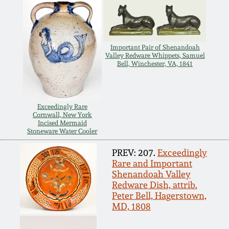
July 17, 2010
Fall 2023
April 10, 2010
Summer 2023
Important Pair of Shenandoah
Valley Redware Whippets, Samuel
Jan 30, 2010
Spring 2023
Bell, Winchester, VA, 1841
Oct 31, 2009
Fall 2022
Exceedingly Rare
Cornwall, New York
July 11, 2009
Summer 2022
Incised Mermaid
Stoneware Water Cooler
March 21, 2009
Spring 2022
PREV: 207.
Exceedingly
Rare and Important
Shenandoah Valley
Fall 2021
Redware Dish, attrib.
Peter Bell, Hagerstown,
MD, 1808
Summer 2021