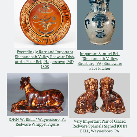
Carole Wahler
Nov 3, 2012
Collection
July 21, 2012
Fall 2025
March 3, 2012
Summer 2025
Exceedingly Rare and Important
Important Samuel Bell
Shenandoah Valley Redware Dish,
(Shenandoah Valley,
Oct 29, 2011
Spring 2025
attrib. Peter Bell, Hagerstown, MD,
Strasburg, VA) Stoneware
1808
Face Pitcher
July 16, 2011
Fall 2024
March 5, 2011
Summer 2024
Nov 6, 2010
Spring 2024
JOHN W. BELL / Waynesboro, Pa
Very Important Pair of Glazed
Redware Whippet Figure
Redware Spaniels Signed JOHN
BELL, Waynesboro, PA