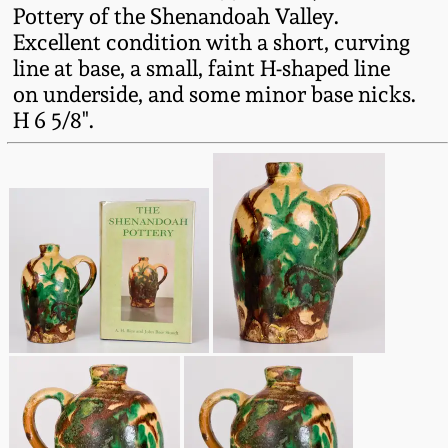
Western PA Stoneware
Pottery of the Shenandoah Valley.
Excellent condition with a short, curving
Spring 2020
line at base, a small, faint H-shaped line
West Virginia
on underside, and some minor base nicks.
Stoneware
Oct. 26, 2019
H 6 5/8".
Kentucky Stoneware
July 20, 2019
Massachusetts
March 23, 2019
Stoneware
Nov 3, 2018
Vermont Stoneware
July 21, 2018
Connecticut Pottery
March 24, 2018
New England Redware