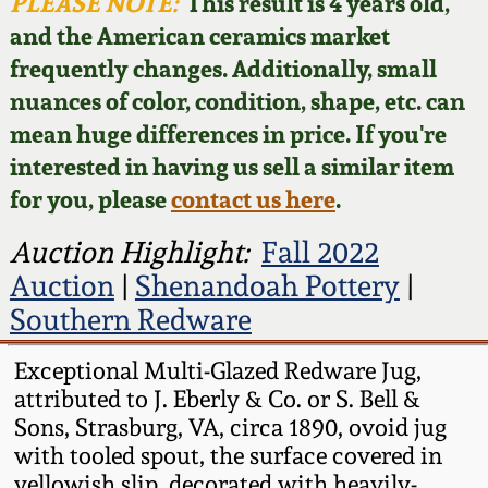
Face Jugs
PLEASE NOTE:
This result is 4 years old,
and the American ceramics market
Featured Photos
Wahler Collection
Blog
David Drake Pottery
frequently changes. Additionally, small
nuances of color, condition, shape, etc. can
Now Accepting
Fall 2024
Consignments
Edgefield, SC
mean huge differences in price. If you're
Stoneware
interested in having us sell a similar item
Summer 2024
Post-Sale Price Lists
for you, please
contact us here
.
Baltimore Stoneware
Spring 2024
Auction Highlight:
Fall 2022
Auction
|
Shenandoah Pottery
|
Virginia Stoneware
Fall 2023
Southern Redware
North Carolina Pottery
Exceptional Multi-Glazed Redware Jug,
Summer 2023
attributed to J. Eberly & Co. or S. Bell &
Tennessee Pottery
Sons, Strasburg, VA, circa 1890, ovoid jug
Spring 2023
with tooled spout, the surface covered in
Southern Redware
yellowish slip, decorated with heavily-