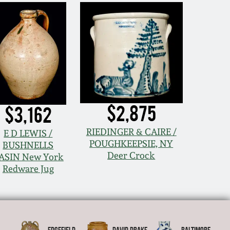
$2,875
$3,162
RIEDINGER & CAIRE /
E D LEWIS /
POUGHKEEPSIE, NY
BUSHNELLS
Deer Crock
ASIN New York
Redware Jug