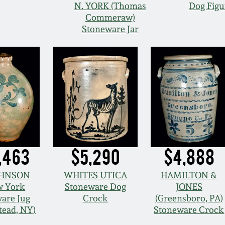
N. YORK (Thomas
Dog Figu
Commeraw)
Stoneware Jar
,463
$5,290
$4,888
OHNSON
WHITES UTICA
HAMILTON &
 York
Stoneware Dog
JONES
are Jug
Crock
(Greensboro, PA)
tead, NY)
Stoneware Crock