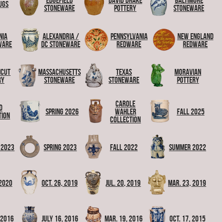
Edgefield
David Drake
Baltimore
ugs
Stoneware
Pottery
Stoneware
nia
Alexandria /
Pennsylvania
New England
ware
DC Stoneware
Redware
Redware
icut
Massachusetts
Texas
Moravian
ry
Stoneware
Stoneware
Pottery
Carole
d
Spring 2026
Wahler
Fall 2025
tion
Collection
 2023
Spring 2023
Fall 2022
Summer 2022
 2020
Oct. 26, 2019
Jul. 20, 2019
Mar. 23, 2019
, 2016
July 16, 2016
Mar. 19, 2016
Oct. 17, 2015