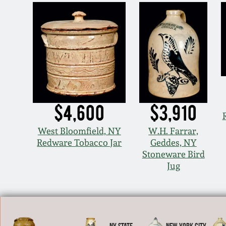
$4,600
$3,910
West Bloomfield, NY
W.H. Farrar,
Redware Tobacco Jar
Geddes, NY
Stoneware Bird
Jug