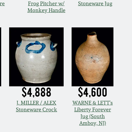
re
Frog Pitcher w/
Stoneware Jug
Monkey Handle
$4,888
$4,600
J. MILLER / ALEX
WARNE & LETT's
Stoneware Crock
Liberty Forever
Jug (South
Amboy, NJ)