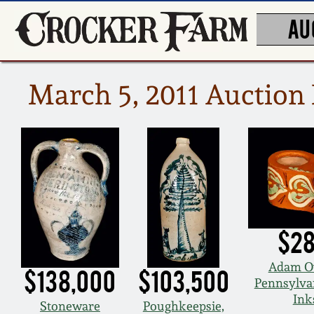
AU
March 5, 2011 Auction 
$28
Adam O
$138,000
$103,500
Pennsylva
Ink
Stoneware
Poughkeepsie,