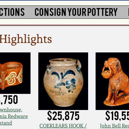
CTIONS
CONSIGN YOUR POTTERY
Highlights
,750
wnhouse,
$25,875
$19,5
nia Redware
stand
COERLEARS HOOK /
John Bell R