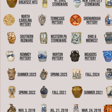
NY State
New York City
Greatest Hits
Stoneware
Stoneware
North
Tennessee
Shenandoah
Carolina
Pottery
Pottery
Pottery
Southern
Western PA
Ohio &
Redware
Stoneware
Midwest
Remmey
Norton
Meaders
Pottery
Pottery
Pottery
Summer 2025
Spring 2025
Fall 2024
Spring 2022
Fall 2021
Summer 2021
Nov. 3, 2018
Jul. 21, 2018
Mar. 24, 2018