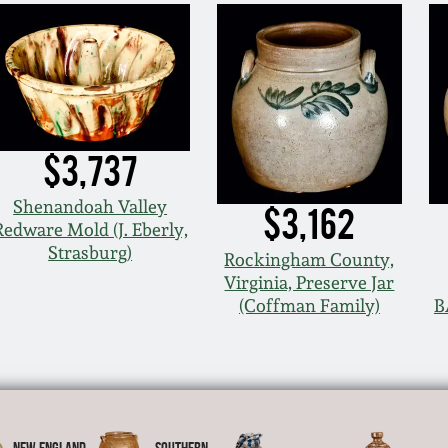
$3,737
Shenandoah Valley
$3,162
Redware Mold (J. Eberly,
Strasburg)
Rockingham County,
Virginia, Preserve Jar
(Coffman Family)
B