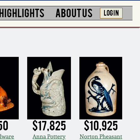
HIGHLIGHTS
ABOUT US
LOG IN
50
$17,825
$10,925
edware
Anna Pottery
Norton Pheasant