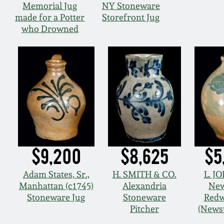
Memorial Jug
NY Stoneware
made for a Potter
Storefront Jug
who Drowned
$9,200
$8,625
$5
Adam States, Sr.,
H. SMITH & CO.
L. J
Manhattan (c1745)
Alexandria
New
Stoneware Jug
Stoneware
Redw
Pitcher
(News