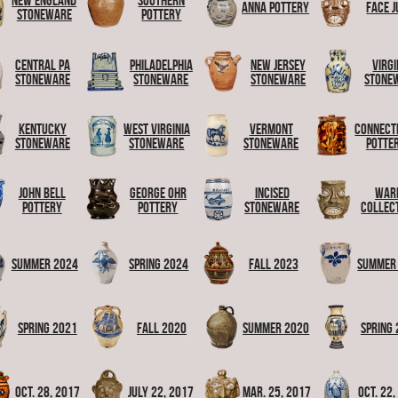
New England
Southern
Anna Pottery
Face J
Stoneware
Pottery
Central PA
Philadelphia
New Jersey
Virgi
Stoneware
Stoneware
Stoneware
Stone
Kentucky
West Virginia
Vermont
Connect
Stoneware
Stoneware
Stoneware
Potte
John Bell
George Ohr
Incised
War
Pottery
Pottery
Stoneware
Collec
Summer 2024
Spring 2024
Fall 2023
Summer
Spring 2021
Fall 2020
Summer 2020
Spring
Oct. 28, 2017
July 22, 2017
Mar. 25, 2017
Oct. 22