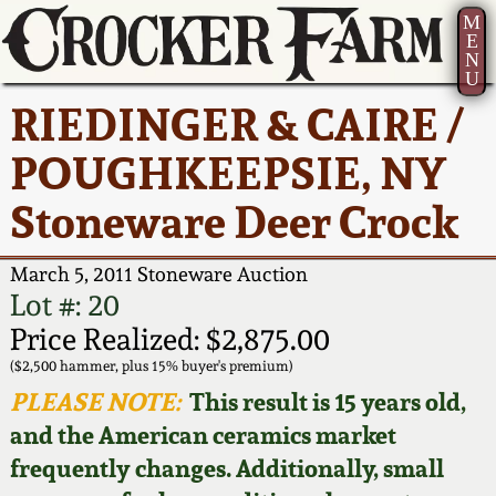
M
E
N
U
Current Auction:
America 250!
How to Sell Your
Greatest Hits
About Us
RIEDINGER & CAIRE /
Summer
Pottery
Ward Collection
New York State
Bio
POUGHKEEPSIE, NY
AMERICA 250! July 22 -
Contact Us
Stoneware
31, 2026
Stoneware Deer Crock
Spring 2026
Contact Info
New York City
Full Online Catalog!
Stoneware
March 5, 2011 Stoneware Auction
Wahler Collection 2
How to Bid
Lot #: 20
How to Bid
New England
Price Realized: $2,875.00
Fall 2025
Articles About Us
Stoneware
($2,500 hammer, plus 15% buyer's premium)
PLEASE NOTE:
This result is 15 years old,
Video Gallery Tour
Summer 2025
FAQ
Southern Pottery
and the American ceramics market
frequently changes. Additionally, small
Order Print Catalog
Spring 2025
Our Gallery