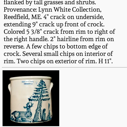
flanked by tall grasses and shrubs.
Fall 2022
Provenance: Lynn White Collection,
Ohio / Midwest
Reedfield, ME. 4" crack on underside,
Summer 2022
Stoneware
extending 9" crack up front of crock.
Colored 5 3/8" crack from rim to right of
the right handle. 2" hairline from rim on
Spring 2022
Anna Pottery
reverse. A few chips to bottom edge of
crock. Several small chips on interior of
Fall 2021
New Jersey Stoneware
rim. Two chips on exterior of rim. H 11".
Summer 2021
Philadelphia
Stoneware
Spring 2021
Central PA Stoneware
Fall 2020
Pennsylvania Redware
Summer 2020