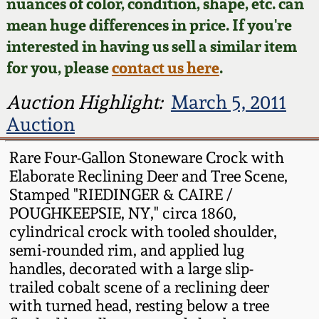
Face Jugs
nuances of color, condition, shape, etc. can
mean huge differences in price. If you're
Featured Photos
Wahler Collection
Blog
David Drake Pottery
interested in having us sell a similar item
for you, please
contact us here
.
Now Accepting
Fall 2024
Consignments
Edgefield, SC
Auction Highlight:
March 5, 2011
Stoneware
Summer 2024
Auction
Post-Sale Price Lists
Baltimore Stoneware
Rare Four-Gallon Stoneware Crock with
Spring 2024
Elaborate Reclining Deer and Tree Scene,
Virginia Stoneware
Stamped "RIEDINGER & CAIRE /
Fall 2023
POUGHKEEPSIE, NY," circa 1860,
North Carolina Pottery
cylindrical crock with tooled shoulder,
Summer 2023
semi-rounded rim, and applied lug
handles, decorated with a large slip-
Tennessee Pottery
trailed cobalt scene of a reclining deer
Spring 2023
with turned head, resting below a tree
Southern Redware