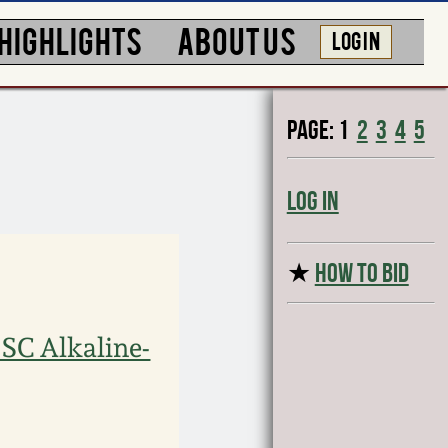
HIGHLIGHTS
ABOUT US
LOG IN
Page:
1
2
3
4
5
Log In
★
HOW TO BID
 SC Alkaline-