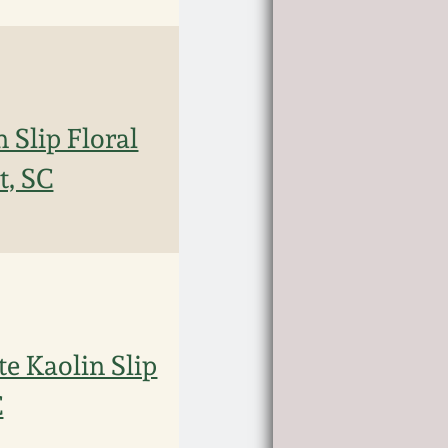
 Slip Floral
t, SC
e Kaolin Slip
C