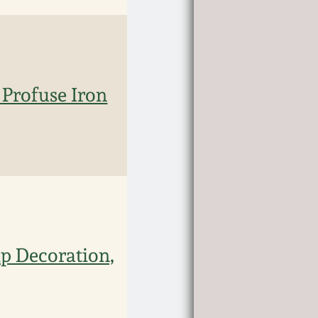
 Profuse Iron
p Decoration,