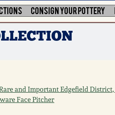
CTIONS
CONSIGN YOUR POTTERY
LLECTION
Rare and Important Edgefield District,
ware Face Pitcher