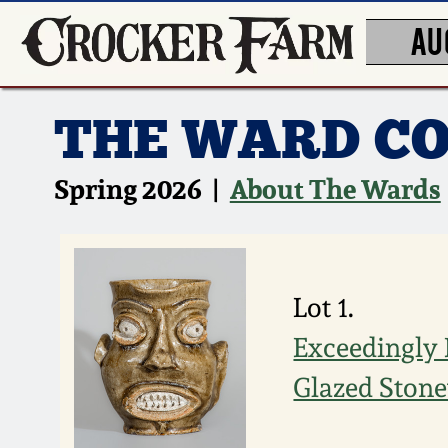
AU
THE WARD CO
Spring 2026 |
About The Wards
Lot 1.
Exceedingly 
Glazed Stone