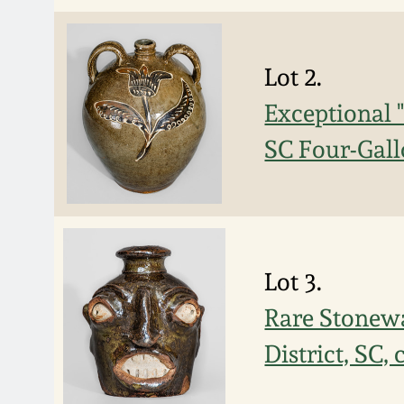
Lot 2.
Exceptional "
SC Four-Gal
Lot 3.
Rare Stonewar
District, SC,