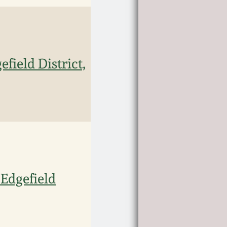
field District,
 Edgefield