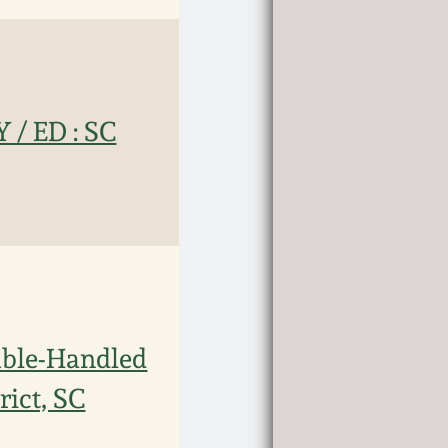
/ ED : SC
ble-Handled
rict, SC