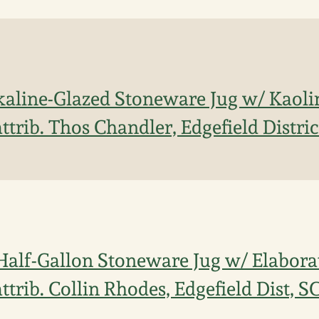
kaline-Glazed Stoneware Jug w/ Kaolin
ttrib. Thos Chandler, Edgefield Distric
Half-Gallon Stoneware Jug w/ Elaborat
ttrib. Collin Rhodes, Edgefield Dist, S