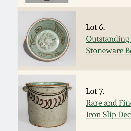
Lot 6.
Outstanding a
Stoneware Bo
Lot 7.
Rare and Fi
Iron Slip De