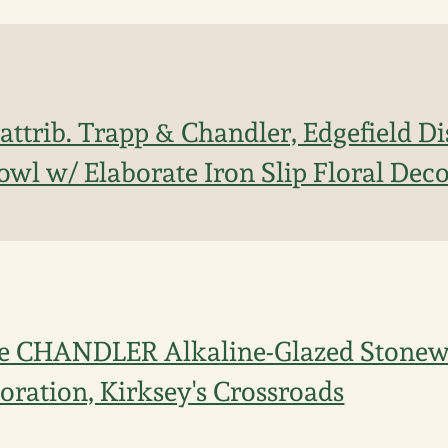
ttrib. Trapp & Chandler, Edgefield Dis
wl w/ Elaborate Iron Slip Floral Dec
ne CHANDLER Alkaline-Glazed Stonew
coration, Kirksey's Crossroads