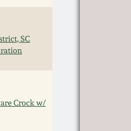
trict, SC
oration
are Crock w/