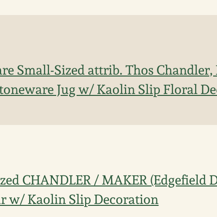
re Small-Sized attrib. Thos Chandler, 
 Stoneware Jug w/ Kaolin Slip Floral D
ized CHANDLER / MAKER (Edgefield Dis
r w/ Kaolin Slip Decoration