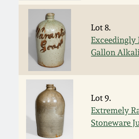
Lot 8.
Exceedingly
Gallon Alkal
Lot 9.
Extremely 
Stoneware Ju