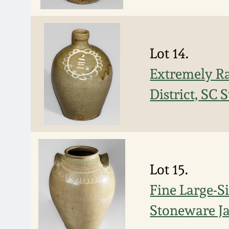
Lot 14.
Extremely Ra
District, SC
Lot 15.
Fine Large-S
Stoneware Ja