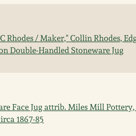
C Rhodes / Maker," Collin Rhodes, Edge
lon Double-Handled Stoneware Jug
e Face Jug attrib. Miles Mill Pottery,
 circa 1867-85