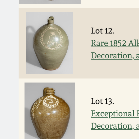
Lot 12.
Rare 1852 Al
Decoration, a
Lot 13.
Exceptional 
Decoration, a