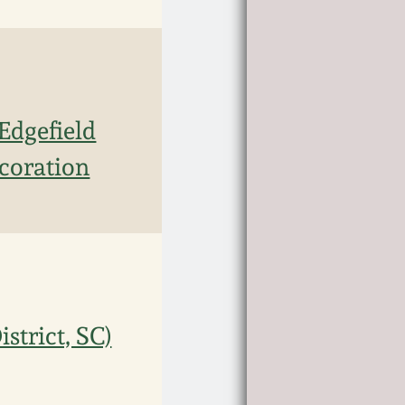
Edgefield
ecoration
trict, SC)