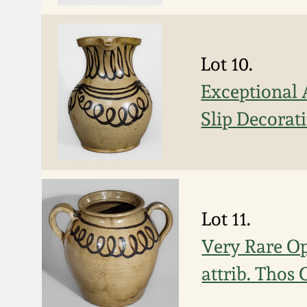
Lot 10.
Exceptional 
Slip Decorat
Lot 11.
Very Rare Op
attrib. Thos 