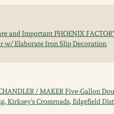
are and Important PHOENIX FACTORY 
r w/ Elaborate Iron Slip Decoration
 CHANDLER / MAKER Five-Gallon Dou
, Kirksey's Crossroads, Edgefield Dist