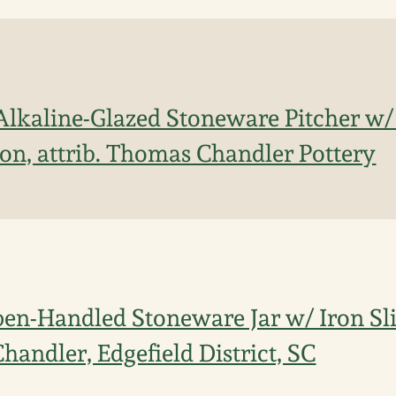
Alkaline-Glazed Stoneware Pitcher w/
ion, attrib. Thomas Chandler Pottery
en-Handled Stoneware Jar w/ Iron Sli
Chandler, Edgefield District, SC