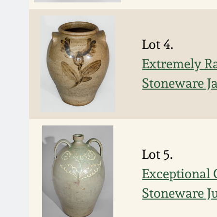
Lot 4.
Extremely R
Stoneware Ja
Lot 5.
Exceptional
Stoneware Jug