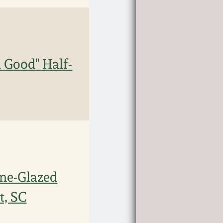
Good" Half-
ne-Glazed
t, SC