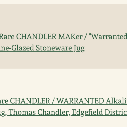
 Rare CHANDLER MAKer / "Warranted 
ine-Glazed Stoneware Jug
Rare CHANDLER / WARRANTED Alkali
g, Thomas Chandler, Edgefield Distric