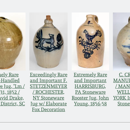
ely Rare
Exceedingly Rare
Extremely Rare
C. C
-Handled
and Important F.
and Important
MANU
 Jug, "Lm /
STETZENMEYER
HARRISBURG,
/ MA
1, 1852 /
/ ROCHESTER,
PA Stoneware
WELL
avid Drake,
NY Stoneware
Rooster Jug, John
YORK In
District, SC
Jug w/ Elaborate
Young, 1856-58
Stone
Fox Decoration