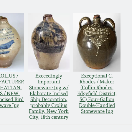
ROLIUS /
Exceedingly
Exceptional C.
FACTURER
Important
Rhodes / Maker
NHATTAN-
Stoneware Jug w/
(Collin Rhodes,
S / NEW-
Elaborate Incised
Edgefield District,
cised Bird
Ship Decoration,
SC) Four-Gallon
ware Jug
probably Crolius
Double-Handled
Family, New York
Stoneware Jug
City, 18th century