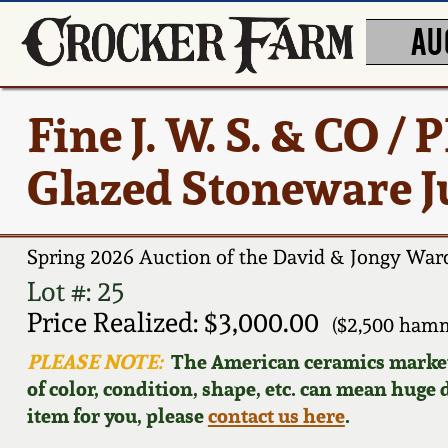
AU
Fine J. W. S. & CO /
Glazed Stoneware Ju
Spring 2026 Auction of the David & Jongy Ward
Lot #: 25
Price Realized: $3,000.00
($2,500 hamm
PLEASE NOTE:
The American ceramics market f
of color, condition, shape, etc. can mean huge d
item for you, please
contact us here
.