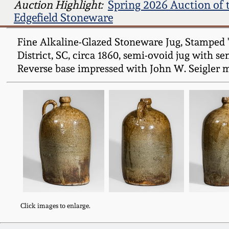
Auction Highlight:
Spring 2026 Auction of 
Edgefield Stoneware
Fine Alkaline-Glazed Stoneware Jug, Stamped "J
District, SC, circa 1860, semi-ovoid jug with s
Reverse base impressed with John W. Seigler m
Click images to enlarge.