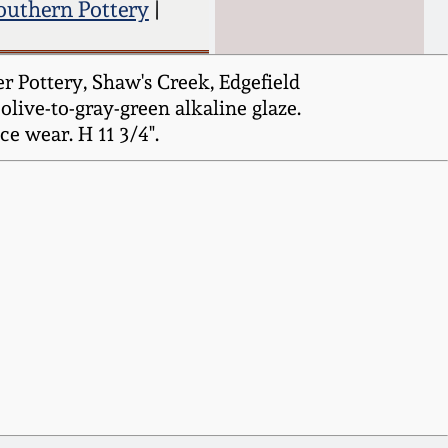
outhern Pottery
|
r Pottery, Shaw's Creek, Edgefield
olive-to-gray-green alkaline glaze.
e wear. H 11 3/4".