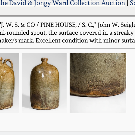
the David & Jongy Ward Collection Auction
|
S
. W. S. & CO / PINE HOUSE, / S. C.," John W. Seigle
emi-rounded spout, the surface covered in a streaky 
aker's mark. Excellent condition with minor surfac