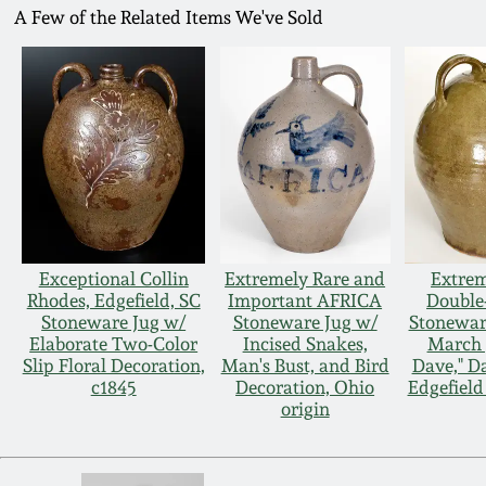
A Few of the Related Items We've Sold
Exceptional Collin
Extremely Rare and
Extrem
Rhodes, Edgefield, SC
Important AFRICA
Double
Stoneware Jug w/
Stoneware Jug w/
Stoneware
Elaborate Two-Color
Incised Snakes,
March 3
Slip Floral Decoration,
Man's Bust, and Bird
Dave," D
c1845
Decoration, Ohio
Edgefield 
origin