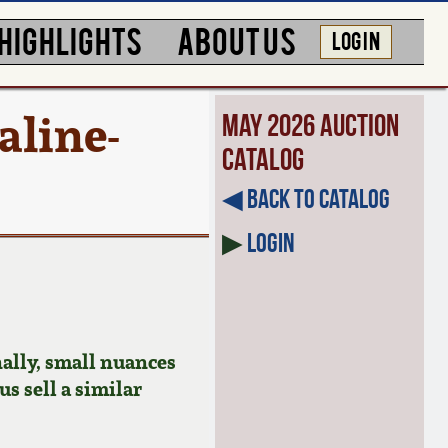
HIGHLIGHTS
ABOUT US
LOG IN
aline-
May 2026 Auction
Catalog
◀︎ Back to Catalog
▶
Login
ally, small nuances
us sell a similar