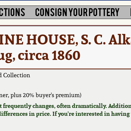
CTIONS
CONSIGN YOUR POTTERY
 PINE HOUSE, S. C. Alk
g, circa 1860
 Collection
er, plus 20% buyer's premium)
requently changes, often dramatically. Addition
ifferences in price. If you're interested in having 