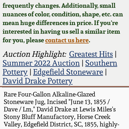
Face Jugs
frequently changes. Additionally, small
Featured Photos
nuances of color, condition, shape, etc. can
Wahler Collection
Blog
David Drake Pottery
mean huge differences in price. If you're
Now Accepting
interested in having us sell a similar item
Fall 2024
Consignments
Edgefield, SC
for you, please
contact us here
.
Stoneware
Summer 2024
Post-Sale Price Lists
Auction Highlight:
Greatest Hits
|
Baltimore Stoneware
Summer 2022 Auction
|
Southern
Spring 2024
Pottery
|
Edgefield Stoneware
|
Virginia Stoneware
David Drake Pottery
Fall 2023
North Carolina Pottery
Rare Four-Gallon Alkaline-Glazed
Summer 2023
Stoneware Jug, Incised "June 13, 1855 /
Dave / Lm," David Drake at Lewis Miles's
Tennessee Pottery
Stony Bluff Manufactory, Horse Creek
Spring 2023
Valley, Edgefield District, SC, 1855, highly-
Southern Redware