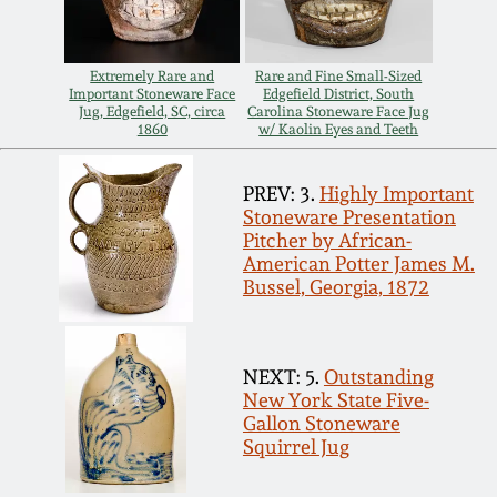
Spring 2021
Extremely Rare and
Rare and Fine Small-Sized
Fall 2020
Important Stoneware Face
Edgefield District, South
Jug, Edgefield, SC, circa
Carolina Stoneware Face Jug
1860
w/ Kaolin Eyes and Teeth
Summer 2020
PREV: 3.
Highly Important
Stoneware Presentation
Spring 2020
Pitcher by African-
American Potter James M.
Bussel, Georgia, 1872
Oct 26, 2019
July 20, 2019
NEXT: 5.
Outstanding
New York State Five-
Gallon Stoneware
March 23, 2019
Squirrel Jug