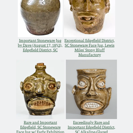
Carole Wahler
Nov 3, 2012
Collection
July 21, 2012
Fall 2025
Important Stoneware Jug
Exceptional Edgefield District,
March 3, 2012
Summer 2025
by Dave (August 17, 1852),
SC Stoneware Face Jug, Lewis
Edgefield District, SC
Miles' Stony Bluff
Manufactory
Oct 29, 2011
Spring 2025
July 16, 2011
Fall 2024
March 5, 2011
Summer 2024
Nov 6, 2010
Spring 2024
Rare and Important
Exceedingly Rare and
Edgefield, SC Stoneware
Important Edgefield District,
Face Jug w/ Early Exhibition
SC Alkaline-Glazed