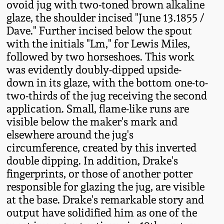
ovoid jug with two-toned brown alkaline
Fall 2022
glaze, the shoulder incised "June 13.1855 /
Ohio / Midwest
Dave." Further incised below the spout
Summer 2022
Stoneware
with the initials "Lm," for Lewis Miles,
followed by two horseshoes. This work
was evidently doubly-dipped upside-
Spring 2022
Anna Pottery
down in its glaze, with the bottom one-to-
two-thirds of the jug receiving the second
Fall 2021
New Jersey Stoneware
application. Small, flame-like runs are
visible below the maker's mark and
Summer 2021
Philadelphia
elsewhere around the jug's
Stoneware
circumference, created by this inverted
Spring 2021
double dipping. In addition, Drake's
Central PA Stoneware
fingerprints, or those of another potter
responsible for glazing the jug, are visible
Fall 2020
at the base. Drake's remarkable story and
Pennsylvania Redware
output have solidified him as one of the
Summer 2020