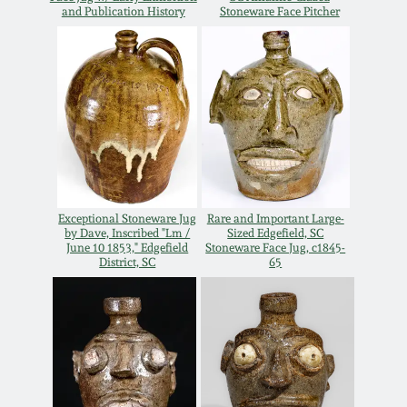
July 17, 2010
Fall 2023
and Publication History
Stoneware Face Pitcher
April 10, 2010
Summer 2023
Jan 30, 2010
Spring 2023
Oct 31, 2009
Fall 2022
July 11, 2009
Summer 2022
Exceptional Stoneware Jug
Rare and Important Large-
by Dave, Inscribed "Lm /
Sized Edgefield, SC
June 10 1853," Edgefield
Stoneware Face Jug, c1845-
District, SC
65
March 21, 2009
Spring 2022
Fall 2021
Summer 2021