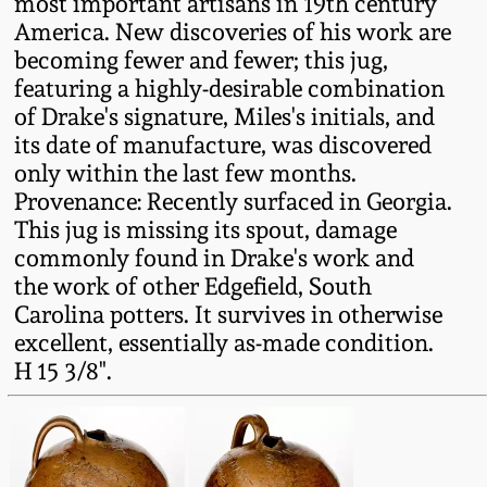
most important artisans in 19th century
Western PA Stoneware
America. New discoveries of his work are
Spring 2020
becoming fewer and fewer; this jug,
West Virginia
featuring a highly-desirable combination
Stoneware
of Drake's signature, Miles's initials, and
Oct. 26, 2019
its date of manufacture, was discovered
Kentucky Stoneware
only within the last few months.
July 20, 2019
Provenance: Recently surfaced in Georgia.
This jug is missing its spout, damage
Massachusetts
March 23, 2019
commonly found in Drake's work and
Stoneware
the work of other Edgefield, South
Carolina potters. It survives in otherwise
Nov 3, 2018
Vermont Stoneware
excellent, essentially as-made condition.
H 15 3/8".
July 21, 2018
Connecticut Pottery
March 24, 2018
New England Redware