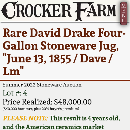
M
E
N
U
Current Auction:
America 250!
How to Sell Your
Greatest Hits
About Us
Rare David Drake Four-
Summer
Pottery
Ward Collection
New York State
Bio
Gallon Stoneware Jug,
AMERICA 250! July 22 -
Contact Us
Stoneware
31, 2026
"June 13, 1855 / Dave /
Spring 2026
Contact Info
New York City
Lm"
Full Online Catalog!
Stoneware
Wahler Collection 2
How to Bid
Summer 2022 Stoneware Auction
How to Bid
New England
Fall 2025
Articles About Us
Lot #: 4
Stoneware
Price Realized: $48,000.00
Video Gallery Tour
Summer 2025
FAQ
($40,000 hammer, plus 20% buyer's premium)
Southern Pottery
PLEASE NOTE:
This result is 4 years old,
Order Print Catalog
and the American ceramics market
Spring 2025
Our Gallery