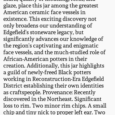
Nov 3, 2018
glaze, place this jar among the greatest
American ceramic face vessels in
July 21, 2018
existence. This exciting discovery not
only broadens our understanding of
March 24, 2018
Edgefield's stoneware legacy, but
significantly advances our knowledge of
the region's captivating and enigmatic
Oct 28, 2017
face vessels, and the much-studied role of
African-American potters in their
July 22, 2017
creation. Additionally, this jar highlights
a guild of newly-freed Black potters
March 25, 2017
working in Reconstruction-Era Edgefield
District establishing their own identities
as craftspeople. Provenance: Recently
Oct 22, 2016
discovered in the Northeast. Significant
loss to rim. Two minor rim chips. A small
July 16, 2016
chip and tiny nick to proper left ear. Two