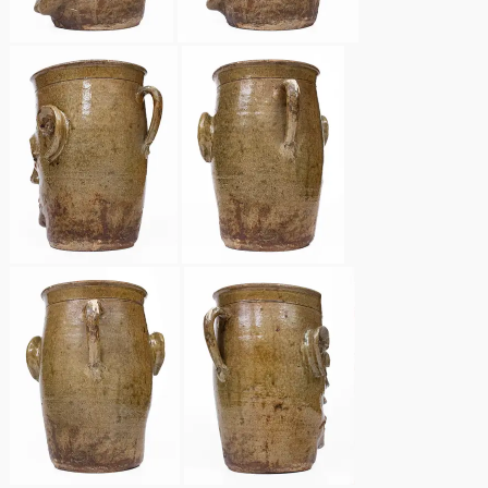
March 5, 2011
Nov 6, 2010
July 17, 2010
April 10, 2010
Jan 30, 2010
Oct 31, 2009
July 11, 2009