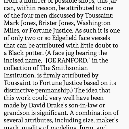
from a number of possible shops, this jar
can, within reason, be attributed to one
Spring 2021
of the four men discussed by Toussaint:
Mark Jones, Brister Jones, Washington
Fall 2020
Miles, or Fortune Justice. As such it is one
of only two or so Edgefield face vessels
Summer 2020
that can be attributed with little doubt to
a Black potter. (A face jug bearing the
Spring 2020
incised name, "JOE RANFORD," in the
collection of The Smithsonian
Institution, is firmly attributed by
Oct 26, 2019
Toussaint to Fortune Justice based on its
distinctive penmanship.) The idea that
July 20, 2019
this work could very well have been
made by David Drake's son-in-law or
March 23, 2019
grandson is significant. A combination of
several attributes, including size, maker's
mark, quality of modeling, form, and