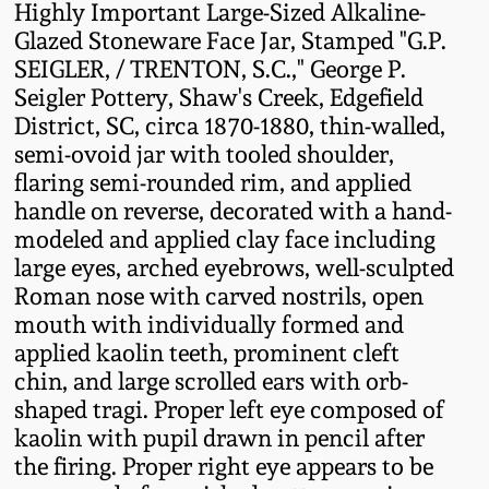
Highly Important Large-Sized Alkaline-
Fall 2022
Glazed Stoneware Face Jar, Stamped "G.P.
Ohio / Midwest
SEIGLER, / TRENTON, S.C.," George P.
Summer 2022
Stoneware
Seigler Pottery, Shaw's Creek, Edgefield
District, SC, circa 1870-1880, thin-walled,
Spring 2022
Anna Pottery
semi-ovoid jar with tooled shoulder,
flaring semi-rounded rim, and applied
handle on reverse, decorated with a hand-
Fall 2021
New Jersey Stoneware
modeled and applied clay face including
large eyes, arched eyebrows, well-sculpted
Summer 2021
Philadelphia
Roman nose with carved nostrils, open
Stoneware
mouth with individually formed and
Spring 2021
applied kaolin teeth, prominent cleft
Central PA Stoneware
chin, and large scrolled ears with orb-
shaped tragi. Proper left eye composed of
Fall 2020
kaolin with pupil drawn in pencil after
Pennsylvania Redware
the firing. Proper right eye appears to be
Summer 2020