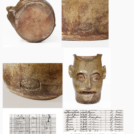
Nov 5, 2005
May 21, 2005
Oct 30, 2004
July 17, 2004