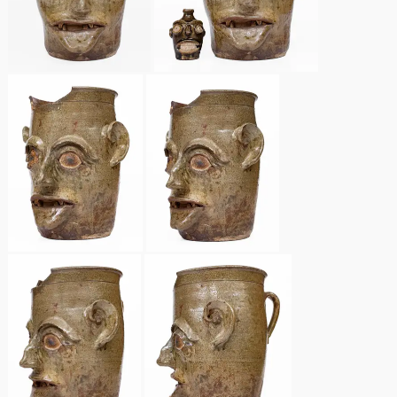
Nov 2, 2013
July 20, 2013
March 2, 2013
Nov 3, 2012
July 21, 2012
March 3, 2012
Oct 29, 2011
July 16, 2011