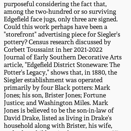
Carole Wahler
purposeful considering the fact that,
Nov 3, 2012
Collection
among the two-hundred or so surviving
Edgefield face jugs, only three are signed.
July 21, 2012
Fall 2025
Could this work perhaps have been a
"storefront" advertising piece for Siegler's
pottery? Census research discussed by
March 3, 2012
Summer 2025
Corbett Toussaint in her 2021-2022
Journal of Early Southern Decorative Arts
Oct 29, 2011
Spring 2025
article, "Edgefield District Stoneware: The
Potter's Legacy," shows that, in 1880, the
July 16, 2011
Fall 2024
Siegler establishment was operated
primarily by four Black potters: Mark
Jones; his son, Brister Jones; Fortune
March 5, 2011
Summer 2024
Justice; and Washington Miles. Mark
Jones is believed to be the son-in-law of
Nov 6, 2010
Spring 2024
David Drake, listed as living in Drake's
household along with Brister, his wife,