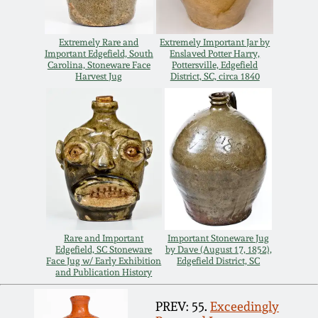
Extremely Rare and
Extremely Important Jar by
Important Edgefield, South
Enslaved Potter Harry,
Carolina, Stoneware Face
Pottersville, Edgefield
Harvest Jug
District, SC, circa 1840
Rare and Important
Important Stoneware Jug
Edgefield, SC Stoneware
by Dave (August 17, 1852),
Face Jug w/ Early Exhibition
Edgefield District, SC
and Publication History
PREV: 55.
Exceedingly