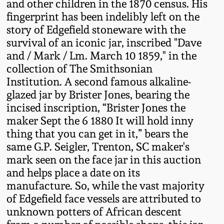
July 17, 2010
Fall 2023
and other children in the 1870 census. His
fingerprint has been indelibly left on the
April 10, 2010
Summer 2023
story of Edgefield stoneware with the
survival of an iconic jar, inscribed "Dave
and / Mark / Lm. March 10 1859," in the
Jan 30, 2010
Spring 2023
collection of The Smithsonian
Institution. A second famous alkaline-
Oct 31, 2009
Fall 2022
glazed jar by Brister Jones, bearing the
incised inscription, “Brister Jones the
July 11, 2009
Summer 2022
maker Sept the 6 1880 It will hold inny
thing that you can get in it,” bears the
same G.P. Seigler, Trenton, SC maker's
March 21, 2009
Spring 2022
mark seen on the face jar in this auction
and helps place a date on its
Fall 2021
manufacture. So, while the vast majority
of Edgefield face vessels are attributed to
Summer 2021
unknown potters of African descent