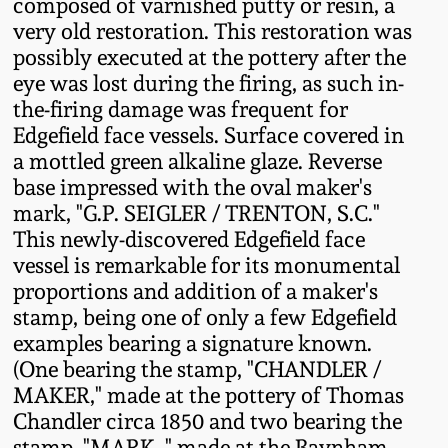
composed of varnished putty or resin, a
Western PA Stoneware
very old restoration. This restoration was
Spring 2020
possibly executed at the pottery after the
West Virginia
eye was lost during the firing, as such in-
Stoneware
the-firing damage was frequent for
Oct. 26, 2019
Edgefield face vessels. Surface covered in
Kentucky Stoneware
a mottled green alkaline glaze. Reverse
July 20, 2019
base impressed with the oval maker's
mark, "G.P. SEIGLER / TRENTON, S.C."
Massachusetts
March 23, 2019
This newly-discovered Edgefield face
Stoneware
vessel is remarkable for its monumental
Nov 3, 2018
proportions and addition of a maker's
Vermont Stoneware
stamp, being one of only a few Edgefield
examples bearing a signature known.
July 21, 2018
Connecticut Pottery
(One bearing the stamp, "CHANDLER /
MAKER," made at the pottery of Thomas
March 24, 2018
Chandler circa 1850 and two bearing the
New England Redware
stamp, "MARK.," made at the Baynham