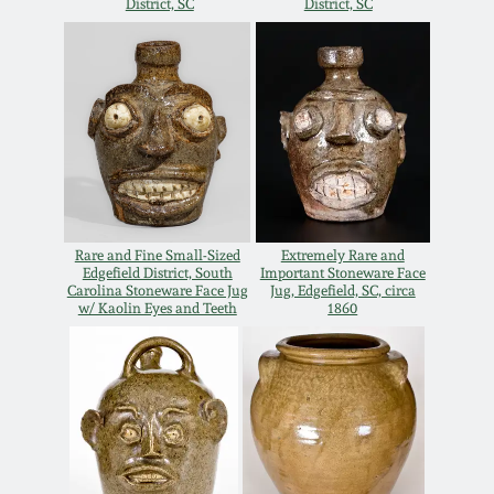
District, SC
District, SC
Rare and Fine Small-Sized
Extremely Rare and
Edgefield District, South
Important Stoneware Face
Carolina Stoneware Face Jug
Jug, Edgefield, SC, circa
w/ Kaolin Eyes and Teeth
1860