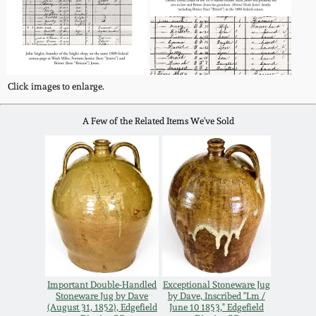
Click images to enlarge.
A Few of the Related Items We've Sold
Important Double-Handled
Exceptional Stoneware Jug
Stoneware Jug by Dave
by Dave, Inscribed "Lm /
(August 31, 1852), Edgefield
June 10 1853," Edgefield