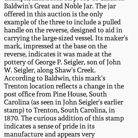
Baldwin's Great and Noble Jar. The jar
Remmey Pottery
offered in this auction is the only
March 14, 2015
example of the three to include a pulled
Norton Pottery
handle on the reverse, designed to aid in
Oct 25, 2014
carrying the large-sized vessel. Its maker's
mark, impressed at the base on the
Meaders Pottery
July 19, 2014
reverse, indicates it was made at the
pottery of George P. Seigler, son of John
John Bell Pottery
W. Seigler, along Shaw's Creek.
March 1, 2014
According to Baldwin, this mark's
George Ohr Pottery
Trenton location reflects a change in the
Nov 2, 2013
post office from Pine House, South
Ward Collection
Carolina (as seen in John Seigler's earlier
July 20, 2013
stamp) to Trenton, South Carolina, in
1870. The curious addition of this stamp
Spring 2026
indicates a sense of pride in its
March 2, 2013
manufacture and appears very