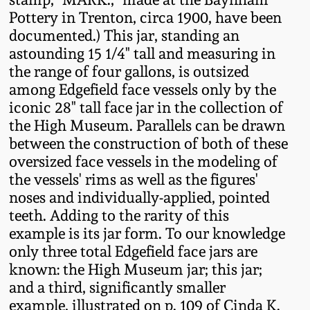
Oct 28, 2017
Pottery in Trenton, circa 1900, have been
DC & Alexandria
documented.) This jar, standing an
Stoneware
astounding 15 1/4" tall and measuring in
July 22, 2017
the range of four gallons, is outsized
Shenandoah Pottery
among Edgefield face vessels only by the
March 25, 2017
iconic 28" tall face jar in the collection of
Moravian Pottery
the High Museum. Parallels can be drawn
Oct 22, 2016
between the construction of both of these
oversized face vessels in the modeling of
Georgia Stoneware
the vessels' rims as well as the figures'
July 16, 2016
noses and individually-applied, pointed
Alabama Stoneware
teeth. Adding to the rarity of this
March 19, 2016
example is its jar form. To our knowledge
Texas Stoneware
only three total Edgefield face jars are
Oct 17, 2015
known: the High Museum jar; this jar;
and a third, significantly smaller
Incised Stoneware
example, illustrated on p. 109 of Cinda K.
July 18, 2015