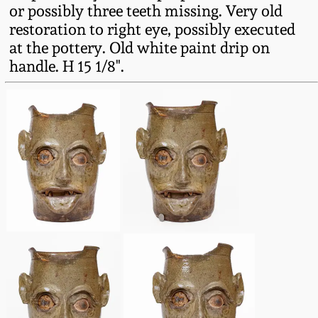
or possibly three teeth missing. Very old
March 19, 2016
restoration to right eye, possibly executed
at the pottery. Old white paint drip on
Oct 17, 2015
handle. H 15 1/8".
July 18, 2015
March 14, 2015
October 25, 2014
July 19, 2014
March 1, 2014