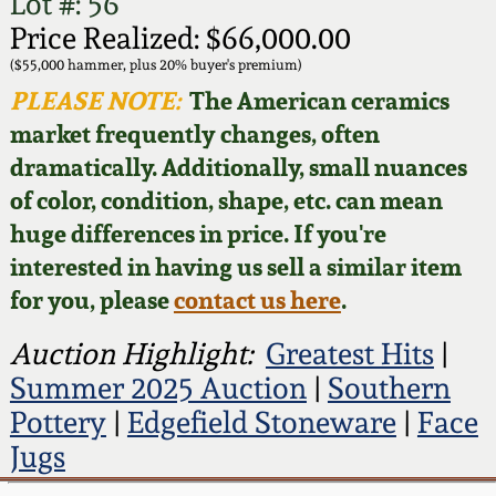
Face Jugs
Lot #: 56
Price Realized: $66,000.00
Featured Photos
Wahler Collection
Blog
David Drake Pottery
($55,000 hammer, plus 20% buyer's premium)
PLEASE NOTE:
The American ceramics
Now Accepting
Fall 2024
market frequently changes, often
Consignments
Edgefield, SC
Stoneware
dramatically. Additionally, small nuances
Summer 2024
of color, condition, shape, etc. can mean
Post-Sale Price Lists
Baltimore Stoneware
huge differences in price. If you're
Spring 2024
interested in having us sell a similar item
Virginia Stoneware
for you, please
contact us here
.
Fall 2023
Auction Highlight:
Greatest Hits
|
North Carolina Pottery
Summer 2023
Summer 2025 Auction
|
Southern
Pottery
|
Edgefield Stoneware
|
Face
Tennessee Pottery
Spring 2023
Jugs
Southern Redware