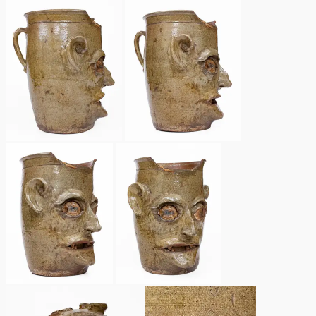
March 21, 2009
Nov 1, 2008
July 19, 2008
March 8, 2008
Nov 3, 2007
May 19, 2007
Nov 4, 2006
May 20, 2006