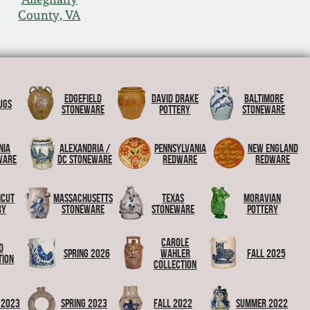
County, VA
Edgefield
David Drake
Baltimore
ugs
Stoneware
Pottery
Stoneware
nia
Alexandria /
Pennsylvania
New England
ware
DC Stoneware
Redware
Redware
icut
Massachusetts
Texas
Moravian
ry
Stoneware
Stoneware
Pottery
Carole
d
Spring 2026
Wahler
Fall 2025
tion
Collection
 2023
Spring 2023
Fall 2022
Summer 2022