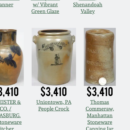
Banner
w/ Vibrant
Shenandoah
Green Glaze
Valley
3,410
$3,410
$3,410
KEISTER &
Uniontown, PA
Thomas
CO. /
People Crock
Commeraw,
ASBURG.
Manhattan
Stoneware
Stoneware
itcher
Canning Jar