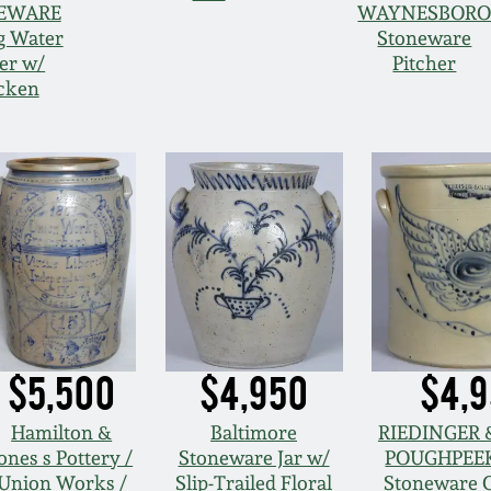
EWARE
WAYNESBOR
g Water
Stoneware
er w/
Pitcher
cken
$5,500
$4,950
$4,
Hamilton &
Baltimore
RIEDINGER &
ones s Pottery /
Stoneware Jar w/
POUGHPEEK
Union Works /
Slip-Trailed Floral
Stoneware 