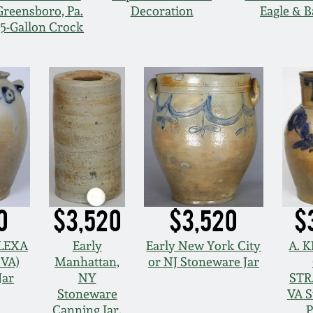
Greensboro, Pa.
Decoration
Eagle & 
15-Gallon Crock
0
$3,520
$3,520
$
ALEXA
Early
Early New York City
A. 
 VA)
Manhattan,
or NJ Stoneware Jar
Jar
NY
STR
Stoneware
VA 
Canning Jar,
P