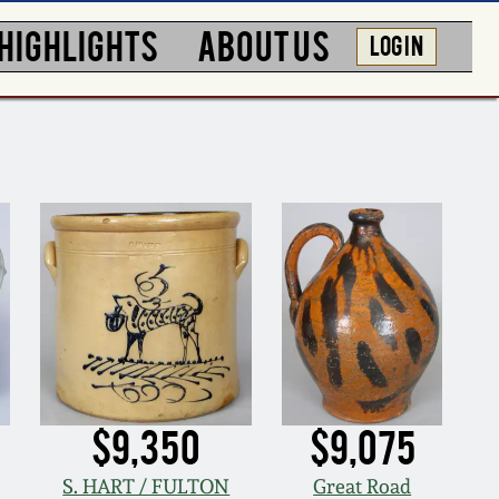
HIGHLIGHTS
ABOUT US
LOG IN
$9,350
$9,075
S. HART / FULTON
Great Road