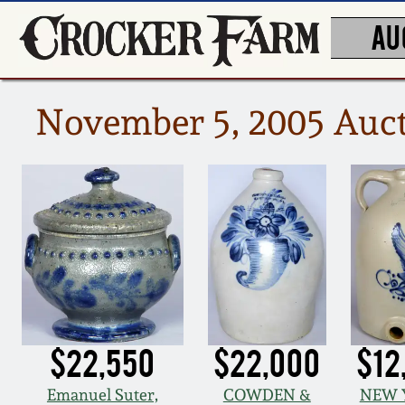
AU
November 5, 2005 Auct
$22,550
$22,000
$12
Emanuel Suter,
COWDEN &
NEW 