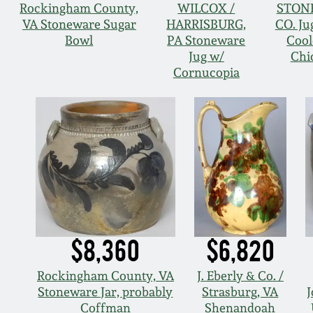
Rockingham County,
WILCOX /
STON
VA Stoneware Sugar
HARRISBURG,
CO. Ju
Bowl
PA Stoneware
Cool
Jug w/
Chi
Cornucopia
$8,360
$6,820
Rockingham County, VA
J. Eberly & Co. /
Stoneware Jar, probably
Strasburg, VA
J
Coffman
Shenandoah