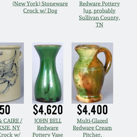
O
(New York) Stoneware
Redware Pottery
Crock w/ Dog
Jug, probably
Sullivan County,
TN
950
$4,620
$4,400
 CAIRE /
JOHN BELL
Multi-Glazed
SIE, NY
Redware
Redware Cream
Crock w/
Pottery Vase
Pitcher,