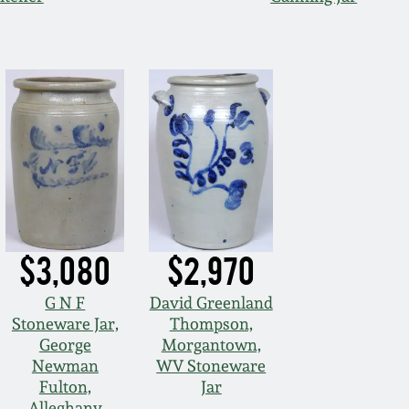
$3,080
$2,970
G N F
David Greenland
Stoneware Jar,
Thompson,
George
Morgantown,
Newman
WV Stoneware
Fulton,
Jar
Alleghany