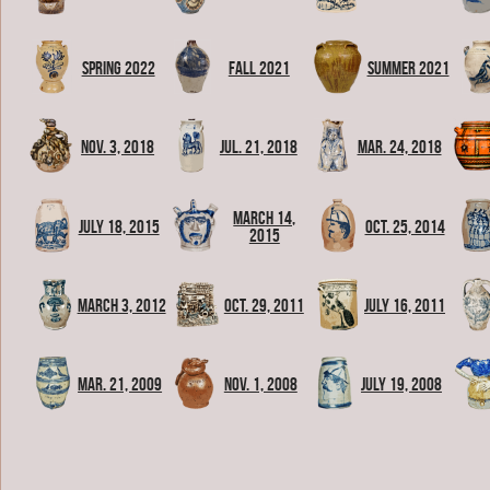
Spring 2022
Fall 2021
Summer 2021
Nov. 3, 2018
Jul. 21, 2018
Mar. 24, 2018
March 14,
July 18, 2015
Oct. 25, 2014
2015
March 3, 2012
Oct. 29, 2011
July 16, 2011
Mar. 21, 2009
Nov. 1, 2008
July 19, 2008