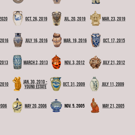
 2020
Oct. 26, 2019
Jul. 20, 2019
Mar. 23, 2019
, 2016
July 16, 2016
Mar. 19, 2016
Oct. 17, 2015
 2013
March 2, 2013
Nov. 3, 2012
July 21, 2012
Jan. 30, 2010 -
 2010
Oct. 31, 2009
July 11, 2009
Young Estate
 2006
May 20, 2006
Nov. 5, 2005
May 21, 2005