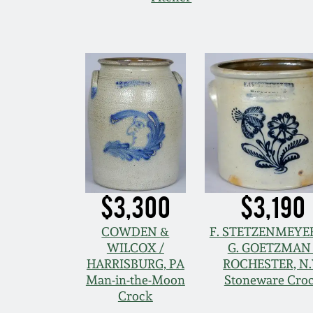
$3,300
$3,190
COWDEN &
F. STETZENMEYER
WILCOX /
G. GOETZMAN 
HARRISBURG, PA
ROCHESTER, N.
Man-in-the-Moon
Stoneware Cro
Crock