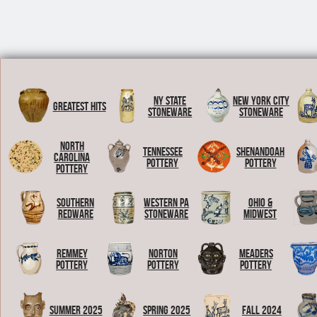
NY State
New York City
Greatest Hits
Stoneware
Stoneware
North
Tennessee
Shenandoah
Carolina
Pottery
Pottery
Pottery
Southern
Western PA
Ohio &
Redware
Stoneware
Midwest
Remmey
Norton
Meaders
Pottery
Pottery
Pottery
Summer 2025
Spring 2025
Fall 2024