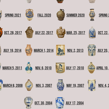
Spring 2021
Fall 2020
Summer 2020
Spring
Oct. 28, 2017
July 22, 2017
Mar. 25, 2017
Oct. 22
July 19, 2014
March 1, 2014
Nov. 2, 2013
July 20,
March 5, 2011
Nov. 6, 2010
July 17, 2010
April 10,
March 8, 2008
Nov. 3, 2007
May 19, 2007
Nov. 4,
Oct. 30, 2004
July 17, 2004