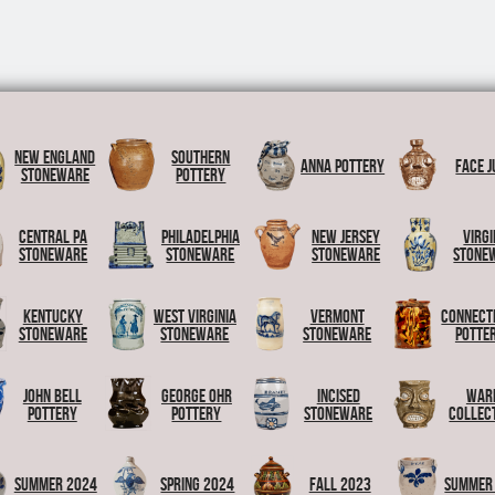
New England
Southern
Anna Pottery
Face J
Stoneware
Pottery
Central PA
Philadelphia
New Jersey
Virgi
Stoneware
Stoneware
Stoneware
Stone
Kentucky
West Virginia
Vermont
Connect
Stoneware
Stoneware
Stoneware
Potte
John Bell
George Ohr
Incised
War
Pottery
Pottery
Stoneware
Collec
Summer 2024
Spring 2024
Fall 2023
Summer