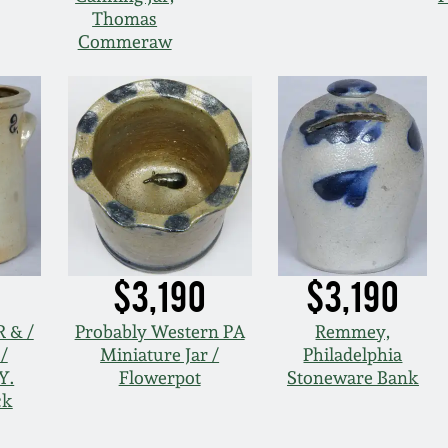
Thomas
Commeraw
$3,190
$3,190
 & /
Probably Western PA
Remmey,
/
Miniature Jar /
Philadelphia
Y.
Flowerpot
Stoneware Bank
ck