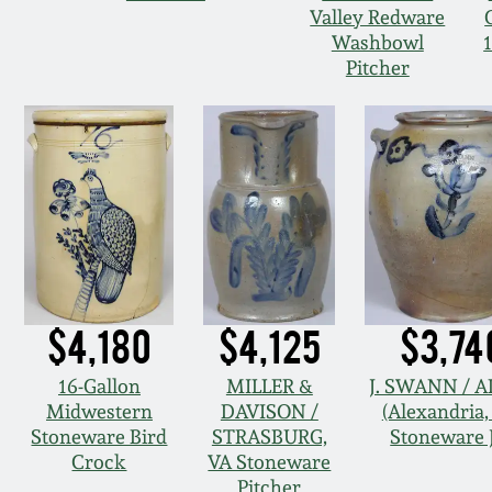
Valley Redware
Washbowl
Pitcher
$4,180
$4,125
$3,74
16-Gallon
MILLER &
J. SWANN / 
Midwestern
DAVISON /
(Alexandria,
Stoneware Bird
STRASBURG,
Stoneware 
Crock
VA Stoneware
Pitcher