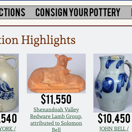
CTIONS
CONSIGN YOUR POTTERY
ion Highlights
$11,550
Shenandoah Valley
,540
$10,450
Redware Lamb Group,
attributed to Solomon
YORK /
JOHN BELL /
Bell