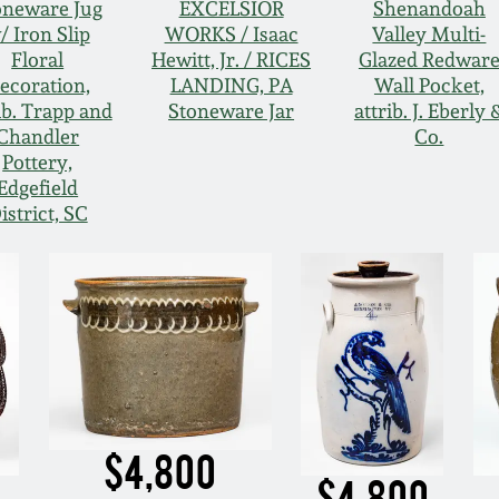
oneware Jug
EXCELSIOR
Shenandoah
/ Iron Slip
WORKS / Isaac
Valley Multi-
Floral
Hewitt, Jr. / RICES
Glazed Redwar
ecoration,
LANDING, PA
Wall Pocket,
ib. Trapp and
Stoneware Jar
attrib. J. Eberly 
Chandler
Co.
Pottery,
Edgefield
istrict, SC
$4,800
$4,800