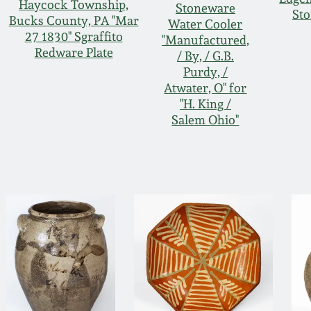
Haycock Township,
Stoneware
St
Bucks County, PA "Mar
Water Cooler
27 1830" Sgraffito
"Manufactured,
Redware Plate
/ By, / G.B.
Purdy, /
Atwater, O" for
"H. King /
Salem Ohio"