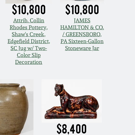
$10,800
$10,800
Attrib. Collin
JAMES
Rhodes Pottery,
HAMILTON & CO.
Shaw's Creek,
/ GREENSBORO,
Edgefield District,
PA Sixteen-Gallon
SC Jug w/ Two-
Stoneware Jar
Color Slip
Decoration
$8,400