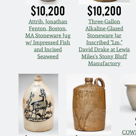
$10,200
$10,200
Attrib. Jonathan
Three-Gallon
Fenton, Boston,
Alkaline-Glazed
MA Stoneware Jug
Stoneware Jar
w/ Impressed Fish
Inscribed "Lm,"
and Incised
David Drake at Lewis
Seaweed
Miles's Stony Bluff
Manufactory
COWD