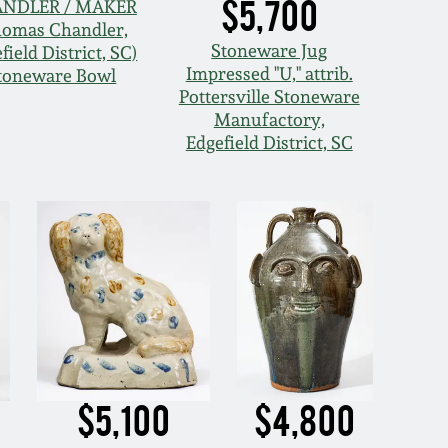
$5,700
NDLER / MAKER
homas Chandler,
Stoneware Jug
field District, SC)
Impressed "U," attrib.
toneware Bowl
Pottersville Stoneware
Manufactory,
Edgefield District, SC
$5,100
$4,800