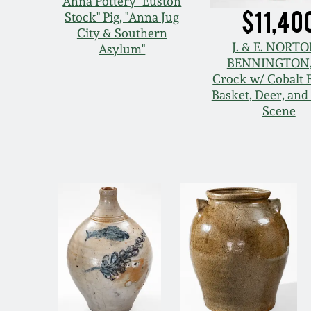
Anna Pottery "Euston
$11,40
Stock" Pig, "Anna Jug
City & Southern
J. & E. NORTO
Asylum"
BENNINGTON,
Crock w/ Cobalt 
Basket, Deer, an
Scene