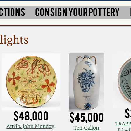
CTIONS
CONSIGN YOUR POTTERY
lights
$
$48,000
$45,000
TRAPP
Attrib. John Monday,
Ten-Gallon
Edgefi