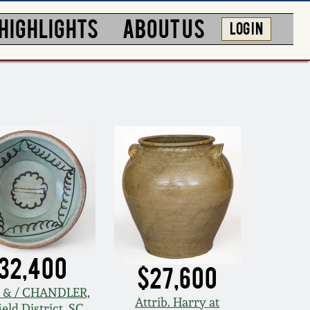
HIGHLIGHTS
ABOUT US
LOG IN
32,400
$27,600
 & / CHANDLER,
Attrib. Harry at
eld District, SC