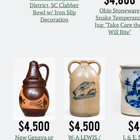
District, SC Clabber
Ohio Stoneware
Bowl w/ Iron Slip
Snake Temperan
Decoration
Jug: "Take Care th
Will Bite"
$4,500
$4,500
$4
New Geneva or
W-A-LEWIS /
J. & E