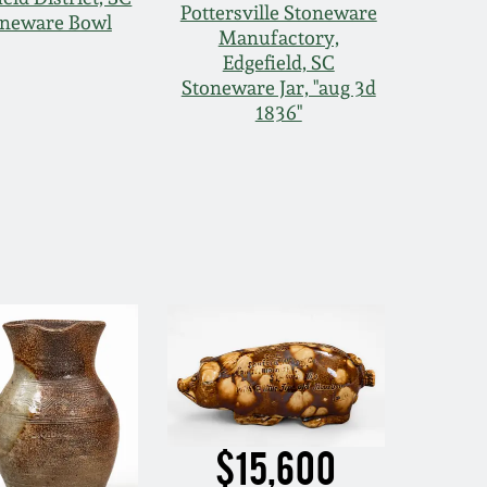
Pottersville Stoneware
oneware Bowl
Manufactory,
Edgefield, SC
Stoneware Jar, "aug 3d
1836"
$15,600