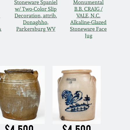
Stoneware Spaniel
Monumental
w/ Two-Color Slip
B.B. CRAIG /
e
Decoration, attrib.
VALE, N.C.
Donaghho,
Alkaline-Glazed
&
Parkersburg WV
Stoneware Face
Jug
$4,500
$4,500