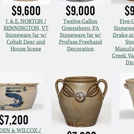
$9,600
$9,000
$
J. & E. NORTON /
Twelve-Gallon
Five-
BENNINGTON, VT
Greensboro, PA
Stonewa
Stoneware Jar w/
Stoneware Jar w/
Drake at
Cobalt Deer and
Profuse Freehand
Sto
House Scene
Decoration
Manufac
Creek Val
Dis
$7,200
EN & WILCOX /