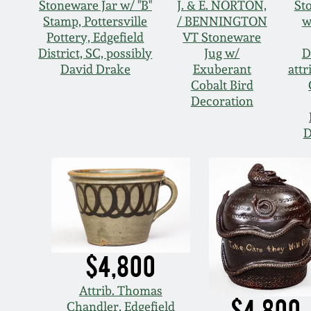
Stoneware Jar w/ "B"
J. & E. NORTON,
St
Stamp, Pottersville
/ BENNINGTON
w
Pottery, Edgefield
VT Stoneware
District, SC, possibly
Jug w/
D
David Drake
Exuberant
attr
Cobalt Bird
Decoration
D
$4,800
Attrib. Thomas
$4,800
Chandler, Edgefield