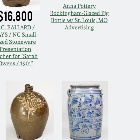
Anna Pottery
$16,800
Rockingham-Glazed Pig
Bottle w/ St. Louis, MO
.C. BALLARD /
Advertising
YS / NC Small-
ized Stoneware
Presentation
tcher for "Sarah
Owens / 1901"