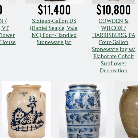
0
$11,400
$10,800
N /
Sixteen-Gallon DS
COWDEN &
 VT
(Daniel Seagle, Vale,
WILCOX /
Flower
NC) Four-Handled
HARRISBURG, PA
d House
Stoneware Jar
Four-Gallon
Stoneware Jug w/
Elaborate Cobalt
Sunflower
Decoration