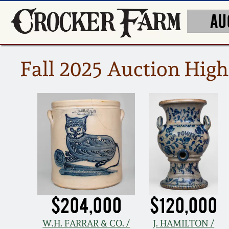
AU
Fall 2025 Auction High
$204,000
$120,000
W.H. FARRAR & CO. /
J. HAMILTON /