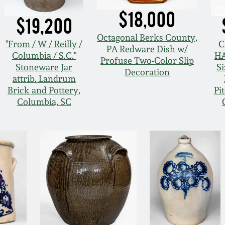
$18,000
$19,200
Octagonal Berks County,
"From / W / Reilly /
C
PA Redware Dish w/
Columbia / S.C."
HA
Profuse Two-Color Slip
Stoneware Jar
S
Decoration
attrib. Landrum
Brick and Pottery,
Pi
Columbia, SC