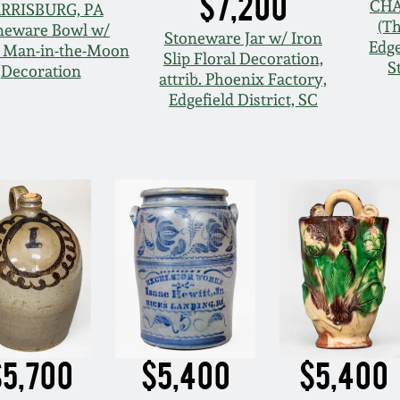
$7,200
CHA
RRISBURG, PA
(T
neware Bowl w/
Stoneware Jar w/ Iron
Edge
t Man-in-the-Moon
Slip Floral Decoration,
S
Decoration
attrib. Phoenix Factory,
Edgefield District, SC
$5,700
$5,400
$5,400