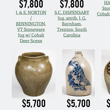
$7,800
$7,800
HA
Sto
J. & E. NORTON
S.C. DISPENSARY
Cobal
/
Jug, attrib. J. G.
BENNINGTON,
Baynham,
VT Stoneware
Trenton, South
Jug w/ Cobalt
Carolina
Deer Scene
$5,700
$5,700