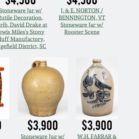
Stoneware Jar w/
J. & E. NORTON /
Rutile Decoration,
BENNINGTON, VT
trib. David Drake at
Stoneware Jar w/
ewis Miles's Stony
Rooster Scene
luff Manufactory,
gefield District, SC
0
$3,900
$3,900
Stoneware Jug w/
W.H. FARRAR &