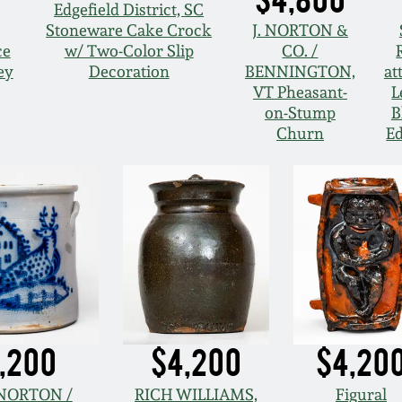
Edgefield District, SC
Stoneware Cake Crock
J. NORTON &
ce
w/ Two-Color Slip
CO. /
ey
Decoration
BENNINGTON,
at
VT Pheasant-
L
on-Stump
B
Churn
Ed
,200
$4,200
$4,20
. NORTON /
RICH WILLIAMS,
Figural