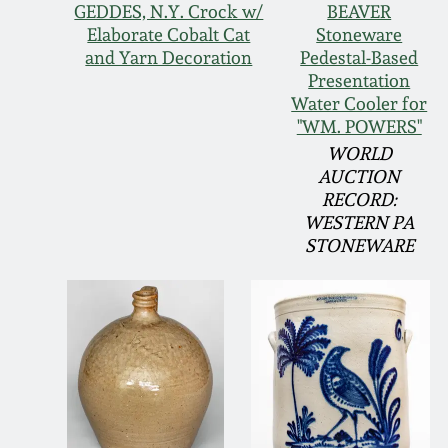
GEDDES, N.Y. Crock w/
BEAVER
Elaborate Cobalt Cat
Stoneware
and Yarn Decoration
Pedestal-Based
Presentation
Water Cooler for
"WM. POWERS"
WORLD
AUCTION
RECORD:
WESTERN PA
STONEWARE