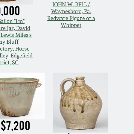
JOHN W. BELL /
9,000
Waynesboro, Pa.
Redware Figure of a
Gallon "Lm"
Whippet
re Jar, David
 Lewis Miles's
ny Bluff
tory, Horse
ley, Edgefield
trict, SC
$7,200