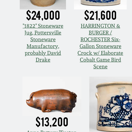
$24,000
$21,600
"1822" Stoneware
HARRINGTON &
Jug, Pottersville
BURGER /
Stoneware
ROCHESTER Six-
Manufactory,
Gallon Stoneware
probably David
Crock w/ Elaborate
Drake
Cobalt Game Bird
Scene
$13,200