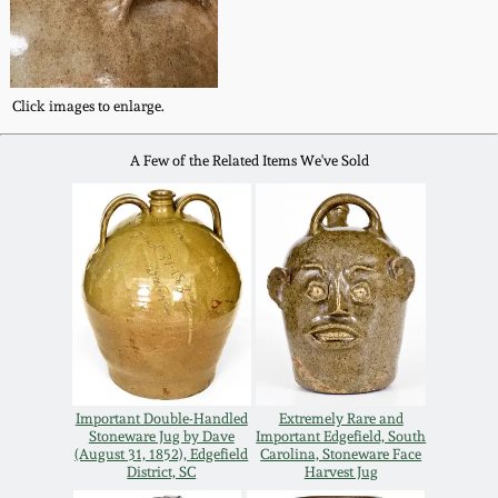
Remmey Pottery
March 14, 2015
Norton Pottery
Click images to enlarge.
Oct 25, 2014
A Few of the Related Items We've Sold
Meaders Pottery
July 19, 2014
John Bell Pottery
March 1, 2014
George Ohr Pottery
Nov 2, 2013
Ward Collection
July 20, 2013
Important Double-Handled
Extremely Rare and
Spring 2026
Stoneware Jug by Dave
Important Edgefield, South
(August 31, 1852), Edgefield
Carolina, Stoneware Face
March 2, 2013
District, SC
Harvest Jug