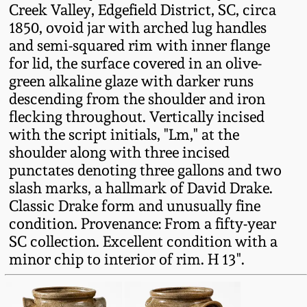
Creek Valley, Edgefield District, SC, circa
Fall 2022
1850, ovoid jar with arched lug handles
Ohio / Midwest
and semi-squared rim with inner flange
Summer 2022
Stoneware
for lid, the surface covered in an olive-
green alkaline glaze with darker runs
Spring 2022
Anna Pottery
descending from the shoulder and iron
flecking throughout. Vertically incised
with the script initials, "Lm," at the
Fall 2021
New Jersey Stoneware
shoulder along with three incised
punctates denoting three gallons and two
Summer 2021
Philadelphia
slash marks, a hallmark of David Drake.
Stoneware
Classic Drake form and unusually fine
Spring 2021
condition. Provenance: From a fifty-year
Central PA Stoneware
SC collection. Excellent condition with a
minor chip to interior of rim. H 13".
Fall 2020
Pennsylvania Redware
Summer 2020