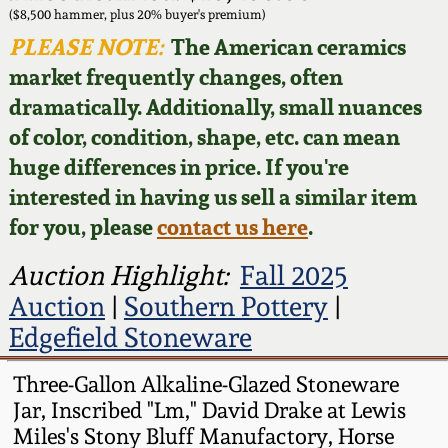
Face Jugs
($8,500 hammer, plus 20% buyer's premium)
Featured Photos
PLEASE NOTE:
The American ceramics
Wahler Collection
Blog
David Drake Pottery
market frequently changes, often
Now Accepting
dramatically. Additionally, small nuances
Fall 2024
Consignments
Edgefield, SC
of color, condition, shape, etc. can mean
Stoneware
huge differences in price. If you're
Summer 2024
Post-Sale Price Lists
interested in having us sell a similar item
Baltimore Stoneware
for you, please
contact us here
.
Spring 2024
Virginia Stoneware
Auction Highlight:
Fall 2025
Fall 2023
Auction
|
Southern Pottery
|
North Carolina Pottery
Edgefield Stoneware
Summer 2023
Tennessee Pottery
Three-Gallon Alkaline-Glazed Stoneware
Spring 2023
Jar, Inscribed "Lm," David Drake at Lewis
Miles's Stony Bluff Manufactory, Horse
Southern Redware