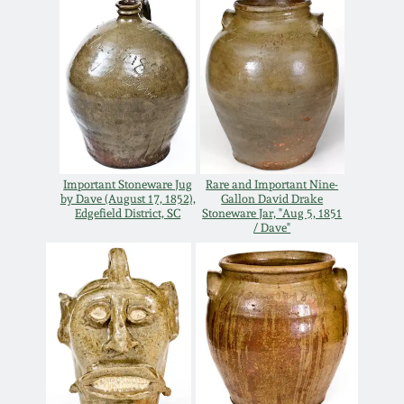
Carole Wahler
Nov 3, 2012
Collection
July 21, 2012
Fall 2025
March 3, 2012
Summer 2025
Oct 29, 2011
Spring 2025
Important Stoneware Jug
Rare and Important Nine-
by Dave (August 17, 1852),
Gallon David Drake
Edgefield District, SC
Stoneware Jar, "Aug 5, 1851
/ Dave"
July 16, 2011
Fall 2024
March 5, 2011
Summer 2024
Nov 6, 2010
Spring 2024