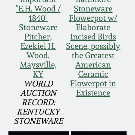
Face Jugs
"E.H. Wood /
Stoneware
Featured Photos
Wahler Collection
Blog
1840"
Flowerpot w/
David Drake Pottery
Stoneware
Elaborate
Now Accepting
Fall 2024
Pitcher,
Incised Birds
Consignments
Edgefield, SC
Stoneware
Ezekiel H.
Scene, possibly
Summer 2024
Post-Sale Price Lists
Wood,
the Greatest
Baltimore Stoneware
Maysville,
American
Spring 2024
KY
Ceramic
Virginia Stoneware
Flowerpot in
WORLD
Fall 2023
Existence
AUCTION
North Carolina Pottery
RECORD:
Summer 2023
KENTUCKY
Tennessee Pottery
STONEWARE
Spring 2023
Southern Redware