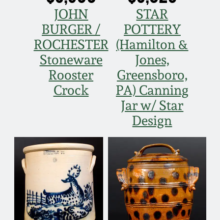
JOHN
STAR
Nov 5, 2005
BURGER /
POTTERY
ROCHESTER
(Hamilton &
May 21, 2005
Stoneware
Jones,
Rooster
Greensboro,
Oct 30, 2004
Crock
PA) Canning
Jar w/ Star
July 17, 2004
Design