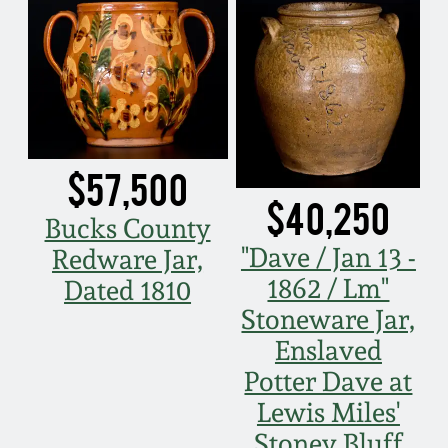
Fall 2022
Ohio / Midwest
Summer 2022
Stoneware
Spring 2022
Anna Pottery
$57,500
Fall 2021
New Jersey Stoneware
$40,250
Bucks County
"Dave / Jan 13 -
Redware Jar,
Summer 2021
Philadelphia
Stoneware
1862 / Lm"
Dated 1810
Stoneware Jar,
Spring 2021
Central PA Stoneware
Enslaved
Potter Dave at
Fall 2020
Pennsylvania Redware
Lewis Miles'
Summer 2020
Stoney Bluff