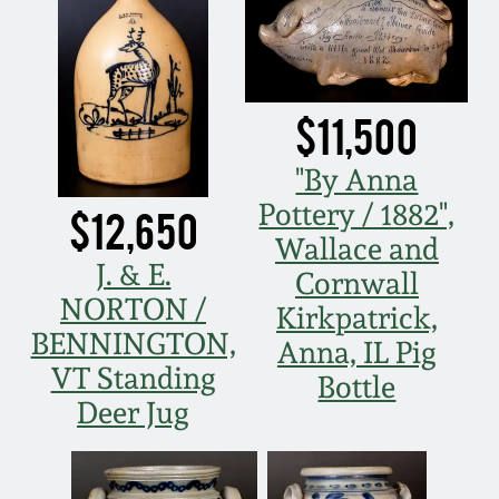
Nov 3, 2018
July 21, 2018
$11,500
March 24, 2018
"By Anna
Oct 28, 2017
Pottery / 1882",
$12,650
Wallace and
July 22, 2017
J. & E.
Cornwall
NORTON /
Kirkpatrick,
March 25, 2017
BENNINGTON,
Anna, IL Pig
VT Standing
Bottle
Oct 22, 2016
Deer Jug
July 16, 2016