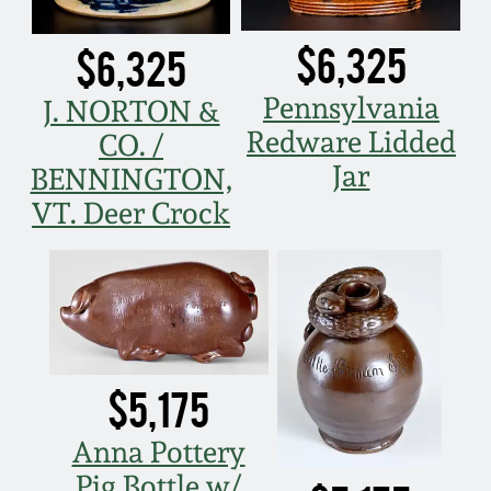
$6,325
$6,325
Pennsylvania
J. NORTON &
Redware Lidded
CO. /
Jar
BENNINGTON,
VT. Deer Crock
$5,175
Anna Pottery
Pig Bottle w/