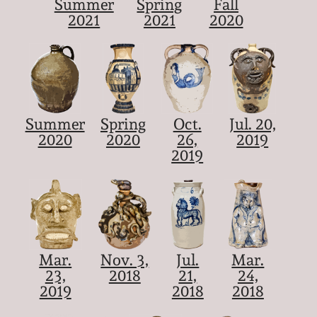
Summer
Spring
Fall
2021
2021
2020
Summer
Spring
Oct.
Jul. 20,
2020
2020
26,
2019
2019
Mar.
Nov. 3,
Jul.
Mar.
23,
2018
21,
24,
2019
2018
2018