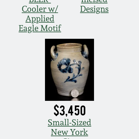
Cooler w/
Designs
Applied
Eagle Motif
$3,450
Small-Sized
New York