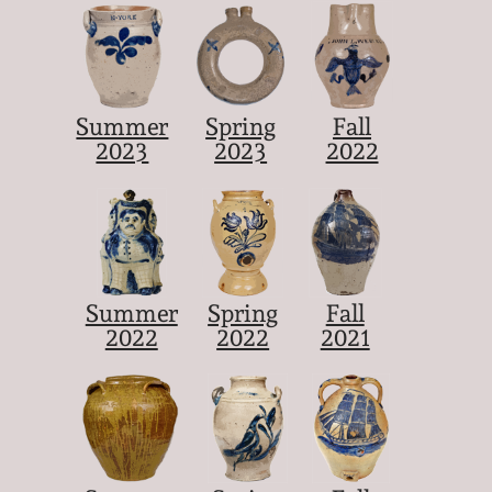
Summer
Spring
Fall
2023
2023
2022
Summer
Spring
Fall
2022
2022
2021