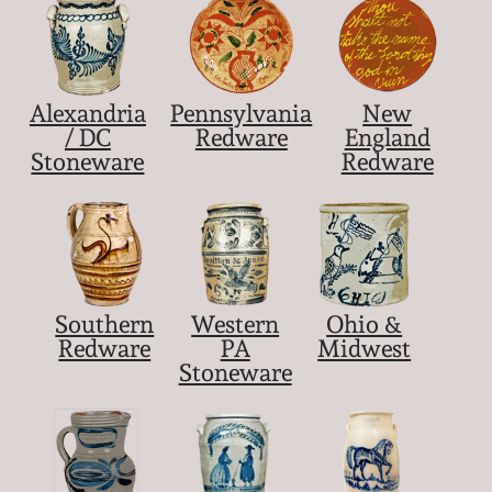
Alexandria
Pennsylvania
New
/ DC
Redware
England
Stoneware
Redware
Southern
Western
Ohio &
Redware
PA
Midwest
Stoneware