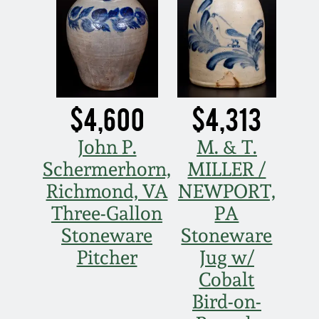
$4,600
$4,313
John P.
M. & T.
Schermerhorn,
MILLER /
Richmond, VA
NEWPORT,
Three-Gallon
PA
Stoneware
Stoneware
Pitcher
Jug w/
Cobalt
Bird-on-