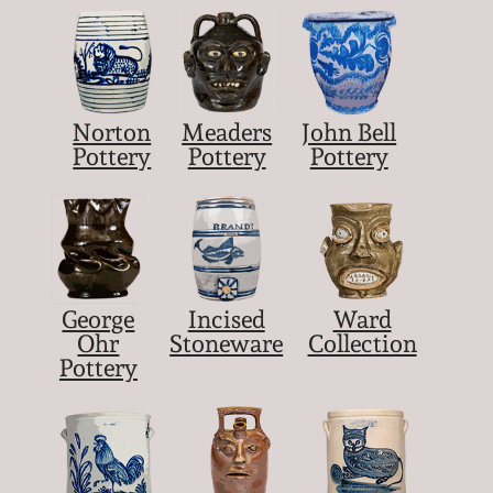
Norton
Meaders
John Bell
Pottery
Pottery
Pottery
George
Incised
Ward
Ohr
Stoneware
Collection
Pottery