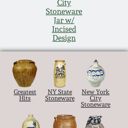
City
Stoneware
Jar w/
Incised
Design
Greatest
NY State
New York
Hits
Stoneware
City
Stoneware