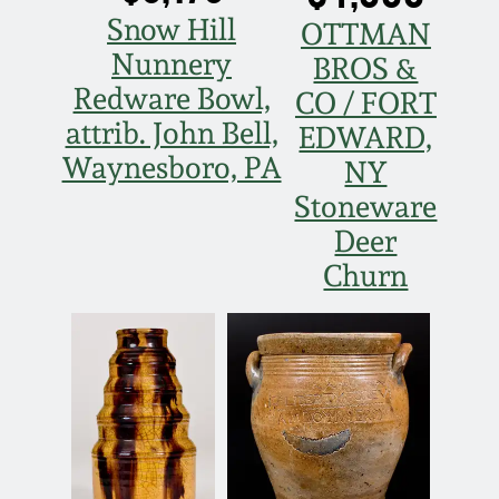
Snow Hill
OTTMAN
Nunnery
BROS &
Redware Bowl,
CO / FORT
attrib. John Bell,
EDWARD,
Waynesboro, PA
NY
Stoneware
Deer
Churn