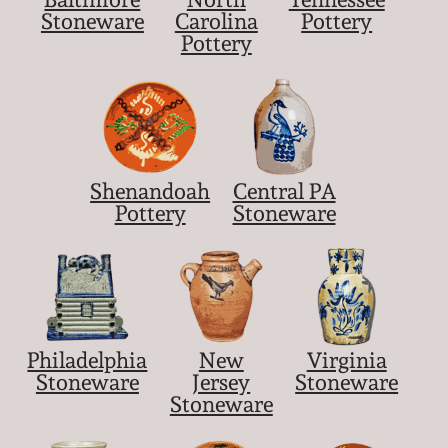
Stoneware
Carolina
Pottery
Pottery
Shenandoah
Central PA
Pottery
Stoneware
Philadelphia
New
Virginia
Stoneware
Jersey
Stoneware
Stoneware