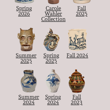
Spring
Carole
Fall
2026
Wahler
2025
Collection
Summer
Spring
Fall 2024
2025
2025
Summer
Spring
Fall
2024
2024
2023