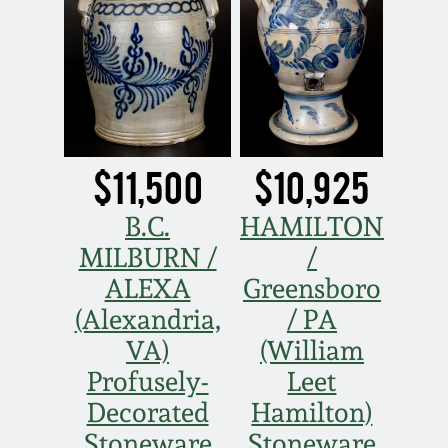
March 19, 2016
Oct 17, 2015
July 18, 2015
$11,500
$10,925
March 14, 2015
B.C.
HAMILTON
MILBURN /
/
October 25, 2014
ALEXA
Greensboro
(Alexandria,
/ PA
July 19, 2014
VA)
(William
Profusely-
Leet
March 1, 2014
Decorated
Hamilton)
Stoneware
Stoneware