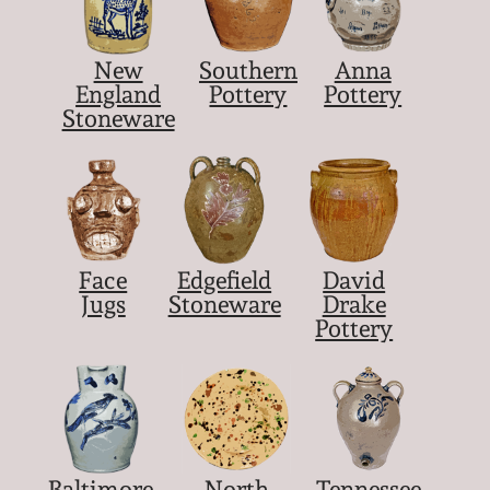
New
Southern
Anna
England
Pottery
Pottery
Stoneware
Face
Edgefield
David
Jugs
Stoneware
Drake
Pottery
Baltimore
North
Tennessee