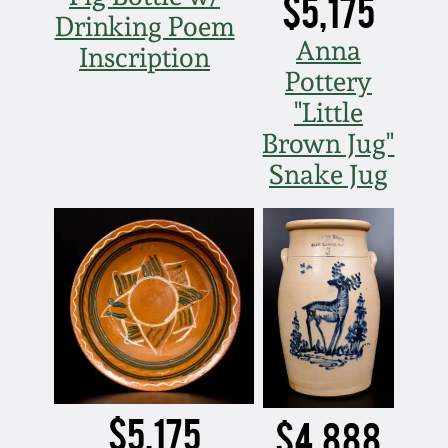
$5,175
Drinking Poem
Anna
Inscription
Pottery
"Little
Brown Jug"
Snake Jug
$5,175
$4,888