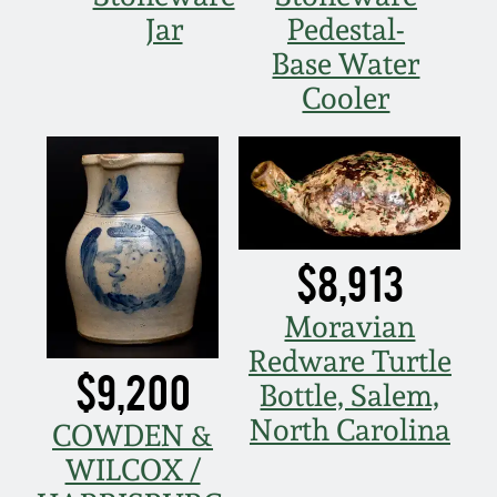
Nov 2, 2013
Jar
Pedestal-
Base Water
July 20, 2013
Cooler
March 2, 2013
Nov 3, 2012
$8,913
July 21, 2012
Moravian
March 3, 2012
Redware Turtle
$9,200
Bottle, Salem,
Oct 29, 2011
North Carolina
COWDEN &
WILCOX /
July 16, 2011