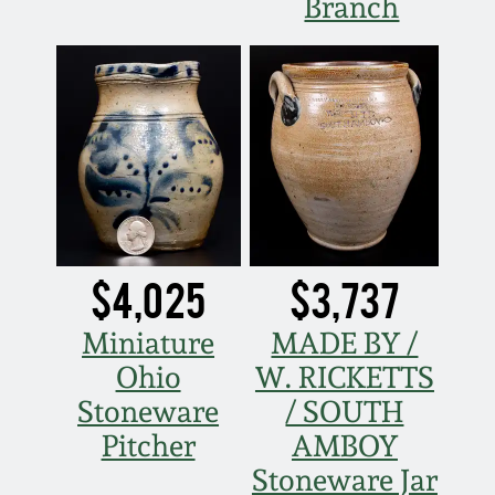
Branch
$4,025
$3,737
Miniature
MADE BY /
Ohio
W. RICKETTS
Stoneware
/ SOUTH
Pitcher
AMBOY
Stoneware Jar