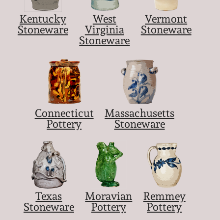
Kentucky
West
Vermont
Stoneware
Virginia
Stoneware
Stoneware
Connecticut
Massachusetts
Pottery
Stoneware
Texas
Moravian
Remmey
Stoneware
Pottery
Pottery