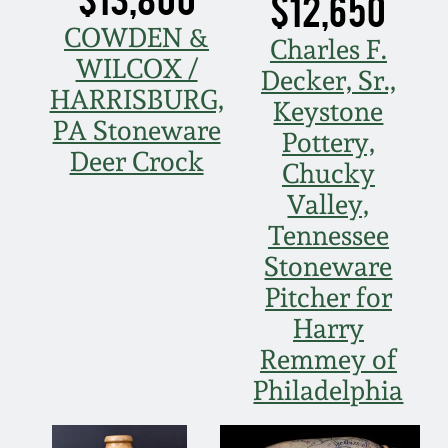
$12,650
Spring 2021
COWDEN &
Charles F.
WILCOX /
Decker, Sr.,
Fall 2020
HARRISBURG,
Keystone
PA Stoneware
Pottery,
Summer 2020
Deer Crock
Chucky
Valley,
Spring 2020
Tennessee
Stoneware
Oct 26, 2019
Pitcher for
Harry
July 20, 2019
Remmey of
Philadelphia
March 23, 2019