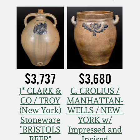
$3,737
$3,680
J* CLARK &
C. CROLIUS /
CO / TROY
MANHATTAN-
(New York)
WELLS / NEW-
Stoneware
YORK w/
"BRISTOLS
Impressed and
BEER"
Incised