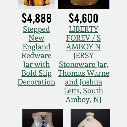
$4,888
$4,600
Stepped
LIBERTY
New
FOREV / S
England
AMBOY N
Redware
JERSY
Jar with
Stoneware Jar,
Bold Slip
Thomas Warne
Decoration
and Joshua
Letts, South
Amboy, NJ