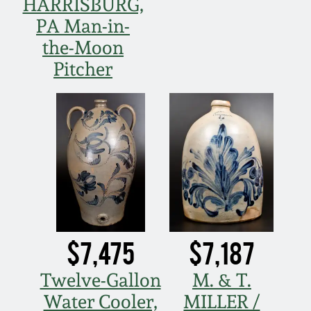
HARRISBURG,
PA Man-in-
March 5, 2011
the-Moon
Nov 6, 2010
Pitcher
July 17, 2010
April 10, 2010
Jan 30, 2010
Oct 31, 2009
$7,475
$7,187
July 11, 2009
Twelve-Gallon
M. & T.
Water Cooler,
MILLER /