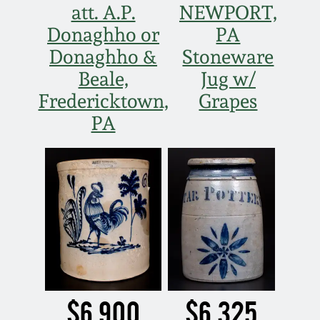
March 21, 2009
att. A.P.
NEWPORT,
Donaghho or
PA
Nov 1, 2008
Donaghho &
Stoneware
Beale,
Jug w/
July 19, 2008
Fredericktown,
Grapes
PA
March 8, 2008
Nov 3, 2007
May 19, 2007
Nov 4, 2006
$6,900
$6,325
May 20, 2006