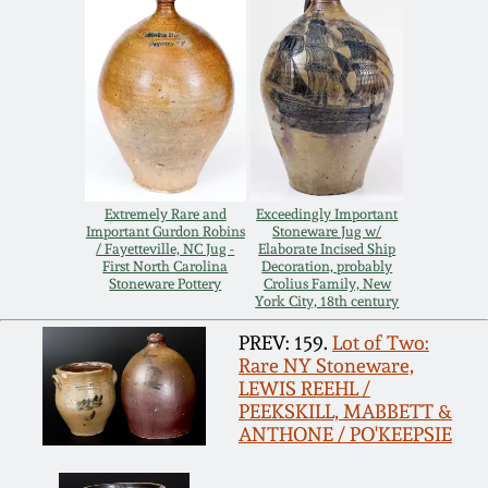
Carole Wahler
Nov 3, 2012
Collection
July 21, 2012
Fall 2025
March 3, 2012
Summer 2025
Extremely Rare and
Exceedingly Important
Oct 29, 2011
Spring 2025
Important Gurdon Robins
Stoneware Jug w/
/ Fayetteville, NC Jug -
Elaborate Incised Ship
First North Carolina
Decoration, probably
Stoneware Pottery
Crolius Family, New
July 16, 2011
Fall 2024
York City, 18th century
PREV: 159.
Lot of Two:
March 5, 2011
Summer 2024
Rare NY Stoneware,
LEWIS REEHL /
PEEKSKILL, MABBETT &
Nov 6, 2010
Spring 2024
ANTHONE / PO'KEEPSIE