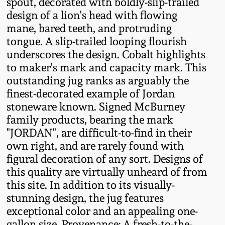
spout, decorated with boldly-slip-trailed
Fall 2022
design of a lion's head with flowing
Ohio / Midwest
mane, bared teeth, and protruding
Summer 2022
Stoneware
tongue. A slip-trailed looping flourish
underscores the design. Cobalt highlights
to maker's mark and capacity mark. This
Spring 2022
Anna Pottery
outstanding jug ranks as arguably the
finest-decorated example of Jordan
Fall 2021
New Jersey Stoneware
stoneware known. Signed McBurney
family products, bearing the mark
Summer 2021
Philadelphia
"JORDAN", are difficult-to-find in their
Stoneware
own right, and are rarely found with
figural decoration of any sort. Designs of
Spring 2021
this quality are virtually unheard of from
Central PA Stoneware
this site. In addition to its visually-
Fall 2020
stunning design, the jug features
Pennsylvania Redware
exceptional color and an appealing one-
Summer 2020
gallon size. Provenance: A fresh-to-the-