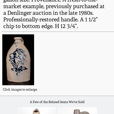
Western PA Stoneware
market example, previously purchased at
a Denlinger auction in the late 1980s.
Spring 2020
West Virginia
Professionally-restored handle. A 1 1/2"
Stoneware
chip to bottom edge. H 12 3/4".
Oct. 26, 2019
Kentucky Stoneware
July 20, 2019
Massachusetts
March 23, 2019
Stoneware
Nov 3, 2018
Vermont Stoneware
July 21, 2018
Click images to enlarge.
Connecticut Pottery
A Few of the Related Items We've Sold
March 24, 2018
New England Redware