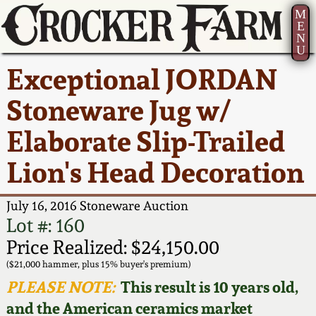
M
E
N
U
Current Auction:
America 250!
How to Sell Your
Greatest Hits
About Us
Exceptional JORDAN
Summer
Pottery
Ward Collection
New York State
Bio
Stoneware Jug w/
AMERICA 250! July 22 -
Contact Us
Stoneware
31, 2026
Elaborate Slip-Trailed
Spring 2026
Contact Info
New York City
Lion's Head Decoration
Full Online Catalog!
Stoneware
Wahler Collection 2
How to Bid
July 16, 2016 Stoneware Auction
How to Bid
New England
Fall 2025
Articles About Us
Lot #: 160
Stoneware
Price Realized: $24,150.00
Video Gallery Tour
Summer 2025
FAQ
($21,000 hammer, plus 15% buyer's premium)
Southern Pottery
PLEASE NOTE:
This result is 10 years old,
Order Print Catalog
and the American ceramics market
Spring 2025
Our Gallery