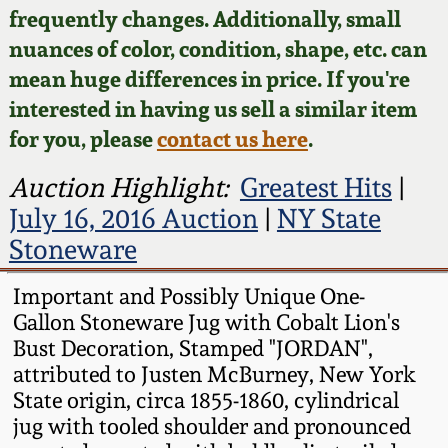
Face Jugs
frequently changes. Additionally, small
Featured Photos
nuances of color, condition, shape, etc. can
Wahler Collection
Blog
David Drake Pottery
mean huge differences in price. If you're
Now Accepting
interested in having us sell a similar item
Fall 2024
Consignments
Edgefield, SC
for you, please
contact us here
.
Stoneware
Summer 2024
Post-Sale Price Lists
Auction Highlight:
Greatest Hits
|
Baltimore Stoneware
July 16, 2016 Auction
|
NY State
Spring 2024
Stoneware
Virginia Stoneware
Fall 2023
Important and Possibly Unique One-
Gallon Stoneware Jug with Cobalt Lion's
North Carolina Pottery
Summer 2023
Bust Decoration, Stamped "JORDAN",
attributed to Justen McBurney, New York
Tennessee Pottery
State origin, circa 1855-1860, cylindrical
Spring 2023
jug with tooled shoulder and pronounced
Southern Redware