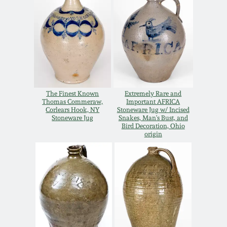
Oct 28, 2017
DC & Alexandria
Stoneware
July 22, 2017
Shenandoah Pottery
March 25, 2017
Moravian Pottery
The Finest Known
Extremely Rare and
Oct 22, 2016
Thomas Commeraw,
Important AFRICA
Corlears Hook, NY
Stoneware Jug w/ Incised
Stoneware Jug
Snakes, Man's Bust, and
Georgia Stoneware
Bird Decoration, Ohio
July 16, 2016
origin
Alabama Stoneware
March 19, 2016
Texas Stoneware
Oct 17, 2015
Incised Stoneware
July 18, 2015