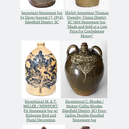
Remmey Pottery
Important Stoneware Jug
Highly Important Thomas
March 14, 2015
by Dave (August 17, 1852),
Owenby, Union District,
Edgefield District, SC
SC 1864 Stoneware Jug:
Norton Pottery
"Made and Sold at a Low
Price for Confederate
Oct 25, 2014
Money"
Meaders Pottery
July 19, 2014
John Bell Pottery
March 1, 2014
George Ohr Pottery
Nov 2, 2013
Ward Collection
July 20, 2013
Exceptional M. & T.
Exceptional C. Rhodes /
MILLER / NEWPORT,
Maker (Collin Rhodes,
PA Stoneware Jug w/
Edgefield District, SC) Four-
Spring 2026
Elaborate Bird and
Gallon Double-Handled
March 2, 2013
Floral Decoration
Stoneware Jug