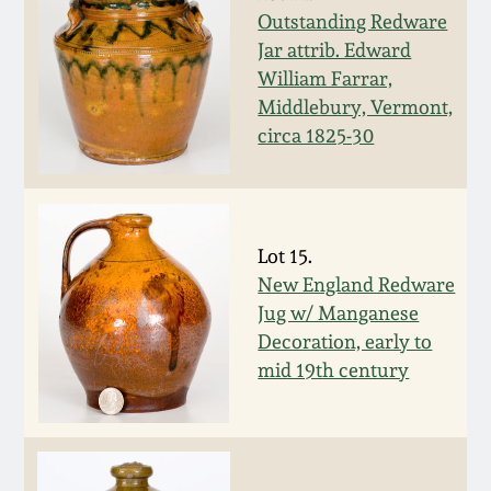
July 17, 2010
Fall 2023
Outstanding Redware
Jar attrib. Edward
April 10, 2010
Summer 2023
William Farrar,
Middlebury, Vermont,
Jan 30, 2010
Spring 2023
circa 1825-30
Oct 31, 2009
Fall 2022
Lot 15.
July 11, 2009
Summer 2022
New England Redware
Jug w/ Manganese
March 21, 2009
Spring 2022
Decoration, early to
mid 19th century
Fall 2021
Summer 2021