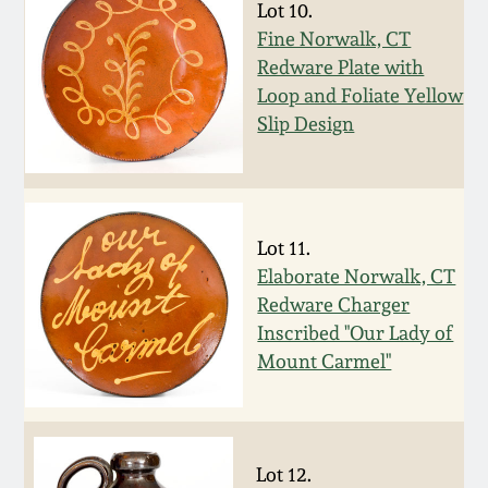
Lot 10.
Remmey Pottery
Fine Norwalk, CT
March 14, 2015
Redware Plate with
Loop and Foliate Yellow
Norton Pottery
Oct 25, 2014
Slip Design
Meaders Pottery
July 19, 2014
John Bell Pottery
Lot 11.
March 1, 2014
Elaborate Norwalk, CT
George Ohr Pottery
Redware Charger
Nov 2, 2013
Inscribed "Our Lady of
Ward Collection
Mount Carmel"
July 20, 2013
Spring 2026
March 2, 2013
Lot 12.