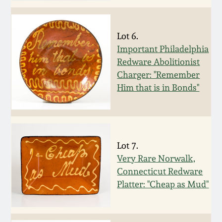
Western PA Stoneware
Spring 2020
Lot 6.
West Virginia
Stoneware
Important Philadelphia
Oct. 26, 2019
Redware Abolitionist
Charger: "Remember
Kentucky Stoneware
July 20, 2019
Him that is in Bonds"
Massachusetts
March 23, 2019
Stoneware
Nov 3, 2018
Lot 7.
Vermont Stoneware
Very Rare Norwalk,
Connecticut Redware
July 21, 2018
Connecticut Pottery
Platter: "Cheap as Mud"
March 24, 2018
New England Redware