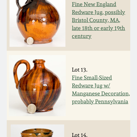
Carole Wahler
Fine New England
Nov 3, 2012
Collection
Redware Jug, possibly
Bristol County, MA,
July 21, 2012
Fall 2025
late 18th or early 19th
century
March 3, 2012
Summer 2025
Oct 29, 2011
Spring 2025
Lot 13.
Fine Small-Sized
July 16, 2011
Fall 2024
Redware Jug w/
Manganese Decoration,
March 5, 2011
Summer 2024
probably Pennsylvania
Nov 6, 2010
Spring 2024
Lot 14.