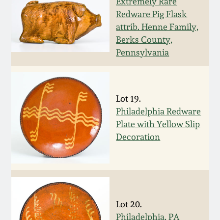
Nov 3, 2018
Extremely Rare
Redware Pig Flask
attrib. Henne Family,
July 21, 2018
Berks County,
Pennsylvania
March 24, 2018
Oct 28, 2017
Lot 19.
Philadelphia Redware
July 22, 2017
Plate with Yellow Slip
Decoration
March 25, 2017
Oct 22, 2016
Lot 20.
July 16, 2016
Philadelphia, PA