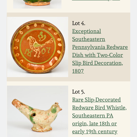
Fall 2022
Ohio / Midwest
Lot 4.
Summer 2022
Stoneware
Exceptional
Southeastern
Spring 2022
Anna Pottery
Pennsylvania Redware
Dish with Two-Color
Fall 2021
New Jersey Stoneware
Slip Bird Decoration,
1807
Summer 2021
Philadelphia
Stoneware
Lot 5.
Spring 2021
Rare Slip-Decorated
Central PA Stoneware
Redware Bird Whistle,
Fall 2020
Southeastern PA
Pennsylvania Redware
origin, late 18th or
early 19th century
Summer 2020