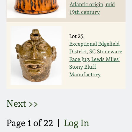
Atlantic origin, mid
March 5, 2011
19th century
Nov 6, 2010
Lot 25.
Exceptional Edgefield
July 17, 2010
District, SC Stoneware
Face Jug, Lewis Miles'
April 10, 2010
Stony Bluff
Manufactory
Jan 30, 2010
Oct 31, 2009
Next >>
July 11, 2009
Page 1 of 22 |
Log In