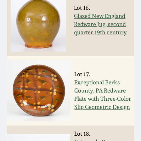
Lot 16.
Spring 2021
Glazed New England
Redware Jug, second
Fall 2020
quarter 19th century
Summer 2020
Spring 2020
Lot 17.
Exceptional Berks
Oct 26, 2019
County, PA Redware
Plate with Three-Color
July 20, 2019
Slip Geometric Design
March 23, 2019
Lot 18.