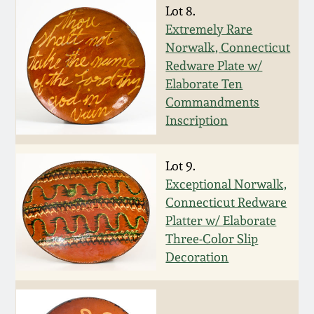
Lot 8.
Oct 28, 2017
DC & Alexandria
Extremely Rare
Stoneware
Norwalk, Connecticut
July 22, 2017
Redware Plate w/
Shenandoah Pottery
Elaborate Ten
March 25, 2017
Commandments
Inscription
Moravian Pottery
Oct 22, 2016
Georgia Stoneware
Lot 9.
July 16, 2016
Exceptional Norwalk,
Connecticut Redware
Alabama Stoneware
Platter w/ Elaborate
March 19, 2016
Three-Color Slip
Texas Stoneware
Decoration
Oct 17, 2015
Incised Stoneware
July 18, 2015