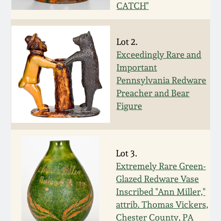
Face Jugs
CATCH"
Featured Photos
Wahler Collection
Blog
David Drake Pottery
Lot 2.
Now Accepting
Fall 2024
Exceedingly Rare and
Consignments
Edgefield, SC
Important
Stoneware
Pennsylvania Redware
Summer 2024
Post-Sale Price Lists
Preacher and Bear
Baltimore Stoneware
Figure
Spring 2024
Virginia Stoneware
Fall 2023
Lot 3.
North Carolina Pottery
Extremely Rare Green-
Summer 2023
Glazed Redware Vase
Tennessee Pottery
Inscribed "Ann Miller,"
Spring 2023
attrib. Thomas Vickers,
Chester County, PA
Southern Redware