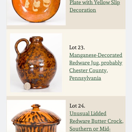
Nov 2, 2013
Plate with Yellow Slip
Decoration
July 20, 2013
March 2, 2013
Lot 23.
Nov 3, 2012
Manganese-Decorated
Redware Jug, probably
Chester County,
July 21, 2012
Pennsylvania
March 3, 2012
Lot 24.
Oct 29, 2011
Unusual Lidded
Redware Butter Crock,
July 16, 2011
Southern or Mid-