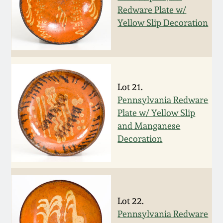
Redware Plate w/
March 19, 2016
Yellow Slip Decoration
Oct 17, 2015
July 18, 2015
Lot 21.
Pennsylvania Redware
March 14, 2015
Plate w/ Yellow Slip
and Manganese
October 25, 2014
Decoration
July 19, 2014
March 1, 2014
Lot 22.
Pennsylvania Redware