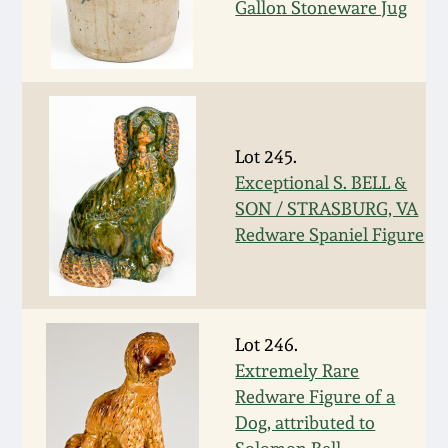
Gallon Stoneware Jug
March 19, 2016
Oct 17, 2015
July 18, 2015
Lot 245.
Exceptional S. BELL &
SON / STRASBURG, VA
March 14, 2015
Redware Spaniel Figure
October 25, 2014
July 19, 2014
Lot 246.
Extremely Rare
March 1, 2014
Redware Figure of a
Dog, attributed to