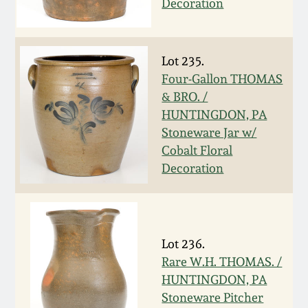
Decoration
Remmey Pottery
March 14, 2015
Norton Pottery
Lot 235.
Oct 25, 2014
Four-Gallon THOMAS
& BRO. /
Meaders Pottery
HUNTINGDON, PA
July 19, 2014
Stoneware Jar w/
John Bell Pottery
Cobalt Floral
March 1, 2014
Decoration
George Ohr Pottery
Nov 2, 2013
Ward Collection
July 20, 2013
Lot 236.
Rare W.H. THOMAS. /
Spring 2026
HUNTINGDON, PA
March 2, 2013
Stoneware Pitcher