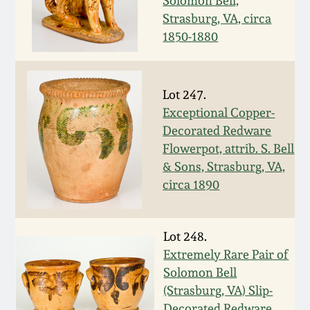
Solomon Bell,
Nov 2, 2013
Strasburg, VA, circa
1850-1880
July 20, 2013
March 2, 2013
Lot 247.
Exceptional Copper-
Nov 3, 2012
Decorated Redware
Flowerpot, attrib. S. Bell
& Sons, Strasburg, VA,
July 21, 2012
circa 1890
March 3, 2012
Lot 248.
Oct 29, 2011
Extremely Rare Pair of
Solomon Bell
(Strasburg, VA) Slip-
July 16, 2011
Decorated Redware