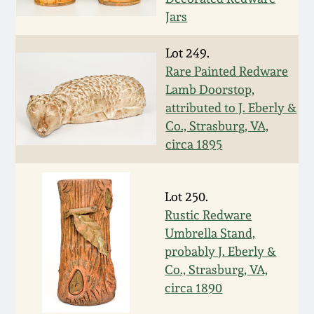
Jars
March 5, 2011
Lot 249.
Nov 6, 2010
Rare Painted Redware
Lamb Doorstop,
July 17, 2010
attributed to J. Eberly &
Co., Strasburg, VA,
circa 1895
April 10, 2010
Jan 30, 2010
Lot 250.
Rustic Redware
Oct 31, 2009
Umbrella Stand,
probably J. Eberly &
Co., Strasburg, VA,
July 11, 2009
circa 1890