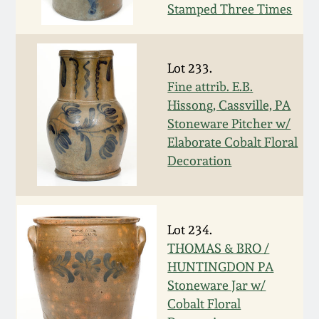
Stamped Three Times
Oct 28, 2017
DC & Alexandria
Stoneware
July 22, 2017
Lot 233.
Shenandoah Pottery
Fine attrib. E.B.
March 25, 2017
Hissong, Cassville, PA
Stoneware Pitcher w/
Moravian Pottery
Elaborate Cobalt Floral
Oct 22, 2016
Decoration
Georgia Stoneware
July 16, 2016
Alabama Stoneware
March 19, 2016
Lot 234.
THOMAS & BRO /
Texas Stoneware
HUNTINGDON PA
Oct 17, 2015
Stoneware Jar w/
Incised Stoneware
Cobalt Floral
July 18, 2015