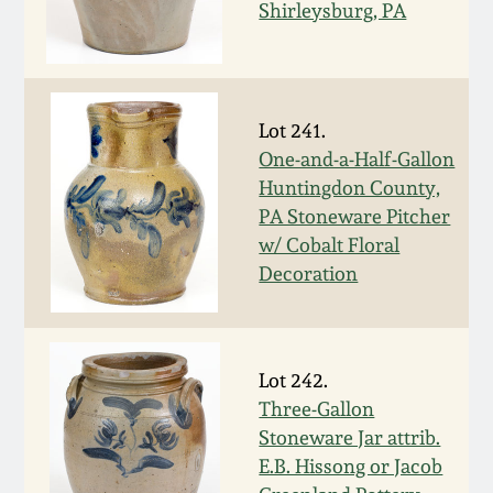
Shirleysburg, PA
Spring 2021
Fall 2020
Lot 241.
One-and-a-Half-Gallon
Summer 2020
Huntingdon County,
PA Stoneware Pitcher
Spring 2020
w/ Cobalt Floral
Decoration
Oct 26, 2019
July 20, 2019
Lot 242.
Three-Gallon
March 23, 2019
Stoneware Jar attrib.
E.B. Hissong or Jacob