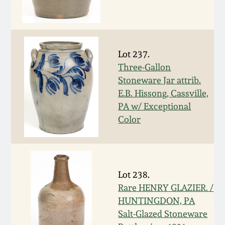
Carole Wahler
Nov 3, 2012
Collection
July 21, 2012
Fall 2025
Lot 237.
Three-Gallon
March 3, 2012
Summer 2025
Stoneware Jar attrib.
E.B. Hissong, Cassville,
Oct 29, 2011
Spring 2025
PA w/ Exceptional
Color
July 16, 2011
Fall 2024
March 5, 2011
Summer 2024
Lot 238.
Rare HENRY GLAZIER. /
Nov 6, 2010
Spring 2024
HUNTINGDON, PA
Salt-Glazed Stoneware