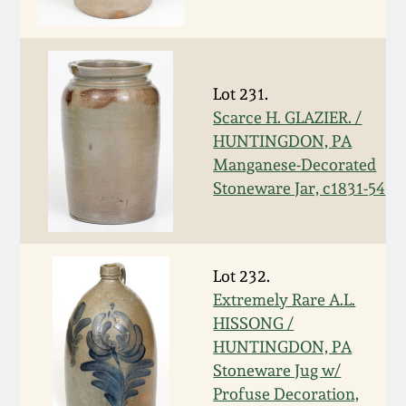
Western PA Stoneware
Spring 2020
West Virginia
Stoneware
Lot 231.
Oct. 26, 2019
Scarce H. GLAZIER. /
HUNTINGDON, PA
Kentucky Stoneware
July 20, 2019
Manganese-Decorated
Stoneware Jar, c1831-54
Massachusetts
March 23, 2019
Stoneware
Nov 3, 2018
Vermont Stoneware
Lot 232.
Extremely Rare A.L.
July 21, 2018
HISSONG /
Connecticut Pottery
HUNTINGDON, PA
Stoneware Jug w/
March 24, 2018
New England Redware
Profuse Decoration,