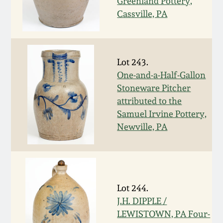
Nov 3, 2018
Greenland Pottery,
Cassville, PA
July 21, 2018
March 24, 2018
Lot 243.
One-and-a-Half-Gallon
Stoneware Pitcher
Oct 28, 2017
attributed to the
Samuel Irvine Pottery,
July 22, 2017
Newville, PA
March 25, 2017
Oct 22, 2016
Lot 244.
J.H. DIPPLE /
July 16, 2016
LEWISTOWN, PA Four-