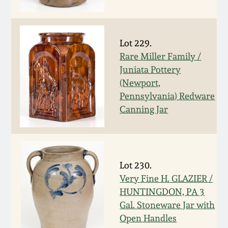
Fall 2022
Ohio / Midwest
Summer 2022
Stoneware
Lot 229.
Rare Miller Family /
Juniata Pottery
Spring 2022
Anna Pottery
(Newport,
Pennsylvania) Redware
Fall 2021
New Jersey Stoneware
Canning Jar
Summer 2021
Philadelphia
Stoneware
Spring 2021
Lot 230.
Central PA Stoneware
Very Fine H. GLAZIER /
HUNTINGDON, PA 3
Fall 2020
Pennsylvania Redware
Gal. Stoneware Jar with
Open Handles
Summer 2020