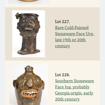
Face Jugs
Featured Photos
Wahler Collection
Blog
David Drake Pottery
Lot 227.
Now Accepting
Fall 2024
Consignments
Edgefield, SC
Rare Cold-Painted
Stoneware
Stoneware Face Urn,
Summer 2024
late 19th or 20th
Post-Sale Price Lists
century
Baltimore Stoneware
Spring 2024
Virginia Stoneware
Fall 2023
Lot 228.
North Carolina Pottery
Southern Stoneware
Summer 2023
Face Jug, probably
Tennessee Pottery
Georgia origin, early
Spring 2023
20th century
Southern Redware