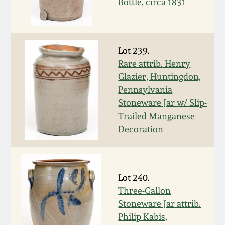
July 17, 2010
Fall 2023
Bottle, circa 1831
April 10, 2010
Summer 2023
Lot 239.
Jan 30, 2010
Spring 2023
Rare attrib. Henry
Glazier, Huntingdon,
Oct 31, 2009
Fall 2022
Pennsylvania
Stoneware Jar w/ Slip-
Trailed Manganese
July 11, 2009
Summer 2022
Decoration
March 21, 2009
Spring 2022
Lot 240.
Fall 2021
Three-Gallon
Stoneware Jar attrib.
Summer 2021
Philip Kabis,