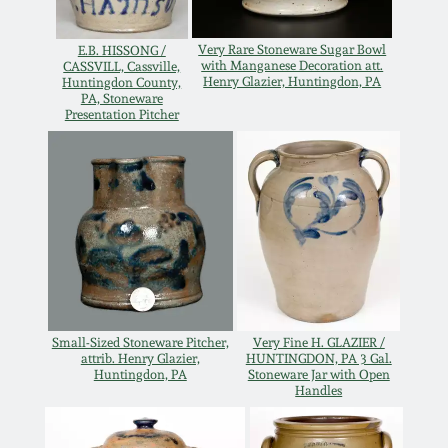
Remmey Pottery
March 14, 2015
Very Rare Stoneware Sugar Bowl
E.B. HISSONG /
with Manganese Decoration att.
CASSVILL, Cassville,
Henry Glazier, Huntingdon, PA
Huntingdon County,
Norton Pottery
PA, Stoneware
Oct 25, 2014
Presentation Pitcher
Meaders Pottery
July 19, 2014
John Bell Pottery
March 1, 2014
George Ohr Pottery
Nov 2, 2013
Ward Collection
Small-Sized Stoneware Pitcher,
Very Fine H. GLAZIER /
July 20, 2013
attrib. Henry Glazier,
HUNTINGDON, PA 3 Gal.
Huntingdon, PA
Stoneware Jar with Open
Spring 2026
Handles
March 2, 2013