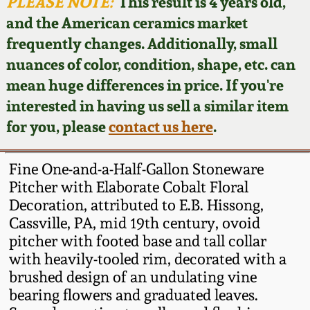
Face Jugs
PLEASE NOTE:
This result is 4 years old,
and the American ceramics market
Featured Photos
Wahler Collection
Blog
David Drake Pottery
frequently changes. Additionally, small
nuances of color, condition, shape, etc. can
Now Accepting
Fall 2024
Consignments
Edgefield, SC
mean huge differences in price. If you're
Stoneware
interested in having us sell a similar item
Summer 2024
Post-Sale Price Lists
for you, please
contact us here
.
Baltimore Stoneware
Spring 2024
Fine One-and-a-Half-Gallon Stoneware
Virginia Stoneware
Pitcher with Elaborate Cobalt Floral
Fall 2023
Decoration, attributed to E.B. Hissong,
Cassville, PA, mid 19th century, ovoid
North Carolina Pottery
Summer 2023
pitcher with footed base and tall collar
with heavily-tooled rim, decorated with a
Tennessee Pottery
brushed design of an undulating vine
Spring 2023
bearing flowers and graduated leaves.
Southern Redware