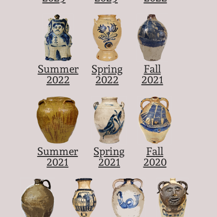
Summer
Spring
Fall
2022
2022
2021
Summer
Spring
Fall
2021
2021
2020