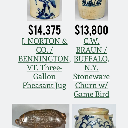
Western PA Stoneware
Spring 2020
West Virginia
$14,375
$13,800
Stoneware
Oct. 26, 2019
J. NORTON &
C.W.
Kentucky Stoneware
July 20, 2019
CO. /
BRAUN /
BENNINGTON,
BUFFALO,
Massachusetts
March 23, 2019
VT. Three-
N.Y.
Stoneware
Gallon
Stoneware
Nov 3, 2018
Pheasant Jug
Churn w/
Vermont Stoneware
Game Bird
July 21, 2018
Connecticut Pottery
March 24, 2018
New England Redware