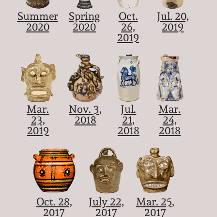
Summer
Spring
Oct.
Jul. 20,
2020
2020
26,
2019
2019
Mar.
Nov. 3,
Jul.
Mar.
23,
2018
21,
24,
2019
2018
2018
Oct. 28,
July 22,
Mar. 25,
2017
2017
2017