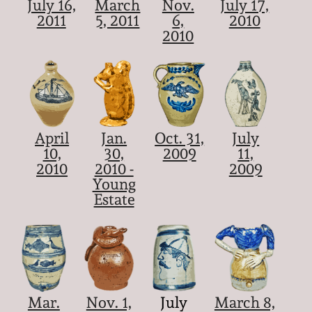
July 16,
March
Nov.
July 17,
2011
5, 2011
6,
2010
2010
April
Jan.
Oct. 31,
July
10,
30,
2009
11,
2010
2010 -
2009
Young
Estate
Mar.
Nov. 1,
July
March 8,