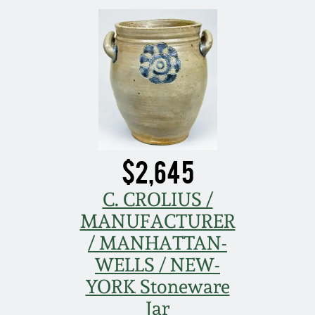
March 21, 2009
Nov 1, 2008
July 19, 2008
March 8, 2008
$2,645
Nov 3, 2007
C. CROLIUS /
May 19, 2007
MANUFACTURER
/ MANHATTAN-
Nov 4, 2006
WELLS / NEW-
YORK Stoneware
May 20, 2006
Jar