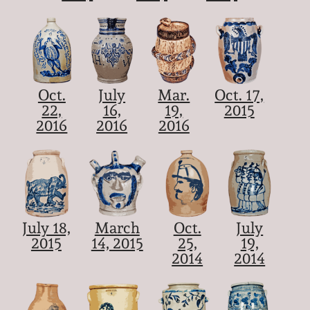
Oct.
July
Mar.
Oct. 17,
22,
16,
19,
2015
2016
2016
2016
July 18,
March
Oct.
July
2015
14, 2015
25,
19,
2014
2014