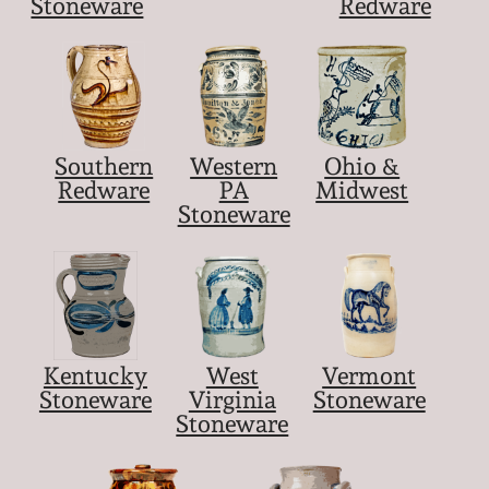
Stoneware
Redware
Southern
Western
Ohio &
Redware
PA
Midwest
Stoneware
Kentucky
West
Vermont
Stoneware
Virginia
Stoneware
Stoneware