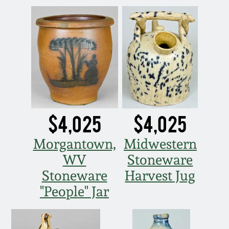
March 19, 2016
Oct 17, 2015
July 18, 2015
March 14, 2015
$4,025
$4,025
October 25, 2014
Morgantown,
Midwestern
WV
Stoneware
July 19, 2014
Stoneware
Harvest Jug
"People" Jar
March 1, 2014