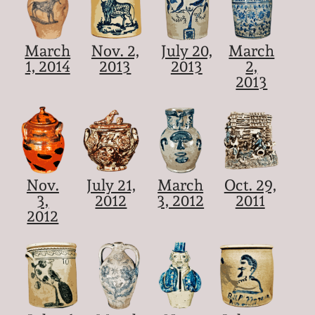
March
Nov. 2,
July 20,
March
1, 2014
2013
2013
2,
2013
Nov.
July 21,
March
Oct. 29,
3,
2012
3, 2012
2011
2012