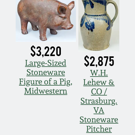
March 5, 2011
Nov 6, 2010
July 17, 2010
$3,220
$2,875
Large-Sized
April 10, 2010
Stoneware
W.H.
Figure of a Pig,
Lehew &
Jan 30, 2010
Midwestern
CO /
Strasburg.
Oct 31, 2009
VA
Stoneware
July 11, 2009
Pitcher