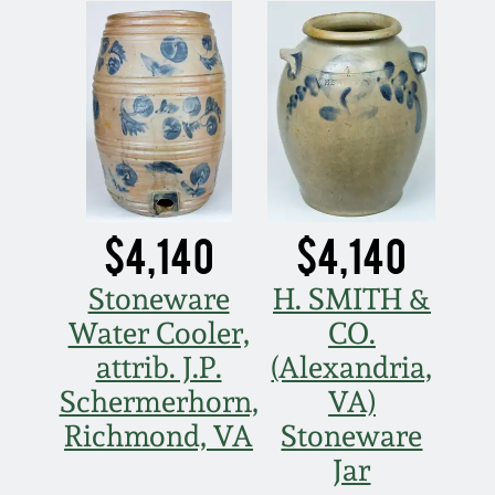
Nov 3, 2018
July 21, 2018
March 24, 2018
Oct 28, 2017
$4,140
$4,140
July 22, 2017
Stoneware
H. SMITH &
Water Cooler,
CO.
March 25, 2017
attrib. J.P.
(Alexandria,
Oct 22, 2016
Schermerhorn,
VA)
Richmond, VA
Stoneware
July 16, 2016
Jar