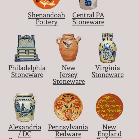
Shenandoah
Central PA
Pottery
Stoneware
Philadelphia
New
Virginia
Stoneware
Jersey
Stoneware
Stoneware
Alexandria
Pennsylvania
New
/ DC
Redware
England