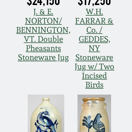
Fall 2022
J. & E.
W.H.
Ohio / Midwest
NORTON/
FARRAR &
Summer 2022
Stoneware
BENNINGTON,
Co. /
VT. Double
GEDDES,
Spring 2022
Anna Pottery
Pheasants
NY
Stoneware Jug
Stoneware
Fall 2021
New Jersey Stoneware
Jug w/ Two
Incised
Summer 2021
Philadelphia
Stoneware
Birds
Spring 2021
Central PA Stoneware
Fall 2020
Pennsylvania Redware
Summer 2020