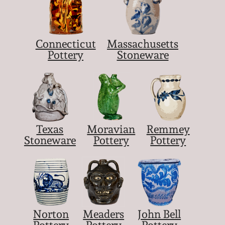
Connecticut
Massachusetts
Pottery
Stoneware
Texas
Moravian
Remmey
Stoneware
Pottery
Pottery
Norton
Meaders
John Bell