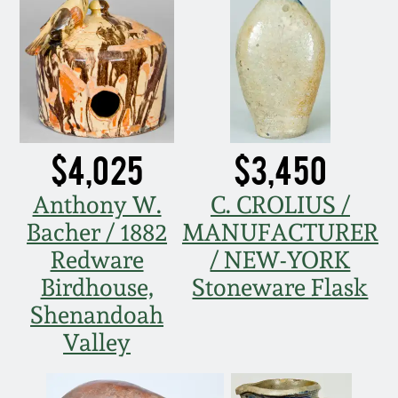
Nov 2, 2013
July 20, 2013
March 2, 2013
$4,025
$3,450
Nov 3, 2012
Anthony W.
C. CROLIUS /
July 21, 2012
Bacher / 1882
MANUFACTURER
Redware
/ NEW-YORK
March 3, 2012
Birdhouse,
Stoneware Flask
Shenandoah
Oct 29, 2011
Valley
July 16, 2011