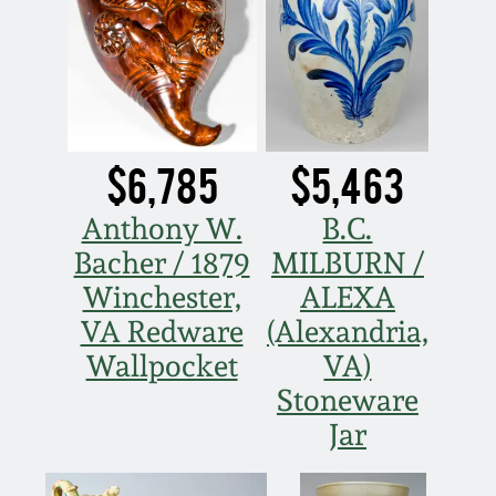
Carole Wahler
Nov 3, 2012
Collection
July 21, 2012
Fall 2025
March 3, 2012
Summer 2025
$6,785
$5,463
Anthony W.
B.C.
Oct 29, 2011
Spring 2025
Bacher / 1879
MILBURN /
July 16, 2011
Fall 2024
Winchester,
ALEXA
VA Redware
(Alexandria,
March 5, 2011
Summer 2024
Wallpocket
VA)
Stoneware
Nov 6, 2010
Spring 2024
Jar