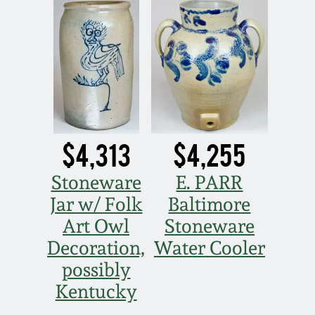
Spring 2021
Fall 2020
Summer 2020
$4,313
$4,255
Spring 2020
Stoneware
E. PARR
Oct 26, 2019
Jar w/ Folk
Baltimore
Art Owl
Stoneware
July 20, 2019
Decoration,
Water Cooler
possibly
March 23, 2019
Kentucky