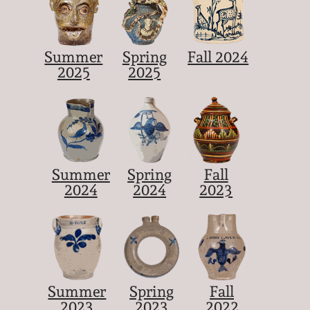
Summer
Spring
Fall 2024
2025
2025
Summer
Spring
Fall
2024
2024
2023
Summer
Spring
Fall
2023
2023
2022