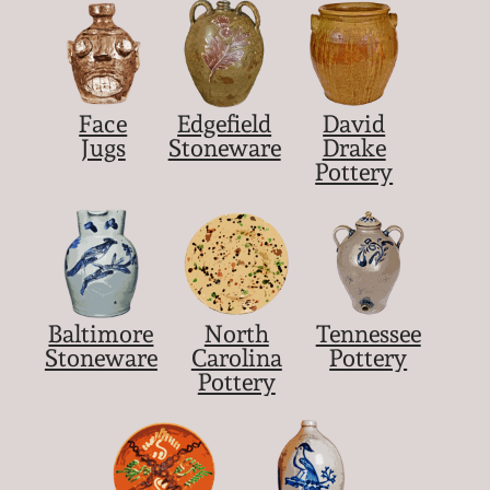
Face
Edgefield
David
Jugs
Stoneware
Drake
Pottery
Baltimore
North
Tennessee
Stoneware
Carolina
Pottery
Pottery