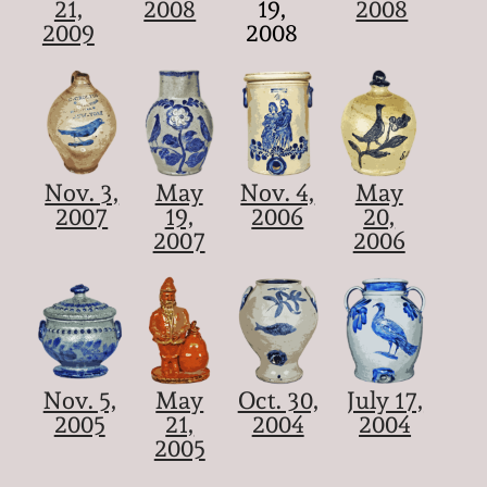
21,
2008
19,
2008
2009
2008
Nov. 3,
May
Nov. 4,
May
2007
19,
2006
20,
2007
2006
Nov. 5,
May
Oct. 30,
July 17,
2005
21,
2004
2004
2005