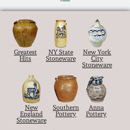
Nov 5, 2005
May 21, 2005
Oct 30, 2004
Greatest
NY State
New York
Hits
Stoneware
City
July 17, 2004
Stoneware
New
Southern
Anna
England
Pottery
Pottery
Stoneware