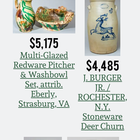
July 17, 2010
Fall 2023
April 10, 2010
Summer 2023
Jan 30, 2010
Spring 2023
$5,175
Multi-Glazed
Oct 31, 2009
Fall 2022
$4,485
Redware Pitcher
& Washbowl
July 11, 2009
Summer 2022
J. BURGER
Set, attrib.
JR. /
March 21, 2009
Spring 2022
Eberly,
ROCHESTER,
Strasburg, VA
N.Y.
Fall 2021
Stoneware
Deer Churn
Summer 2021