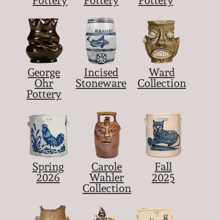
Pottery
Pottery
Pottery
George
Incised
Ward
Ohr
Stoneware
Collection
Pottery
Spring
Carole
Fall
2026
Wahler
2025
Collection