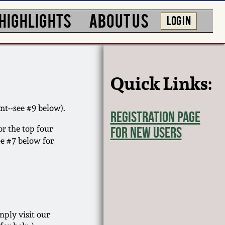
HIGHLIGHTS
ABOUT US
LOG IN
Quick Links:
nt--see #9 below).
Registration Page
or the top four
for New Users
ee #7 below for
ply visit our