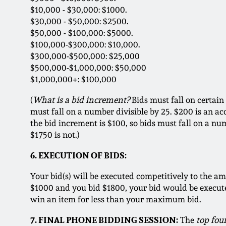
$10,000 - $30,000: $1000.
$30,000 - $50,000: $2500.
$50,000 - $100,000: $5000.
$100,000-$300,000: $10,000.
$300,000-$500,000: $25,000
$500,000-$1,000,000: $50,000
$1,000,000+: $100,000
(
What is a bid increment?
Bids must fall on certain
must fall on a number divisible by 25. $200 is an ac
the bid increment is $100, so bids must fall on a num
$1750 is not.)
6. EXECUTION OF BIDS:
Your bid(s) will be executed competitively to the am
$1000 and you bid $1800, your bid would be executed
win an item for less than your maximum bid.
7. FINAL PHONE BIDDING SESSION:
The
top fou