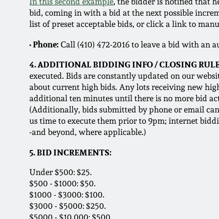
In this second example
, the bidder is notified tha
bid, coming in with a bid at the next possible incr
list of preset acceptable bids, or click a link to manu
• Phone:
Call (410) 472-2016 to leave a bid with an 
4. ADDITIONAL BIDDING INFO / CLOSING RULE
executed. Bids are constantly updated on our websit
about current high bids. Any lots receiving new hig
additional ten minutes until there is no more bid act
(Additionally, bids submitted by phone or email can 
us time to execute them prior to 9pm; internet bidd
-and beyond, where applicable.)
5. BID INCREMENTS:
Under $500: $25.
$500 - $1000: $50.
$1000 - $3000: $100.
$3000 - $5000: $250.
$5000 - $10,000: $500.