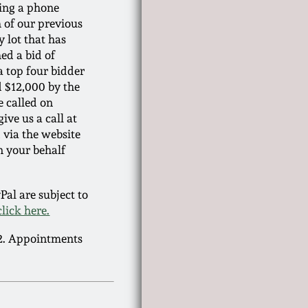
ring a phone
h of our previous
y lot that has
ed a bid of
 a top four bidder
ed $12,000 by the
e called on
ive us a call at
 via the website
n your behalf
al are subject to
click here.
22. Appointments