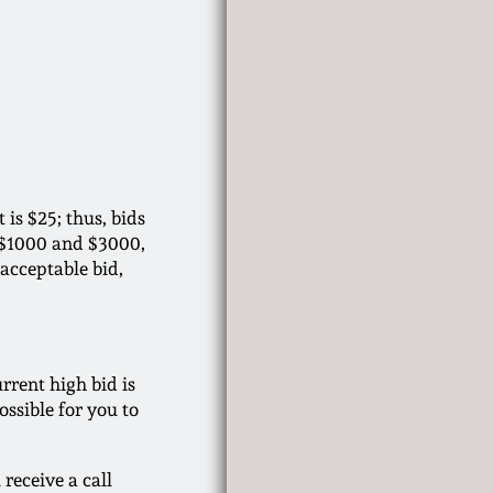
is $25; thus, bids
n $1000 and $3000,
 acceptable bid,
rrent high bid is
ssible for you to
 receive a call