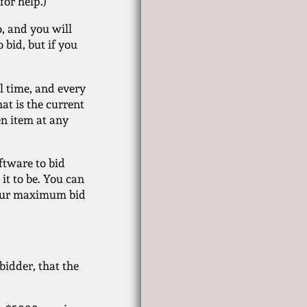
for help.)
o, and you will
 bid, but if you
l time, and every
at is the current
en item at any
ftware to bid
it to be. You can
 Your maximum bid
bidder, that the