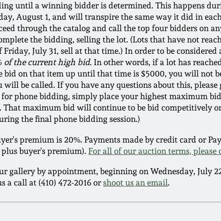
dding until a winning bidder is determined. This happens du
ay, August 1, and will transpire the same way it did in eac
ceed through the catalog and call the top four bidders on an
lete the bidding, selling the lot. (Lots that have not reach
Friday, July 31, sell at that time.) In order to be considered
 of the current high bid
. In other words, if a lot has reach
 bid on that item up until that time is $5000, you will not b
will be called. If you have any questions about this, please g
ble for phone bidding, simply place your highest maximum bid
g. That maximum bid will continue to be bid competitively o
uring the final phone bidding session.)
er's premium is 20%. Payments made by credit card or PayP
ce plus buyer's premium).
For all of our auction terms, please 
ur gallery by appointment, beginning on Wednesday, July 
s a call at (410) 472-2016 or
shoot us an email
.