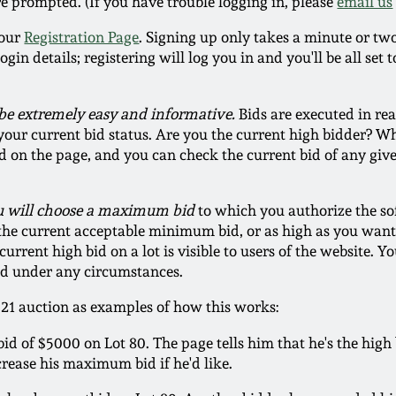
re prompted. (If you have trouble logging in, please
email us
t our
Registration Page
. Signing up only takes a minute or tw
n details; registering will log you in and you'll be all set to
be extremely easy and informative.
Bids are executed in rea
our current bid status. Are you the current high bidder? Wh
d on the page, and you can check the current bid of any giv
ou will choose a maximum bid
to which you authorize the so
 the current acceptable minimum bid, or as high as you want 
urrent high bid on a lot is visible to users of the website.
ged under any circumstances.
021 auction as examples of how this works:
d of $5000 on Lot 80. The page tells him that he's the high 
crease his maximum bid if he'd like.