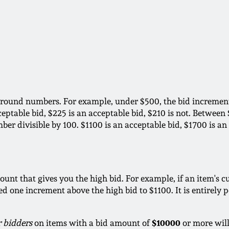
 round numbers. For example, under $500, the bid increment 
ceptable bid, $225 is an acceptable bid, $210 is not. Betwee
ber divisible by 100. $1100 is an acceptable bid, $1700 is an
ount that gives you the high bid. For example, if an item's cu
 one increment above the high bid to $1100. It is entirely po
$10000
r bidders
on items with a bid amount of
or more will