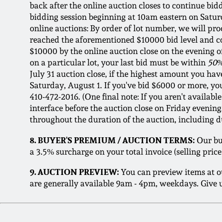
back after the online auction closes to continue bi
bidding session beginning at 10am eastern on Saturd
online auctions: By order of lot number, we will pro
reached the aforementioned $10000 bid level and comp
$10000 by the online auction close on the evening of 
on a particular lot, your last bid must be within
50%
July 31 auction close, if the highest amount you have
Saturday, August 1. If you've bid $6000 or more, you 
410-472-2016. (One final note: If you aren't availa
interface before the auction close on Friday evenin
throughout the duration of the auction, including d
8. BUYER'S PREMIUM / AUCTION TERMS:
Our buy
a 3.5% surcharge on your total invoice (selling pri
9. AUCTION PREVIEW:
You can preview items at o
are generally available 9am - 4pm, weekdays. Give u