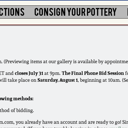
CTIONS
CONSIGN YOUR POTTERY
. (Previewing items at our gallery is available by appointme
closes July 31
The Final Phone Bid Session
ET and
at 9pm.
f
Saturday, August 1
will take place on
, beginning at 10am. (S
lowing methods:
thod of bidding.
.com, you already have an account and are ready to go! Sim