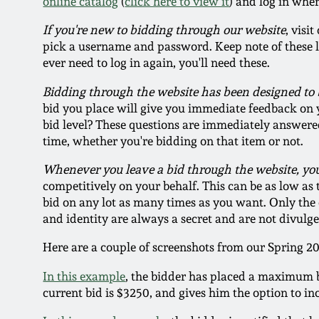
online catalog
(
click here to view it
) and log in whe
If you're new to bidding through our website
, visi
pick a username and password. Keep note of these logi
ever need to log in again, you'll need these.
Bidding through the website has been designed to 
bid you place will give you immediate feedback on y
bid level? These questions are immediately answere
time, whether you're bidding on that item or not.
Whenever you leave a bid through the website, y
competitively on your behalf. This can be as low as
bid on any lot as many times as you want. Only the c
and identity are always a secret and are not divul
Here are a couple of screenshots from our Spring 2
In this example
, the bidder has placed a maximum bi
current bid is $3250, and gives him the option to in