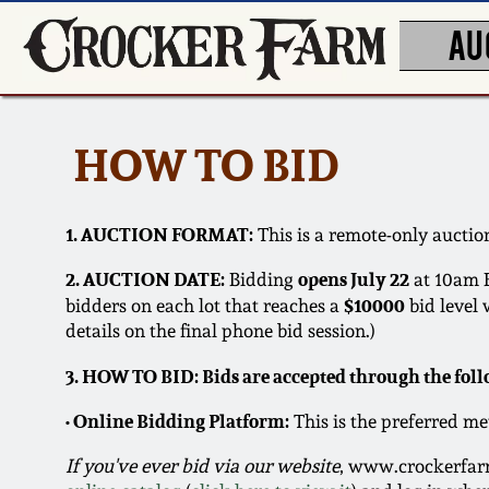
AU
HOW TO BID
1. AUCTION FORMAT:
This is a remote-only auction
2. AUCTION DATE:
opens July 22
Bidding
at 10am 
$10000
bidders on each lot that reaches a
bid level 
details on the final phone bid session.)
3. HOW TO BID: Bids are accepted through the fol
• Online Bidding Platform:
This is the preferred me
If you've ever bid via our website
, www.crockerfarm