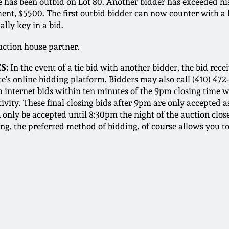
t he has been outbid on Lot 80. Another bidder has exceede
ement, $5500. The first outbid bidder can now counter with a
ally key in a bid.
auction house partner.
S:
In the event of a tie bid with another bidder, the bid recei
e's online bidding platform. Bidders may also call (410) 472
h internet bids within ten minutes of the 9pm closing time w
ivity. These final closing bids after 9pm are only accepted as
only be accepted until 8:30pm the night of the auction close
ing, the preferred method of bidding, of course allows you t