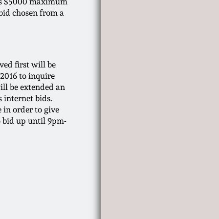
d his $5000 maximum
 bid chosen from a
ved first will be
-2016 to inquire
ill be extended an
 internet bids.
 in order to give
o bid up until 9pm-