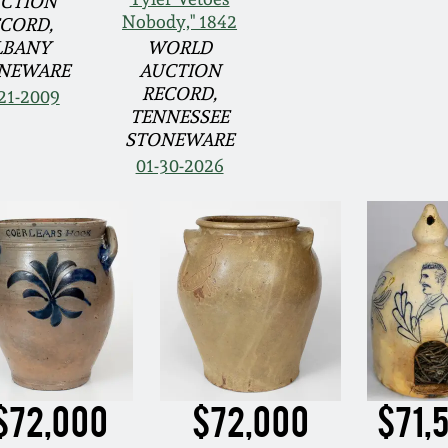
CTION
Nobody," 1842
CORD,
LBANY
WORLD
NEWARE
AUCTION
RECORD,
21-2009
TENNESSEE
STONEWARE
01-30-2026
$72,000
$72,000
$71,