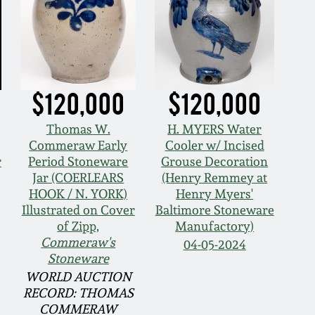
$120,000
$120,000
Thomas W.
H. MYERS Water
Commeraw Early
Cooler w/ Incised
r
Period Stoneware
Grouse Decoration
Jar (COERLEARS
(Henry Remmey at
HOOK / N. YORK)
Henry Myers'
Illustrated on Cover
Baltimore Stoneware
of Zipp,
Manufactory)
Commeraw's
04-05-2024
Stoneware
WORLD AUCTION
RECORD: THOMAS
COMMERAW