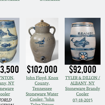
3,500
$102,000
$92,000
YNTON,
John Floyd, Knox
TYLER & DILLON /
any, NY
County,
ALBANY, NY
oneware
Tennessee
Stoneware Brandy
ooler
Stoneware Water
Cooler
Cooler: "John
ORLD
07-18-2015
Tyler Vetoes