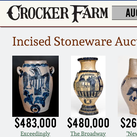
AU
Incised Stoneware Auc
$483,000
$480,000
$26
Exceedingly
The Broadway
"New