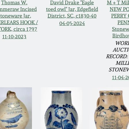
Thomas W.
David Drake "Eagle
M + T Mi
mmeraw Incised
toed owl" Jar, Edgefield
NEW PO
toneware Jar,
District, SC, c1830-40
PERRY 
RLEARS HOOK /
PEN
04-05-2024
YORK, circa 1797
Stonew
Birdho
11-10-2023
WOR
AUCT
RECORD: 
MILL
STONE
11-04-