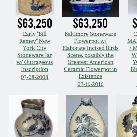
$63,250
$63,250
$
Early "Bill
Baltimore Stoneware
C
Remey" New
Flowerpot w/
MA
York City
Elaborate Incised Birds
/ 
Stoneware Jar
Scene, possibly the
W
w/ Outrageous
Greatest American
Y
Inscription
Ceramic Flowerpot in
Bi
Existence
03-08-2008
07-16-2016