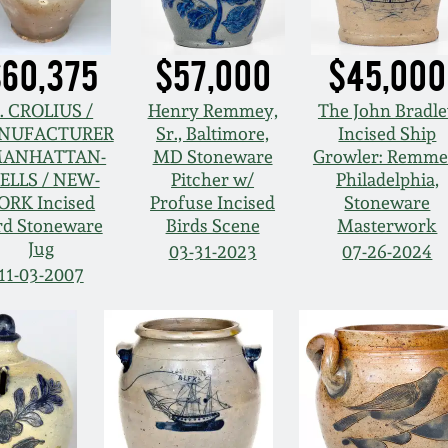
60,375
$57,000
$45,000
. CROLIUS /
Henry Remmey,
The John Bradl
NUFACTURER
Sr., Baltimore,
Incised Ship
MANHATTAN-
MD Stoneware
Growler: Remme
ELLS / NEW-
Pitcher w/
Philadelphia,
ORK Incised
Profuse Incised
Stoneware
rd Stoneware
Birds Scene
Masterwork
Jug
03-31-2023
07-26-2024
11-03-2007