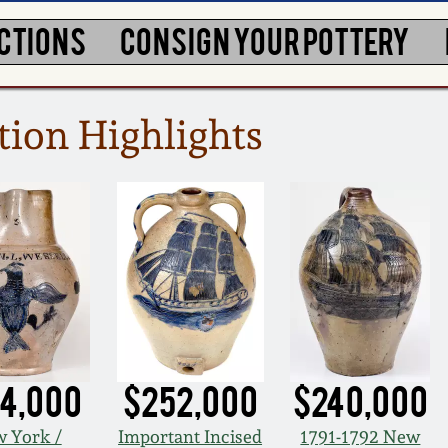
CTIONS
CONSIGN YOUR POTTERY
tion Highlights
4,000
$252,000
$240,000
 York /
Important Incised
1791-1792 New