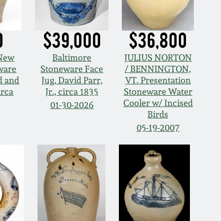
0
$39,000
$36,800
 New
Baltimore
JULIUS NORTON
ware
Stoneware Face
/ BENNINGTON,
d and
Jug, David Parr,
VT. Presentation
irca
Jr., circa 1835
Stoneware Water
Cooler w/ Incised
01-30-2026
Birds
05-19-2007