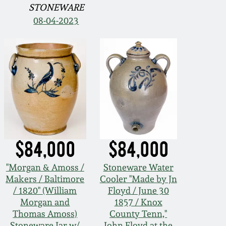
STONEWARE
08-04-2023
$84,000
$84,000
"Morgan & Amoss /
Stoneware Water
Makers / Baltimore
Cooler "Made by Jn
/ 1820" (William
Floyd / June 30
Morgan and
1857 / Knox
Thomas Amoss)
County Tenn,"
Stoneware Jar w/
John Floyd at the