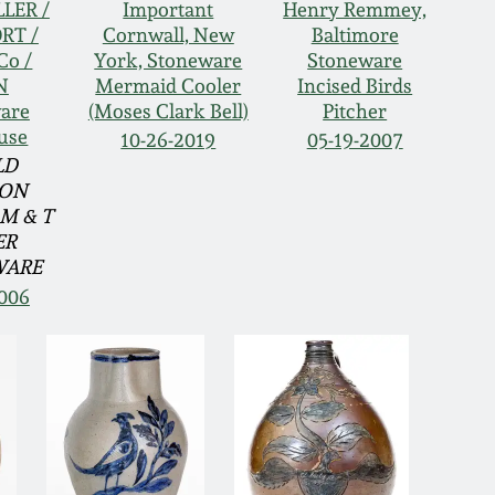
LLER /
Important
Henry Remmey,
RT /
Cornwall, New
Baltimore
Co /
York, Stoneware
Stoneware
N
Mermaid Cooler
Incised Birds
are
(Moses Clark Bell)
Pitcher
use
10-26-2019
05-19-2007
LD
ION
M & T
ER
WARE
2006