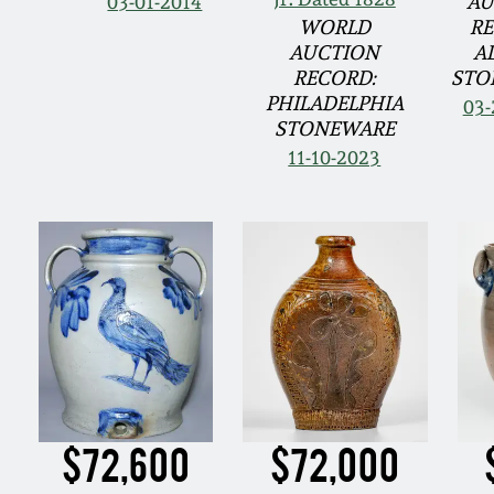
03-01-2014
AU
WORLD
RE
AUCTION
A
RECORD:
STO
PHILADELPHIA
03-
STONEWARE
11-10-2023
$72,600
$72,000