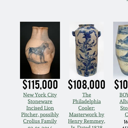
$115,000
$108,000
$10
New York City
The
BO
Stoneware
Philadelphia
Alb
Incised Lion
Cooler:
St
Pitcher, possibly
Masterwork by
C
Crolius Family
Henry Remmey,
W
Jr. Dated 1828