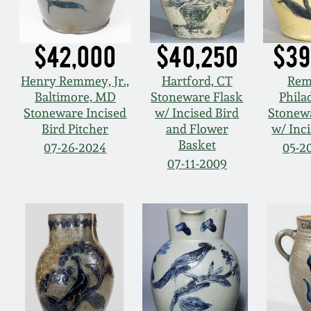
$42,000
$40,250
$39
Henry Remmey, Jr.,
Hartford, CT
Rem
Baltimore, MD
Stoneware Flask
Phila
Stoneware Incised
w/ Incised Bird
Stonew
Bird Pitcher
and Flower
w/ Inci
Basket
07-26-2024
05-2
07-11-2009