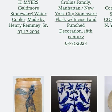
H. MYERS
Crolius Family,
(Baltimore
Manhattan / New
Co
Stoneware) Water
York City Stoneware
S
Cooler, Made by
Flask w/ Incised and
COE
Henry Remmey, Sr.
Punched
N. 
Decoration, 18th
07-17-2004
century
03-31-2023