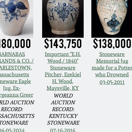
180,000
$143,750
$138,000
BARNABAS
Important "E.H.
Stoneware
ANDS & CO. /
Wood / 1840"
Memorial Jug
ARLESTOWN,
Stoneware
made for a Potte
ssachusetts
Pitcher, Ezekiel
who Drowned
neware Eagle
H. Wood,
03-05-2011
Jug, Ex-
Maysville, KY
rgeanna Greer
WORLD
LD AUCTION
AUCTION
RECORD:
RECORD:
SACHUSETTS
KENTUCKY
TONEWARE
STONEWARE
04-05-2024
07-16-2016