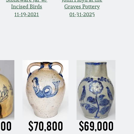
Incised Birds
Graves Pottery
11-19-2021
01-31-2025
500
$70,800
$69,000