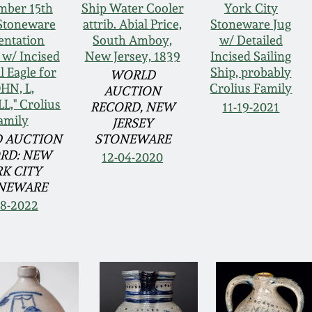
mber 15th
Ship Water Cooler
York City
Stoneware
attrib. Abial Price,
Stoneware Jug
entation
South Amboy,
w/ Detailed
 w/ Incised
New Jersey, 1839
Incised Sailing
l Eagle for
Ship, probably
WORLD
OHN, L,
Crolius Family
AUCTION
L," Crolius
RECORD, NEW
11-19-2021
amily
JERSEY
 AUCTION
STONEWARE
RD: NEW
12-04-2020
K CITY
NEWARE
18-2022