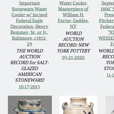
Important
Water Cooler,
Septe
Stoneware Water
Masterpiece of
1806" 
Cooler w/ Incised
William H.
Pres
Federal Eagle
Farrar, Geddes,
Pitcher
Decoration, Henry
NY
Federa
Remmey, Sr. or Jr.,
"J
WORLD
Baltimore, c1812-
WESSEL
AUCTION
29
F
RECORD: NEW
THE WORLD
YORK POTTERY
WORLD
AUCTION
RECO
03-21-2020
RECORD for SALT-
YOR
GLAZED
STO
AMERICAN
11-
STONEWARE!
10-17-2015