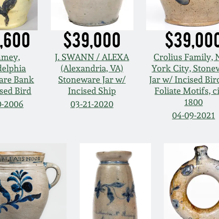
,600
$39,000
$39,00
mey,
J. SWANN / ALEXA
Crolius Family,
delphia
(Alexandria, VA)
York City, Stone
are Bank
Stoneware Jar w/
Jar w/ Incised Bir
sed Bird
Incised Ship
Foliate Motifs, c
1800
0-2006
03-21-2020
04-09-2021