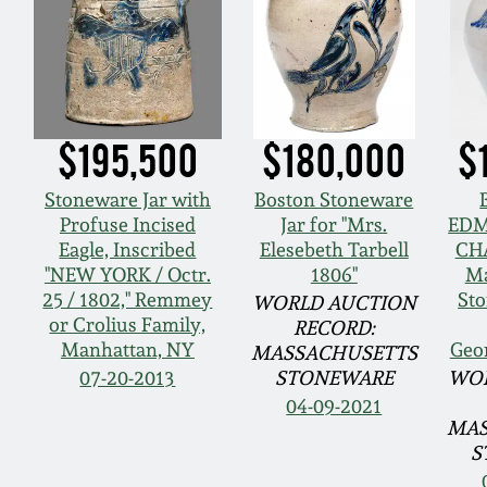
$195,500
$180,000
$
Stoneware Jar with
Boston Stoneware
Profuse Incised
Jar for "Mrs.
EDM
Eagle, Inscribed
Elesebeth Tarbell
CH
"NEW YORK / Octr.
1806"
Ma
25 / 1802," Remmey
Sto
WORLD AUCTION
or Crolius Family,
RECORD:
Manhattan, NY
Geo
MASSACHUSETTS
07-20-2013
STONEWARE
WOR
04-09-2021
MAS
S