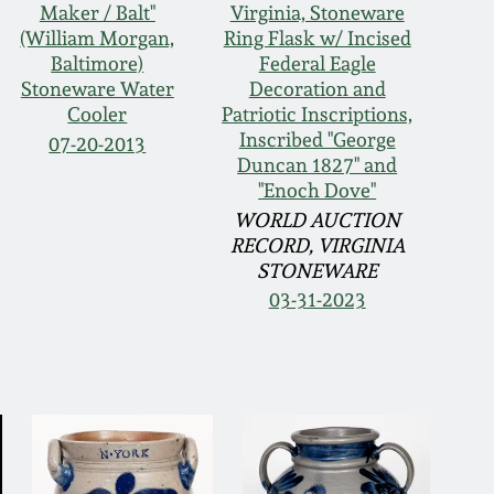
Maker / Balt"
Virginia, Stoneware
(William Morgan,
Ring Flask w/ Incised
Baltimore)
Federal Eagle
Stoneware Water
Decoration and
Cooler
Patriotic Inscriptions,
Inscribed "George
07-20-2013
Duncan 1827" and
"Enoch Dove"
WORLD AUCTION
RECORD, VIRGINIA
STONEWARE
03-31-2023