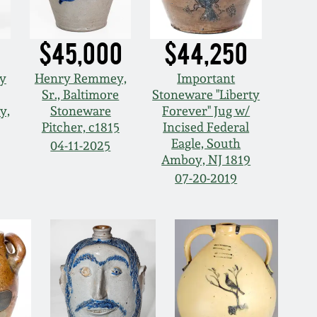
$45,000
$44,250
ey
Henry Remmey,
Important
Sr., Baltimore
Stoneware "Liberty
y,
Stoneware
Forever" Jug w/
Pitcher, c1815
Incised Federal
Eagle, South
04-11-2025
Amboy, NJ 1819
07-20-2019