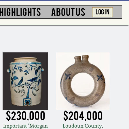
HIGHLIGHTS
ABOUT US
LOG IN
$230,000
$204,000
Important "Morgan
Loudoun County,