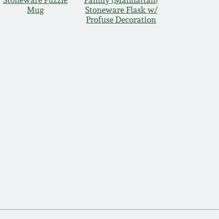
Stoneware Puzzle
Family (Manhattan)
Mug
Stoneware Flask w/
Profuse Decoration