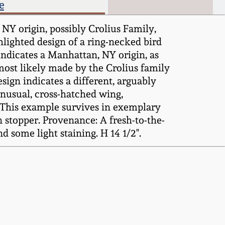
e
Y origin, possibly Crolius Family,
hlighted design of a ring-necked bird
indicates a Manhattan, NY origin, as
 most likely made by the Crolius family
esign indicates a different, arguably
-unusual, cross-hatched wing,
e. This example survives in exemplary
n stopper. Provenance: A fresh-to-the-
d some light staining. H 14 1/2".