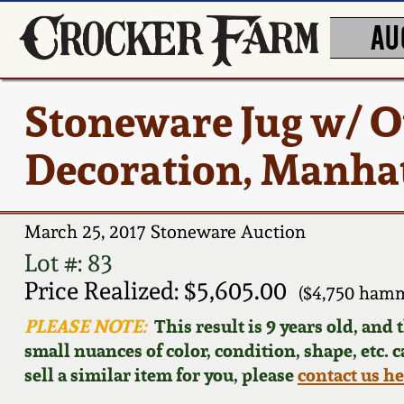
AU
Stoneware Jug w/ O
Decoration, Manhat
March 25, 2017 Stoneware Auction
Lot #: 83
Price Realized: $5,605.00
($4,750 hamm
PLEASE NOTE:
This result is 9 years old, and
small nuances of color, condition, shape, etc. 
sell a similar item for you, please
contact us h