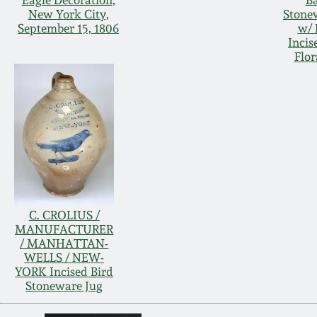
Eagle Decoration,
Ba
New York City,
Stone
September 15, 1806
w/ 
Incis
Flor
C. CROLIUS /
MANUFACTURER
/ MANHATTAN-
WELLS / NEW-
YORK Incised Bird
Stoneware Jug