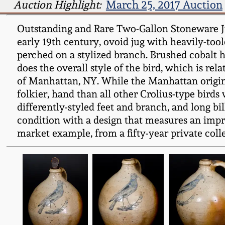
Auction Highlight:
March 25, 2017 Auction
Outstanding and Rare Two-Gallon Stoneware Jug
early 19th century, ovoid jug with heavily-too
perched on a stylized branch. Brushed cobalt h
does the overall style of the bird, which is re
of Manhattan, NY. While the Manhattan origin of 
folkier, hand than all other Crolius-type birds
differently-styled feet and branch, and long b
condition with a design that measures an impres
market example, from a fifty-year private colle