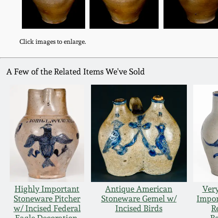
Click images to enlarge.
A Few of the Related Items We've Sold
Highly Important
Antique American
Ver
Stoneware Pitcher
Stoneware Gemel w/
Impor
w/ Incised Federal
Incised Birds
R