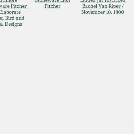
ltimore
Stoneware Lion
Lidded Jar Inscribed
ware Pitcher
Pitcher
Rachel Van Riper /
Elaborate
November 10, 1800
ed Bird and
al Designs