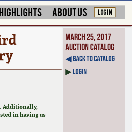
HIGHLIGHTS
ABOUT US
LOG IN
ird
March 25, 2017
Auction Catalog
ury
◀︎ Back to Catalog
▶
Login
 Additionally,
ested in having us