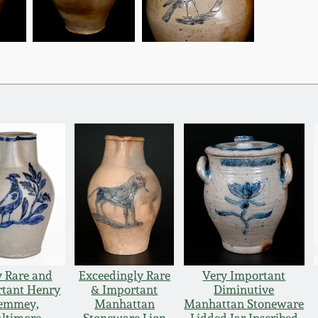
y Rare and
Exceedingly Rare
Very Important
tant Henry
& Important
Diminutive
emmey,
Manhattan
Manhattan Stoneware