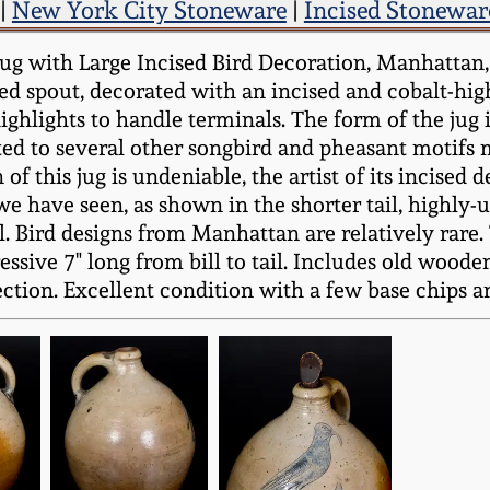
|
New York City Stoneware
|
Incised Stonewar
 with Large Incised Bird Decoration, Manhattan, N
led spout, decorated with an incised and cobalt-hig
ighlights to handle terminals. The form of the jug 
lated to several other songbird and pheasant motifs
this jug is undeniable, the artist of its incised d
 we have seen, as shown in the shorter tail, highly
ill. Bird designs from Manhattan are relatively rar
sive 7" long from bill to tail. Includes old woode
ction. Excellent condition with a few base chips an