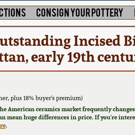
CTIONS
CONSIGN YOUR POTTERY
utstanding Incised B
tan, early 19th cent
er, plus 18% buyer's premium)
 the American ceramics market frequently changes.
can mean huge differences in price. If you're inter
ere
.