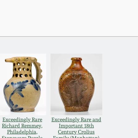
Exceedingly Rare
Exceedingly Rare and
Richard Remmey,
Important 18th
Philadelphia,
Century Crolius