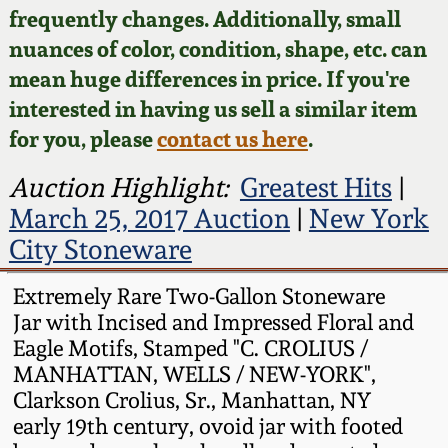
Face Jugs
frequently changes. Additionally, small
Featured Photos
nuances of color, condition, shape, etc. can
Wahler Collection
Blog
David Drake Pottery
mean huge differences in price. If you're
Now Accepting
interested in having us sell a similar item
Fall 2024
Consignments
Edgefield, SC
for you, please
contact us here
.
Stoneware
Summer 2024
Post-Sale Price Lists
Auction Highlight:
Greatest Hits
|
Baltimore Stoneware
March 25, 2017 Auction
|
New York
Spring 2024
City Stoneware
Virginia Stoneware
Fall 2023
Extremely Rare Two-Gallon Stoneware
Jar with Incised and Impressed Floral and
North Carolina Pottery
Summer 2023
Eagle Motifs, Stamped "C. CROLIUS /
MANHATTAN, WELLS / NEW-YORK",
Tennessee Pottery
Clarkson Crolius, Sr., Manhattan, NY
Spring 2023
early 19th century, ovoid jar with footed
Southern Redware