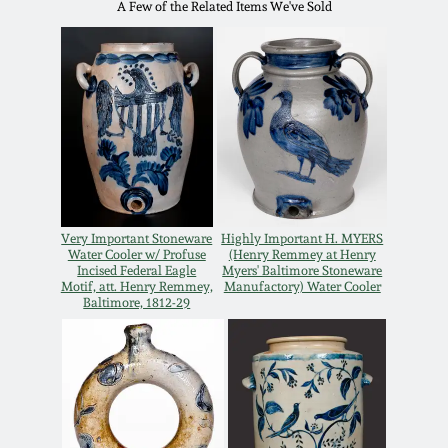
Carole Wahler
A Few of the Related Items We've Sold
Nov 3, 2012
Collection
July 21, 2012
Fall 2025
March 3, 2012
Summer 2025
Oct 29, 2011
Spring 2025
Very Important Stoneware
Highly Important H. MYERS
Water Cooler w/ Profuse
(Henry Remmey at Henry
July 16, 2011
Fall 2024
Incised Federal Eagle
Myers' Baltimore Stoneware
Motif, att. Henry Remmey,
Manufactory) Water Cooler
Baltimore, 1812-29
March 5, 2011
Summer 2024
Nov 6, 2010
Spring 2024