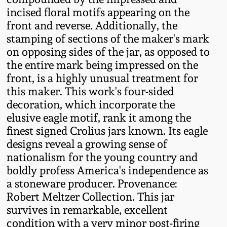
Western PA Stoneware
incised floral motifs appearing on the
front and reverse. Additionally, the
Spring 2020
West Virginia
stamping of sections of the maker's mark
Stoneware
on opposing sides of the jar, as opposed to
Oct. 26, 2019
the entire mark being impressed on the
front, is a highly unusual treatment for
Kentucky Stoneware
July 20, 2019
this maker. This work's four-sided
decoration, which incorporate the
Massachusetts
March 23, 2019
elusive eagle motif, rank it among the
Stoneware
finest signed Crolius jars known. Its eagle
designs reveal a growing sense of
Nov 3, 2018
Vermont Stoneware
nationalism for the young country and
boldly profess America's independence as
July 21, 2018
a stoneware producer. Provenance:
Connecticut Pottery
Robert Meltzer Collection. This jar
March 24, 2018
survives in remarkable, excellent
New England Redware
condition with a very minor post-firing