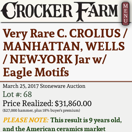
M
E
N
U
Current Auction:
America 250!
How to Sell Your
Greatest Hits
About Us
Very Rare C. CROLIUS /
Summer
Pottery
Ward Collection
New York State
Bio
MANHATTAN, WELLS
AMERICA 250! July 22 -
Contact Us
Stoneware
31, 2026
/ NEW-YORK Jar w/
Spring 2026
Contact Info
New York City
Eagle Motifs
Full Online Catalog!
Stoneware
Wahler Collection 2
How to Bid
March 25, 2017 Stoneware Auction
How to Bid
New England
Fall 2025
Articles About Us
Lot #: 68
Stoneware
Price Realized: $31,860.00
Video Gallery Tour
Summer 2025
FAQ
($27,000 hammer, plus 18% buyer's premium)
Southern Pottery
PLEASE NOTE:
This result is 9 years old,
Order Print Catalog
and the American ceramics market
Spring 2025
Our Gallery