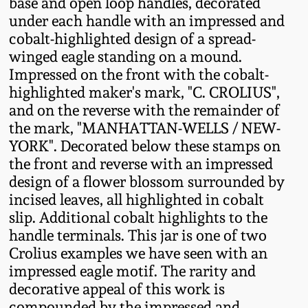
base and open loop handles, decorated
Fall 2022
under each handle with an impressed and
Ohio / Midwest
cobalt-highlighted design of a spread-
Summer 2022
Stoneware
winged eagle standing on a mound.
Impressed on the front with the cobalt-
highlighted maker's mark, "C. CROLIUS",
Spring 2022
Anna Pottery
and on the reverse with the remainder of
the mark, "MANHATTAN-WELLS / NEW-
Fall 2021
New Jersey Stoneware
YORK". Decorated below these stamps on
the front and reverse with an impressed
Summer 2021
Philadelphia
design of a flower blossom surrounded by
Stoneware
incised leaves, all highlighted in cobalt
slip. Additional cobalt highlights to the
Spring 2021
handle terminals. This jar is one of two
Central PA Stoneware
Crolius examples we have seen with an
Fall 2020
impressed eagle motif. The rarity and
Pennsylvania Redware
decorative appeal of this work is
Summer 2020
compounded by the impressed and