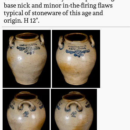
base nick and minor in-the-firing flaws
Oct 28, 2017
DC & Alexandria
typical of stoneware of this age and
Stoneware
origin. H 12".
July 22, 2017
Shenandoah Pottery
March 25, 2017
Moravian Pottery
Oct 22, 2016
Georgia Stoneware
July 16, 2016
Alabama Stoneware
March 19, 2016
Texas Stoneware
Oct 17, 2015
Incised Stoneware
July 18, 2015