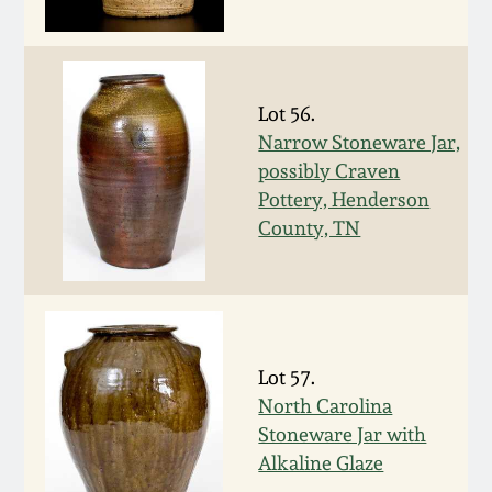
Western PA Stoneware
Spring 2020
West Virginia
Stoneware
Lot 56.
Oct. 26, 2019
Narrow Stoneware Jar,
possibly Craven
Kentucky Stoneware
July 20, 2019
Pottery, Henderson
County, TN
Massachusetts
March 23, 2019
Stoneware
Nov 3, 2018
Vermont Stoneware
Lot 57.
July 21, 2018
Connecticut Pottery
North Carolina
Stoneware Jar with
March 24, 2018
New England Redware
Alkaline Glaze