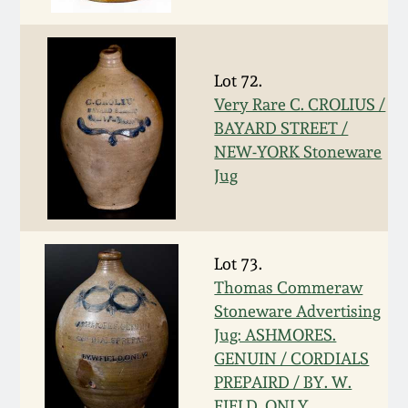
Nov 2, 2013
July 20, 2013
Lot 72.
Very Rare C. CROLIUS /
March 2, 2013
BAYARD STREET /
NEW-YORK Stoneware
Nov 3, 2012
Jug
July 21, 2012
Lot 73.
March 3, 2012
Thomas Commeraw
Stoneware Advertising
Oct 29, 2011
Jug: ASHMORES.
GENUIN / CORDIALS
PREPAIRD / BY. W.
July 16, 2011
FIELD. ONLY.