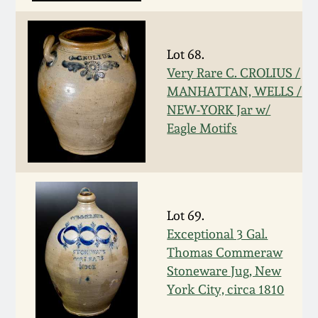
Nov 3, 2018
July 21, 2018
Lot 68.
Very Rare C. CROLIUS /
March 24, 2018
MANHATTAN, WELLS /
NEW-YORK Jar w/
Oct 28, 2017
Eagle Motifs
July 22, 2017
March 25, 2017
Lot 69.
Exceptional 3 Gal.
Thomas Commeraw
Oct 22, 2016
Stoneware Jug, New
York City, circa 1810
July 16, 2016