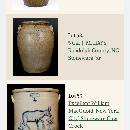
Oct 28, 2017
DC & Alexandria
Stoneware
July 22, 2017
Shenandoah Pottery
Lot 58.
March 25, 2017
5 Gal. J. M. HAYS,
Randolph County, NC
Moravian Pottery
Stoneware Jar
Oct 22, 2016
Georgia Stoneware
July 16, 2016
Alabama Stoneware
March 19, 2016
Lot 59.
Excellent William
Texas Stoneware
Oct 17, 2015
MacQuoid (New York
City) Stoneware Cow
Incised Stoneware
Crock
July 18, 2015