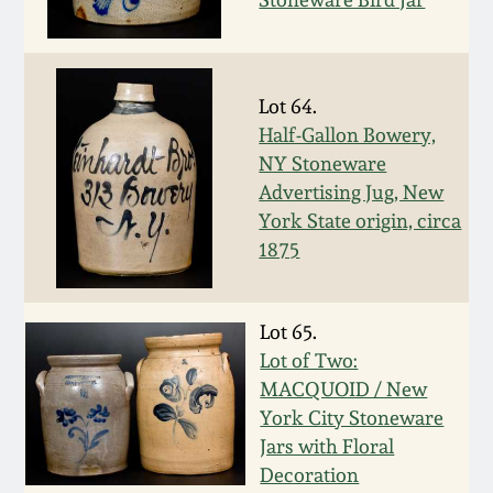
July 17, 2010
Fall 2023
April 10, 2010
Summer 2023
Lot 64.
Jan 30, 2010
Spring 2023
Half-Gallon Bowery,
NY Stoneware
Advertising Jug, New
Oct 31, 2009
Fall 2022
York State origin, circa
1875
July 11, 2009
Summer 2022
March 21, 2009
Spring 2022
Lot 65.
Lot of Two:
MACQUOID / New
Fall 2021
York City Stoneware
Jars with Floral
Summer 2021
Decoration