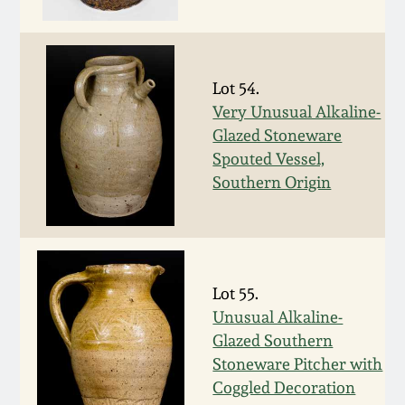
Fall 2022
Ohio / Midwest
Summer 2022
Stoneware
Lot 54.
Very Unusual Alkaline-
Spring 2022
Anna Pottery
Glazed Stoneware
Spouted Vessel,
Fall 2021
New Jersey Stoneware
Southern Origin
Summer 2021
Philadelphia
Stoneware
Spring 2021
Lot 55.
Central PA Stoneware
Unusual Alkaline-
Glazed Southern
Fall 2020
Pennsylvania Redware
Stoneware Pitcher with
Coggled Decoration
Summer 2020