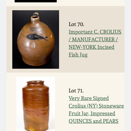
March 19, 2016
Lot 70.
Oct 17, 2015
Important C. CROLIUS
/ MANUFACTURER /
July 18, 2015
NEW-YORK Incised
Fish Jug
March 14, 2015
October 25, 2014
Lot 71.
July 19, 2014
Very Rare Signed
Crolius (NY) Stoneware
Fruit Jar, Impressed
March 1, 2014
QUINCES and PEARS