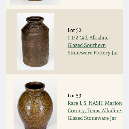
Face Jugs
Featured Photos
Wahler Collection
Blog
David Drake Pottery
Now Accepting
Lot 52.
Fall 2024
Consignments
Edgefield, SC
1 1/2 Gal. Alkaline-
Stoneware
Glazed Southern
Summer 2024
Post-Sale Price Lists
Stoneware Pottery Jar
Baltimore Stoneware
Spring 2024
Virginia Stoneware
Fall 2023
North Carolina Pottery
Lot 53.
Summer 2023
Rare J. S. NASH, Marion
Tennessee Pottery
County, Texas Alkaline-
Spring 2023
Glazed Stoneware Jar
Southern Redware