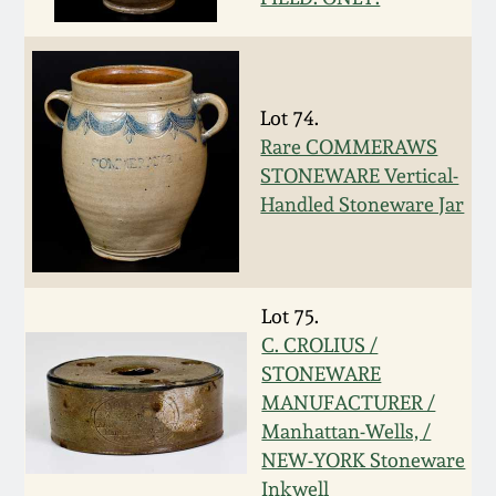
March 5, 2011
Nov 6, 2010
Lot 74.
Rare COMMERAWS
July 17, 2010
STONEWARE Vertical-
Handled Stoneware Jar
April 10, 2010
Jan 30, 2010
Lot 75.
C. CROLIUS /
Oct 31, 2009
STONEWARE
MANUFACTURER /
Manhattan-Wells, /
July 11, 2009
NEW-YORK Stoneware
Inkwell