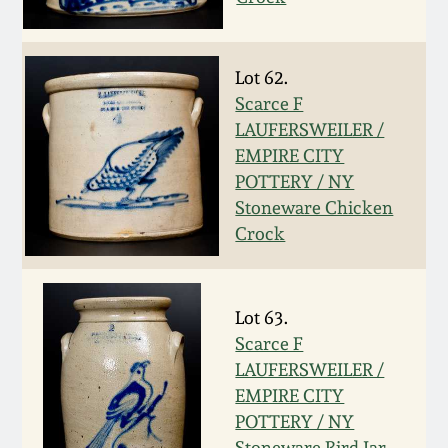
Carole Wahler
Nov 3, 2012
Collection
Lot 62.
July 21, 2012
Fall 2025
Scarce F
LAUFERSWEILER /
March 3, 2012
Summer 2025
EMPIRE CITY
POTTERY / NY
Oct 29, 2011
Spring 2025
Stoneware Chicken
Crock
July 16, 2011
Fall 2024
Lot 63.
March 5, 2011
Summer 2024
Scarce F
LAUFERSWEILER /
Nov 6, 2010
Spring 2024
EMPIRE CITY
POTTERY / NY
Stoneware Bird Jar