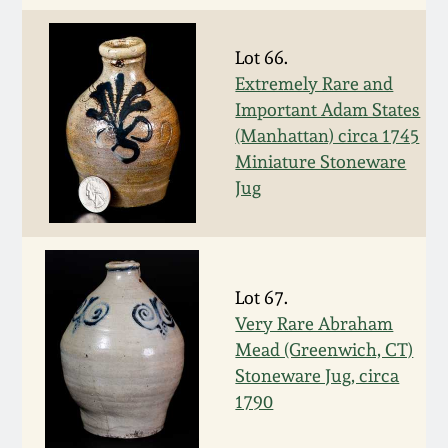
Spring 2021
Lot 66.
Extremely Rare and
Fall 2020
Important Adam States
(Manhattan) circa 1745
Summer 2020
Miniature Stoneware
Jug
Spring 2020
Oct 26, 2019
Lot 67.
Very Rare Abraham
July 20, 2019
Mead (Greenwich, CT)
Stoneware Jug, circa
March 23, 2019
1790