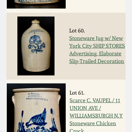
Remmey Pottery
March 14, 2015
Norton Pottery
Lot 60.
Oct 25, 2014
Stoneware Jug w/ New
Meaders Pottery
York City SHIP STORES
July 19, 2014
Advertising, Elaborate
Slip-Trailed Decoration
John Bell Pottery
March 1, 2014
George Ohr Pottery
Nov 2, 2013
Lot 61.
Ward Collection
Scarce C. VAUPEL / 11
July 20, 2013
UNION AVE /
Spring 2026
WILLIAMSBURGH N.Y
March 2, 2013
Stoneware Chicken
Crock